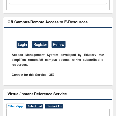
Off Campus/Remote Access to E-Resources
Login
Register
Renew
Access Management System developed by Eduserv that
simplifies remote/off campus access to the subscribed e-
resources.
Contact for this Service : 353
Virtual/Instant Reference Service
WhatsApp
Zoho Chat
Contact Us