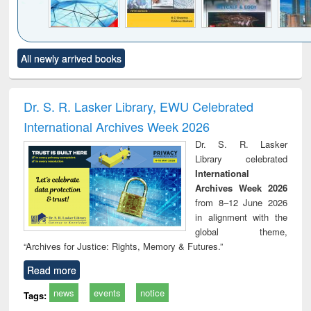
Click to see
Title (Click to see
Title (Click to see
Title (Click to see
Title (C
All newly arrived books
al content):
original content):
original content):
original content):
original
ral analysis
Business
Wastewater
Principles of
Indu
correspondence
engineering:
foundation
socio
and report writing
treatment and
engineering
compr
Dr. S. R. Lasker Library, EWU Celebrated
: a practical
reuse
app
International Archives Week 2026
approach to
business &
Dr. S. R. Lasker
technical
Library celebrated
communication
International
Archives Week 2026
from 8–12 June 2026
in alignment with the
global theme,
“Archives for Justice: Rights, Memory & Futures.”
Read more
news
events
notice
Tags: