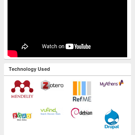
Technology Used