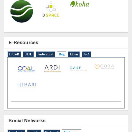
E-Resources
LiCoB
UDL
Individual
Reg
Open
A-Z
Social Networks