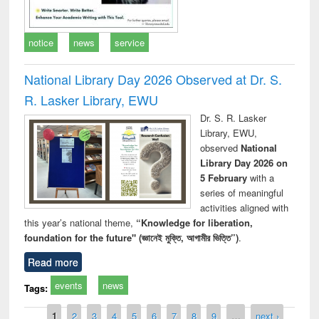
notice
news
service
National Library Day 2026 Observed at Dr. S.
R. Lasker Library, EWU
Dr. S. R. Lasker
Library, EWU,
observed
National
Library Day 2026 on
5 February
with a
series of meaningful
activities aligned with
this year’s national theme,
“Knowledge for liberation,
foundation for the future" (জ্ঞানেই মুক্তি, আগামীর ভিত্তি”)
.
Read more
events
news
Tags:
Pages
1
2
3
4
5
6
7
8
9
…
next ›