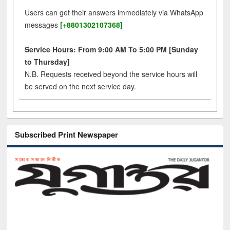
Users can get their answers immediately via WhatsApp
messages
[+8801302107368]
Service Hours: From 9:00 AM To 5:00 PM [Sunday
to Thursday]
N.B. Requests received beyond the service hours will
be served on the next service day.
Subscribed Print Newspaper