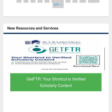
last »
New Resources and Services
Discover Smarter Research with Ai2
Paper Finder