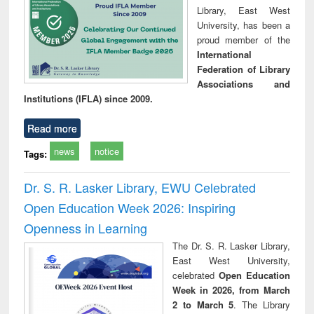
Library, East West
University, has been a
proud member of the
International
Federation of Library
Associations and
Institutions (IFLA) since 2009.
Read more
news
notice
Tags:
Dr. S. R. Lasker Library, EWU Celebrated
Open Education Week 2026: Inspiring
Openness in Learning
The Dr. S. R. Lasker Library,
East West University,
celebrated
Open Education
Week in 2026, from March
2 to March 5
. The Library