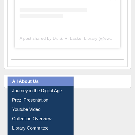
A post shared by Dr. S. R. Lasker Library (@ewulibrarybd)
All About Us
Journey in the Digital Age
Prezi Presentation
Youtube Video
Collection Overview
Library Committee