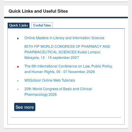
Quick Links and Useful Sites
Quick Links
Useful Sites
Online Masters in Library and Information Science
85TH FIP WORLD CONGRESS OF PHARMACY AND
PHARMACEUTICAL SCIENCES Kuala Lumpur,
Malaysia, 12 - 15 september 2027
The 6th International Conference on Law, Public Policy,
and Human Rights, 05 - 07 November, 2026
W3School Online Web Tutorials
20th World Congress of Basic and Clinical
Pharmacology 2026
See more