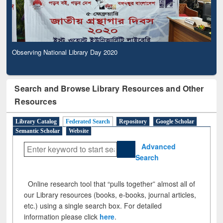
Observing National Library Day 2020
Search and Browse Library Resources and Other
Resources
Library Catalog
Federated Search
Repository
Google Scholar
Semantic Scholar
Website
Advanced
Search
Online research tool that “pulls together” almost all of
our Library resources (books, e-books, journal articles,
etc.) using a single search box. For detailed
information please click
here
.