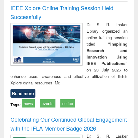
IEEE Xplore Online Training Session Held
Successfully
Dr. S. R. Lasker
Library organized an
online training session
titled
“Inspiring
Research and
Innovation Using
IEEE Publications”
on 23 July 2026 to
enhance users’ awareness and effective utilization of IEEE
Xplore digital resources. Mr.
Read more
news
events
notice
Tags:
Celebrating Our Continued Global Engagement
with the IFLA Member Badge 2026
Dr. S. R. Lasker