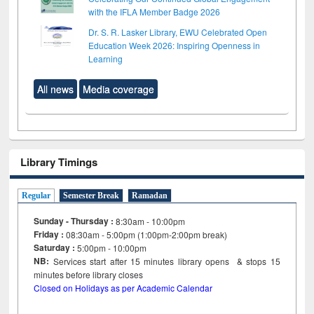
with the IFLA Member Badge 2026
Dr. S. R. Lasker Library, EWU Celebrated Open
Education Week 2026: Inspiring Openness in
Learning
All news
Media coverage
Library Timings
Regular
Semester Break
Ramadan
Sunday - Thursday :
8:30am - 10:00pm
Friday :
08:30am - 5:00pm (1:00pm-2:00pm break)
Saturday :
5:00pm - 10:00pm
NB:
Services start after 15
minutes
library opens & stops 15
minutes before library closes
Closed on Holidays as per Academic Calendar