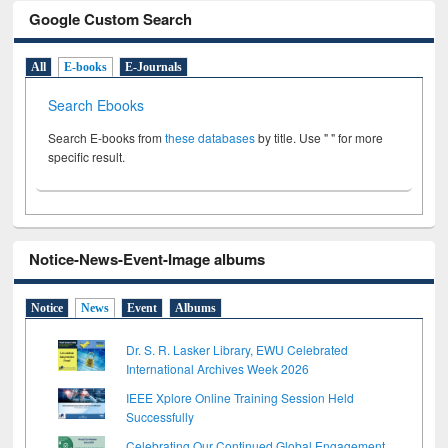
Google Custom Search
All
E-books
E-Journals
Search Ebooks
Search E-books from
these databases
by title. Use " " for more
specific result.
Notice-News-Event-Image albums
Notice
News
Event
Albums
Dr. S. R. Lasker Library, EWU Celebrated
International Archives Week 2026
IEEE Xplore Online Training Session Held
Successfully
Celebrating Our Continued Global Engagement