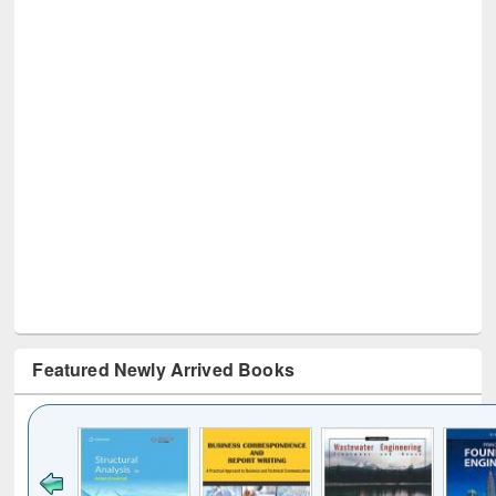
Featured Newly Arrived Books