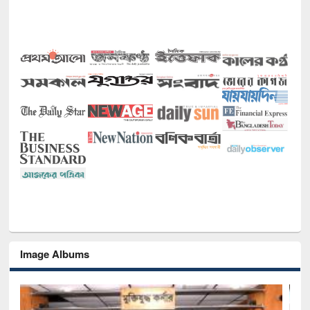
Image Albums