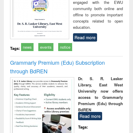
engaged with the EWU
community both online and
offline to promote important
concepts related to open
education.
Read more
news
events
notice
Tags:
Grammarly Premium (Edu) Subscription
through BdREN
Dr. S. R. Lasker
Library, East West
University now offers
access to Grammarly
Premium (Edu) through
BdREN
Read more
Tags: