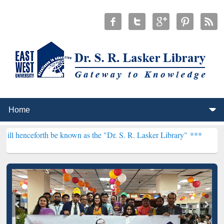
 be known as the "Dr. S. R. Lasker Library" ***