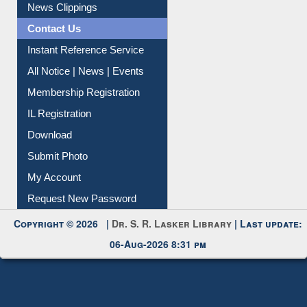
News Clippings
Contact Us
Instant Reference Service
All Notice | News | Events
Membership Registration
IL Registration
Download
Submit Photo
My Account
Request New Password
Copyright © 2026 |
Dr. S. R. Lasker Library
| Last update:
06-Aug-2026 8:31 pm