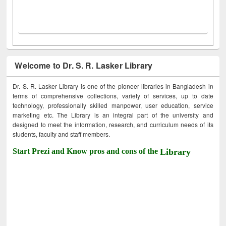
Welcome to Dr. S. R. Lasker Library
Dr. S. R. Lasker Library is one of the pioneer libraries in Bangladesh in
terms of comprehensive collections, variety of services, up to date
technology, professionally skilled manpower, user education, service
marketing etc. The Library is an integral part of the university and
designed to meet the information, research, and curriculum needs of its
students, faculty and staff members.
Start Prezi and Know pros and cons of the
Library