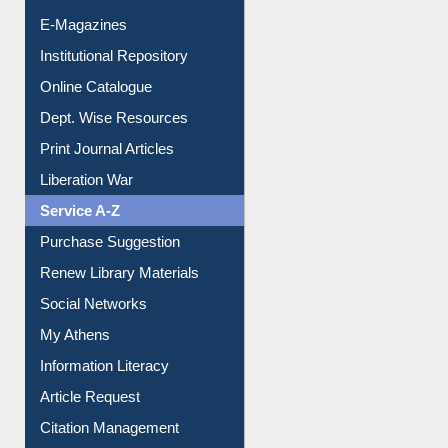
E-Journals
E-Magazines
Institutional Repository
Online Catalogue
Dept. Wise Resources
Print Journal Articles
Liberation War
Service A-Z
Purchase Suggestion
Renew Library Materials
Social Networks
My Athens
Information Literacy
Article Request
Citation Management