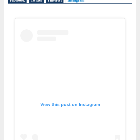
Facebook
Twitter
Pinterest
Instagram
(active tab)
View this post on Instagram