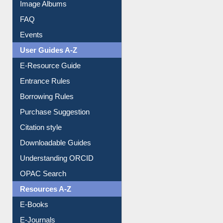
Image Albums
FAQ
Events
User Guides A-Z
E-Resource Guide
Entrance Rules
Borrowing Rules
Purchase Suggestion
Citation style
Downloadable Guides
Understanding ORCID
OPAC Search
Resources A-Z
E-Books