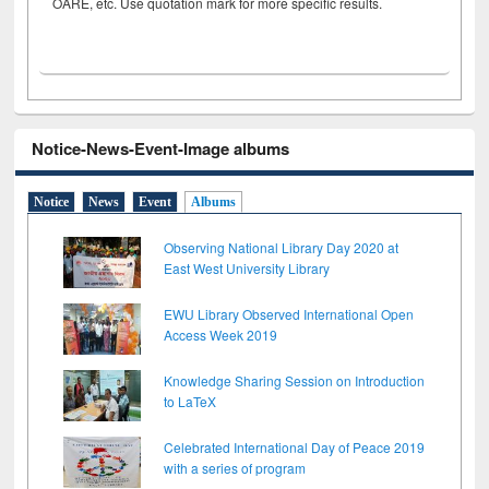
OARE, etc. Use quotation mark for more specific results.
Notice-News-Event-Image albums
Notice
News
Event
Albums
Observing National Library Day 2020 at
East West University Library
EWU Library Observed International Open
Access Week 2019
Knowledge Sharing Session on Introduction
to LaTeX
Celebrated International Day of Peace 2019
with a series of program