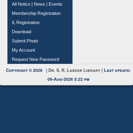
Instant Reference Service
All Notice | News | Events
Membership Registration
IL Registration
Download
Submit Photo
My Account
Request New Password
Copyright © 2026 |
Dr. S. R. Lasker Library
| Last update:
09-Aug-2026 5:22 pm