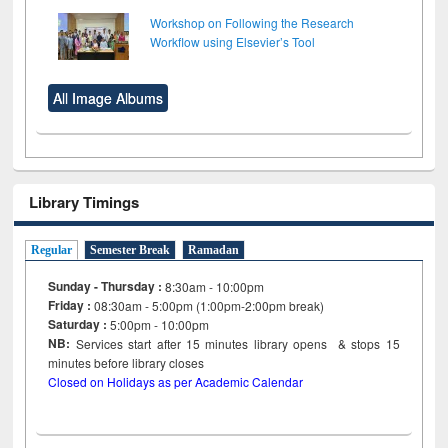
Workshop on Following the Research
Workflow using Elsevier’s Tool
All Image Albums
Library Timings
Regular
Semester Break
Ramadan
Sunday - Thursday :
8:30am - 10:00pm
Friday :
08:30am - 5:00pm (1:00pm-2:00pm break)
Saturday :
5:00pm - 10:00pm
NB:
Services start after 15
minutes
library opens & stops 15
minutes before library closes
Closed on Holidays as per Academic Calendar