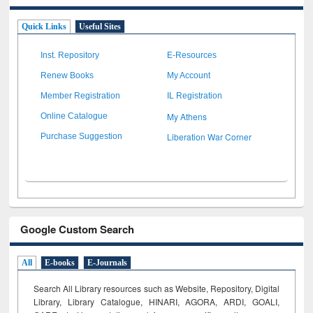
Quick Links
Useful Sites
Inst. Repository
E-Resources
Renew Books
My Account
Member Registration
IL Registration
My Athens
Online Catalogue
Liberation War Corner
Purchase Suggestion
Google Custom Search
All
E-books
E-Journals
Search All Library resources such as Website, Repository, Digital
Library, Library Catalogue, HINARI, AGORA, ARDI,
GOALI,