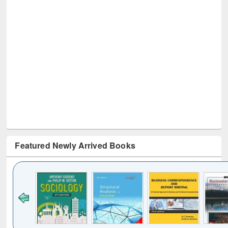
Featured Newly Arrived Books