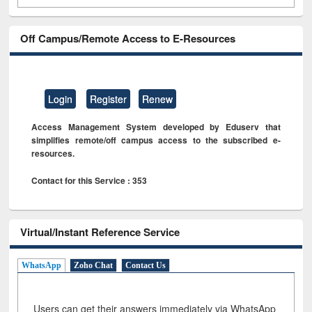
Off Campus/Remote Access to E-Resources
Login
Register
Renew
Access Management System developed by Eduserv that
simplifies remote/off campus access to the subscribed e-
resources.
Contact for this Service : 353
Virtual/Instant Reference Service
WhatsApp
Zoho Chat
Contact Us
Users can get their answers immediately via WhatsApp