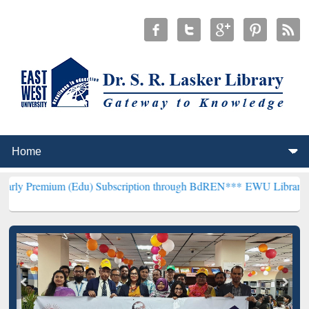
 (Edu) Subscription through BdREN***
EWU Library will henceforth