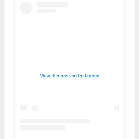
View this post on Instagram