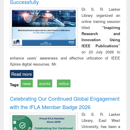
Successfully
Dr. S. R. Lasker
Library organized an
online training session
titled
“Inspiring
Research and
Innovation Using
IEEE Publications”
on 23 July 2026 to
enhance users’ awareness and effective utilization of IEEE
Xplore digital resources. Mr.
Read more
news
events
notice
Tags:
Celebrating Our Continued Global Engagement
with the IFLA Member Badge 2026
Dr. S. R. Lasker
Library, East West
University, has been a