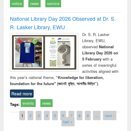
notice
news
service
National Library Day 2026 Observed at Dr. S.
R. Lasker Library, EWU
Dr. S. R. Lasker
Library, EWU,
observed
National
Library Day 2026 on
5 February
with a
series of meaningful
activities aligned with
this year’s national theme,
“Knowledge for liberation,
foundation for the future" (জ্ঞানেই মুক্তি, আগামীর ভিত্তি”)
.
Read more
events
news
Tags:
Pages
1
2
3
4
5
6
7
8
9
…
next ›
last »