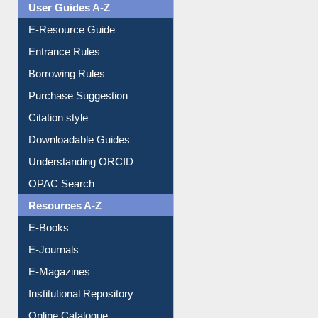
Events
User Guides A-Z
E-Resource Guide
Entrance Rules
Borrowing Rules
Purchase Suggestion
Citation style
Downloadable Guides
Understanding ORCID
OPAC Search
Resources A-Z
E-Books
E-Journals
E-Magazines
Institutional Repository