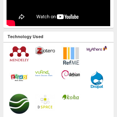
Technology Used