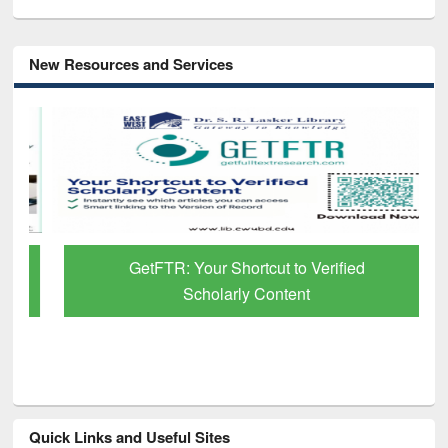
New Resources and Services
GetFTR: Your Shortcut to Verified
Scholarly Content
Quick Links and Useful Sites