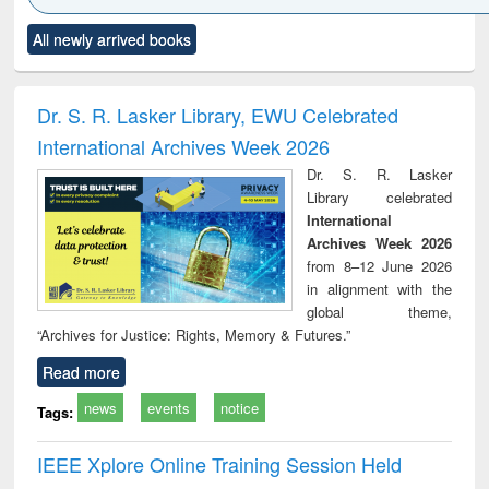
Click to see
Title (Click to see
Title (Click to see
Title (Click to see
Title (C
All newly arrived books
al content):
original content):
original content):
original content):
original
ciology
Structural analysis
Business
Wastewater
Princ
correspondence
engineering:
foun
and report writing
treatment and
engi
Dr. S. R. Lasker Library, EWU Celebrated
: a practical
reuse
International Archives Week 2026
approach to
business &
Dr. S. R. Lasker
technical
Library celebrated
communication
International
Archives Week 2026
from 8–12 June 2026
in alignment with the
global theme,
“Archives for Justice: Rights, Memory & Futures.”
Read more
news
events
notice
Tags:
IEEE Xplore Online Training Session Held