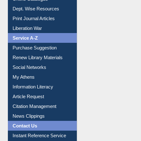
Online Catalogue
Dept. Wise Resources
Print Journal Articles
Liberation War
Service A-Z
Purchase Suggestion
Renew Library Materials
Social Networks
My Athens
Information Literacy
Article Request
Citation Management
News Clippings
Contact Us