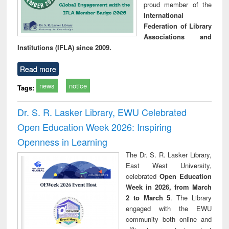
proud member of the
International
Federation of Library
Associations and
Institutions (IFLA) since 2009.
Read more
news
notice
Tags:
Dr. S. R. Lasker Library, EWU Celebrated
Open Education Week 2026: Inspiring
Openness in Learning
The Dr. S. R. Lasker Library,
East West University,
celebrated
Open Education
Week in 2026, from March
2 to March 5
. The Library
engaged with the EWU
community both online and