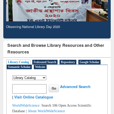
Observing National Library Day 2020
Search and Browse Library Resources and Other
Resources
Library Catalog
Federated Search
Repository
Google Scholar
Semantic Scholar
Website
Advanced Search
|
Visit Online Catalogue
WorldWideScience:
Search 106 Open Access Scientific
Database |
About WorldWideScience