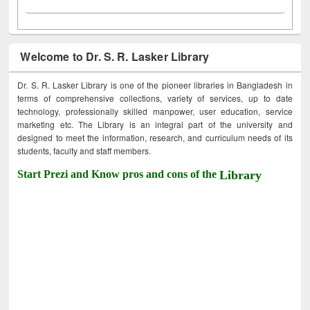
Welcome to Dr. S. R. Lasker Library
Dr. S. R. Lasker Library is one of the pioneer libraries in Bangladesh in
terms of comprehensive collections, variety of services, up to date
technology, professionally skilled manpower, user education, service
marketing etc. The Library is an integral part of the university and
designed to meet the information, research, and curriculum needs of its
students, faculty and staff members.
Start Prezi and Know pros and cons of the
Library