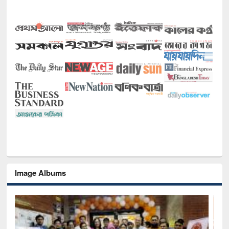
Image Albums