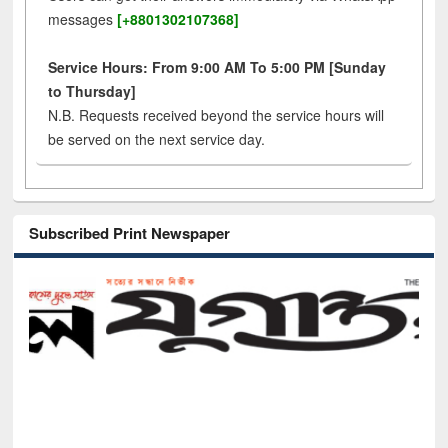
messages
[+8801302107368]
Service Hours: From 9:00 AM To 5:00 PM [Sunday
to Thursday]
N.B. Requests received beyond the service hours will
be served on the next service day.
Subscribed Print Newspaper