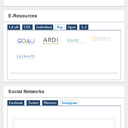
E-Resources
LiCoB
UDL
Individual
Reg
Open
A-Z
Social Networks
Facebook
Twitter
Pinterest
Instagram
(active tab)