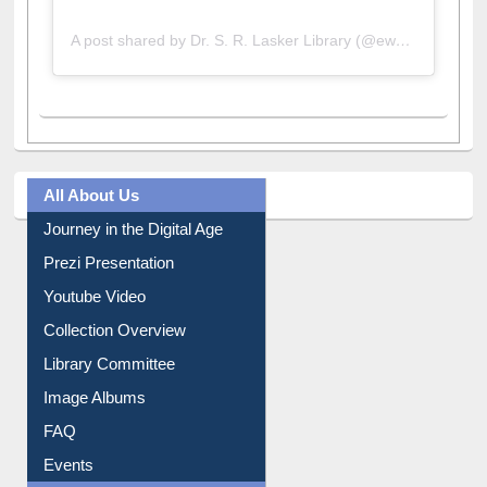
A post shared by Dr. S. R. Lasker Library (@ewulibrarybd)
All About Us
Journey in the Digital Age
Prezi Presentation
Youtube Video
Collection Overview
Library Committee
Image Albums
FAQ