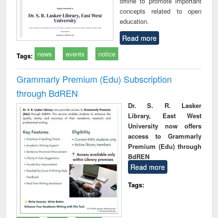
offline to promote important
concepts related to open
education.
Read more
news
events
notice
Tags:
Grammarly Premium (Edu) Subscription
through BdREN
Dr. S. R. Lasker
Library, East West
University now offers
access to Grammarly
Premium (Edu) through
BdREN
Read more
Tags: