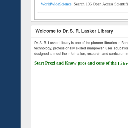
WorldWideScience:
Search 106 Open Access Scientifi
Welcome to Dr. S. R. Lasker Library
Dr. S. R. Lasker Library is one of the pioneer libraries in Ba
technology, professionally skilled manpower, user education,
designed to meet the information, research, and curriculum ne
Start Prezi and Know pros and cons of the
Libr