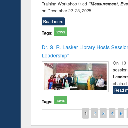
Training Workshop titled
“Measurement, Eval
on December 22–23, 2025.
Read more
news
Tags:
Dr. S. R. Lasker Library Hosts Sessi
Leadership”
On 10 
session
Leaders
chaired 
Read m
news
Tags:
Pages
1
2
3
4
5