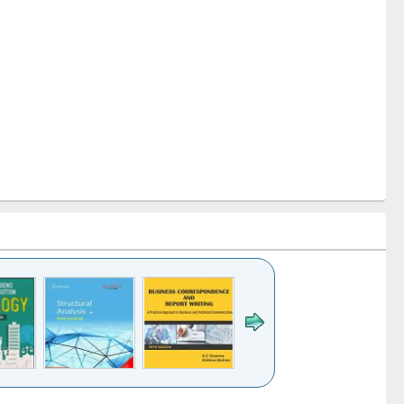
k to see
Title (Click to see
Title (Click to see
Title (Click to see