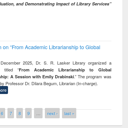
uation, and Demonstrating Impact of Library Services”
on on “From Academic Librarianship to Global
December 2025, Dr. S. R. Lasker Library organized a
 titled “
From Academic Librarianship to Global
hip: A Session with Emily Drabinski
.” The program was
by Professor Dr. Dilara Begum, Librarian (In-charge).
ore
6
7
8
9
…
next ›
last »