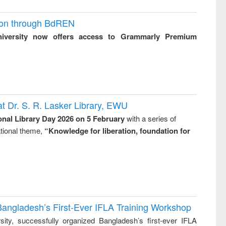
ion through BdREN
niversity now offers access to Grammarly Premium
t Dr. S. R. Lasker Library, EWU
onal Library Day 2026 on 5 February
with a series of
national theme,
“Knowledge for liberation, foundation for
Bangladesh’s First-Ever IFLA Training Workshop
ity, successfully organized Bangladesh’s first-ever IFLA