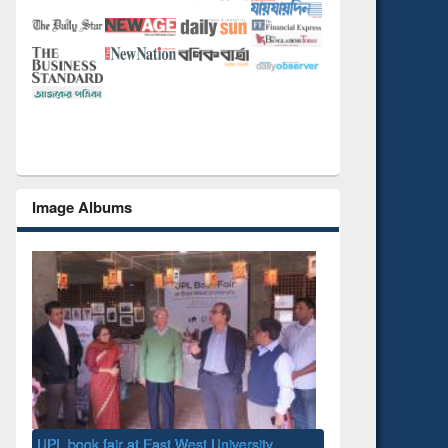
Image Albums
National Library Day 2019