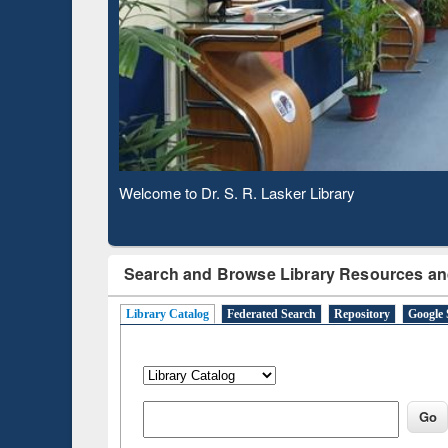
B
Observing National Library Day 2020
Search and Browse Library Resources an
Library Catalog
Federated Search
Repository
Google 