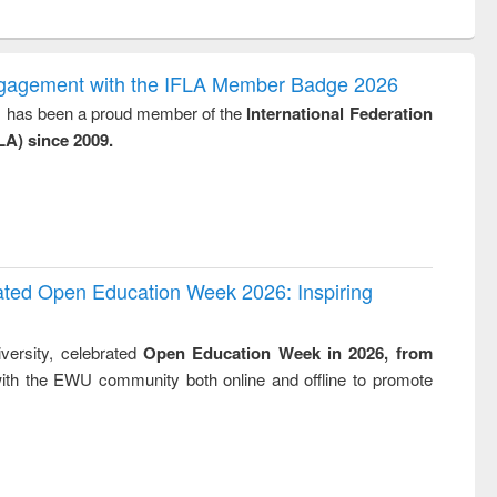
ntent):
original content):
original content):
original content):
analysis
Business
Wastewater
Principles of
correspondence
engineering:
foundation
and report writing
treatment and
engineering
ngagement with the IFLA Member Badge 2026
: a practical
reuse
y, has been a proud member of the
International Federation
approach to
LA) since 2009.
business &
technical
communication
rated Open Education Week 2026: Inspiring
versity, celebrated
Open Education Week in 2026, from
ith the EWU community both online and offline to promote