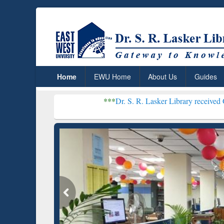
Home
EWU Home
About Us
Guides
***
Dr. S. R. Lasker Library received Global Recogn
R