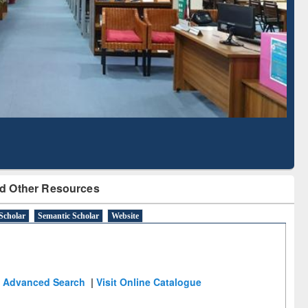
ased Literature Mapping
Tool
d Other Resources
Scholar
Semantic Scholar
Website
Advanced Search
|
Visit Online Catalogue