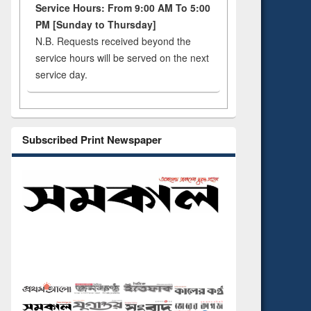
Service Hours: From 9:00 AM To 5:00
PM [Sunday to Thursday]
N.B. Requests received beyond the
service hours will be served on the next
service day.
Subscribed Print Newspaper