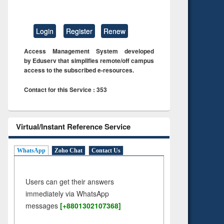
Login
Register
Renew
Access Management System developed
by Eduserv that simplifies remote/off campus
access to the subscribed e-resources.
Contact for this Service : 353
Virtual/Instant Reference Service
WhatsApp
Zoho Chat
Contact Us
Users can get their answers
immediately via WhatsApp
messages
[+8801302107368]