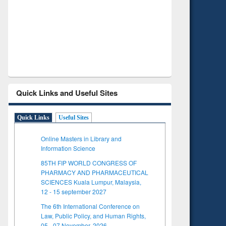
Verified Scholarly Content
w
Quick Links and Useful Sites
Quick Links
Useful Sites
Online Masters in Library and
Information Science
85TH FIP WORLD CONGRESS OF
PHARMACY AND PHARMACEUTICAL
SCIENCES Kuala Lumpur, Malaysia,
12 - 15 september 2027
The 6th International Conference on
Law, Public Policy, and Human Rights,
05 - 07 November, 2026