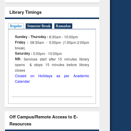
Library Timings
Regular
Semester Break
Ramadan
Sunday - Thursday :
8:30am - 10:00pm
Friday :
08:30am - 5:00pm (1:00pm-2:00pm
break)
Saturday :
5:00pm - 10:00pm
NB:
Services start after 15
minutes
library
opens & stops 15 minutes before library
closes
Closed on Holidays as per Academic
Calendar
Off Campus/Remote Access to E-
Resources