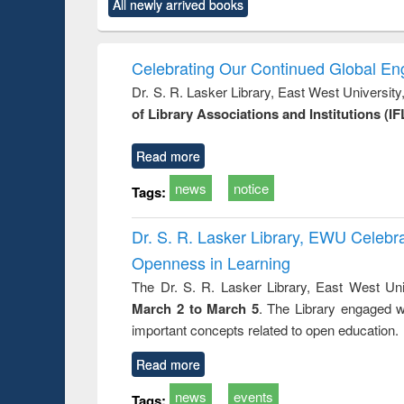
All newly arrived books
content):
original content):
original content):
original content):
original co
rical
Power electronics
Criminology,
Sociology
Structural 
hods
handbook
Penology &
Victimology
Celebrating Our Continued Global E
Dr. S. R. Lasker Library, East West Universit
of Library Associations and Institutions (IF
Read more
news
notice
Tags:
Dr. S. R. Lasker Library, EWU Celeb
Openness in Learning
The Dr. S. R. Lasker Library, East West Uni
March 2 to March 5
. The Library engaged w
important concepts related to open education.
Read more
news
events
Tags: