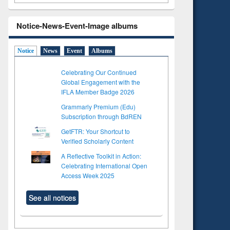
Notice-News-Event-Image albums
Notice
News
Event
Albums
Celebrating Our Continued
Global Engagement with the
IFLA Member Badge 2026
Grammarly Premium (Edu)
Subscription through BdREN
GetFTR: Your Shortcut to
Verified Scholarly Content
A Reflective Toolkit in Action:
Celebrating International Open
Access Week 2025
See all notices