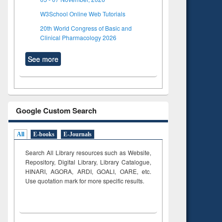
W3School Online Web Tutorials
20th World Congress of Basic and
Clinical Pharmacology 2026
See more
Google Custom Search
All
E-books
E-Journals
Search All Library resources such as Website,
Repository, Digital Library, Library Catalogue,
HINARI, AGORA, ARDI,
GOALI, OARE, etc.
Use quotation mark for more specific results.