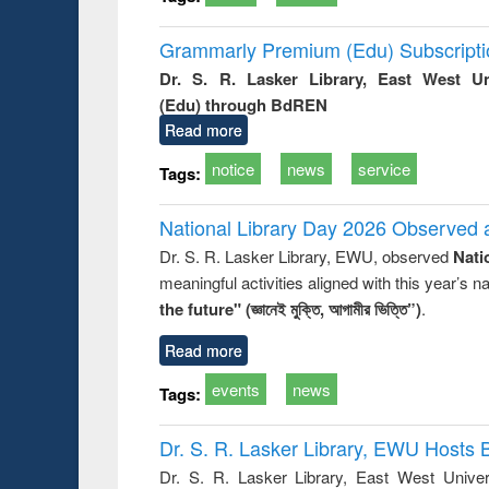
Grammarly Premium (Edu) Subscript
Dr. S. R. Lasker Library, East West U
(Edu) through BdREN
Read more
notice
news
service
Tags:
National Library Day 2026 Observed a
Dr. S. R. Lasker Library, EWU, observed
Nati
meaningful activities aligned with this year’s 
the future" (জ্ঞানেই মুক্তি, আগামীর ভিত্তি”)
.
Read more
events
news
Tags:
Dr. S. R. Lasker Library, EWU Hosts 
Dr. S. R. Lasker Library, East West Univers