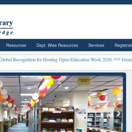
Resources
Dept. Wise Resources
Services
Registrat
ition for Hosting Open Education Week 2026 ***
Grammarly Premium (
Grammarly Premium (E
Subscription throug
BdREN
esearchRabbit: Citation-