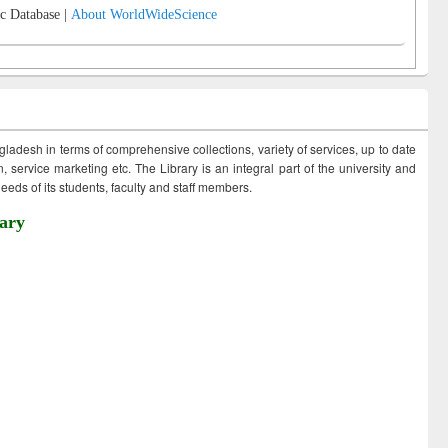
c Database |
About WorldWideScience
ngladesh in terms of comprehensive collections, variety of services, up to date
 service marketing etc. The Library is an integral part of the university and
eds of its students, faculty and staff members.
ary