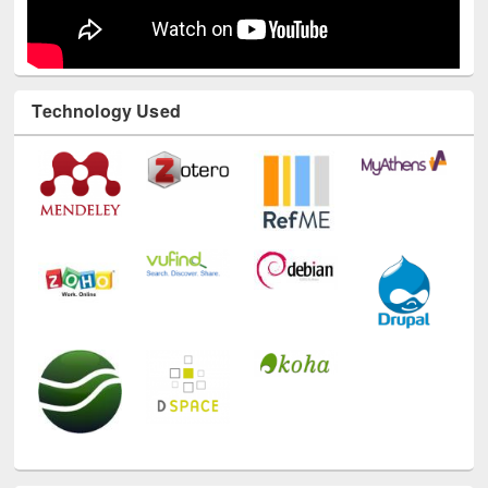
Technology Used
E-Resources