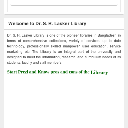
Welcome to Dr. S. R. Lasker Library
Dr. S. R. Lasker Library is one of the pioneer libraries in Bangladesh in
terms of comprehensive collections, variety of services, up to date
technology, professionally skilled manpower, user education, service
marketing etc. The Library is an integral part of the university and
designed to meet the information, research, and curriculum needs of its
students, faculty and staff members.
Start Prezi and Know pros and cons of the
Library