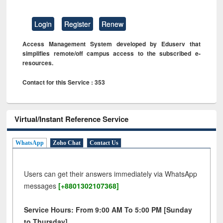
Login
Register
Renew
Access Management System developed by Eduserv that
simplifies remote/off campus access to the subscribed e-
resources.
Contact for this Service : 353
Virtual/Instant Reference Service
WhatsApp
Zoho Chat
Contact Us
Users can get their answers immediately via WhatsApp
messages
[+8801302107368]
Service Hours: From 9:00 AM To 5:00 PM [Sunday
to Thursday]