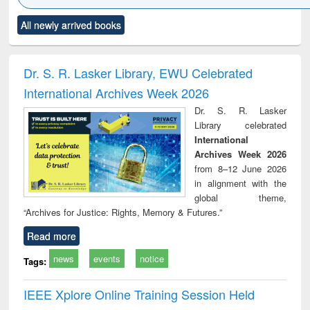
Click to see
Title (Click to see
Title (Click to see
Title (Click to see
Title (C
All newly arrived books
al content):
original content):
original content):
original content):
original
ciology
Structural analysis
Business
Wastewater
Princ
correspondence
engineering:
foun
and report writing
treatment and
engi
Dr. S. R. Lasker Library, EWU Celebrated
: a practical
reuse
International Archives Week 2026
approach to
business &
Dr. S. R. Lasker
technical
Library celebrated
communication
International
Archives Week 2026
from 8–12 June 2026
in alignment with the
global theme,
“Archives for Justice: Rights, Memory & Futures.”
Read more
news
events
notice
Tags:
IEEE Xplore Online Training Session Held