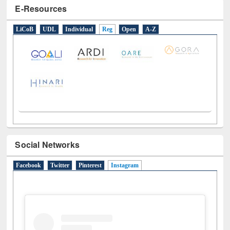
LiCoB
UDL
Individual
Reg
Open
A-Z
Social Networks
Facebook
Twitter
Pinterest
Instagram
(active tab)