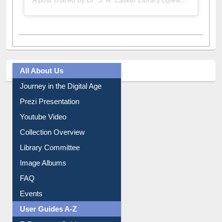
All About Us
Journey in the Digital Age
Prezi Presentation
Youtube Video
Collection Overview
Library Committee
Image Albums
FAQ
Events
User Guides A-Z
E-Resource Guide
Entrance Rules