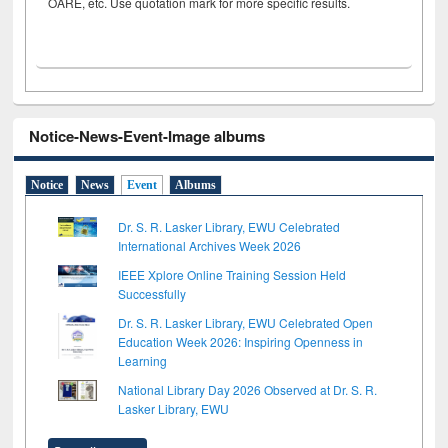
OARE, etc. Use quotation mark for more specific results.
Notice-News-Event-Image albums
Notice
News
Event
Albums
Dr. S. R. Lasker Library, EWU Celebrated
International Archives Week 2026
IEEE Xplore Online Training Session Held
Successfully
Dr. S. R. Lasker Library, EWU Celebrated Open
Education Week 2026: Inspiring Openness in
Learning
National Library Day 2026 Observed at Dr. S. R.
Lasker Library, EWU