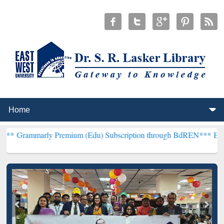
y Premium (Edu) Subscription through BdREN***
EWU Library will 