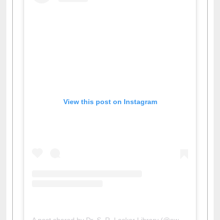
View this post on Instagram
A post shared by Dr. S. R. Lasker Library (@ewulibrarybd)