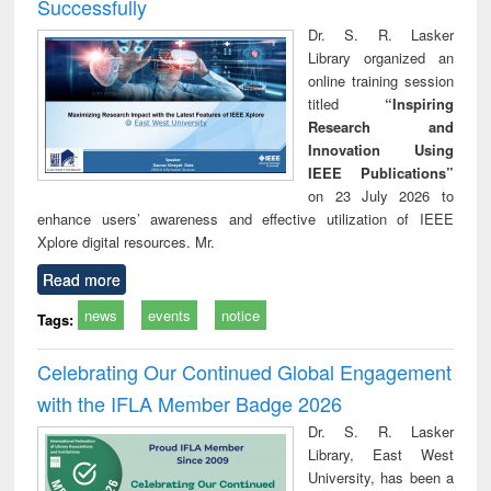
Successfully
Dr. S. R. Lasker
Library organized an
online training session
titled
“Inspiring
Research and
Innovation Using
IEEE Publications”
on 23 July 2026 to
enhance users’ awareness and effective utilization of IEEE
Xplore digital resources. Mr.
Read more
news
events
notice
Tags:
Celebrating Our Continued Global Engagement
with the IFLA Member Badge 2026
Dr. S. R. Lasker
Library, East West
University, has been a