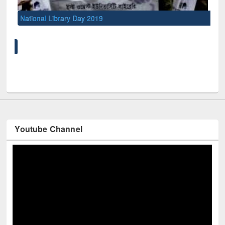
National Library Day 2019
UNE
Youtube Channel