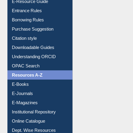
Borrowing Rules
Purchase Suggestion
Citation style
Downloadable Guides
Understanding ORCID
OPAC Search
Resources A-Z
E-Books
E-Journals
E-Magazines
Institutional Repository
Online Catalogue
Dept. Wise Resources
Print Journal Articles
Liberation War