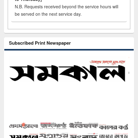
N.B. Requests received beyond the service hours will
be served on the next service day.
Subscribed Print Newspaper