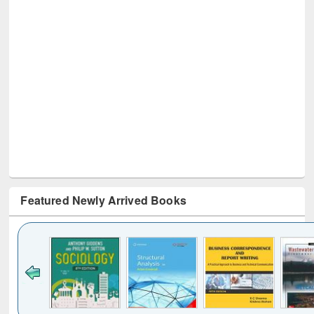
Featured Newly Arrived Books