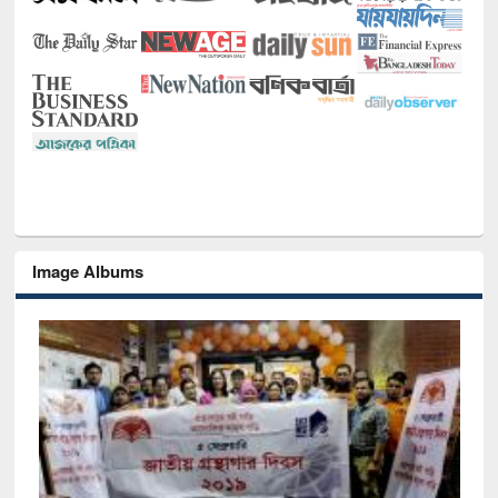
Image Albums