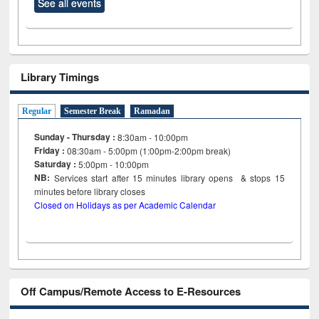
See all events
Library Timings
Regular
Semester Break
Ramadan
Sunday - Thursday :
8:30am - 10:00pm
Friday :
08:30am - 5:00pm (1:00pm-2:00pm break)
Saturday :
5:00pm - 10:00pm
NB:
Services start after 15
minutes
library opens & stops 15
minutes before library closes
Closed on Holidays as per Academic Calendar
Off Campus/Remote Access to E-Resources