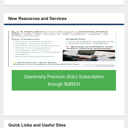
New Resources and Services
GetFTR: Your Shortcut to Verified
Scholarly Content
Quick Links and Useful Sites