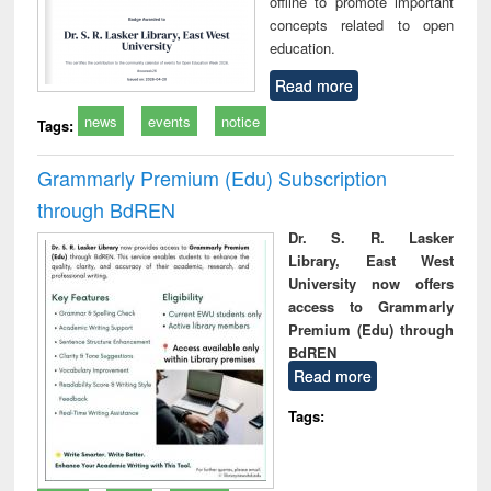
offline to promote important
concepts related to open
education.
Read more
news
events
notice
Tags:
Grammarly Premium (Edu) Subscription
through BdREN
Dr. S. R. Lasker
Library, East West
University now offers
access to Grammarly
Premium (Edu) through
BdREN
Read more
Tags: