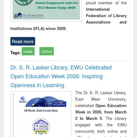
proud member of the
International
Federation of Library
Associations and
Institutions (IFLA) since 2009.
Read more
news
notice
Tags:
Dr. S. R. Lasker Library, EWU Celebrated
Open Education Week 2026: Inspiring
Openness in Learning
The Dr. S. R. Lasker Library,
East West University,
celebrated
Open Education
Week in 2026, from March
2 to March 5
. The Library
engaged with the EWU
community both online and