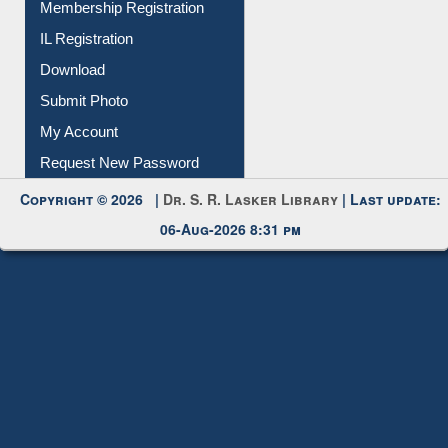
Download
Submit Photo
My Account
Request New Password
Copyright © 2026 |
Dr. S. R. Lasker Library
| Last update:
06-Aug-2026 8:31 pm