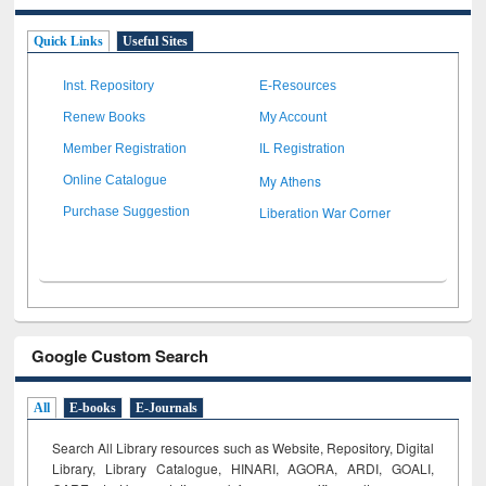
Quick Links
Useful Sites
Inst. Repository
E-Resources
Renew Books
My Account
Member Registration
IL Registration
My Athens
Online Catalogue
Liberation War Corner
Purchase Suggestion
Google Custom Search
All
E-books
E-Journals
Search All Library resources such as Website, Repository, Digital
Library, Library Catalogue, HINARI, AGORA, ARDI,
GOALI,