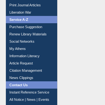
Service A-Z
Purchase Suggestion
Renew Library Materials
Social Networks
My Athens
Information Literacy
Article Request
Citation Management
News Clippings
Contact Us
Instant Reference Service
All Notice | News | Events
Membership Registration
IL Registration