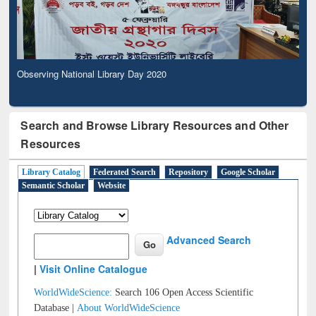
Observing National Library Day 2020
Search and Browse Library Resources and Other
Resources
Library Catalog
Federated Search
Repository
Google Scholar
Semantic Scholar
Website
Advanced Search
|
Visit Online Catalogue
WorldWideScience:
Search 106 Open Access Scientific
Database |
About WorldWideScience