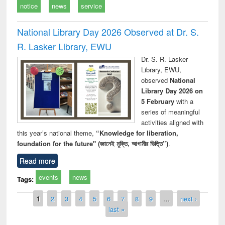
notice
news
service
National Library Day 2026 Observed at Dr. S.
R. Lasker Library, EWU
Dr. S. R. Lasker
Library, EWU,
observed
National
Library Day 2026 on
5 February
with a
series of meaningful
activities aligned with
this year’s national theme,
“Knowledge for liberation,
foundation for the future" (জ্ঞানেই মুক্তি, আগামীর ভিত্তি”)
.
Read more
events
news
Tags:
Pages
1
2
3
4
5
6
7
8
9
…
next ›
last »