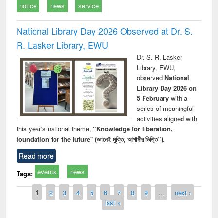
notice
news
service
National Library Day 2026 Observed at Dr. S.
R. Lasker Library, EWU
Dr. S. R. Lasker
Library, EWU,
observed
National
Library Day 2026 on
5 February
with a
series of meaningful
activities aligned with
this year’s national theme,
“Knowledge for liberation,
foundation for the future" (জ্ঞানেই মুক্তি, আগামীর ভিত্তি”)
.
Read more
events
news
Tags:
Pages
1
2
3
4
5
6
7
8
9
…
next ›
last »