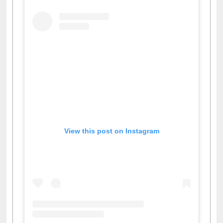
View this post on Instagram