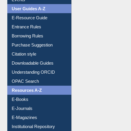
FAQ
Events
User Guides A-Z
E-Resource Guide
Entrance Rules
Borrowing Rules
Purchase Suggestion
Citation style
Downloadable Guides
Understanding ORCID
OPAC Search
Resources A-Z
E-Books
E-Journals
E-Magazines