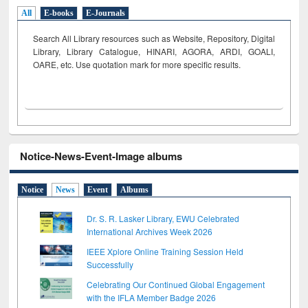
All
E-books
E-Journals
Search All Library resources such as Website, Repository, Digital
Library, Library Catalogue, HINARI, AGORA, ARDI,
GOALI,
OARE, etc. Use quotation mark for more specific results.
Notice-News-Event-Image albums
Notice
News
Event
Albums
Dr. S. R. Lasker Library, EWU Celebrated
International Archives Week 2026
IEEE Xplore Online Training Session Held
Successfully
Celebrating Our Continued Global Engagement
with the IFLA Member Badge 2026