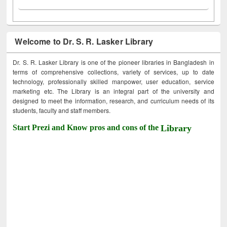
Welcome to Dr. S. R. Lasker Library
Dr. S. R. Lasker Library is one of the pioneer libraries in Bangladesh in
terms of comprehensive collections, variety of services, up to date
technology, professionally skilled manpower, user education, service
marketing etc. The Library is an integral part of the university and
designed to meet the information, research, and curriculum needs of its
students, faculty and staff members.
Start Prezi and Know pros and cons of the
Library