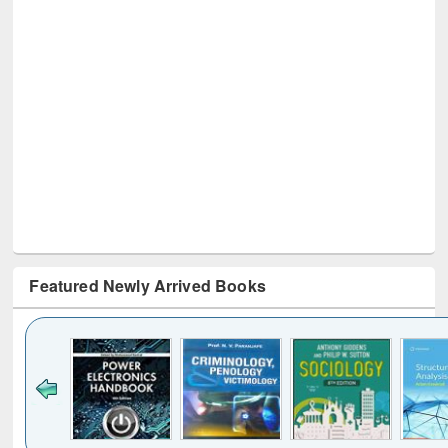
Featured Newly Arrived Books