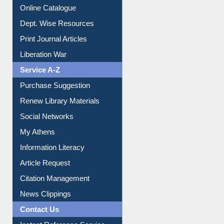
Institutional Repository
Online Catalogue
Dept. Wise Resources
Print Journal Articles
Liberation War
Service A-Z
Purchase Suggestion
Renew Library Materials
Social Networks
My Athens
Information Literacy
Article Request
Citation Management
News Clippings