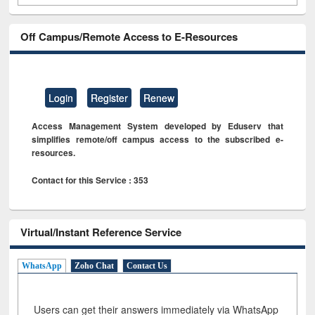
Off Campus/Remote Access to E-Resources
Login
Register
Renew
Access Management System developed by Eduserv that
simplifies remote/off campus access to the subscribed e-
resources.
Contact for this Service : 353
Virtual/Instant Reference Service
WhatsApp
Zoho Chat
Contact Us
Users can get their answers immediately via WhatsApp