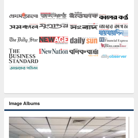
Image Albums