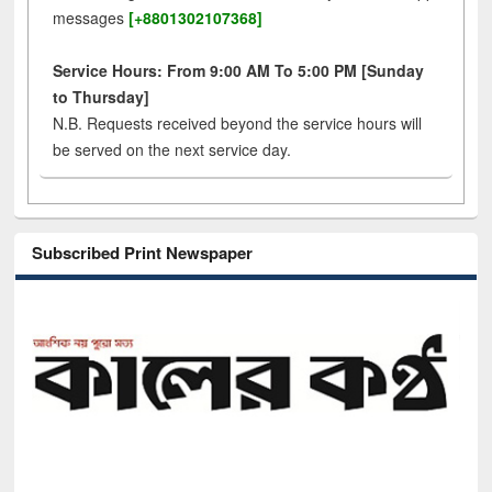
messages
[+8801302107368]
Service Hours: From 9:00 AM To 5:00 PM [Sunday
to Thursday]
N.B. Requests received beyond the service hours will
be served on the next service day.
Subscribed Print Newspaper