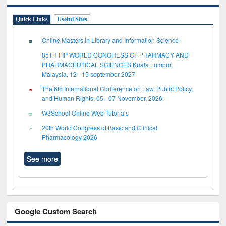
Quick Links
Useful Sites
Online Masters in Library and Information Science
85TH FIP WORLD CONGRESS OF PHARMACY AND
PHARMACEUTICAL SCIENCES Kuala Lumpur,
Malaysia, 12 - 15 september 2027
The 6th International Conference on Law, Public Policy,
and Human Rights, 05 - 07 November, 2026
W3School Online Web Tutorials
20th World Congress of Basic and Clinical
Pharmacology 2026
See more
Google Custom Search