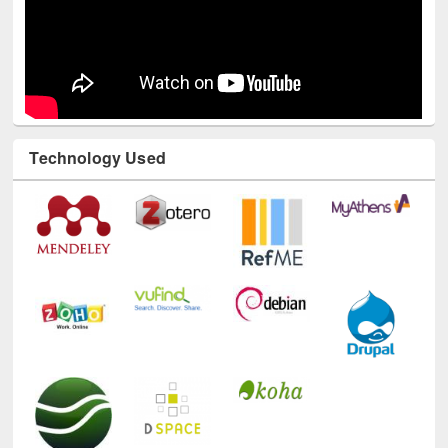
Technology Used