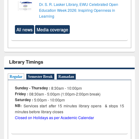
Dr. S. R. Lasker Library, EWU Celebrated Open
Education Week 2026: Inspiring Openness in
Learning
All news
Media coverage
Library Timings
Regular
Semester Break
Ramadan
Sunday - Thursday :
8:30am - 10:00pm
Friday :
08:30am - 5:00pm (1:00pm-2:00pm break)
Saturday :
5:00pm - 10:00pm
NB:
Services start after 15
minutes
library opens & stops 15
minutes before library closes
Closed on Holidays as per Academic Calendar