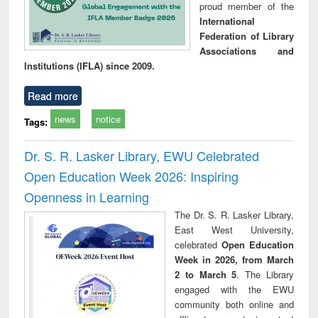
proud member of the
International
Federation of Library
Associations and
Institutions (IFLA) since 2009.
Read more
news
notice
Tags:
Dr. S. R. Lasker Library, EWU Celebrated
Open Education Week 2026: Inspiring
Openness in Learning
The Dr. S. R. Lasker Library,
East West University,
celebrated
Open Education
Week in 2026, from March
2 to March 5
. The Library
engaged with the EWU
community both online and