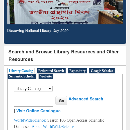
Observing National Library Day 2020
Search and Browse Library Resources and Other
Resources
Library Catalog
Federated Search
Repository
Google Scholar
Semantic Scholar
Website
Advanced Search
|
Visit Online Catalogue
WorldWideScience:
Search 106 Open Access Scientific
Database |
About WorldWideScience