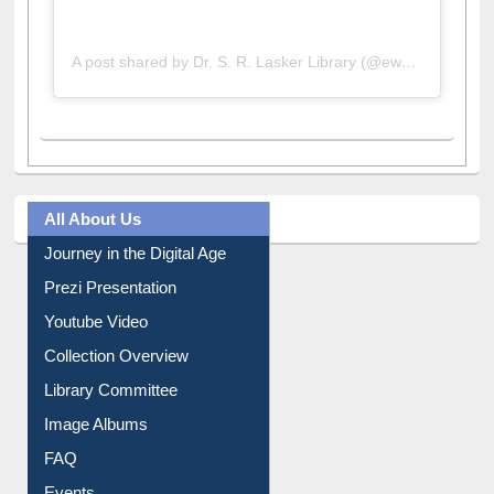
A post shared by Dr. S. R. Lasker Library (@ewulibrarybd)
All About Us
Journey in the Digital Age
Prezi Presentation
Youtube Video
Collection Overview
Library Committee
Image Albums