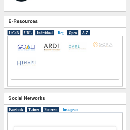
E-Resources
LiCoB
UDL
Individual
Reg
Open
A-Z
Social Networks
Facebook
Twitter
Pinterest
Instagram
(active tab)