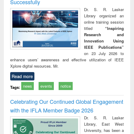
Successfully
Dr. S. R. Lasker
Library organized an
online training session
titled
“Inspiring
Research and
Innovation Using
IEEE Publications”
on 23 July 2026 to
enhance users’ awareness and effective utilization of IEEE
Xplore digital resources. Mr.
Read more
news
events
notice
Tags:
Celebrating Our Continued Global Engagement
with the IFLA Member Badge 2026
Dr. S. R. Lasker
Library, East West
University, has been a