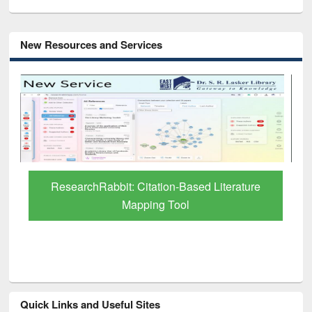
New Resources and Services
Grammarly Premium (Edu) Subscription
through BdREN
Quick Links and Useful Sites