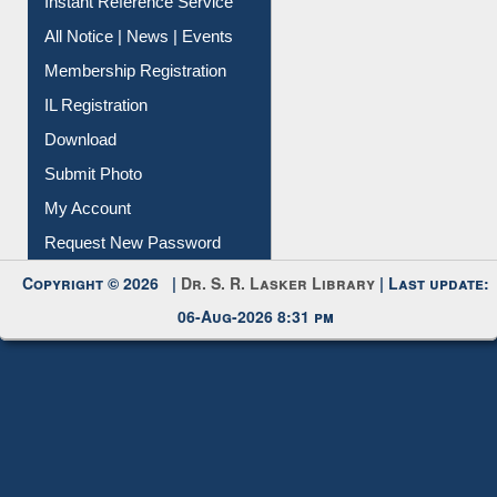
Contact Us
Instant Reference Service
All Notice | News | Events
Membership Registration
IL Registration
Download
Submit Photo
My Account
Request New Password
Copyright © 2026 |
Dr. S. R. Lasker Library
| Last update:
06-Aug-2026 8:31 pm