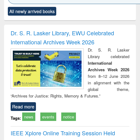
Click to see
Title (Click to see
Title (Click to see
Title (Click to see
Title (C
All newly arrived books
al content):
original content):
original content):
original content):
original
electronics
Criminology,
Sociology
Structural analysis
Bus
ndbook
Penology &
corres
Victimology
and repo
Dr. S. R. Lasker Library, EWU Celebrated
: a p
International Archives Week 2026
appr
busi
Dr. S. R. Lasker
tec
Library celebrated
commu
International
Archives Week 2026
from 8–12 June 2026
in alignment with the
global theme,
“Archives for Justice: Rights, Memory & Futures.”
Read more
news
events
notice
Tags:
IEEE Xplore Online Training Session Held