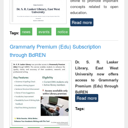
offline to promote important
concepts related to open
education.
Read more
news
events
notice
Tags:
Grammarly Premium (Edu) Subscription
through BdREN
Dr. S. R. Lasker
Library, East West
University now offers
access to Grammarly
Premium (Edu) through
BdREN
Read more
Tags: