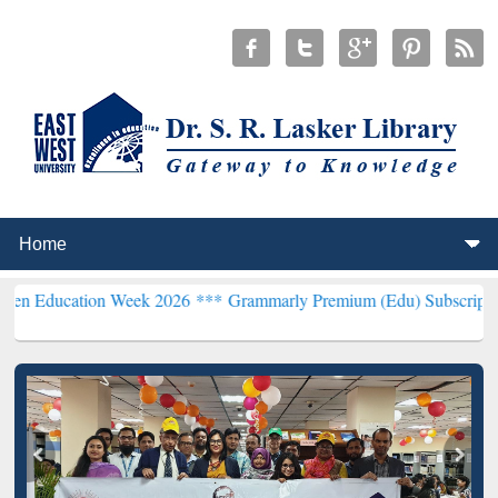
ion Week 2026 ***
Grammarly Premium (Edu) Subscription through 