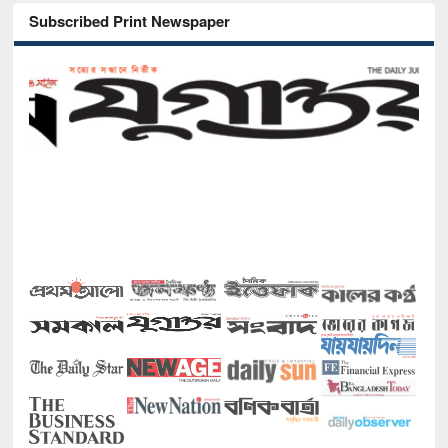
Subscribed Print Newspaper