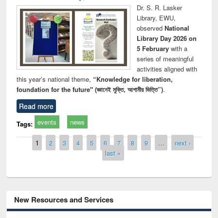
Dr. S. R. Lasker
Library, EWU,
observed
National
Library Day 2026 on
5 February
with a
series of meaningful
activities aligned with
this year’s national theme,
“Knowledge for liberation,
foundation for the future" (জ্ঞানেই মুক্তি, আগামীর ভিত্তি”)
.
Read more
events
news
Tags:
Pages
1
2
3
4
5
6
7
8
9
…
next ›
last »
New Resources and Services