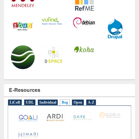
E-Resources
LiCoB
UDL
Individual
Reg
Open
A-Z