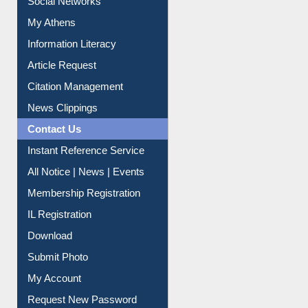
Social Networks
My Athens
Information Literacy
Article Request
Citation Management
News Clippings
Contact Us
Instant Reference Service
All Notice | News | Events
Membership Registration
IL Registration
Download
Submit Photo
My Account