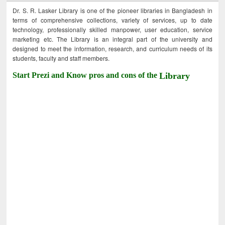
Dr. S. R. Lasker Library is one of the pioneer libraries in Bangladesh in
terms of comprehensive collections, variety of services, up to date
technology, professionally skilled manpower, user education, service
marketing etc. The Library is an integral part of the university and
designed to meet the information, research, and curriculum needs of its
students, faculty and staff members.
Start Prezi and Know pros and cons of the
Library