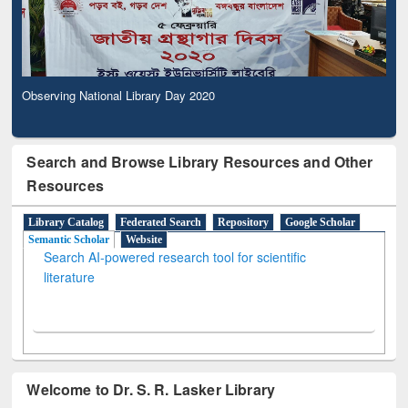
Observing National Library Day 2020
Search and Browse Library Resources and Other
Resources
Library Catalog
Federated Search
Repository
Google Scholar
Semantic Scholar
Website
Search AI-powered research tool for scientific
literature
Welcome to Dr. S. R. Lasker Library