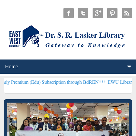
m (Edu) Subscription through BdREN***
EWU Library will hencefort