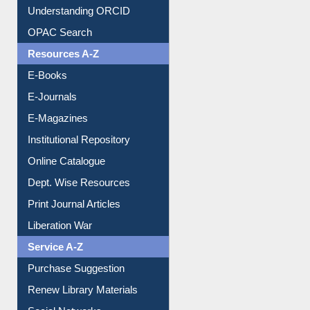
Downloadable Guides
Understanding ORCID
OPAC Search
Resources A-Z
E-Books
E-Journals
E-Magazines
Institutional Repository
Online Catalogue
Dept. Wise Resources
Print Journal Articles
Liberation War
Service A-Z
Purchase Suggestion
Renew Library Materials