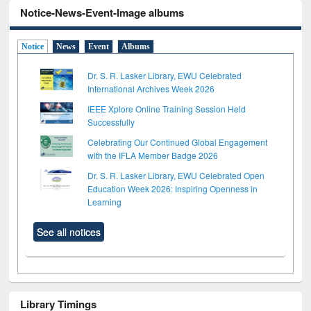
Notice-News-Event-Image albums
Notice
News
Event
Albums
Dr. S. R. Lasker Library, EWU Celebrated
International Archives Week 2026
IEEE Xplore Online Training Session Held
Successfully
Celebrating Our Continued Global Engagement
with the IFLA Member Badge 2026
Dr. S. R. Lasker Library, EWU Celebrated Open
Education Week 2026: Inspiring Openness in
Learning
See all notices
Library Timings