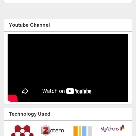
Youtube Channel
Technology Used