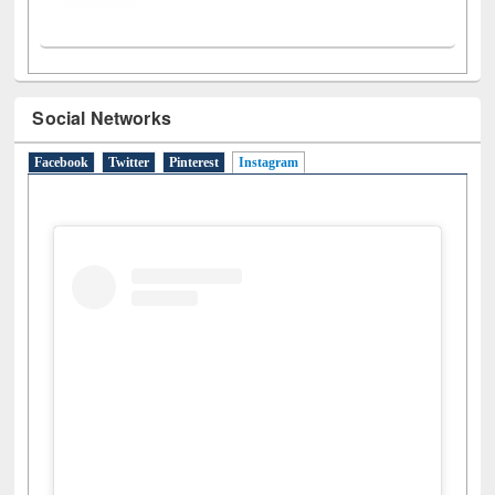
Social Networks
Facebook
Twitter
Pinterest
Instagram
(active tab)