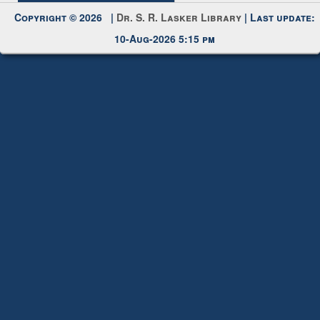
Request New Password
Copyright © 2026 |
Dr. S. R. Lasker Library
| Last update:
10-Aug-2026 5:15 pm