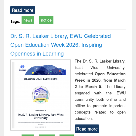
Read more
news
notice
Tags:
Dr. S. R. Lasker Library, EWU Celebrated
Open Education Week 2026: Inspiring
Openness in Learning
The Dr. S. R. Lasker Library,
East West University,
celebrated
Open Education
Week in 2026, from March
2 to March 5
. The Library
engaged with the EWU
community both online and
offline to promote important
concepts related to open
education.
Read more