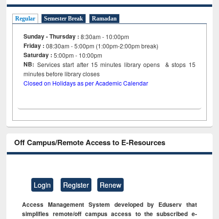
Regular
Semester Break
Ramadan
Sunday - Thursday :
8:30am - 10:00pm
Friday :
08:30am - 5:00pm (1:00pm-2:00pm break)
Saturday :
5:00pm - 10:00pm
NB:
Services start after 15
minutes
library opens & stops 15
minutes before library closes
Closed on Holidays as per Academic Calendar
Off Campus/Remote Access to E-Resources
Login
Register
Renew
Access Management System developed by Eduserv that
simplifies remote/off campus access to the subscribed e-