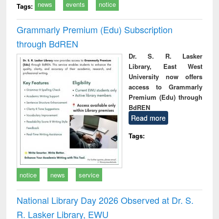
news
events
notice
Tags:
Grammarly Premium (Edu) Subscription
through BdREN
Dr. S. R. Lasker
Library, East West
University now offers
access to Grammarly
Premium (Edu) through
BdREN
Read more
Tags:
notice
news
service
National Library Day 2026 Observed at Dr. S.
R. Lasker Library, EWU