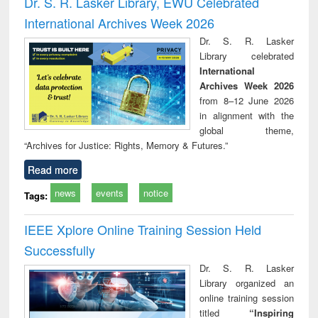
Dr. S. R. Lasker Library, EWU Celebrated
: a practical
reuse
International Archives Week 2026
approach to
business &
Dr. S. R. Lasker
technical
Library celebrated
communication
International
Archives Week 2026
from 8–12 June 2026
in alignment with the
global theme,
“Archives for Justice: Rights, Memory & Futures.”
Read more
news
events
notice
Tags:
IEEE Xplore Online Training Session Held
Successfully
Dr. S. R. Lasker
Library organized an
online training session
titled
“Inspiring