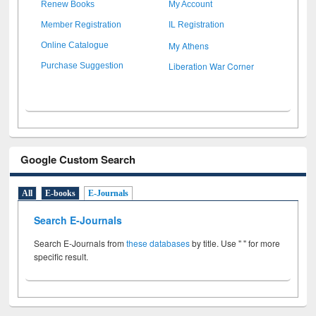
Renew Books
My Account
Member Registration
IL Registration
My Athens
Online Catalogue
Liberation War Corner
Purchase Suggestion
Google Custom Search
All
E-books
E-Journals
Search E-Journals
Search E-Journals from
these databases
by title. Use " " for more
specific result.