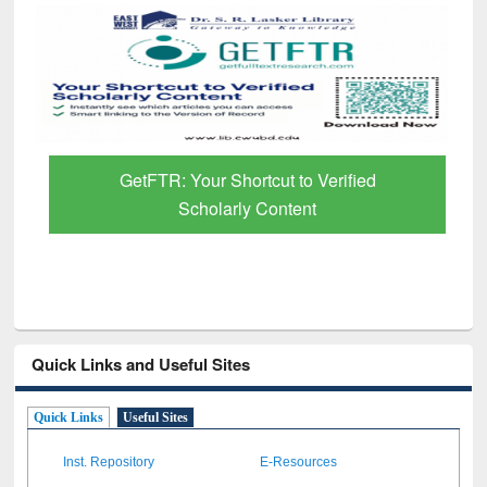
GetFTR: Your Shortcut to Verified
Scholarly Content
Quick Links and Useful Sites
Quick Links
Useful Sites
Inst. Repository
E-Resources