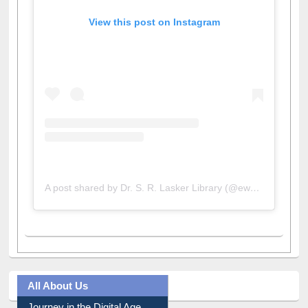
View this post on Instagram
A post shared by Dr. S. R. Lasker Library (@ewulibrarybd)
All About Us