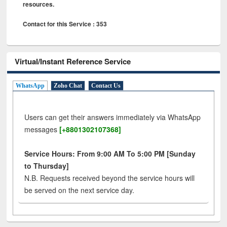
resources.
Contact for this Service : 353
Virtual/Instant Reference Service
WhatsApp
Zoho Chat
Contact Us
Users can get their answers immediately via WhatsApp
messages
[+8801302107368]
Service Hours: From 9:00 AM To 5:00 PM [Sunday
to Thursday]
N.B. Requests received beyond the service hours will
be served on the next service day.