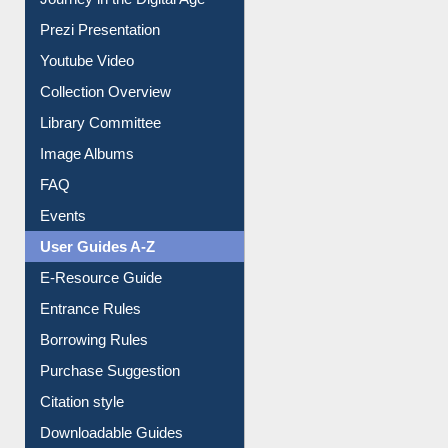
Journey in the Digital Age
Prezi Presentation
Youtube Video
Collection Overview
Library Committee
Image Albums
FAQ
Events
User Guides A-Z
E-Resource Guide
Entrance Rules
Borrowing Rules
Purchase Suggestion
Citation style