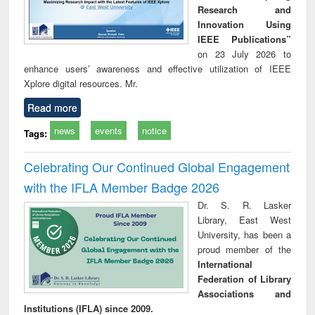
Research and
Innovation Using
IEEE Publications”
on 23 July 2026 to
enhance users’ awareness and effective utilization of IEEE
Xplore digital resources. Mr.
Read more
news
events
notice
Tags:
Celebrating Our Continued Global Engagement
with the IFLA Member Badge 2026
Dr. S. R. Lasker
Library, East West
University, has been a
proud member of the
International
Federation of Library
Associations and
Institutions (IFLA) since 2009.