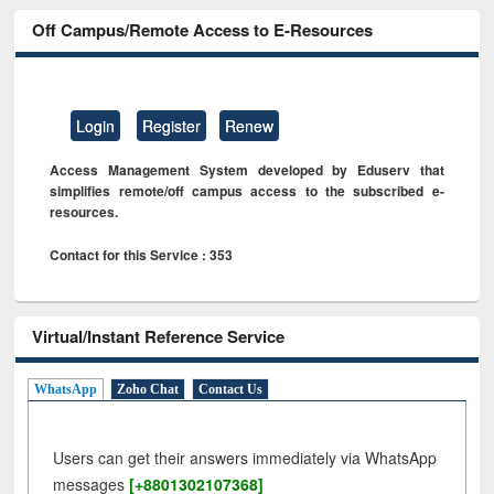
Off Campus/Remote Access to E-Resources
Login
Register
Renew
Access Management System developed by Eduserv that
simplifies remote/off campus access to the subscribed e-
resources.
Contact for this Service : 353
Virtual/Instant Reference Service
WhatsApp
Zoho Chat
Contact Us
Users can get their answers immediately via WhatsApp
messages
[+8801302107368]