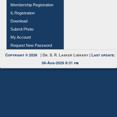
Membership Registration
IL Registration
Download
Submit Photo
My Account
Request New Password
Copyright © 2026 |
Dr. S. R. Lasker Library
| Last update:
06-Aug-2026 8:31 pm