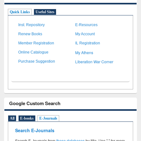
Quick Links
Useful Sites
Inst. Repository
E-Resources
Renew Books
My Account
Member Registration
IL Registration
My Athens
Online Catalogue
Liberation War Corner
Purchase Suggestion
Google Custom Search
All
E-books
E-Journals
Search E-Journals
Search E-Journals from
these databases
by title. Use " " for more