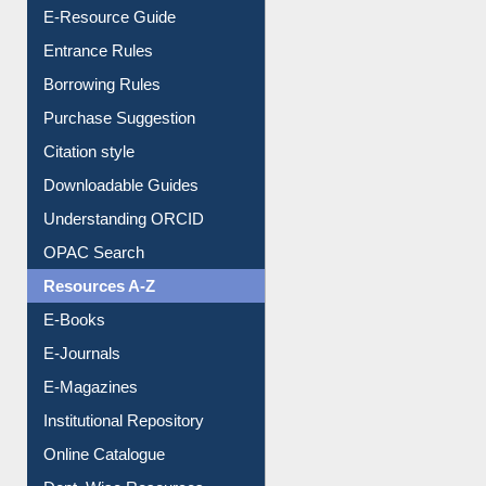
E-Resource Guide
Entrance Rules
Borrowing Rules
Purchase Suggestion
Citation style
Downloadable Guides
Understanding ORCID
OPAC Search
Resources A-Z
E-Books
E-Journals
E-Magazines
Institutional Repository
Online Catalogue
Dept. Wise Resources