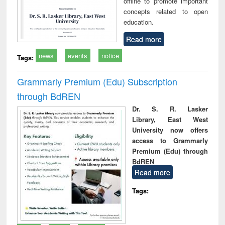
offline to promote important
concepts related to open
education.
Read more
news
events
notice
Tags:
Grammarly Premium (Edu) Subscription
through BdREN
Dr. S. R. Lasker
Library, East West
University now offers
access to Grammarly
Premium (Edu) through
BdREN
Read more
Tags: