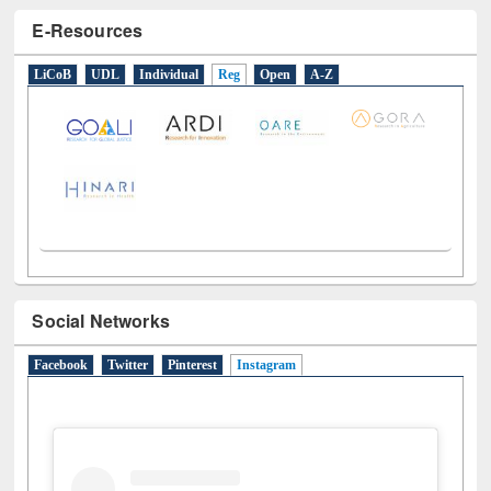
E-Resources
LiCoB
UDL
Individual
Reg
Open
A-Z
Social Networks
Facebook
Twitter
Pinterest
Instagram
(active tab)