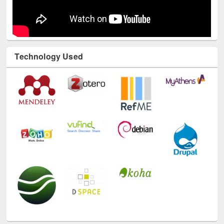
Technology Used