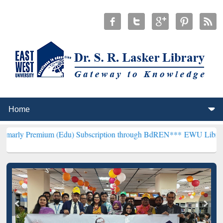
ium (Edu) Subscription through BdREN***
EWU Library will hencefo