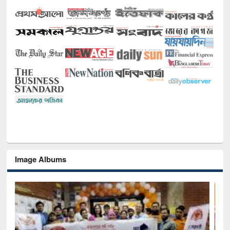
Image Albums