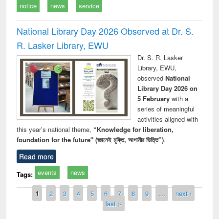
notice
news
service
National Library Day 2026 Observed at Dr. S.
R. Lasker Library, EWU
Dr. S. R. Lasker
Library, EWU,
observed
National
Library Day 2026 on
5 February
with a
series of meaningful
activities aligned with
this year’s national theme,
“Knowledge for liberation,
foundation for the future" (জ্ঞানেই মুক্তি, আগামীর ভিত্তি”)
.
Read more
events
news
Tags:
Pages
1
2
3
4
5
6
7
8
9
…
next ›
last »