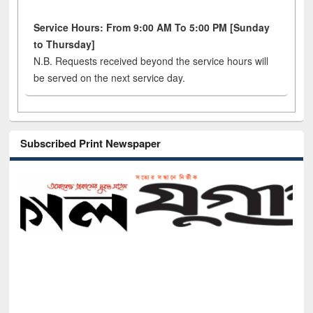
Service Hours: From 9:00 AM To 5:00 PM [Sunday
to Thursday]
N.B. Requests received beyond the service hours will
be served on the next service day.
Subscribed Print Newspaper