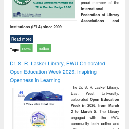
proud member of the
International
Federation of Library
Associations and
Institutions (IFLA) since 2009.
Read more
news
notice
Tags:
Dr. S. R. Lasker Library, EWU Celebrated
Open Education Week 2026: Inspiring
Openness in Learning
The Dr. S. R. Lasker Library,
East West University,
celebrated
Open Education
Week in 2026, from March
2 to March 5
. The Library
engaged with the EWU
community both online and