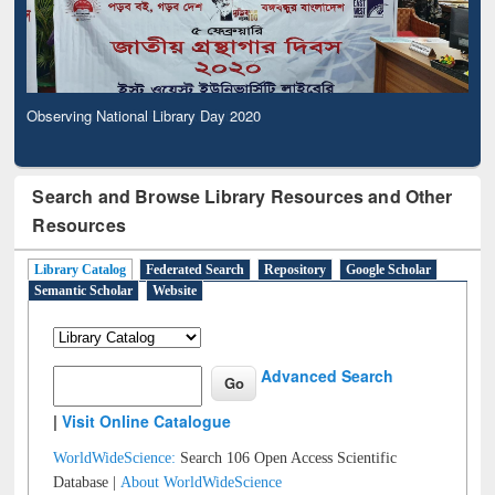
Observing National Library Day 2020
Search and Browse Library Resources and Other
Resources
Library Catalog
Federated Search
Repository
Google Scholar
Semantic Scholar
Website
Advanced Search
|
Visit Online Catalogue
WorldWideScience:
Search 106 Open Access Scientific
Database |
About WorldWideScience