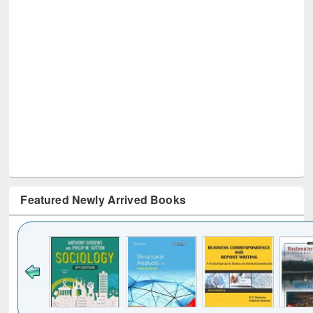
Featured Newly Arrived Books