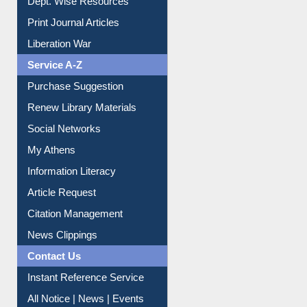
Print Journal Articles
Liberation War
Service A-Z
Purchase Suggestion
Renew Library Materials
Social Networks
My Athens
Information Literacy
Article Request
Citation Management
News Clippings
Contact Us
Instant Reference Service
All Notice | News | Events