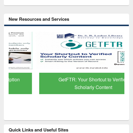
New Resources and Services
GetFTR: Your Shortcut to Verified
Scholarly Content
Quick Links and Useful Sites