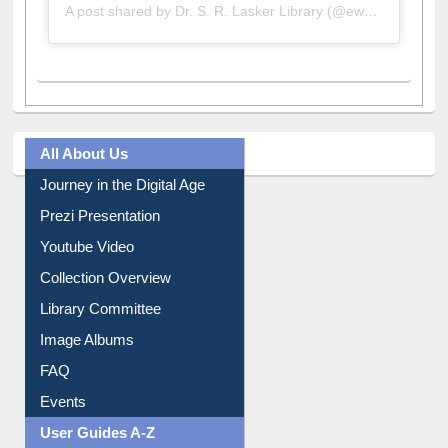
A post shared by Dr. S. R. Lasker Library (@ewulibrarybd)
All About Us
Journey in the Digital Age
Prezi Presentation
Youtube Video
Collection Overview
Library Committee
Image Albums
FAQ
Events
User Guides A-Z