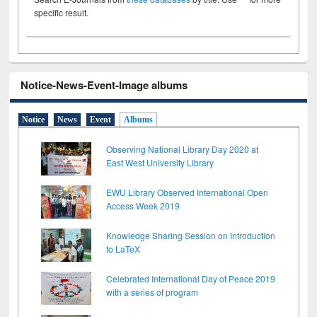
specific result.
Notice-News-Event-Image albums
Notice
News
Event
Albums
Observing National Library Day 2020 at
East West University Library
EWU Library Observed International Open
Access Week 2019
Knowledge Sharing Session on Introduction
to LaTeX
Celebrated International Day of Peace 2019
with a series of program