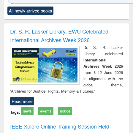
Click to see
Title (Click to see
Title (Click to see
Title (Click to see
Title (C
All newly arrived books
al content):
original content):
original content):
original content):
original
ciology
Structural analysis
Business
Wastewater
Princ
correspondence
engineering:
foun
and report writing
treatment and
engi
Dr. S. R. Lasker Library, EWU Celebrated
: a practical
reuse
International Archives Week 2026
approach to
business &
Dr. S. R. Lasker
technical
Library celebrated
communication
International
Archives Week 2026
from 8–12 June 2026
in alignment with the
global theme,
“Archives for Justice: Rights, Memory & Futures.”
Read more
news
events
notice
Tags:
IEEE Xplore Online Training Session Held