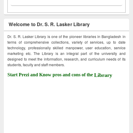
Welcome to Dr. S. R. Lasker Library
Dr. S. R. Lasker Library is one of the pioneer libraries in Bangladesh in
terms of comprehensive collections, variety of services, up to date
technology, professionally skilled manpower, user education, service
marketing etc. The Library is an integral part of the university and
designed to meet the information, research, and curriculum needs of its
students, faculty and staff members.
Start Prezi and Know pros and cons of the
Library