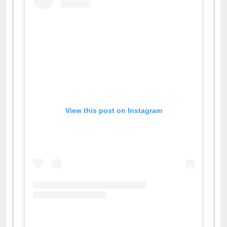
View this post on Instagram