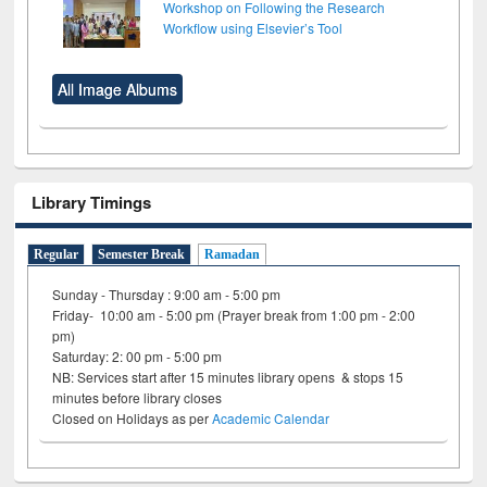
Workshop on Following the Research
Workflow using Elsevier’s Tool
All Image Albums
Library Timings
Regular
Semester Break
Ramadan
Sunday - Thursday : 9:00 am - 5:00 pm
Friday- 10:00 am - 5:00 pm (Prayer break from 1:00 pm - 2:00
pm)
Saturday: 2: 00 pm - 5:00 pm
NB: Services start after 15 minutes library opens & stops 15
minutes before library closes
Closed on Holidays as per
Academic Calendar