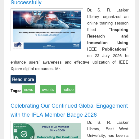
Successfully
Dr. S. R. Lasker
Library organized an
online training session
titled
“Inspiring
Research and
Innovation Using
IEEE Publications”
on 23 July 2026 to
enhance users’ awareness and effective utilization of IEEE
Xplore digital resources. Mr.
Read more
news
events
notice
Tags:
Celebrating Our Continued Global Engagement
with the IFLA Member Badge 2026
Dr. S. R. Lasker
Library, East West
University, has been a