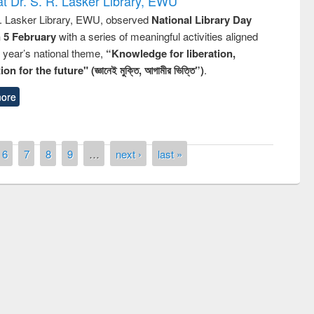
t Dr. S. R. Lasker Library, EWU
R. Lasker Library, EWU, observed
National Library Day
n 5 February
with a series of meaningful activities aligned
s year’s national theme,
“Knowledge for liberation,
n for the future" (জ্ঞানেই মুক্তি, আগামীর ভিত্তি”)
.
ore
6
7
8
9
…
next ›
last »
remony of quiz contest on the
tional Library Day 2019
UPL book fair at East West University