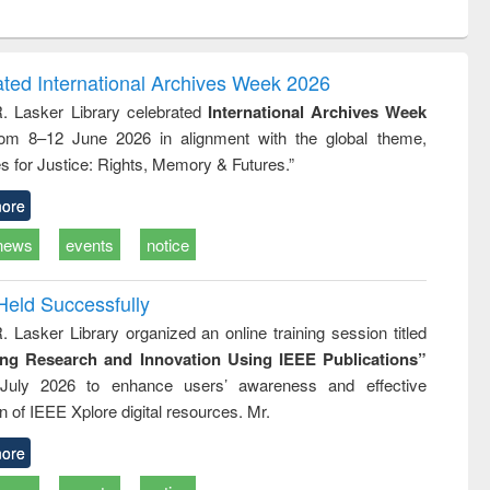
ntent):
original content):
original content):
ess
Wastewater
Principles of
ndence
engineering:
foundation
writing
treatment and
engineering
ated International Archives Week 2026
tical
reuse
R. Lasker Library celebrated
International Archives Week
h to
rom 8–12 June 2026 in alignment with the global theme,
ss &
cal
s for Justice: Rights, Memory & Futures.”
ation
ore
news
events
notice
Held Successfully
. Lasker Library organized an online training session titled
ing Research and Innovation Using IEEE Publications”
July 2026 to enhance users’ awareness and effective
ion of IEEE Xplore digital resources. Mr.
ore