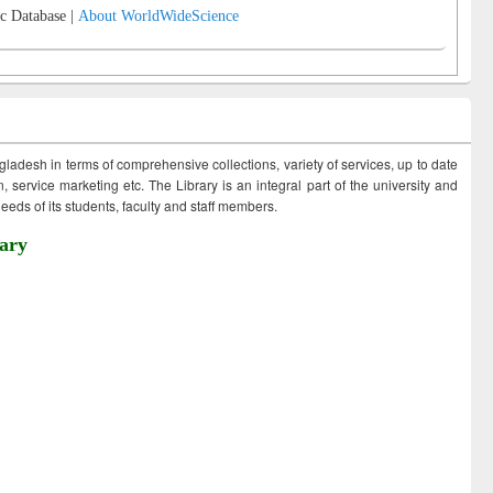
c Database |
About WorldWideScience
ngladesh in terms of comprehensive collections, variety of services, up to date
 service marketing etc. The Library is an integral part of the university and
eds of its students, faculty and staff members.
ary