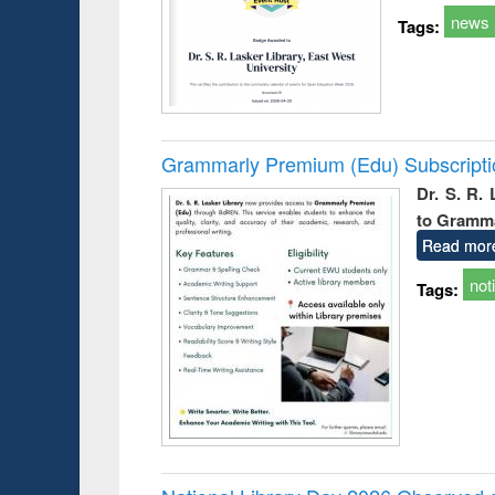
news
Tags:
Grammarly Premium (Edu) Subscript
Dr. S. R.
to Gramm
Read mor
not
Tags: