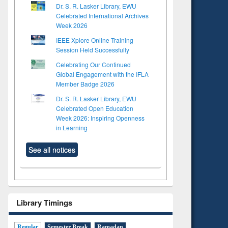
Dr. S. R. Lasker Library, EWU
Celebrated International Archives
Week 2026
IEEE Xplore Online Training
Session Held Successfully
Celebrating Our Continued
Global Engagement with the IFLA
Member Badge 2026
Dr. S. R. Lasker Library, EWU
Celebrated Open Education
Week 2026: Inspiring Openness
in Learning
See all notices
Library Timings
Regular
Semester Break
Ramadan