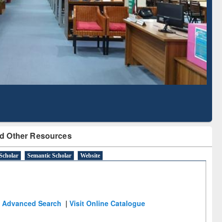
Literature Mapping
Subscription through
Tool
BdREN
d Other Resources
Scholar
Semantic Scholar
Website
Advanced Search
|
Visit Online Catalogue