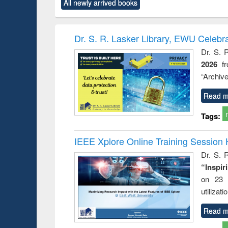
All newly arrived books
content):
original content):
original content):
original content):
original co
ctronics
Criminology,
Sociology
Structural analysis
Busin
book
Penology &
correspo
Victimology
and report 
Dr. S. R. Lasker Library, EWU Celebr
: a prac
Dr. S. 
approac
2026
f
busine
techni
“Archive
communic
Read m
Tags:
IEEE Xplore Online Training Session 
Dr. S. R
“Inspir
on 23 
utilizat
Read m