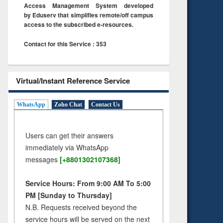
Access Management System developed
by Eduserv that simplifies remote/off campus
access to the subscribed e-resources.
Contact for this Service : 353
Virtual/Instant Reference Service
WhatsApp
Zoho Chat
Contact Us
Users can get their answers
immediately via WhatsApp
messages
[+8801302107368]
Service Hours: From 9:00 AM To 5:00
PM [Sunday to Thursday]
N.B. Requests received beyond the
service hours will be served on the next