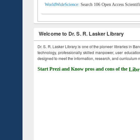
WorldWideScience:
Search 106 Open Access Scientifi
Welcome to Dr. S. R. Lasker Library
Dr. S. R. Lasker Library is one of the pioneer libraries in Ba
technology, professionally skilled manpower, user education,
designed to meet the information, research, and curriculum ne
Start Prezi and Know pros and cons of the
Libr