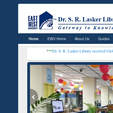
Home
EWU Home
About Us
Guides
***
Dr. S. R. Lasker Library received Global Recognitio
Resear