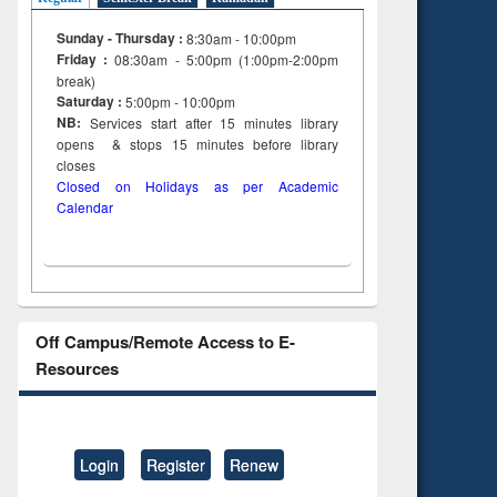
Sunday - Thursday :
8:30am - 10:00pm
Friday :
08:30am - 5:00pm (1:00pm-2:00pm
break)
Saturday :
5:00pm - 10:00pm
NB:
Services start after 15
minutes
library
opens & stops 15 minutes before library
closes
Closed on Holidays as per Academic
Calendar
Off Campus/Remote Access to E-
Resources
Login
Register
Renew