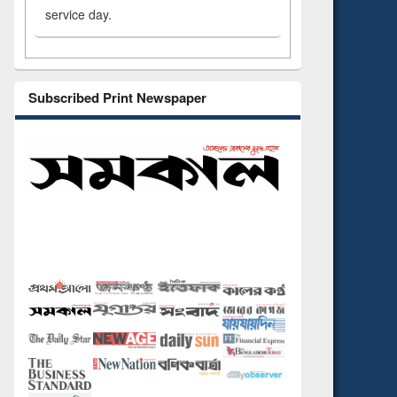
service day.
Subscribed Print Newspaper