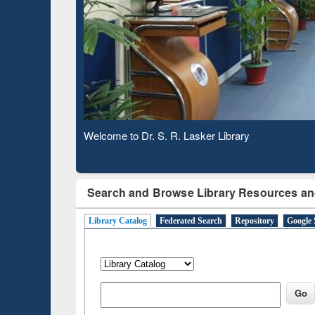
Based 
Observing National Library Day 2020
Search and Browse Library Resources an
Library Catalog
Federated Search
Repository
Google 