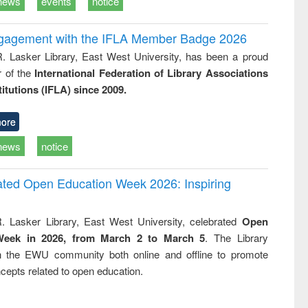
news
events
notice
ngagement with the IFLA Member Badge 2026
R. Lasker Library, East West University, has been a proud
of the
International Federation of Library Associations
titutions (IFLA) since 2009.
ore
news
notice
rated Open Education Week 2026: Inspiring
. Lasker Library, East West University, celebrated
Open
Week in 2026, from March 2 to March 5
. The Library
h the EWU community both online and offline to promote
cepts related to open education.