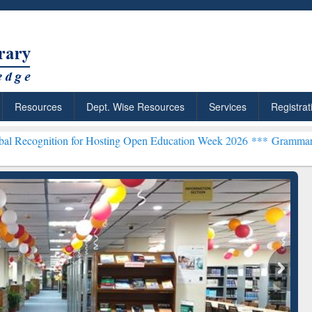
Resources
Dept. Wise Resources
Services
Registrat
n for Hosting Open Education Week 2026 ***
Grammarly Premium (Edu
chRabbit: Citation-
Grammarly Premium (Edu)