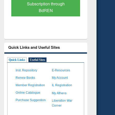
Verified Scholarly Content
with Ai
Quick Links and Useful Sites
Quick Links
Useful Sites
Inst. Repository
E-Resources
Renew Books
My Account
Member Registration
IL Registration
My Athens
Online Catalogue
Liberation War
Purchase Suggestion
Corner