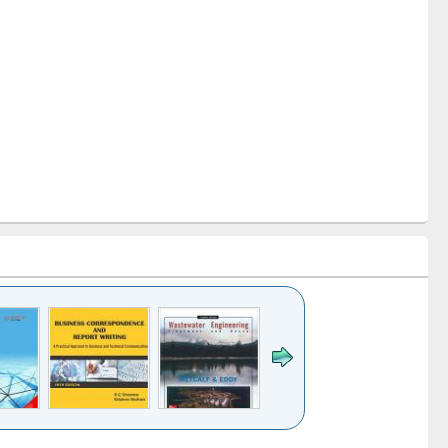
k to see
Title (Click to see
Title (Click to see