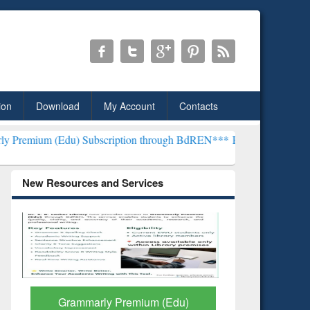
ion
Download
My Account
Contacts
) Subscription through BdREN***
EWU Library will henceforth be k
New Resources and Services
GetFTR: Your Shortcut to
Discover 