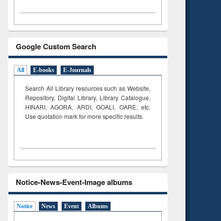
Google Custom Search
All
E-books
E-Journals
Search All Library resources such as Website,
Repository, Digital Library, Library Catalogue,
HINARI, AGORA, ARDI,
GOALI, OARE, etc.
Use quotation mark for more specific results.
Notice-News-Event-Image albums
Notice
News
Event
Albums