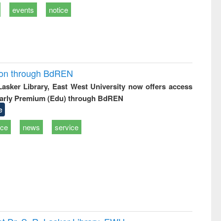
events
notice
ion through BdREN
 Lasker Library, East West University now offers access
arly Premium (Edu) through BdREN
e
ice
news
service