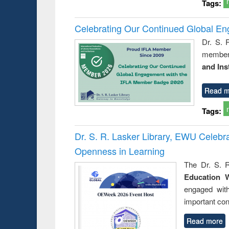
Tags:
Celebrating Our Continued Global E
Dr. S. 
member 
and Ins
Read m
Tags:
Dr. S. R. Lasker Library, EWU Celeb
Openness in Learning
The Dr. S. R
Education 
engaged wit
important con
Read more