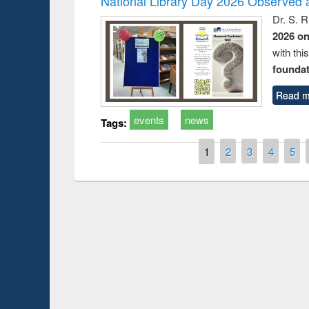
National Library Day 2026 Observed a
Dr. S. 
2026 o
with thi
foundatio
Read m
events
news
Tags:
Pages
1
2
3
4
5
Prize giving ce
Workshop on Following the Research
occassion of Na
Workflow using Elsevier’s Tool