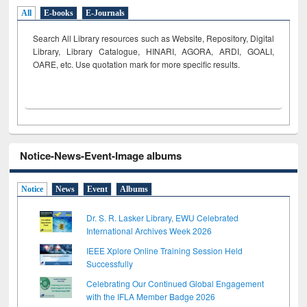
All
E-books
E-Journals
Search All Library resources such as Website, Repository, Digital
Library, Library Catalogue, HINARI, AGORA, ARDI,
GOALI,
OARE, etc. Use quotation mark for more specific results.
Notice-News-Event-Image albums
Notice
News
Event
Albums
Dr. S. R. Lasker Library, EWU Celebrated
International Archives Week 2026
IEEE Xplore Online Training Session Held
Successfully
Celebrating Our Continued Global Engagement
with the IFLA Member Badge 2026