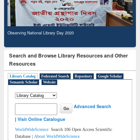
Observing National Library Day 2020
Search and Browse Library Resources and Other
Resources
Library Catalog
Federated Search
Repository
Google Scholar
Semantic Scholar
Website
Advanced Search
|
Visit Online Catalogue
WorldWideScience:
Search 106 Open Access Scientific
Database |
About WorldWideScience