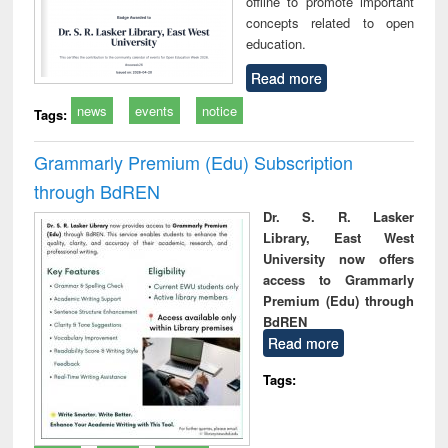
offline to promote important
concepts related to open
education.
Read more
news
events
notice
Tags:
Grammarly Premium (Edu) Subscription
through BdREN
Dr. S. R. Lasker
Library, East West
University now offers
access to Grammarly
Premium (Edu) through
BdREN
Read more
Tags: