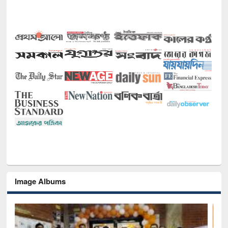
Image Albums