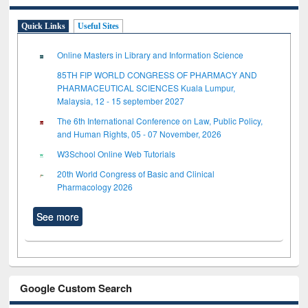
Quick Links
Useful Sites
Online Masters in Library and Information Science
85TH FIP WORLD CONGRESS OF PHARMACY AND
PHARMACEUTICAL SCIENCES Kuala Lumpur,
Malaysia, 12 - 15 september 2027
The 6th International Conference on Law, Public Policy,
and Human Rights, 05 - 07 November, 2026
W3School Online Web Tutorials
20th World Congress of Basic and Clinical
Pharmacology 2026
See more
Google Custom Search