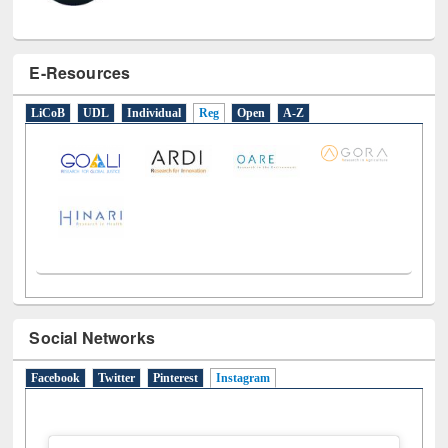
E-Resources
LiCoB
UDL
Individual
Reg
Open
A-Z
Social Networks
Facebook
Twitter
Pinterest
Instagram
(active tab)