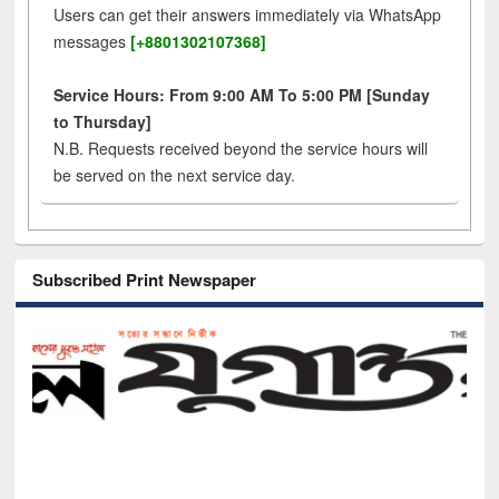
Users can get their answers immediately via WhatsApp
messages
[+8801302107368]
Service Hours: From 9:00 AM To 5:00 PM [Sunday
to Thursday]
N.B. Requests received beyond the service hours will
be served on the next service day.
Subscribed Print Newspaper