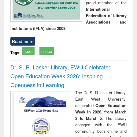
proud member of the
International
Federation of Library
Associations and
Institutions (IFLA) since 2009.
Read more
news
notice
Tags:
Dr. S. R. Lasker Library, EWU Celebrated
Open Education Week 2026: Inspiring
Openness in Learning
The Dr. S. R. Lasker Library,
East West University,
celebrated
Open Education
Week in 2026, from March
2 to March 5
. The Library
engaged with the EWU
community both online and