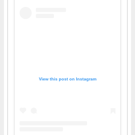
View this post on Instagram