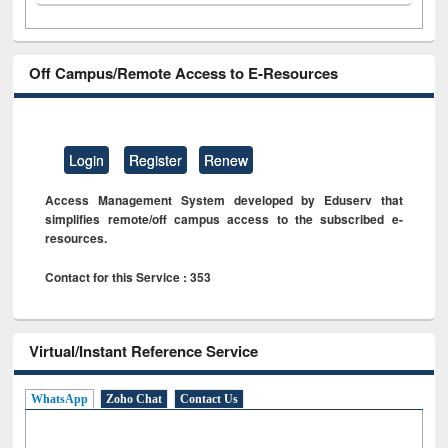
Off Campus/Remote Access to E-Resources
Login
Register
Renew
Access Management System developed by Eduserv that
simplifies remote/off campus access to the subscribed e-
resources.
Contact for this Service : 353
Virtual/Instant Reference Service
WhatsApp
Zoho Chat
Contact Us