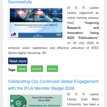
Successfully
Dr. S. R. Lasker
Library organized an
online training session
titled
“Inspiring
Research and
Innovation Using
IEEE Publications”
on 23 July 2026 to
enhance users’ awareness and effective utilization of IEEE
Xplore digital resources. Mr.
Read more
news
events
notice
Tags:
Celebrating Our Continued Global Engagement
with the IFLA Member Badge 2026
Dr. S. R. Lasker
Library, East West
University, has been a