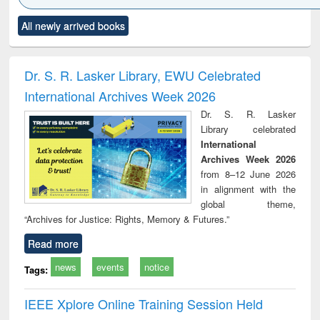
Click to see
Title (Click to see
Title (Click to see
Title (Click to see
Title (C
All newly arrived books
al content):
original content):
original content):
original content):
original
ciology
Structural analysis
Business
Wastewater
Princ
correspondence
engineering:
foun
and report writing
treatment and
engi
Dr. S. R. Lasker Library, EWU Celebrated
: a practical
reuse
International Archives Week 2026
approach to
business &
Dr. S. R. Lasker
technical
Library celebrated
communication
International
Archives Week 2026
from 8–12 June 2026
in alignment with the
global theme,
“Archives for Justice: Rights, Memory & Futures.”
Read more
news
events
notice
Tags:
IEEE Xplore Online Training Session Held