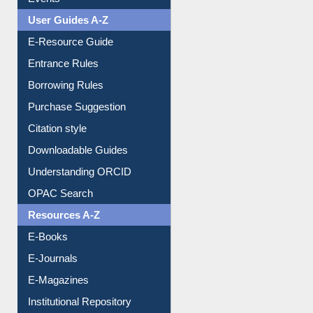
FAQ
Events
User Guides A-Z
E-Resource Guide
Entrance Rules
Borrowing Rules
Purchase Suggestion
Citation style
Downloadable Guides
Understanding ORCID
OPAC Search
Resources A-Z
E-Books
E-Journals
E-Magazines