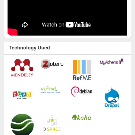
Technology Used