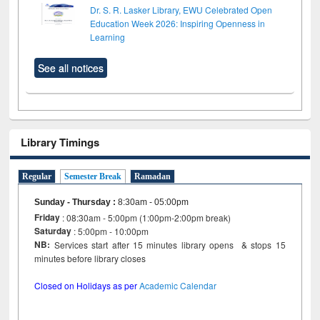
Dr. S. R. Lasker Library, EWU Celebrated Open
Education Week 2026: Inspiring Openness in
Learning
See all notices
Library Timings
Regular
Semester Break
Ramadan
Sunday - Thursday
:
8:30am - 05:00pm
Friday
: 08:30am - 5:00pm (1:00pm-2:00pm break)
Saturday
: 5:00pm - 10:00pm
NB:
Services start after 15 minutes library opens & stops 15
minutes before library closes
Closed on Holidays as per
Academic Calendar