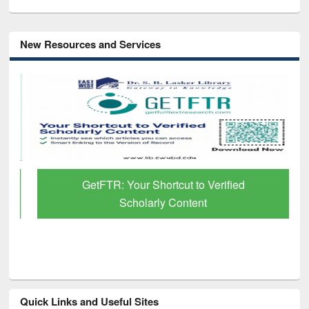
New Resources and Services
GetFTR: Your Shortcut to Verified
Scholarly Content
Quick Links and Useful Sites