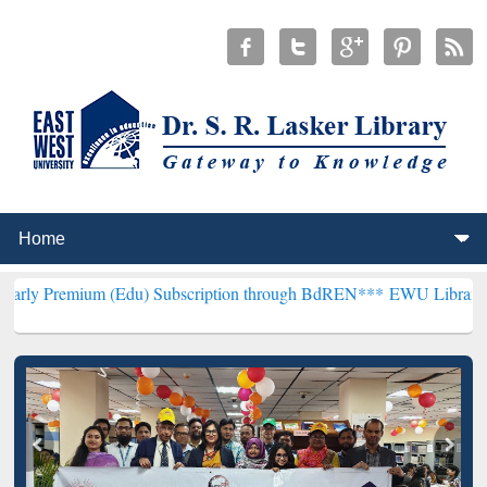
 (Edu) Subscription through BdREN***
EWU Library will henceforth