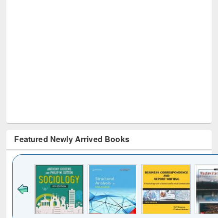
Featured Newly Arrived Books