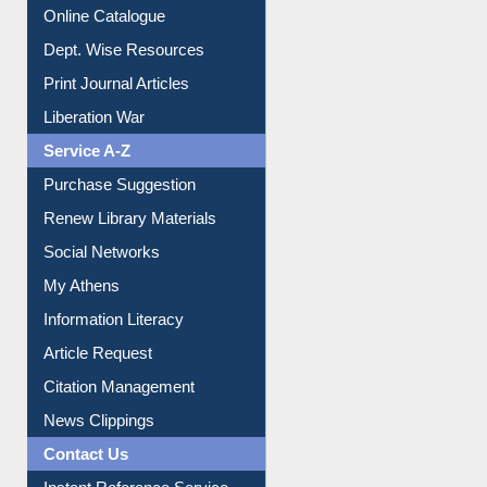
Institutional Repository
Online Catalogue
Dept. Wise Resources
Print Journal Articles
Liberation War
Service A-Z
Purchase Suggestion
Renew Library Materials
Social Networks
My Athens
Information Literacy
Article Request
Citation Management
News Clippings