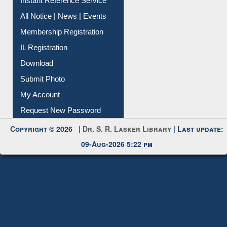
Contact Us
Instant Reference Service
All Notice | News | Events
Membership Registration
IL Registration
Download
Submit Photo
My Account
Request New Password
Copyright © 2026 |
Dr. S. R. Lasker Library
| Last update:
09-Aug-2026 5:22 pm