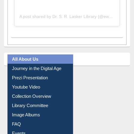
A post shared by Dr. S. R. Lasker Library (@ewulibrarybd)
All About Us
Journey in the Digital Age
Prezi Presentation
Youtube Video
Collection Overview
Library Committee
Image Albums