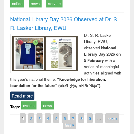
notice
news
service
National Library Day 2026 Observed at Dr. S.
R. Lasker Library, EWU
Dr. S. R. Lasker
Library, EWU,
observed
National
Library Day 2026 on
5 February
with a
series of meaningful
activities aligned with
this year’s national theme,
“Knowledge for liberation,
foundation for the future" (জ্ঞানেই মুক্তি, আগামীর ভিত্তি”)
.
Read more
events
news
Tags:
Pages
1
2
3
4
5
6
7
8
9
…
next ›
last »