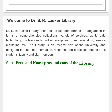
Welcome to Dr. S. R. Lasker Library
Dr. S. R. Lasker Library is one of the pioneer libraries in Bangladesh in
terms of comprehensive collections, variety of services, up to date
technology, professionally skilled manpower, user education, service
marketing etc. The Library is an integral part of the university and
designed to meet the information, research, and curriculum needs of its
students, faculty and staff members.
Start Prezi and Know pros and cons of the
Library