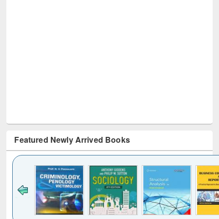
Featured Newly Arrived Books