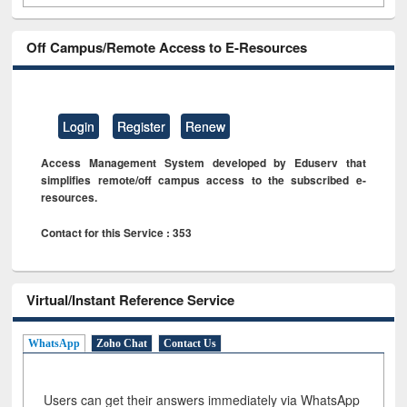
Off Campus/Remote Access to E-Resources
Login
Register
Renew
Access Management System developed by Eduserv that
simplifies remote/off campus access to the subscribed e-
resources.
Contact for this Service : 353
Virtual/Instant Reference Service
WhatsApp
Zoho Chat
Contact Us
Users can get their answers immediately via WhatsApp