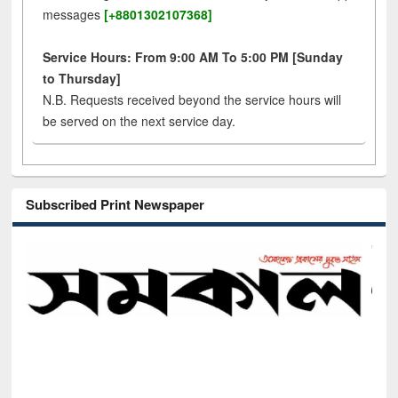
messages
[+8801302107368]
Service Hours: From 9:00 AM To 5:00 PM [Sunday
to Thursday]
N.B. Requests received beyond the service hours will
be served on the next service day.
Subscribed Print Newspaper