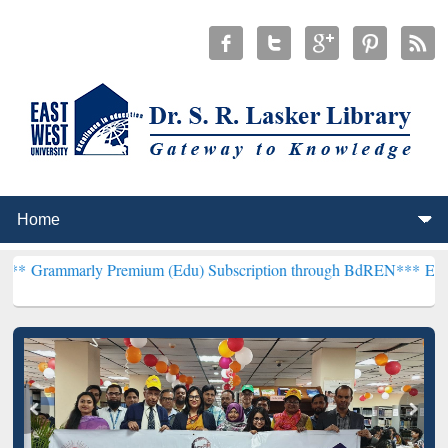
ly Premium (Edu) Subscription through BdREN***
EWU Library will