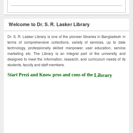
Welcome to Dr. S. R. Lasker Library
Dr. S. R. Lasker Library is one of the pioneer libraries in Bangladesh in
terms of comprehensive collections, variety of services, up to date
technology, professionally skilled manpower, user education, service
marketing etc. The Library is an integral part of the university and
designed to meet the information, research, and curriculum needs of its
students, faculty and staff members.
Start Prezi and Know pros and cons of the
Library