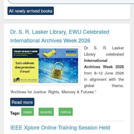
Click to see
Title (Click to see
Title (Click to see
Title (Click to see
Title (C
All newly arrived books
al content):
original content):
original content):
original content):
original
minology,
Sociology
Structural analysis
Business
Wast
ology &
correspondence
engin
timology
and report writing
treat
Dr. S. R. Lasker Library, EWU Celebrated
: a practical
r
International Archives Week 2026
approach to
business &
Dr. S. R. Lasker
technical
Library celebrated
communication
International
Archives Week 2026
from 8–12 June 2026
in alignment with the
global theme,
“Archives for Justice: Rights, Memory & Futures.”
Read more
news
events
notice
Tags:
IEEE Xplore Online Training Session Held