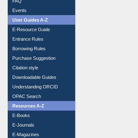
User Guides A-Z
E-Resource Guide
Entrance Rules
Borrowing Rules
Purchase Suggestion
Citation style
Downloadable Guides
Understanding ORCID
OPAC Search
Resources A-Z
E-Books
E-Journals
E-Magazines
Institutional Repository