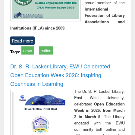
proud member of the
International
Federation of Library
Associations and
Institutions (IFLA) since 2009.
Read more
news
notice
Tags:
Dr. S. R. Lasker Library, EWU Celebrated
Open Education Week 2026: Inspiring
Openness in Learning
The Dr. S. R. Lasker Library,
East West University,
celebrated
Open Education
Week in 2026, from March
2 to March 5
. The Library
engaged with the EWU
community both online and