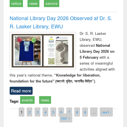
notice
news
service
National Library Day 2026 Observed at Dr. S.
R. Lasker Library, EWU
Dr. S. R. Lasker
Library, EWU,
observed
National
Library Day 2026 on
5 February
with a
series of meaningful
activities aligned with
this year’s national theme,
“Knowledge for liberation,
foundation for the future" (জ্ঞানেই মুক্তি, আগামীর ভিত্তি”)
.
Read more
events
news
Tags:
Pages
1
2
3
4
5
6
7
8
9
…
next ›
last »