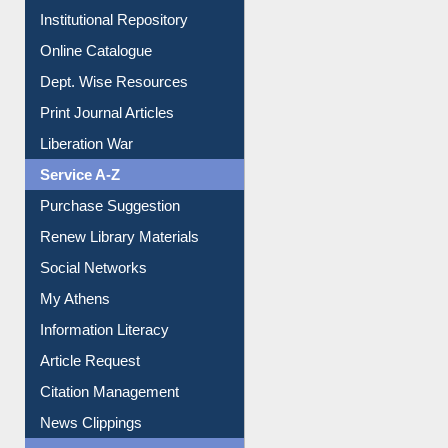
Online Catalogue
Dept. Wise Resources
Print Journal Articles
Liberation War
Service A-Z
Purchase Suggestion
Renew Library Materials
Social Networks
My Athens
Information Literacy
Article Request
Citation Management
News Clippings
Contact Us
Instant Reference Service