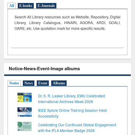
All
E-books
E-Journals
Search All Library resources such as Website, Repository, Digital
Library, Library Catalogue, HINARI, AGORA, ARDI,
GOALI,
OARE, etc. Use quotation mark for more specific results.
Notice-News-Event-Image albums
Notice
News
Event
Albums
Dr. S. R. Lasker Library, EWU Celebrated
International Archives Week 2026
IEEE Xplore Online Training Session Held
Successfully
Celebrating Our Continued Global Engagement
with the IFLA Member Badge 2026