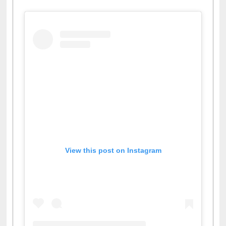
View this post on Instagram