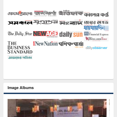
Image Albums