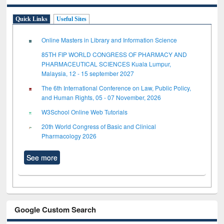
Quick Links
Useful Sites
Online Masters in Library and Information Science
85TH FIP WORLD CONGRESS OF PHARMACY AND
PHARMACEUTICAL SCIENCES Kuala Lumpur,
Malaysia, 12 - 15 september 2027
The 6th International Conference on Law, Public Policy,
and Human Rights, 05 - 07 November, 2026
W3School Online Web Tutorials
20th World Congress of Basic and Clinical
Pharmacology 2026
See more
Google Custom Search