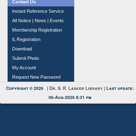
All Notice | News | Events
Membership Registration
IL Registration
Download
Submit Photo
My Account
Request New Password
Copyright © 2026 |
Dr. S. R. Lasker Library
| Last update:
06-Aug-2026 8:31 pm