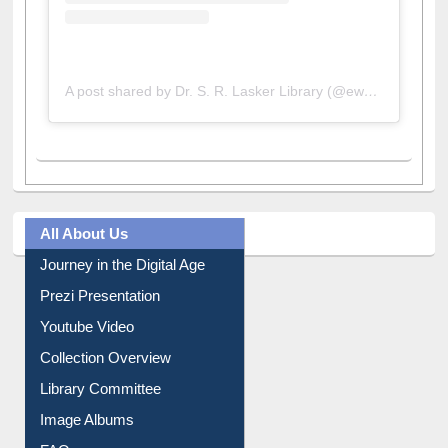
A post shared by Dr. S. R. Lasker Library (@ewulibrarybd)
All About Us
Journey in the Digital Age
Prezi Presentation
Youtube Video
Collection Overview
Library Committee
Image Albums
FAQ
Events