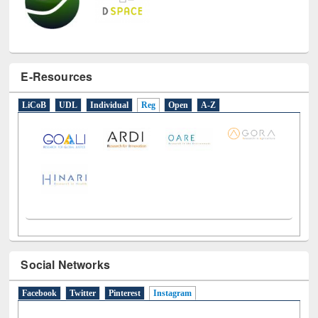
E-Resources
LiCoB
UDL
Individual
Reg
Open
A-Z
Social Networks
Facebook
Twitter
Pinterest
Instagram
(active tab)