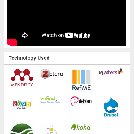
Technology Used