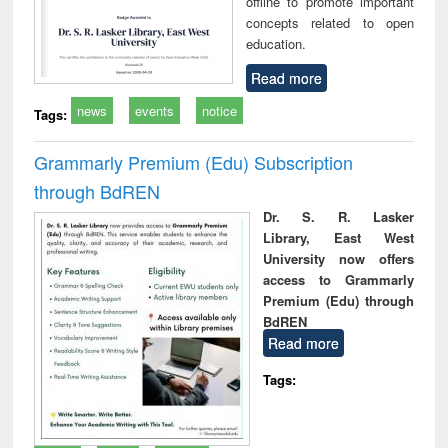
offline to promote important
concepts related to open
education.
Read more
news
events
notice
Tags:
Grammarly Premium (Edu) Subscription
through BdREN
Dr. S. R. Lasker
Library, East West
University now offers
access to Grammarly
Premium (Edu) through
BdREN
Read more
Tags: