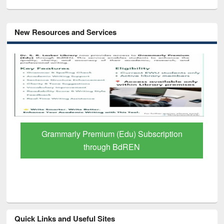
New Resources and Services
Grammarly Premium (Edu) Subscription
through BdREN
Quick Links and Useful Sites