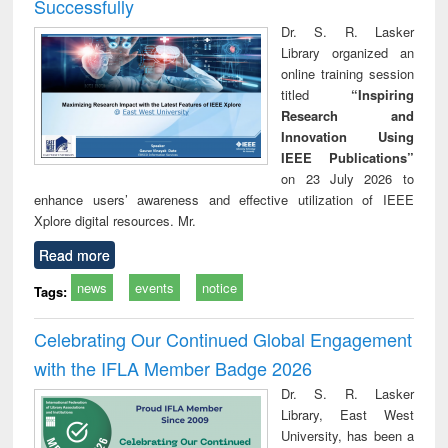
Successfully
Dr. S. R. Lasker
Library organized an
online training session
titled
“Inspiring
Research and
Innovation Using
IEEE Publications”
on 23 July 2026 to
enhance users’ awareness and effective utilization of IEEE
Xplore digital resources. Mr.
Read more
news
events
notice
Tags:
Celebrating Our Continued Global Engagement
with the IFLA Member Badge 2026
Dr. S. R. Lasker
Library, East West
University, has been a