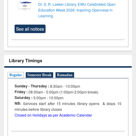
Dr. S. R. Lasker Library, EWU Celebrated Open
Education Week 2026: Inspiring Openness in
Learning
See all notices
Library Timings
Regular
Semester Break
Ramadan
Sunday - Thursday :
8:30am - 10:00pm
Friday :
08:30am - 5:00pm (1:00pm-2:00pm break)
Saturday :
5:00pm - 10:00pm
NB:
Services start after 15
minutes
library opens & stops 15
minutes before library closes
Closed on Holidays as per Academic Calendar