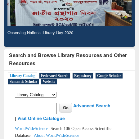
Observing National Library Day 2020
Search and Browse Library Resources and Other
Resources
Library Catalog
Federated Search
Repository
Google Scholar
Semantic Scholar
Website
Advanced Search
|
Visit Online Catalogue
WorldWideScience:
Search 106 Open Access Scientific
Database |
About WorldWideScience