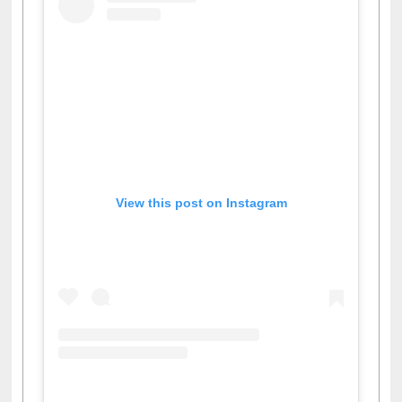
View this post on Instagram