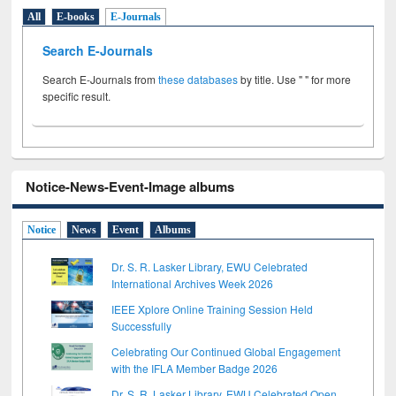
All
E-books
E-Journals
Search E-Journals
Search E-Journals from
these databases
by title. Use " " for more
specific result.
Notice-News-Event-Image albums
Notice
News
Event
Albums
Dr. S. R. Lasker Library, EWU Celebrated
International Archives Week 2026
IEEE Xplore Online Training Session Held
Successfully
Celebrating Our Continued Global Engagement
with the IFLA Member Badge 2026
Dr. S. R. Lasker Library, EWU Celebrated Open