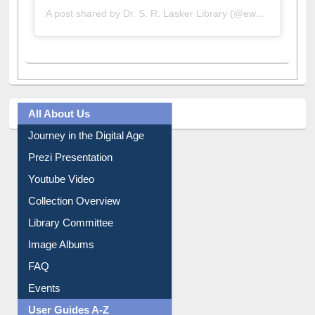
A post shared by Dr. S. R. Lasker Library (@ewulibrarybd)
All About Us
Journey in the Digital Age
Prezi Presentation
Youtube Video
Collection Overview
Library Committee
Image Albums
FAQ
Events
User Guides A-Z