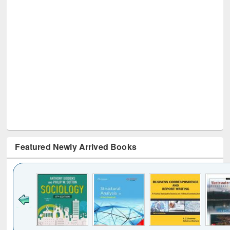
Featured Newly Arrived Books