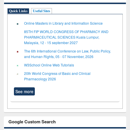
Quick Links
Useful Sites
Online Masters in Library and Information Science
85TH FIP WORLD CONGRESS OF PHARMACY AND
PHARMACEUTICAL SCIENCES Kuala Lumpur,
Malaysia, 12 - 15 september 2027
The 6th International Conference on Law, Public Policy,
and Human Rights, 05 - 07 November, 2026
W3School Online Web Tutorials
20th World Congress of Basic and Clinical
Pharmacology 2026
See more
Google Custom Search