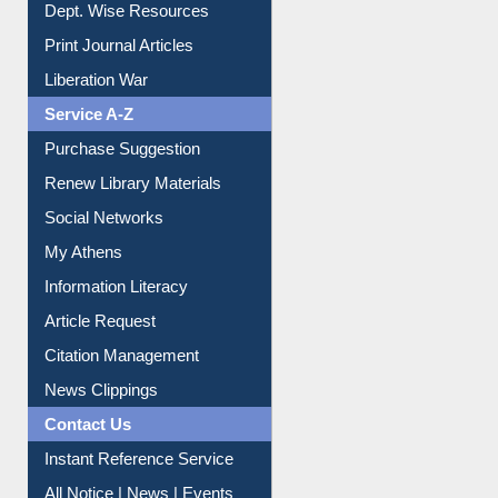
Dept. Wise Resources
Print Journal Articles
Liberation War
Service A-Z
Purchase Suggestion
Renew Library Materials
Social Networks
My Athens
Information Literacy
Article Request
Citation Management
News Clippings
Contact Us
Instant Reference Service
All Notice | News | Events