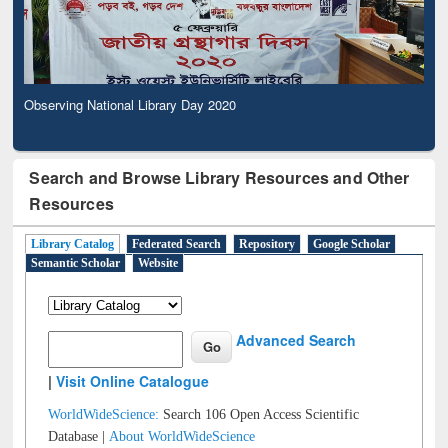
Observing National Library Day 2020
Search and Browse Library Resources and Other
Resources
Library Catalog
Federated Search
Repository
Google Scholar
Semantic Scholar
Website
Advanced Search
|
Visit Online Catalogue
WorldWideScience:
Search 106 Open Access Scientific
Database |
About WorldWideScience