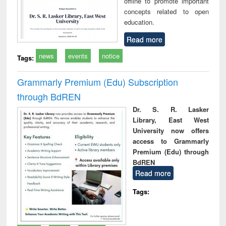
offline to promote important
concepts related to open
education.
Read more
news
events
notice
Tags:
Grammarly Premium (Edu) Subscription
through BdREN
Dr. S. R. Lasker
Library, East West
University now offers
access to Grammarly
Premium (Edu) through
BdREN
Read more
Tags: