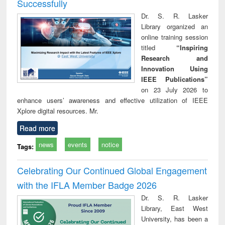
Successfully
Dr. S. R. Lasker
Library organized an
online training session
titled
“Inspiring
Research and
Innovation Using
IEEE Publications”
on 23 July 2026 to
enhance users’ awareness and effective utilization of IEEE
Xplore digital resources. Mr.
Read more
news
events
notice
Tags:
Celebrating Our Continued Global Engagement
with the IFLA Member Badge 2026
Dr. S. R. Lasker
Library, East West
University, has been a