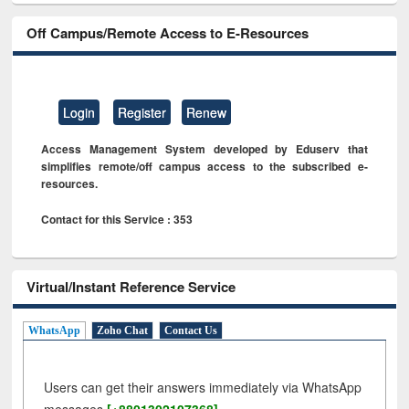
Off Campus/Remote Access to E-Resources
Login
Register
Renew
Access Management System developed by Eduserv that
simplifies remote/off campus access to the subscribed e-
resources.
Contact for this Service : 353
Virtual/Instant Reference Service
WhatsApp
Zoho Chat
Contact Us
Users can get their answers immediately via WhatsApp