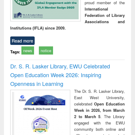
proud member of the
International
Federation of Library
Associations and
Institutions (IFLA) since 2009.
Read more
news
notice
Tags:
Dr. S. R. Lasker Library, EWU Celebrated
Open Education Week 2026: Inspiring
Openness in Learning
The Dr. S. R. Lasker Library,
East West University,
celebrated
Open Education
Week in 2026, from March
2 to March 5
. The Library
engaged with the EWU
community both online and