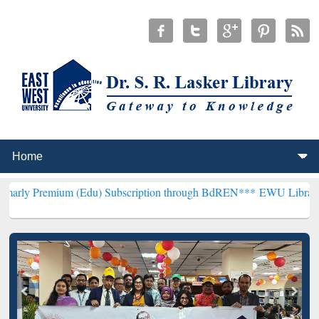
um (Edu) Subscription through BdREN***
EWU Library will hencefo