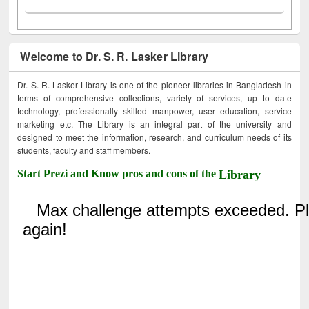
Welcome to Dr. S. R. Lasker Library
Dr. S. R. Lasker Library is one of the pioneer libraries in Bangladesh in
terms of comprehensive collections, variety of services, up to date
technology, professionally skilled manpower, user education, service
marketing etc. The Library is an integral part of the university and
designed to meet the information, research, and curriculum needs of its
students, faculty and staff members.
Start Prezi and Know pros and cons of the
Library