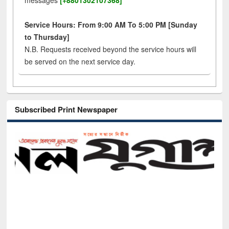
messages
[+8801302107368]
Service Hours: From 9:00 AM To 5:00 PM [Sunday
to Thursday]
N.B. Requests received beyond the service hours will
be served on the next service day.
Subscribed Print Newspaper