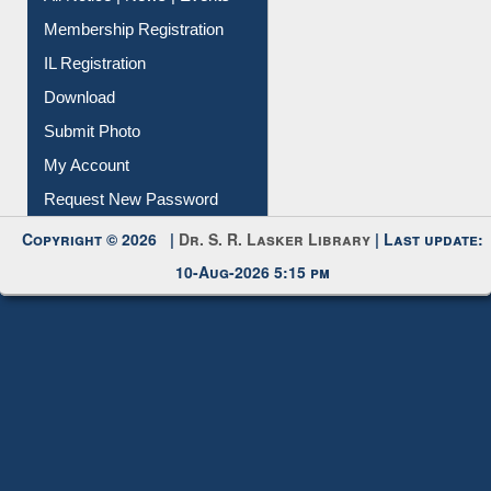
Membership Registration
IL Registration
Download
Submit Photo
My Account
Request New Password
Copyright © 2026 |
Dr. S. R. Lasker Library
| Last update:
10-Aug-2026 5:15 pm