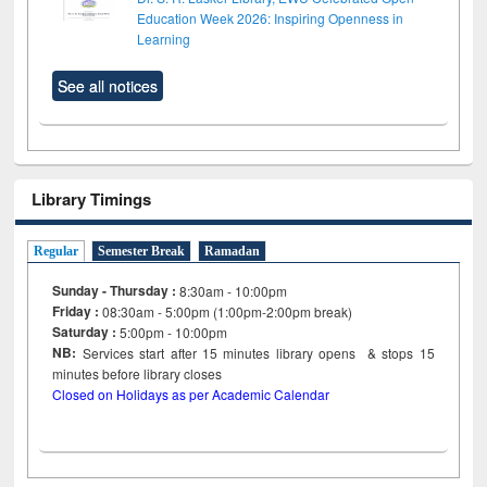
Education Week 2026: Inspiring Openness in
Learning
See all notices
Library Timings
Regular
Semester Break
Ramadan
Sunday - Thursday :
8:30am - 10:00pm
Friday :
08:30am - 5:00pm (1:00pm-2:00pm break)
Saturday :
5:00pm - 10:00pm
NB:
Services start after 15
minutes
library opens & stops 15
minutes before library closes
Closed on Holidays as per Academic Calendar