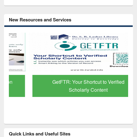
New Resources and Services
GetFTR: Your Shortcut to Verified
Scholarly Content
Quick Links and Useful Sites