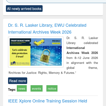
Click to see
Title (Click to see
Title (Click to see
Title (Click to see
Title (C
All newly arrived books
al content):
original content):
original content):
original content):
original
ciology
Structural analysis
Business
Wastewater
Princ
correspondence
engineering:
foun
and report writing
treatment and
engi
Dr. S. R. Lasker Library, EWU Celebrated
: a practical
reuse
International Archives Week 2026
approach to
business &
Dr. S. R. Lasker
technical
Library celebrated
communication
International
Archives Week 2026
from 8–12 June 2026
in alignment with the
global theme,
“Archives for Justice: Rights, Memory & Futures.”
Read more
news
events
notice
Tags:
IEEE Xplore Online Training Session Held