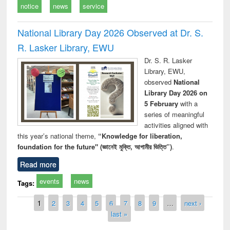
notice
news
service
National Library Day 2026 Observed at Dr. S.
R. Lasker Library, EWU
Dr. S. R. Lasker
Library, EWU,
observed
National
Library Day 2026 on
5 February
with a
series of meaningful
activities aligned with
this year’s national theme,
“Knowledge for liberation,
foundation for the future" (জ্ঞানেই মুক্তি, আগামীর ভিত্তি”)
.
Read more
events
news
Tags:
Pages
1
2
3
4
5
6
7
8
9
…
next ›
last »