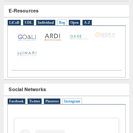
E-Resources
LiCoB
UDL
Individual
Reg
Open
A-Z
Social Networks
Facebook
Twitter
Pinterest
Instagram
(active tab)