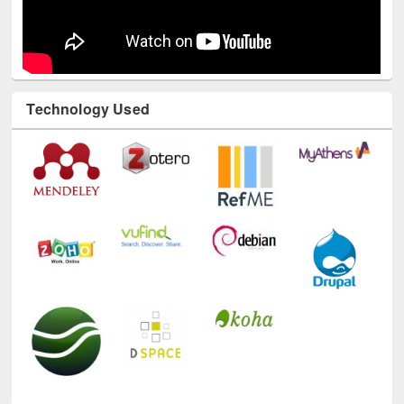
Technology Used