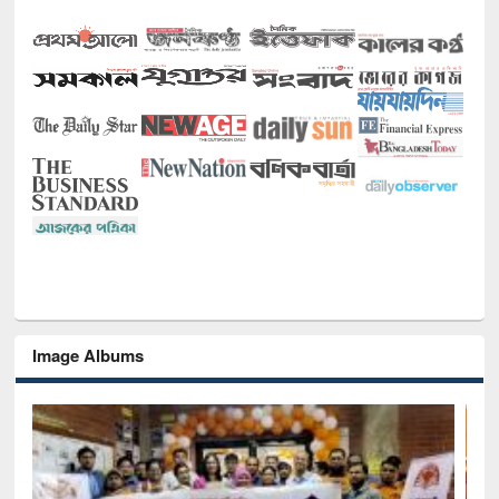
Image Albums