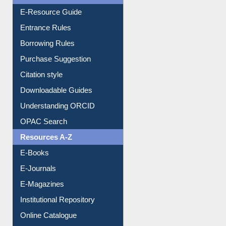
E-Resource Guide
Entrance Rules
Borrowing Rules
Purchase Suggestion
Citation style
Downloadable Guides
Understanding ORCID
OPAC Search
Resources A-Z
E-Books
E-Journals
E-Magazines
Institutional Repository
Online Catalogue