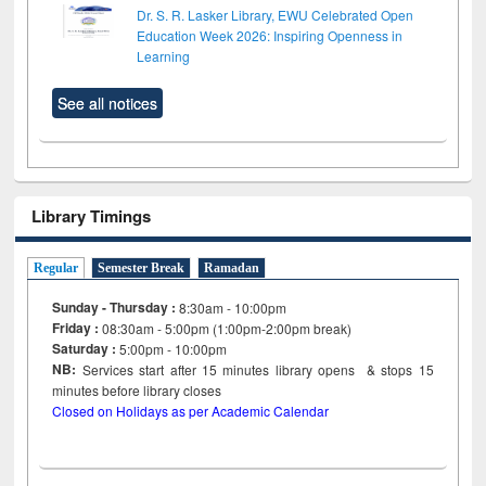
Dr. S. R. Lasker Library, EWU Celebrated Open
Education Week 2026: Inspiring Openness in
Learning
See all notices
Library Timings
Regular
Semester Break
Ramadan
Sunday - Thursday :
8:30am - 10:00pm
Friday :
08:30am - 5:00pm (1:00pm-2:00pm break)
Saturday :
5:00pm - 10:00pm
NB:
Services start after 15
minutes
library opens & stops 15
minutes before library closes
Closed on Holidays as per Academic Calendar