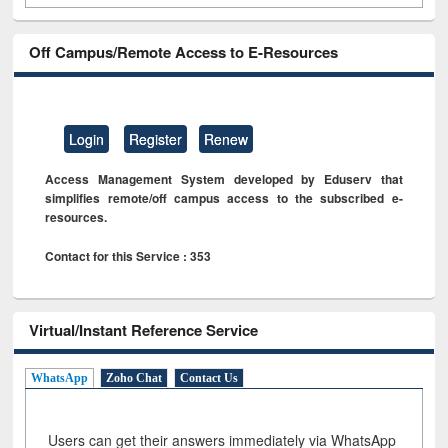
Off Campus/Remote Access to E-Resources
Login
Register
Renew
Access Management System developed by Eduserv that
simplifies remote/off campus access to the subscribed e-
resources.
Contact for this Service : 353
Virtual/Instant Reference Service
WhatsApp
Zoho Chat
Contact Us
Users can get their answers immediately via WhatsApp