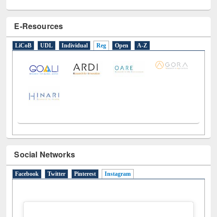
E-Resources
LiCoB
UDL
Individual
Reg
Open
A-Z
Social Networks
Facebook
Twitter
Pinterest
Instagram
(active tab)