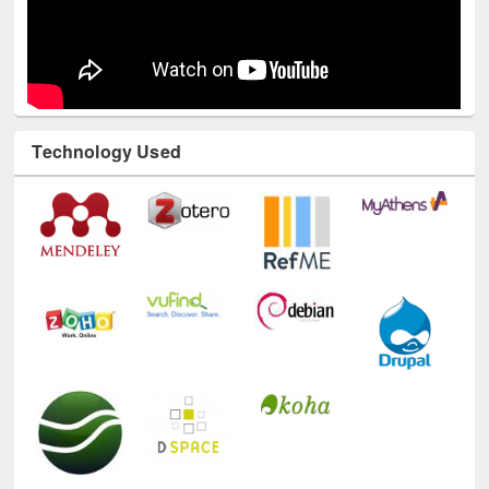
Technology Used