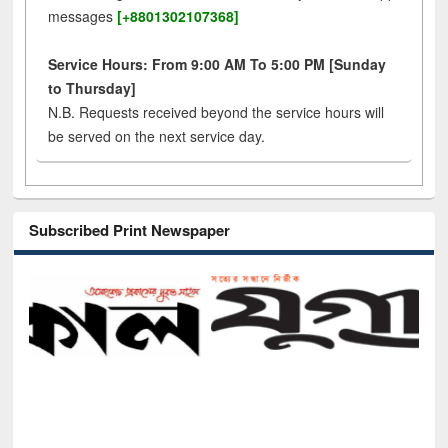
messages
[+8801302107368]
Service Hours: From 9:00 AM To 5:00 PM [Sunday
to Thursday]
N.B. Requests received beyond the service hours will
be served on the next service day.
Subscribed Print Newspaper