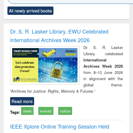
Click to see
Title (Click to see
Title (Click to see
Title (Click to see
Title (C
All newly arrived books
al content):
original content):
original content):
original content):
original
ciology
Structural analysis
Business
Wastewater
Princ
correspondence
engineering:
foun
and report writing
treatment and
engi
Dr. S. R. Lasker Library, EWU Celebrated
: a practical
reuse
International Archives Week 2026
approach to
business &
Dr. S. R. Lasker
technical
Library celebrated
communication
International
Archives Week 2026
from 8–12 June 2026
in alignment with the
global theme,
“Archives for Justice: Rights, Memory & Futures.”
Read more
news
events
notice
Tags:
IEEE Xplore Online Training Session Held