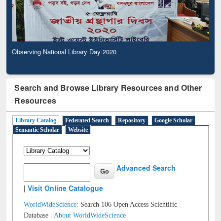
Observing National Library Day 2020
Search and Browse Library Resources and Other
Resources
Library Catalog
Federated Search
Repository
Google Scholar
Semantic Scholar
Website
Advanced Search
|
Visit Online Catalogue
WorldWideScience:
Search 106 Open Access Scientific
Database |
About WorldWideScience