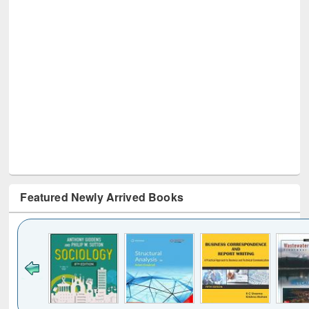
Featured Newly Arrived Books