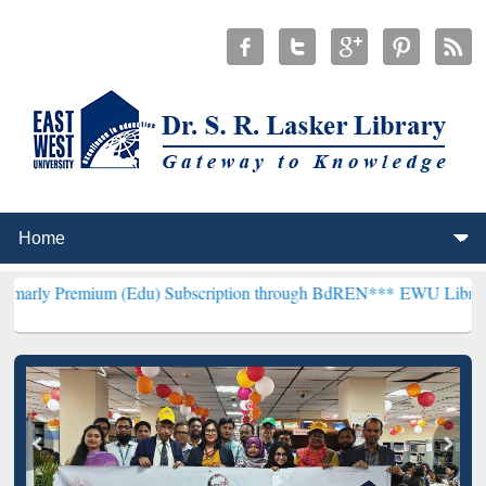
um (Edu) Subscription through BdREN***
EWU Library will hencefo