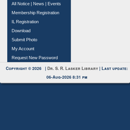
All Notice | News | Events
Membership Registration
IL Registration
Download
Submit Photo
My Account
Request New Password
Copyright © 2026 |
Dr. S. R. Lasker Library
| Last update:
06-Aug-2026 8:31 pm