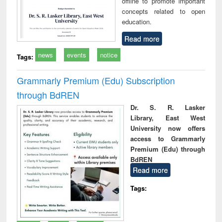
offline to promote important
concepts related to open
education.
Read more
news
events
notice
Tags:
Grammarly Premium (Edu) Subscription
through BdREN
Dr. S. R. Lasker
Library, East West
University now offers
access to Grammarly
Premium (Edu) through
BdREN
Read more
Tags: