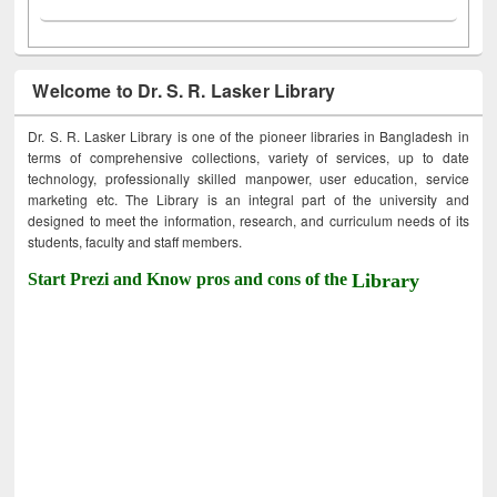
Welcome to Dr. S. R. Lasker Library
Dr. S. R. Lasker Library is one of the pioneer libraries in Bangladesh in
terms of comprehensive collections, variety of services, up to date
technology, professionally skilled manpower, user education, service
marketing etc. The Library is an integral part of the university and
designed to meet the information, research, and curriculum needs of its
students, faculty and staff members.
Start Prezi and Know pros and cons of the
Library