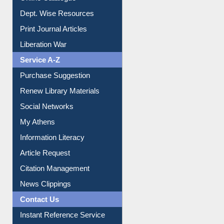
Dept. Wise Resources
Print Journal Articles
Liberation War
Service A-Z
Purchase Suggestion
Renew Library Materials
Social Networks
My Athens
Information Literacy
Article Request
Citation Management
News Clippings
Contact Us
Instant Reference Service