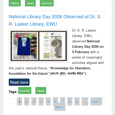
notice
news
service
National Library Day 2026 Observed at Dr. S.
R. Lasker Library, EWU
Dr. S. R. Lasker
Library, EWU,
observed
National
Library Day 2026 on
5 February
with a
series of meaningful
activities aligned with
this year’s national theme,
“Knowledge for liberation,
foundation for the future" (জ্ঞানেই মুক্তি, আগামীর ভিত্তি”)
.
Read more
events
news
Tags:
Pages
1
2
3
4
5
6
7
8
9
…
next ›
last »