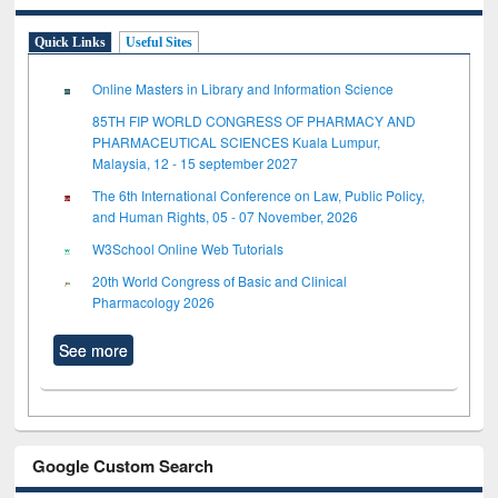
Quick Links
Useful Sites
Online Masters in Library and Information Science
85TH FIP WORLD CONGRESS OF PHARMACY AND
PHARMACEUTICAL SCIENCES Kuala Lumpur,
Malaysia, 12 - 15 september 2027
The 6th International Conference on Law, Public Policy,
and Human Rights, 05 - 07 November, 2026
W3School Online Web Tutorials
20th World Congress of Basic and Clinical
Pharmacology 2026
See more
Google Custom Search