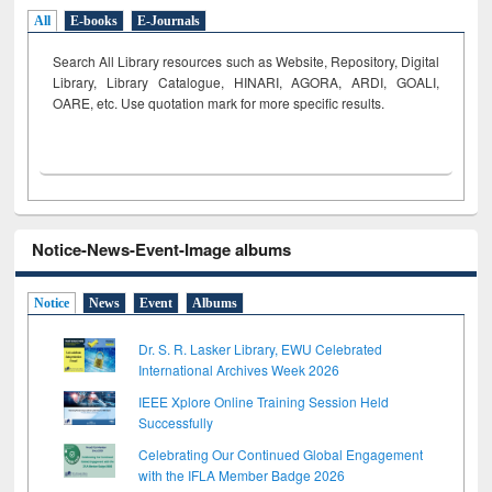
All
E-books
E-Journals
Search All Library resources such as Website, Repository, Digital
Library, Library Catalogue, HINARI, AGORA, ARDI,
GOALI,
OARE, etc. Use quotation mark for more specific results.
Notice-News-Event-Image albums
Notice
News
Event
Albums
Dr. S. R. Lasker Library, EWU Celebrated
International Archives Week 2026
IEEE Xplore Online Training Session Held
Successfully
Celebrating Our Continued Global Engagement
with the IFLA Member Badge 2026