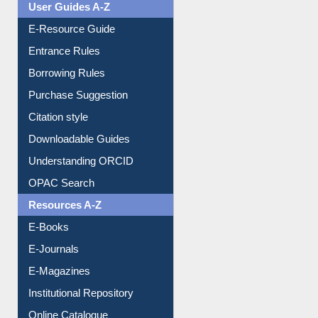
User Guides A-Z
E-Resource Guide
Entrance Rules
Borrowing Rules
Purchase Suggestion
Citation style
Downloadable Guides
Understanding ORCID
OPAC Search
Resources A-Z
E-Books
E-Journals
E-Magazines
Institutional Repository
Online Catalogue