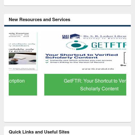
New Resources and Services
GetFTR: Your Shortcut to Verified
Scholarly Content
Quick Links and Useful Sites