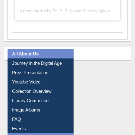
A post shared by Dr. S. R. Lasker Library (@ewulibrarybd)
All About Us
Journey in the Digital Age
Prezi Presentation
Youtube Video
Collection Overview
Library Committee
Image Albums
FAQ
Events