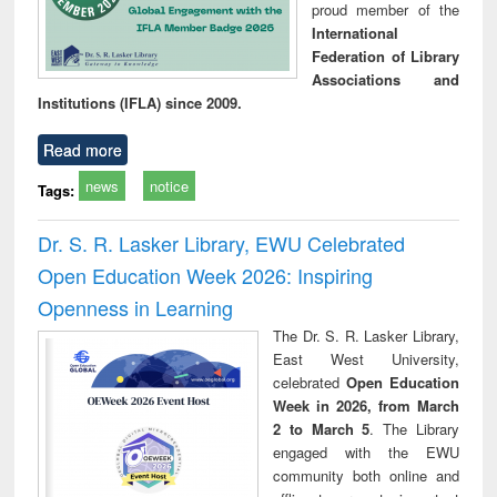
proud member of the
International
Federation of Library
Associations and
Institutions (IFLA) since 2009.
Read more
news
notice
Tags:
Dr. S. R. Lasker Library, EWU Celebrated
Open Education Week 2026: Inspiring
Openness in Learning
The Dr. S. R. Lasker Library,
East West University,
celebrated
Open Education
Week in 2026, from March
2 to March 5
. The Library
engaged with the EWU
community both online and