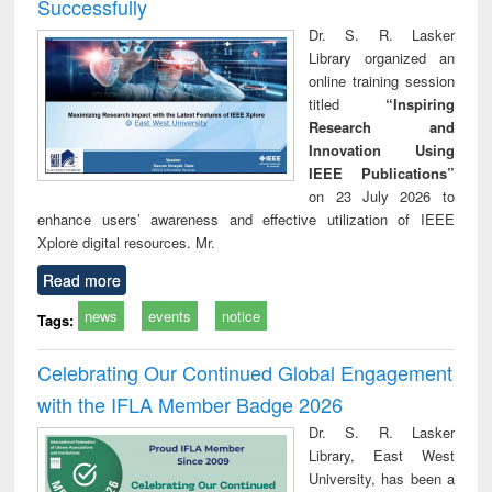
Successfully
Dr. S. R. Lasker
Library organized an
online training session
titled
“Inspiring
Research and
Innovation Using
IEEE Publications”
on 23 July 2026 to
enhance users’ awareness and effective utilization of IEEE
Xplore digital resources. Mr.
Read more
news
events
notice
Tags:
Celebrating Our Continued Global Engagement
with the IFLA Member Badge 2026
Dr. S. R. Lasker
Library, East West
University, has been a