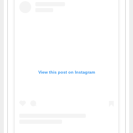
View this post on Instagram