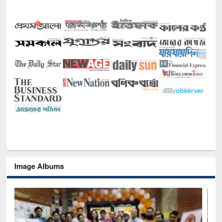
Image Albums