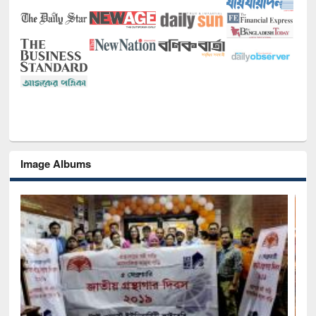
Image Albums