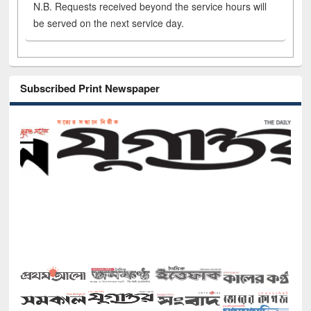
N.B. Requests received beyond the service hours will
be served on the next service day.
Subscribed Print Newspaper