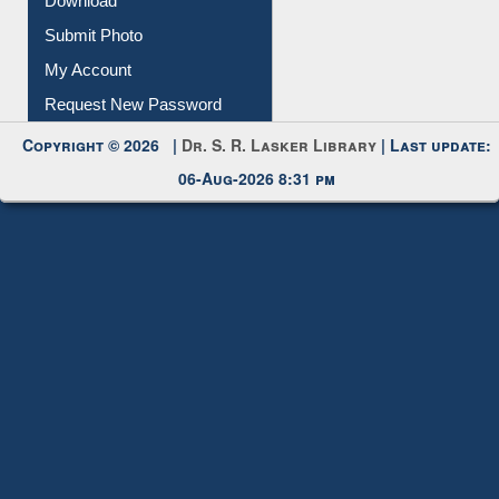
Download
Submit Photo
My Account
Request New Password
Copyright © 2026 |
Dr. S. R. Lasker Library
| Last update:
06-Aug-2026 8:31 pm