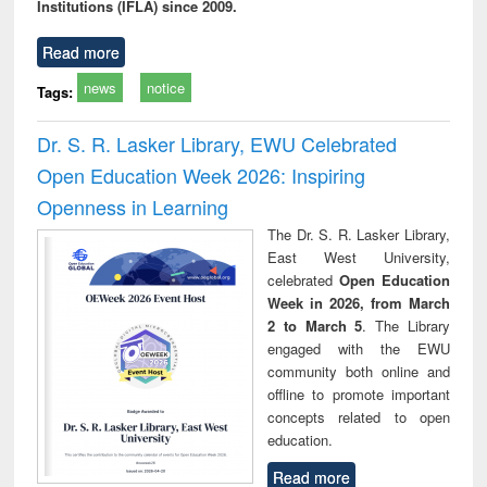
Institutions (IFLA) since 2009.
Read more
news
notice
Tags:
Dr. S. R. Lasker Library, EWU Celebrated
Open Education Week 2026: Inspiring
Openness in Learning
The Dr. S. R. Lasker Library,
East West University,
celebrated
Open Education
Week in 2026, from March
2 to March 5
. The Library
engaged with the EWU
community both online and
offline to promote important
concepts related to open
education.
Read more