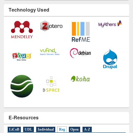
Technology Used
E-Resources