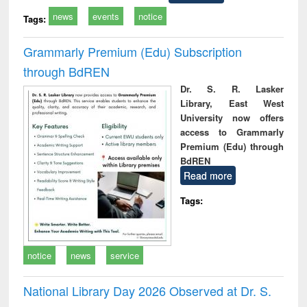
news
events
notice
Tags:
Grammarly Premium (Edu) Subscription
through BdREN
Dr. S. R. Lasker
Library, East West
University now offers
access to Grammarly
Premium (Edu) through
BdREN
Read more
Tags:
notice
news
service
National Library Day 2026 Observed at Dr. S.