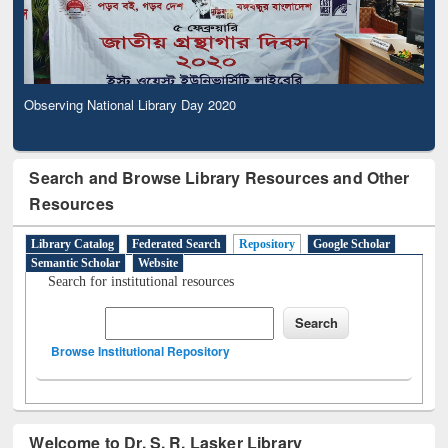
Observing National Library Day 2020
Search and Browse Library Resources and Other
Resources
Library Catalog
Federated Search
Repository
Google Scholar
Semantic Scholar
Website
Search for institutional resources
Browse Institutional Repository
Welcome to Dr. S. R. Lasker Library