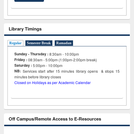
Library Timings
Regular
Semester Break
Ramadan
Sunday - Thursday :
8:30am - 10:00pm
Friday :
08:30am - 5:00pm (1:00pm-2:00pm break)
Saturday :
5:00pm - 10:00pm
NB:
Services start after 15
minutes
library opens & stops 15
minutes before library closes
Closed on Holidays as per Academic Calendar
Off Campus/Remote Access to E-Resources