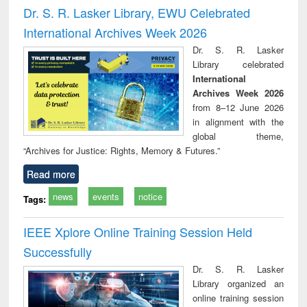
and report writing
treatment and
engi
Dr. S. R. Lasker Library, EWU Celebrated
: a practical
reuse
International Archives Week 2026
approach to
business &
Dr. S. R. Lasker
technical
Library celebrated
communication
International
Archives Week 2026
from 8–12 June 2026
in alignment with the
global theme,
“Archives for Justice: Rights, Memory & Futures.”
Read more
news
events
notice
Tags:
IEEE Xplore Online Training Session Held
Successfully
Dr. S. R. Lasker
Library organized an
online training session