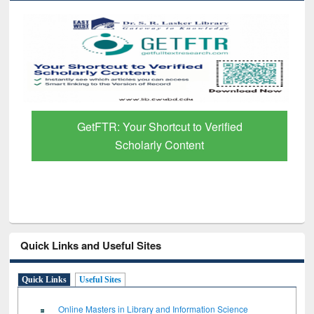
GetFTR: Your Shortcut to Verified
Scholarly Content
Quick Links and Useful Sites
Quick Links
Useful Sites
Online Masters in Library and Information Science