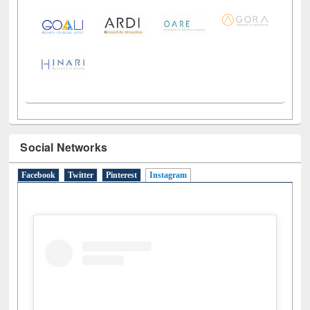
LiCoB
UDL
Individual
Reg
Open
A-Z
Social Networks
Facebook
Twitter
Pinterest
Instagram
(active tab)