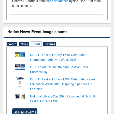
Search E-Journals from
these databases
by title. Use " " for more
specific result.
Notice-News-Event-Image albums
Notice
News
Event
Albums
Dr. S. R. Lasker Library, EWU Celebrated
International Archives Week 2026
IEEE Xplore Online Training Session Held
Successfully
Dr. S. R. Lasker Library, EWU Celebrated Open
Education Week 2026: Inspiring Openness in
Learning
National Library Day 2026 Observed at Dr. S. R.
Lasker Library, EWU
See all events