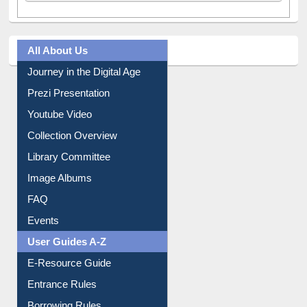
All About Us
Journey in the Digital Age
Prezi Presentation
Youtube Video
Collection Overview
Library Committee
Image Albums
FAQ
Events
User Guides A-Z
E-Resource Guide
Entrance Rules