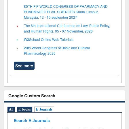
85TH FIP WORLD CONGRESS OF PHARMACY AND
PHARMACEUTICAL SCIENCES Kuala Lumpur,
Malaysia, 12 - 15 september 2027
The 6th International Conference on Law, Public Policy,
and Human Rights, 05 - 07 November, 2026
W3School Online Web Tutorials
20th World Congress of Basic and Clinical
Pharmacology 2026
See more
Google Custom Search
All
E-books
E-Journals
Search E-Journals