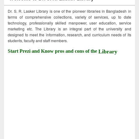
Dr. S. R. Lasker Library is one of the pioneer libraries in Bangladesh in
terms of comprehensive collections, variety of services, up to date
technology, professionally skilled manpower, user education, service
marketing etc. The Library is an integral part of the university and
designed to meet the information, research, and curriculum needs of its
students, faculty and staff members.
Start Prezi and Know pros and cons of the
Library