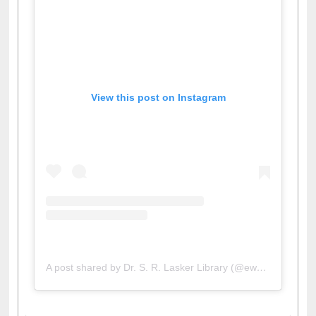
View this post on Instagram
A post shared by Dr. S. R. Lasker Library (@ewulibrarybd)