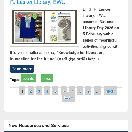
R. Lasker Library, EWU
Dr. S. R. Lasker
Library, EWU,
observed
National
Library Day 2026 on
5 February
with a
series of meaningful
activities aligned with
this year’s national theme,
“Knowledge for liberation,
foundation for the future" (জ্ঞানেই মুক্তি, আগামীর ভিত্তি”)
.
Read more
events
news
Tags:
Pages
1
2
3
4
5
6
7
8
9
…
next ›
last »
New Resources and Services