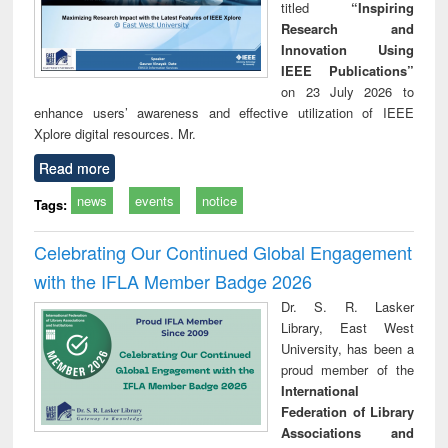
titled
“Inspiring
Research and
Innovation Using
IEEE Publications”
on 23 July 2026 to
enhance users’ awareness and effective utilization of IEEE
Xplore digital resources. Mr.
Read more
news
events
notice
Tags:
Celebrating Our Continued Global Engagement
with the IFLA Member Badge 2026
Dr. S. R. Lasker
Library, East West
University, has been a
proud member of the
International
Federation of Library
Associations and