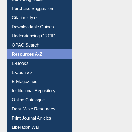
Borrowing Rules
Purchase Suggestion
Citation style
Downloadable Guides
Understanding ORCID
OPAC Search
Resources A-Z
E-Books
E-Journals
E-Magazines
Institutional Repository
Online Catalogue
Dept. Wise Resources
Print Journal Articles