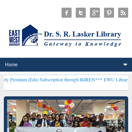
 (Edu) Subscription through BdREN***
EWU Library will henceforth