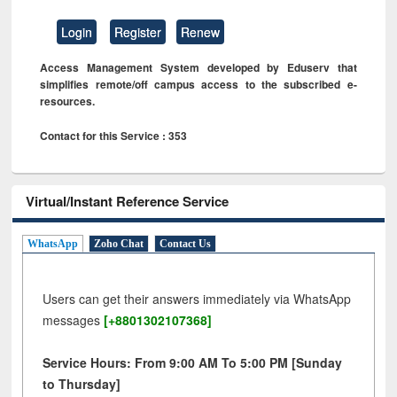
Login
Register
Renew
Access Management System developed by Eduserv that
simplifies remote/off campus access to the subscribed e-
resources.
Contact for this Service : 353
Virtual/Instant Reference Service
WhatsApp
Zoho Chat
Contact Us
Users can get their answers immediately via WhatsApp
messages
[+8801302107368]
Service Hours: From 9:00 AM To 5:00 PM [Sunday
to Thursday]