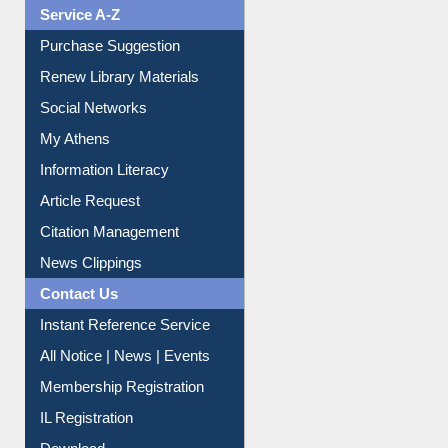
Liberation War
Service A-Z
Purchase Suggestion
Renew Library Materials
Social Networks
My Athens
Information Literacy
Article Request
Citation Management
News Clippings
Contact Us
Instant Reference Service
All Notice | News | Events
Membership Registration
IL Registration