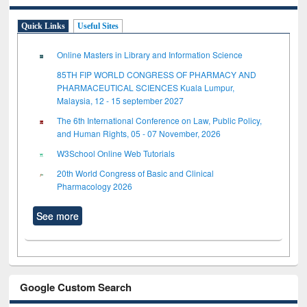
Quick Links
Useful Sites
Online Masters in Library and Information Science
85TH FIP WORLD CONGRESS OF PHARMACY AND
PHARMACEUTICAL SCIENCES Kuala Lumpur,
Malaysia, 12 - 15 september 2027
The 6th International Conference on Law, Public Policy,
and Human Rights, 05 - 07 November, 2026
W3School Online Web Tutorials
20th World Congress of Basic and Clinical
Pharmacology 2026
See more
Google Custom Search