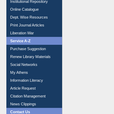
Institutional Repository
Online Catalogue
Dept. Wise Resources
Print Journal Articles
Liberation War
Service A-Z
Purchase Suggestion
Renew Library Materials
Social Networks
My Athens
Information Literacy
Article Request
Citation Management
News Clippings
Contact Us