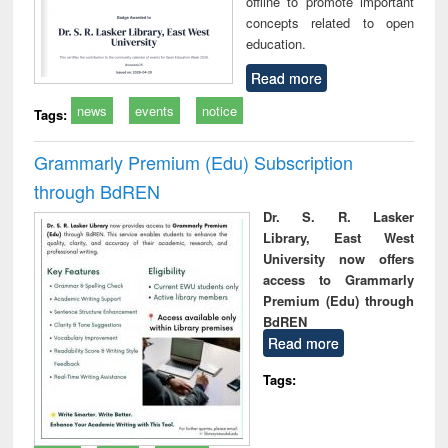
offline to promote important
concepts related to open
education.
Read more
news
events
notice
Tags:
Grammarly Premium (Edu) Subscription
through BdREN
Dr. S. R. Lasker
Library, East West
University now offers
access to Grammarly
Premium (Edu) through
BdREN
Read more
Tags: