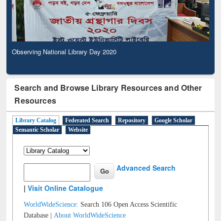
Observing National Library Day 2020
Search and Browse Library Resources and Other
Resources
Library Catalog
Federated Search
Repository
Google Scholar
Semantic Scholar
Website
Advanced Search
|
Visit Online Catalogue
WorldWideScience:
Search 106 Open Access Scientific
Database |
About WorldWideScience