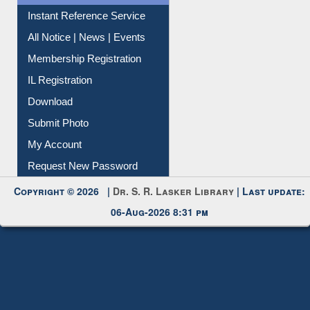
Instant Reference Service
All Notice | News | Events
Membership Registration
IL Registration
Download
Submit Photo
My Account
Request New Password
Copyright © 2026 |
Dr. S. R. Lasker Library
| Last update:
06-Aug-2026 8:31 pm