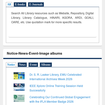
All
E-books
E-Journals
Search All Library resources such as Website, Repository, Digital
Library, Library Catalogue, HINARI, AGORA, ARDI,
GOALI,
OARE, etc. Use quotation mark for more specific results.
Notice-News-Event-Image albums
Notice
News
Event
Albums
Dr. S. R. Lasker Library, EWU Celebrated
International Archives Week 2026
IEEE Xplore Online Training Session Held
Successfully
Celebrating Our Continued Global Engagement
with the IFLA Member Badge 2026