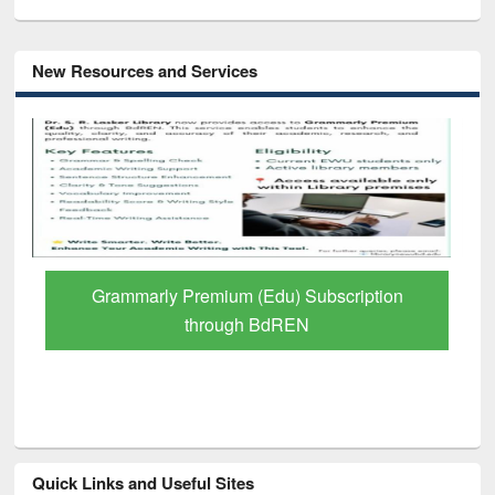
New Resources and Services
Grammarly Premium (Edu) Subscription
through BdREN
Quick Links and Useful Sites