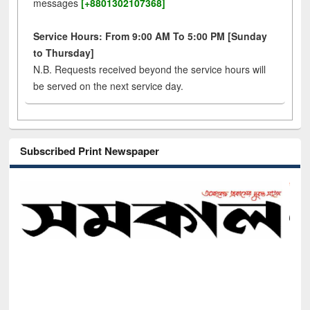
messages
[+8801302107368]
Service Hours: From 9:00 AM To 5:00 PM [Sunday
to Thursday]
N.B. Requests received beyond the service hours will
be served on the next service day.
Subscribed Print Newspaper