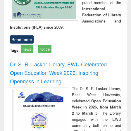
proud member of the
International
Federation of Library
Associations and
Institutions (IFLA) since 2009.
Read more
news
notice
Tags:
Dr. S. R. Lasker Library, EWU Celebrated
Open Education Week 2026: Inspiring
Openness in Learning
The Dr. S. R. Lasker Library,
East West University,
celebrated
Open Education
Week in 2026, from March
2 to March 5
. The Library
engaged with the EWU
community both online and