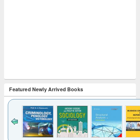
Featured Newly Arrived Books