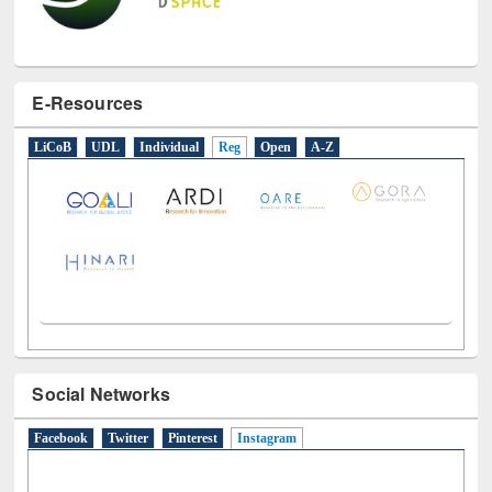
E-Resources
LiCoB
UDL
Individual
Reg
Open
A-Z
Social Networks
Facebook
Twitter
Pinterest
Instagram
(active tab)