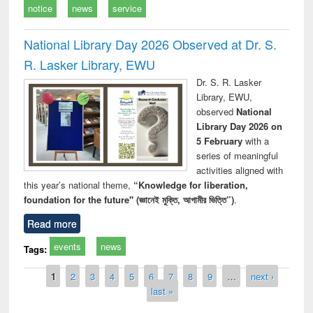
notice
news
service
National Library Day 2026 Observed at Dr. S.
R. Lasker Library, EWU
Dr. S. R. Lasker
Library, EWU,
observed
National
Library Day 2026 on
5 February
with a
series of meaningful
activities aligned with
this year’s national theme,
“Knowledge for liberation,
foundation for the future" (জ্ঞানেই মুক্তি, আগামীর ভিত্তি”)
.
Read more
events
news
Tags:
Pages
1
2
3
4
5
6
7
8
9
…
next ›
last »