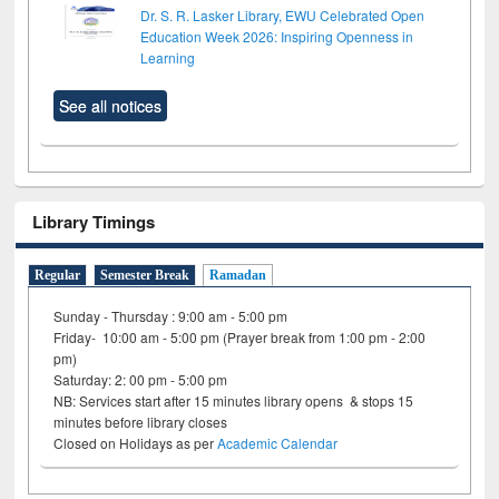
Dr. S. R. Lasker Library, EWU Celebrated Open
Education Week 2026: Inspiring Openness in
Learning
See all notices
Library Timings
Regular
Semester Break
Ramadan
Sunday - Thursday : 9:00 am - 5:00 pm
Friday- 10:00 am - 5:00 pm (Prayer break from 1:00 pm - 2:00
pm)
Saturday: 2: 00 pm - 5:00 pm
NB: Services start after 15 minutes library opens & stops 15
minutes before library closes
Closed on Holidays as per
Academic Calendar