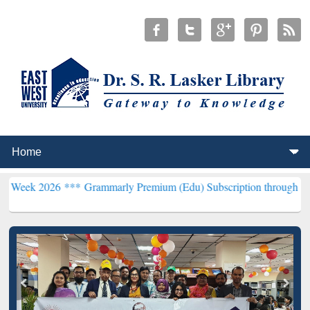
26 ***
Grammarly Premium (Edu) Subscription through BdREN***
EW