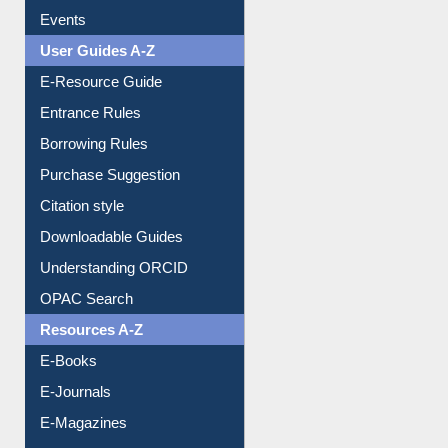
Events
User Guides A-Z
E-Resource Guide
Entrance Rules
Borrowing Rules
Purchase Suggestion
Citation style
Downloadable Guides
Understanding ORCID
OPAC Search
Resources A-Z
E-Books
E-Journals
E-Magazines