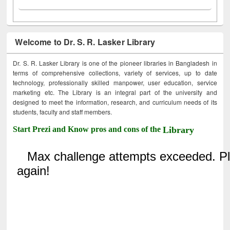
Welcome to Dr. S. R. Lasker Library
Dr. S. R. Lasker Library is one of the pioneer libraries in Bangladesh in
terms of comprehensive collections, variety of services, up to date
technology, professionally skilled manpower, user education, service
marketing etc. The Library is an integral part of the university and
designed to meet the information, research, and curriculum needs of its
students, faculty and staff members.
Start Prezi and Know pros and cons of the
Library