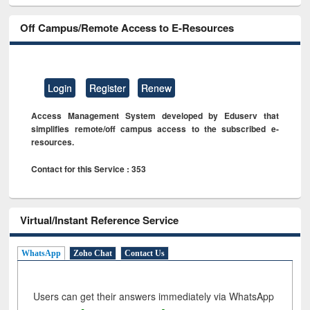
Off Campus/Remote Access to E-Resources
Login
Register
Renew
Access Management System developed by Eduserv that
simplifies remote/off campus access to the subscribed e-
resources.
Contact for this Service : 353
Virtual/Instant Reference Service
WhatsApp
Zoho Chat
Contact Us
Users can get their answers immediately via WhatsApp