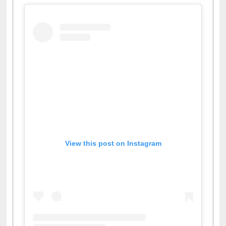
View this post on Instagram