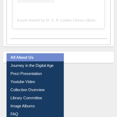
A post shared by Dr. S. R. Lasker Library (@ewulibrarybd)
All About Us
Journey in the Digital Age
Prezi Presentation
Youtube Video
Collection Overview
Library Committee
Image Albums
FAQ