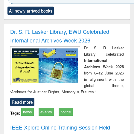
Click to see
Title (Click to see
Title (Click to see
Title (Click to see
Title (C
All newly arrived books
al content):
original content):
original content):
original content):
original
minology,
Sociology
Structural analysis
Business
Wast
ology &
correspondence
engin
timology
and report writing
treat
Dr. S. R. Lasker Library, EWU Celebrated
: a practical
r
International Archives Week 2026
approach to
business &
Dr. S. R. Lasker
technical
Library celebrated
communication
International
Archives Week 2026
from 8–12 June 2026
in alignment with the
global theme,
“Archives for Justice: Rights, Memory & Futures.”
Read more
news
events
notice
Tags:
IEEE Xplore Online Training Session Held