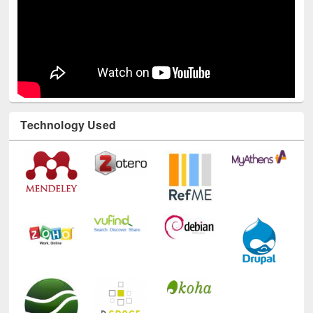
Technology Used