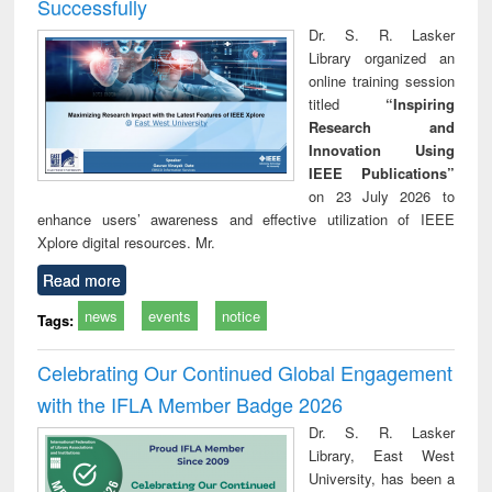
Successfully
Dr. S. R. Lasker
Library organized an
online training session
titled
“Inspiring
Research and
Innovation Using
IEEE Publications”
on 23 July 2026 to
enhance users’ awareness and effective utilization of IEEE
Xplore digital resources. Mr.
Read more
news
events
notice
Tags:
Celebrating Our Continued Global Engagement
with the IFLA Member Badge 2026
Dr. S. R. Lasker
Library, East West
University, has been a