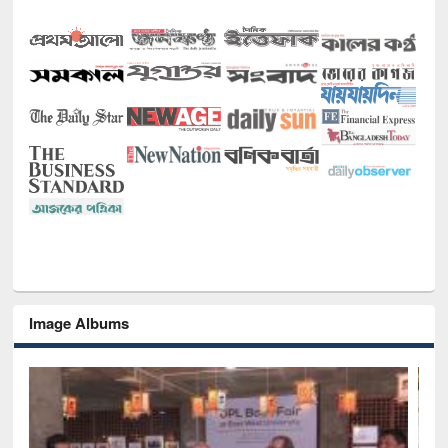
Image Albums