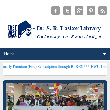
um (Edu) Subscription through BdREN***
EWU Library will hencefor