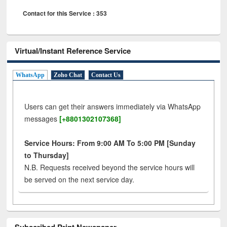
Contact for this Service : 353
Virtual/Instant Reference Service
WhatsApp
Zoho Chat
Contact Us
Users can get their answers immediately via WhatsApp
messages
[+8801302107368]
Service Hours: From 9:00 AM To 5:00 PM [Sunday
to Thursday]
N.B. Requests received beyond the service hours will
be served on the next service day.