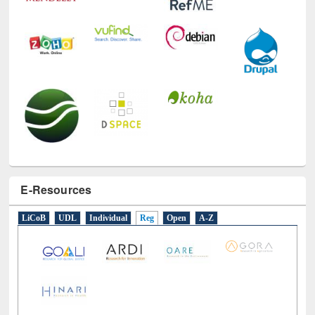
E-Resources
LiCoB
UDL
Individual
Reg
Open
A-Z