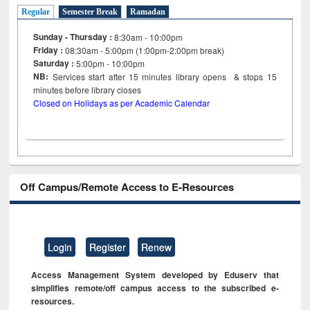
Regular
Semester Break
Ramadan
Sunday - Thursday :
8:30am - 10:00pm
Friday :
08:30am - 5:00pm (1:00pm-2:00pm break)
Saturday :
5:00pm - 10:00pm
NB:
Services start after 15
minutes
library opens & stops 15
minutes before library closes
Closed on Holidays as per Academic Calendar
Off Campus/Remote Access to E-Resources
Login
Register
Renew
Access Management System developed by Eduserv that
simplifies remote/off campus access to the subscribed e-
resources.