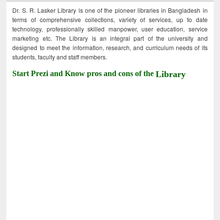
Dr. S. R. Lasker Library is one of the pioneer libraries in Bangladesh in
terms of comprehensive collections, variety of services, up to date
technology, professionally skilled manpower, user education, service
marketing etc. The Library is an integral part of the university and
designed to meet the information, research, and curriculum needs of its
students, faculty and staff members.
Start Prezi and Know pros and cons of the
Library