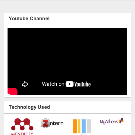
Youtube Channel
Technology Used