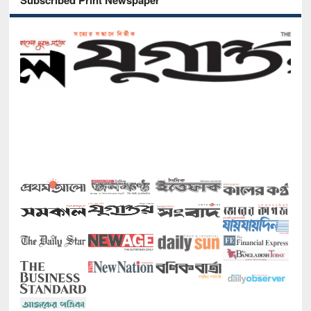
Subscribed Print Newspaper