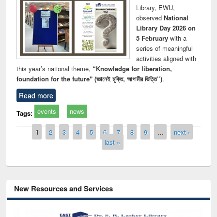
Library, EWU,
observed
National
Library Day 2026 on
5 February
with a
series of meaningful
activities aligned with
this year’s national theme,
“Knowledge for liberation,
foundation for the future" (জ্ঞানেই মুক্তি, আগামীর ভিত্তি”)
.
Read more
events
news
Tags:
Pages
1
2
3
4
5
6
7
8
9
…
next ›
last »
New Resources and Services