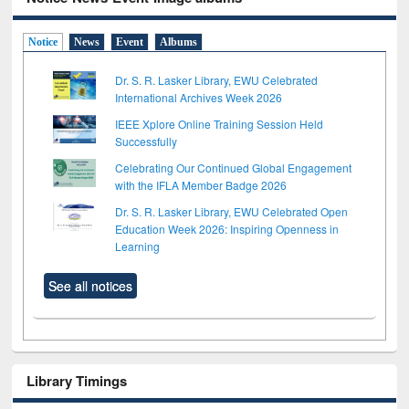
Notice
News
Event
Albums
Dr. S. R. Lasker Library, EWU Celebrated
International Archives Week 2026
IEEE Xplore Online Training Session Held
Successfully
Celebrating Our Continued Global Engagement
with the IFLA Member Badge 2026
Dr. S. R. Lasker Library, EWU Celebrated Open
Education Week 2026: Inspiring Openness in
Learning
See all notices
Library Timings