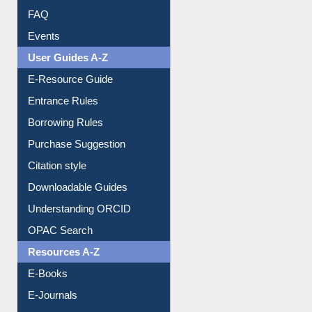
Image Albums
FAQ
Events
User Guides A-Z
E-Resource Guide
Entrance Rules
Borrowing Rules
Purchase Suggestion
Citation style
Downloadable Guides
Understanding ORCID
OPAC Search
Resources A-Z
E-Books