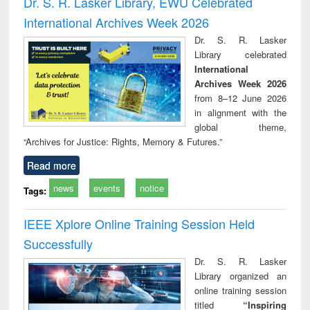
Dr. S. R. Lasker Library, EWU Celebrated
: a practical
reuse
International Archives Week 2026
approach to
business &
Dr. S. R. Lasker
technical
Library celebrated
communication
International
Archives Week 2026
from 8–12 June 2026
in alignment with the
global theme,
“Archives for Justice: Rights, Memory & Futures.”
Read more
news
events
notice
Tags:
IEEE Xplore Online Training Session Held
Successfully
Dr. S. R. Lasker
Library organized an
online training session
titled
“Inspiring