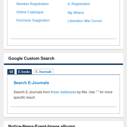
Member Registration
IL Registration
My Athens
Online Catalogue
Liberation War Corner
Purchase Suggestion
Google Custom Search
All
E-books
E-Journals
Search E-Journals
Search E-Journals from
these databases
by title. Use " " for more
specific result.
Notice-News-Event-Image albums