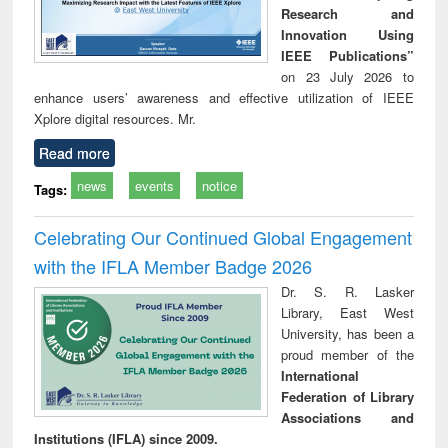
Research and
Innovation Using
IEEE Publications”
on 23 July 2026 to
enhance users’ awareness and effective utilization of IEEE
Xplore digital resources. Mr.
Read more
news
events
notice
Tags:
Celebrating Our Continued Global Engagement
with the IFLA Member Badge 2026
Dr. S. R. Lasker
Library, East West
University, has been a
proud member of the
International
Federation of Library
Associations and
Institutions (IFLA) since 2009.