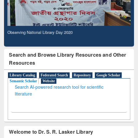
Observing National Library Day 2020
Search and Browse Library Resources and Other
Resources
Library Catalog
Federated Search
Repository
Google Scholar
Semantic Scholar
Website
Search AI-powered research tool for scientific
literature
Welcome to Dr. S. R. Lasker Library