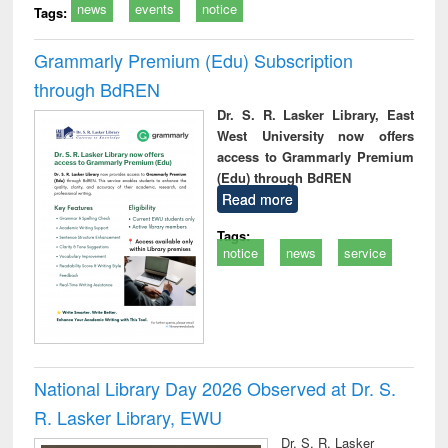
news
events
notice
Tags:
Grammarly Premium (Edu) Subscription
through BdREN
Dr. S. R. Lasker Library, East
West University now offers
access to Grammarly Premium
(Edu) through BdREN
Read more
Tags:
notice
news
service
National Library Day 2026 Observed at Dr. S.
R. Lasker Library, EWU
Dr. S. R. Lasker