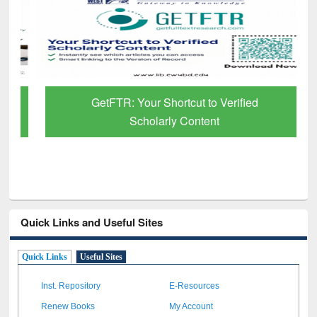
GetFTR: Your Shortcut to Verified
Scholarly Content
Quick Links and Useful Sites
Quick Links
Useful Sites
Inst. Repository
E-Resources
Renew Books
My Account