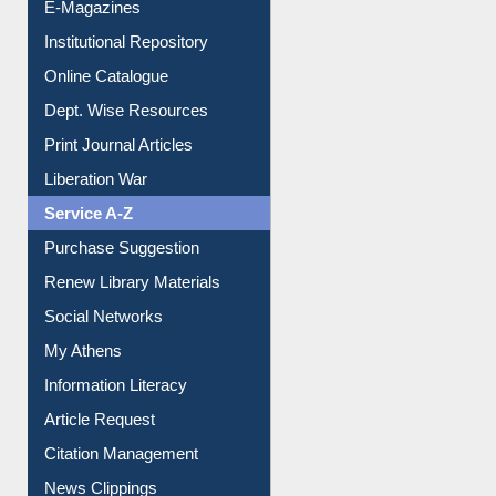
E-Journals
E-Magazines
Institutional Repository
Online Catalogue
Dept. Wise Resources
Print Journal Articles
Liberation War
Service A-Z
Purchase Suggestion
Renew Library Materials
Social Networks
My Athens
Information Literacy
Article Request
Citation Management