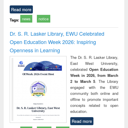
Read more
news
notice
Tags:
Dr. S. R. Lasker Library, EWU Celebrated
Open Education Week 2026: Inspiring
Openness in Learning
The Dr. S. R. Lasker Library,
East West University,
celebrated
Open Education
Week in 2026, from March
2 to March 5
. The Library
engaged with the EWU
community both online and
offline to promote important
concepts related to open
education.
Read more