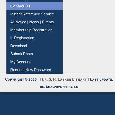
News Clippings
Contact Us
Instant Reference Service
All Notice | News | Events
Membership Registration
IL Registration
Download
Submit Photo
My Account
Request New Password
Copyright © 2026 |
Dr. S. R. Lasker Library
| Last update:
06-Aug-2026 11:54 am