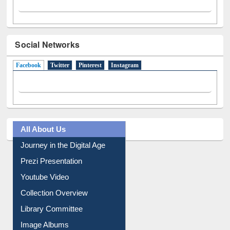
Social Networks
Facebook
(active tab)
Twitter
Pinterest
Instagram
All About Us
Journey in the Digital Age
Prezi Presentation
Youtube Video
Collection Overview
Library Committee