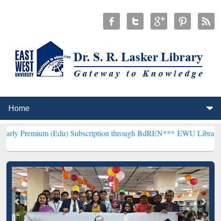
m (Edu) Subscription through BdREN***
EWU Library will hencefort