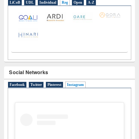
LiCoB
UDL
Individual
Reg
Open
A-Z
Social Networks
Facebook
Twitter
Pinterest
Instagram
(active tab)