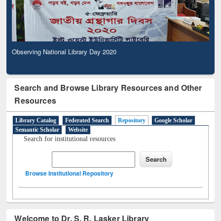
Observing National Library Day 2020
Search and Browse Library Resources and Other
Resources
Library Catalog
Federated Search
Repository
Google Scholar
Semantic Scholar
Website
Search for institutional resources
Browse Institutional Repository
Welcome to Dr. S. R. Lasker Library