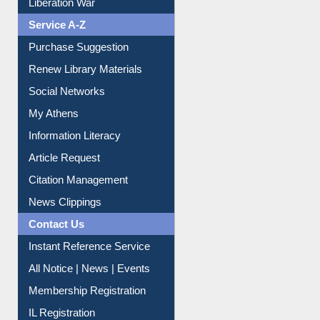
Liberation War
Service A-Z
Purchase Suggestion
Renew Library Materials
Social Networks
My Athens
Information Literacy
Article Request
Citation Management
News Clippings
Contact Us
Instant Reference Service
All Notice | News | Events
Membership Registration
IL Registration