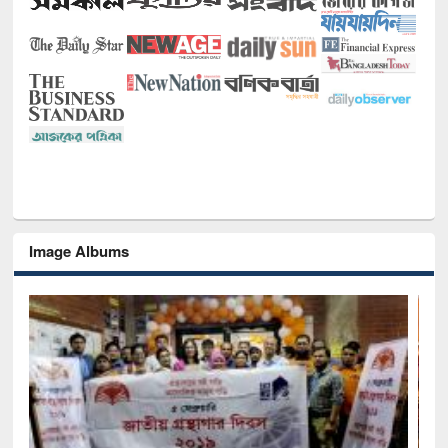
Image Albums