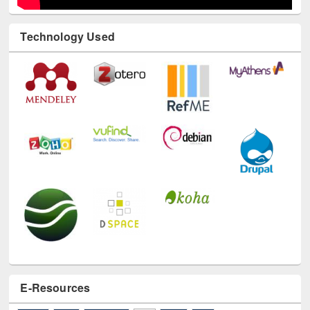
Technology Used
E-Resources