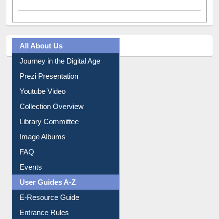
All About Us
Journey in the Digital Age
Prezi Presentation
Youtube Video
Collection Overview
Library Committee
Image Albums
FAQ
Events
User Guides A-Z
E-Resource Guide
Entrance Rules