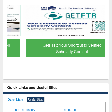
GetFTR: Your Shortcut to Verified
Scholarly Content
Quick Links and Useful Sites
Quick Links
Useful Sites
Inst. Repository
E-Resources