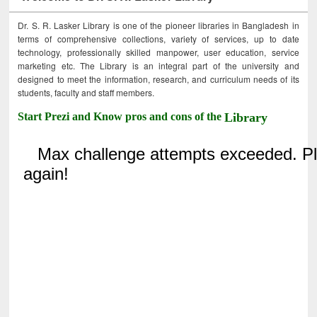
Dr. S. R. Lasker Library is one of the pioneer libraries in Bangladesh in
terms of comprehensive collections, variety of services, up to date
technology, professionally skilled manpower, user education, service
marketing etc. The Library is an integral part of the university and
designed to meet the information, research, and curriculum needs of its
students, faculty and staff members.
Start Prezi and Know pros and cons of the
Library