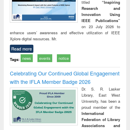
titled
“Inspiring
Research and
Innovation Using
IEEE Publications”
on 23 July 2026 to
enhance users’ awareness and effective utilization of IEEE
Xplore digital resources. Mr.
Read more
news
events
notice
Tags:
Celebrating Our Continued Global Engagement
with the IFLA Member Badge 2026
Dr. S. R. Lasker
Library, East West
University, has been a
proud member of the
International
Federation of Library
Associations and