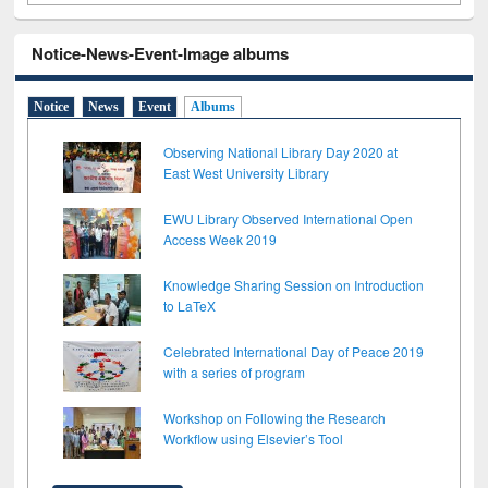
Notice-News-Event-Image albums
Notice
News
Event
Albums
Observing National Library Day 2020 at
East West University Library
EWU Library Observed International Open
Access Week 2019
Knowledge Sharing Session on Introduction
to LaTeX
Celebrated International Day of Peace 2019
with a series of program
Workshop on Following the Research
Workflow using Elsevier’s Tool