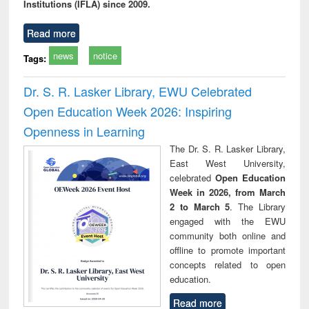
Institutions (IFLA) since 2009.
Read more
news
notice
Tags:
Dr. S. R. Lasker Library, EWU Celebrated
Open Education Week 2026: Inspiring
Openness in Learning
The Dr. S. R. Lasker Library,
East West University,
celebrated
Open Education
Week in 2026, from March
2 to March 5
. The Library
engaged with the EWU
community both online and
offline to promote important
concepts related to open
education.
Read more