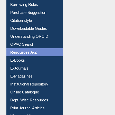
Borrowing Rules
Purchase Suggestion
Citation style
Downloadable Guides
Understanding ORCID
OPAC Search
Resources A-Z
E-Books
E-Journals
E-Magazines
Institutional Repository
Online Catalogue
Dept. Wise Resources
Print Journal Articles