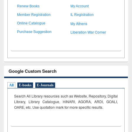
Renew Books
My Account
Member Registration
IL Registration
My Athens
Online Catalogue
Liberation War Corner
Purchase Suggestion
Google Custom Search
All
E-books
E-Journals
Search All Library resources such as Website, Repository, Digital
Library, Library Catalogue, HINARI, AGORA, ARDI,
GOALI,
OARE, etc. Use quotation mark for more specific results.