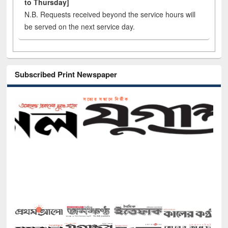
to Thursday]
N.B. Requests received beyond the service hours will
be served on the next service day.
Subscribed Print Newspaper