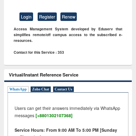
Login
Register
Renew
Access Management System developed by Eduserv that
simplifies remote/off campus access to the subscribed e-
resources.
Contact for this Service : 353
Virtual/Instant Reference Service
WhatsApp
Zoho Chat
Contact Us
Users can get their answers immediately via WhatsApp
messages
[+8801302107368]
Service Hours: From 9:00 AM To 5:00 PM [Sunday