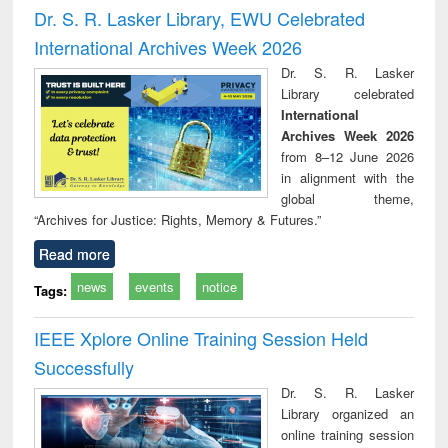
and report writing
treatment and
engi
Dr. S. R. Lasker Library, EWU Celebrated
: a practical
reuse
International Archives Week 2026
approach to
business &
Dr. S. R. Lasker
technical
Library celebrated
communication
International
Archives Week 2026
from 8–12 June 2026
in alignment with the
global theme,
“Archives for Justice: Rights, Memory & Futures.”
Read more
news
events
notice
Tags:
IEEE Xplore Online Training Session Held
Successfully
Dr. S. R. Lasker
Library organized an
online training session