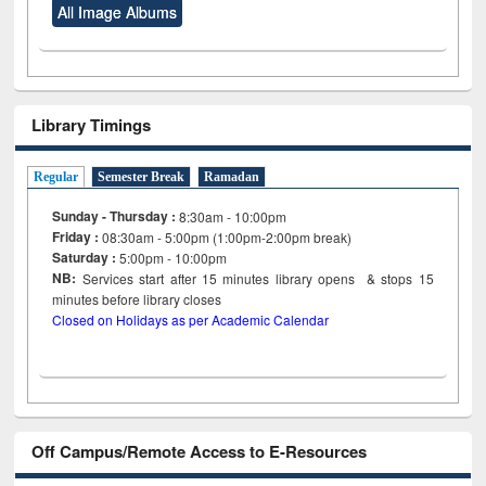
All Image Albums
Library Timings
Regular
Semester Break
Ramadan
Sunday - Thursday :
8:30am - 10:00pm
Friday :
08:30am - 5:00pm (1:00pm-2:00pm break)
Saturday :
5:00pm - 10:00pm
NB:
Services start after 15
minutes
library opens & stops 15
minutes before library closes
Closed on Holidays as per Academic Calendar
Off Campus/Remote Access to E-Resources