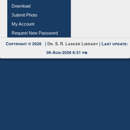
Download
Submit Photo
My Account
Request New Password
Copyright © 2026 |
Dr. S. R. Lasker Library
| Last update:
06-Aug-2026 8:31 pm