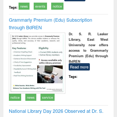
news
events
notice
Tags:
Grammarly Premium (Edu) Subscription
through BdREN
Dr. S. R. Lasker
Library, East West
University now offers
access to Grammarly
Premium (Edu) through
BdREN
Read more
Tags:
notice
news
service
National Library Day 2026 Observed at Dr. S.