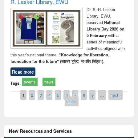
R. Lasker Library, EWU
Dr. S. R. Lasker
Library, EWU,
observed
National
Library Day 2026 on
5 February
with a
series of meaningful
activities aligned with
this year’s national theme,
“Knowledge for liberation,
foundation for the future" (জ্ঞানেই মুক্তি, আগামীর ভিত্তি”)
.
Read more
events
news
Tags:
Pages
1
2
3
4
5
6
7
8
9
…
next ›
last »
New Resources and Services