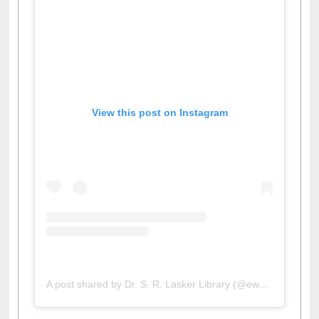
View this post on Instagram
A post shared by Dr. S. R. Lasker Library (@ewulibrarybd)