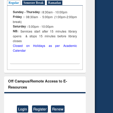
Regular
Semester Break
Ramadan
Sunday - Thursday :
8:30am - 10:00pm
Friday :
08:30am - 5:00pm (1:00pm-2:00pm
break)
Saturday :
5:00pm - 10:00pm
NB:
Services start after 15
minutes
library
opens & stops 15 minutes before library
closes
Closed on Holidays as per Academic
Calendar
Off Campus/Remote Access to E-
Resources
Login
Register
Renew