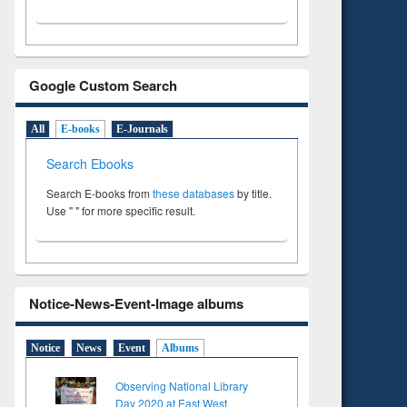
Google Custom Search
All
E-books
E-Journals
Search Ebooks
Search E-books from
these databases
by title.
Use " " for more specific result.
Notice-News-Event-Image albums
Notice
News
Event
Albums
Observing National Library
Day 2020 at East West