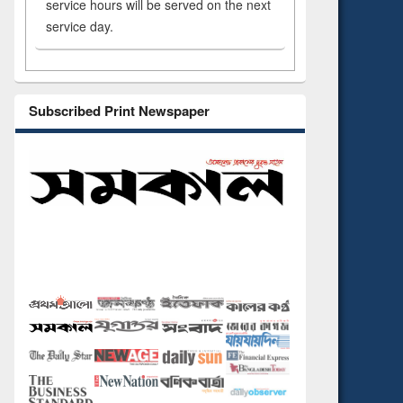
service hours will be served on the next
service day.
Subscribed Print Newspaper