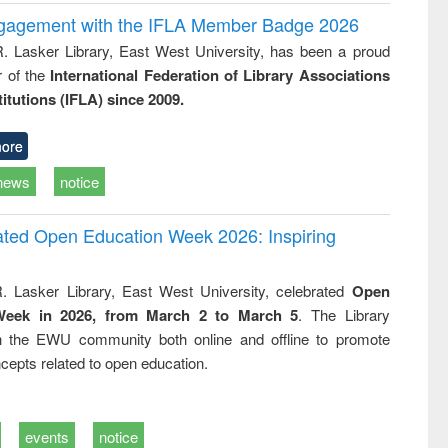
ngagement with the IFLA Member Badge 2026
R. Lasker Library, East West University, has been a proud
of the
International Federation of Library Associations
titutions (IFLA) since 2009.
ore
news
notice
rated Open Education Week 2026: Inspiring
. Lasker Library, East West University, celebrated
Open
Week in 2026, from March 2 to March 5
. The Library
h the EWU community both online and offline to promote
cepts related to open education.
events
notice