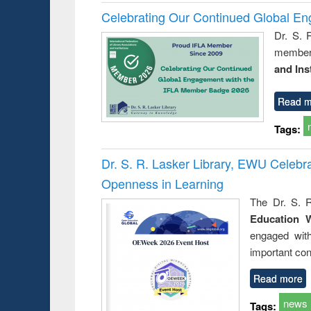
Celebrating Our Continued Global E
Dr. S. 
member 
and Ins
Read m
Tags:
Dr. S. R. Lasker Library, EWU Celeb
Openness in Learning
The Dr. S. R
Education 
engaged wit
important con
Read more
news
Tags: