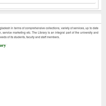
ngladesh in terms of comprehensive collections, variety of services, up to date
 service marketing etc. The Library is an integral part of the university and
eds of its students, faculty and staff members.
ary