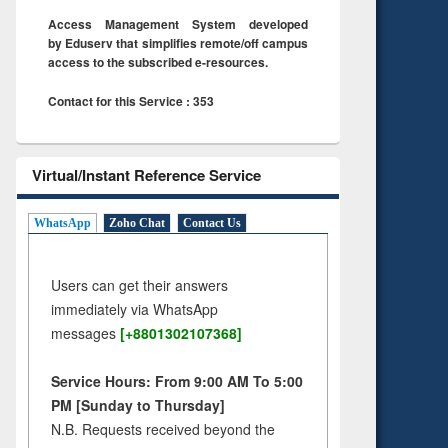
Access Management System developed
by Eduserv that simplifies remote/off campus
access to the subscribed e-resources.
Contact for this Service : 353
Virtual/Instant Reference Service
WhatsApp
Zoho Chat
Contact Us
Users can get their answers
immediately via WhatsApp
messages
[+8801302107368]
Service Hours: From 9:00 AM To 5:00
PM [Sunday to Thursday]
N.B. Requests received beyond the