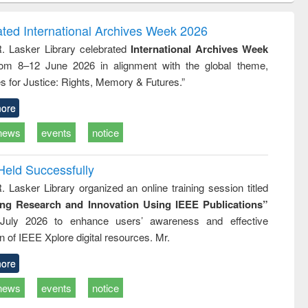
ndence
engineering:
foundation
writing
treatment and
engineering
ated International Archives Week 2026
tical
reuse
R. Lasker Library celebrated
International Archives Week
h to
rom 8–12 June 2026 in alignment with the global theme,
ss &
cal
s for Justice: Rights, Memory & Futures.”
ation
ore
news
events
notice
Held Successfully
. Lasker Library organized an online training session titled
ing Research and Innovation Using IEEE Publications”
July 2026 to enhance users’ awareness and effective
ion of IEEE Xplore digital resources. Mr.
ore
news
events
notice