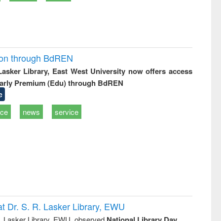
ion through BdREN
 Lasker Library, East West University now offers access
arly Premium (Edu) through BdREN
e
ice
news
service
t Dr. S. R. Lasker Library, EWU
R. Lasker Library, EWU, observed
National Library Day