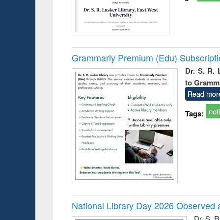
Grammarly Premium (Edu) Subscript
Dr. S. R.
to Gramm
Read mor
not
Tags:
National Library Day 2026 Observed a
Dr. S. 