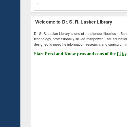
Welcome to Dr. S. R. Lasker Library
Dr. S. R. Lasker Library is one of the pioneer libraries in Ba
technology, professionally skilled manpower, user education,
designed to meet the information, research, and curriculum ne
Start Prezi and Know pros and cons of the
Libr