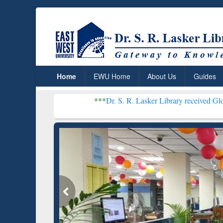
Home
EWU Home
About Us
Guides
***
Dr. S. R. Lasker Library received Global Recognitio
Resear