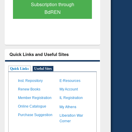
Verified Scholarly Content
with Ai
Quick Links and Useful Sites
Quick Links
Useful Sites
Inst. Repository
E-Resources
Renew Books
My Account
Member Registration
IL Registration
My Athens
Online Catalogue
Liberation War
Purchase Suggestion
Corner