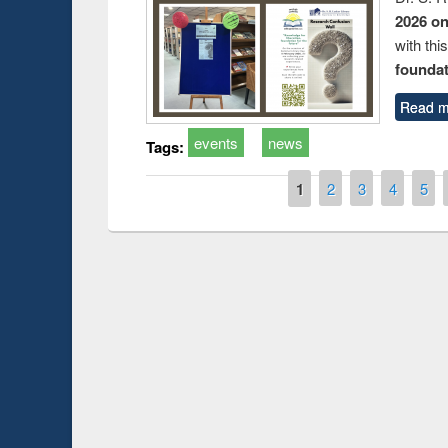
2026 o
with thi
foundatio
Read m
events
news
Tags:
Pages
1
2
3
4
5
Prize giving ce
Workshop on Following the Research
occassion of Na
Workflow using Elsevier’s Tool