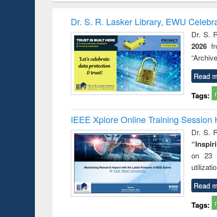
book
Penology &
correspo
Victimology
and report 
Dr. S. R. Lasker Library, EWU Celebr
: a prac
Dr. S. 
approac
2026
f
busine
techni
“Archive
communic
Read m
Tags:
IEEE Xplore Online Training Session 
Dr. S. R
“Inspir
on 23 
utilizat
Read m
Tags: