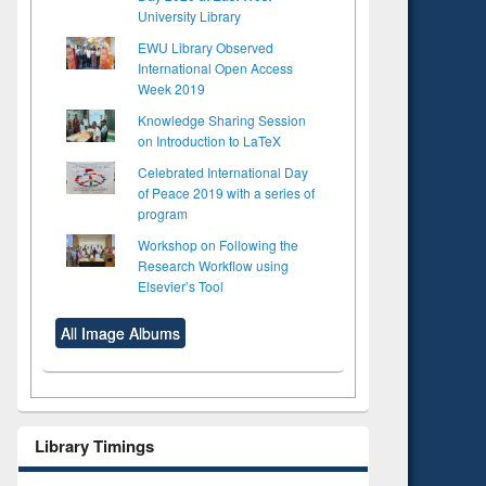
University Library
EWU Library Observed
International Open Access
Week 2019
Knowledge Sharing Session
on Introduction to LaTeX
Celebrated International Day
of Peace 2019 with a series of
program
Workshop on Following the
Research Workflow using
Elsevier’s Tool
All Image Albums
Library Timings