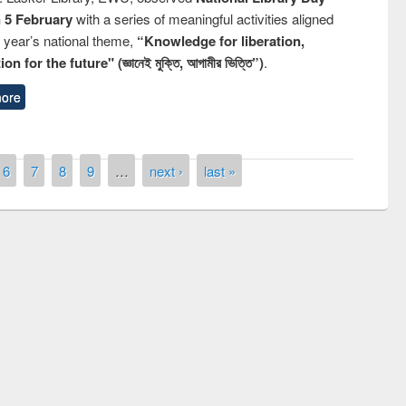
n 5 February
with a series of meaningful activities aligned
s year’s national theme,
“Knowledge for liberation,
n for the future" (জ্ঞানেই মুক্তি, আগামীর ভিত্তি”)
.
ore
6
7
8
9
…
next ›
last »
remony of quiz contest on the
tional Library Day 2019
UPL book fair at East West University