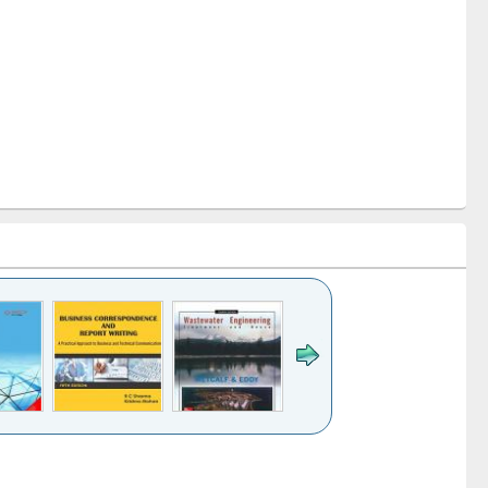
k to see
Title (Click to see
Title (Click to see
ntent):
original content):
original content):
ess
Wastewater
Principles of