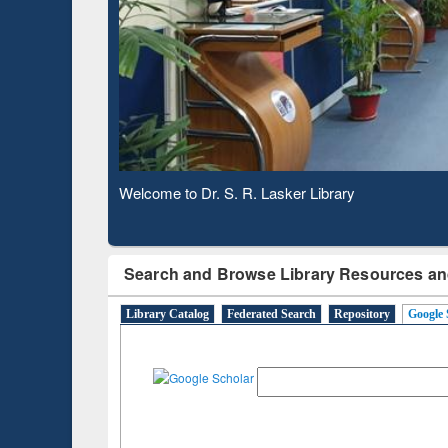
Based 
Observing National Library Day 2020
Search and Browse Library Resources an
Library Catalog
Federated Search
Repository
Google 