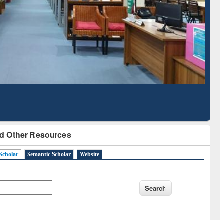
Literature Mapping
Subscription through
Tool
BdREN
d Other Resources
Scholar
Semantic Scholar
Website