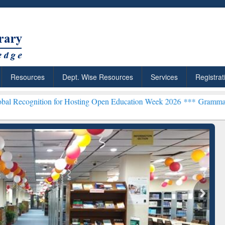
Resources
Dept. Wise Resources
Services
Registrat
n for Hosting Open Education Week 2026 ***
Grammarly Premium (Edu
chRabbit: Citation-
Grammarly Premium (Edu)