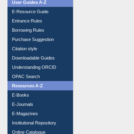
Events
User Guides A-Z
E-Resource Guide
Entrance Rules
Borrowing Rules
Purchase Suggestion
Citation style
Downloadable Guides
Understanding ORCID
OPAC Search
Resources A-Z
E-Books
E-Journals
E-Magazines
Institutional Repository