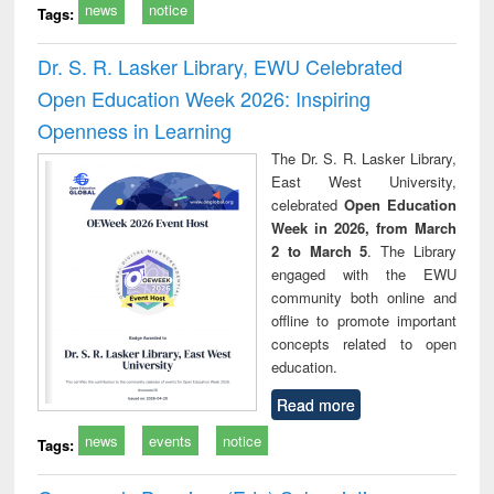
news
notice
Tags:
Dr. S. R. Lasker Library, EWU Celebrated
Open Education Week 2026: Inspiring
Openness in Learning
The Dr. S. R. Lasker Library,
East West University,
celebrated
Open Education
Week in 2026, from March
2 to March 5
. The Library
engaged with the EWU
community both online and
offline to promote important
concepts related to open
education.
Read more
news
events
notice
Tags: