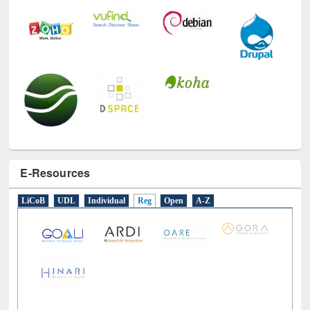
E-Resources
LiCoB
UDL
Individual
Reg
Open
A-Z