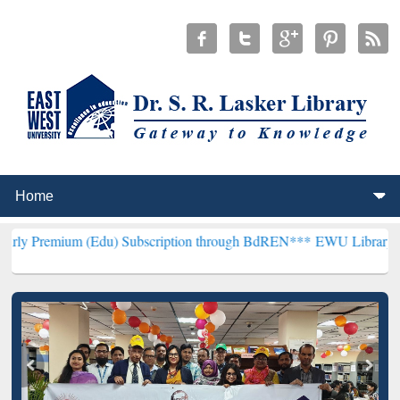
(Edu) Subscription through BdREN***
EWU Library will henceforth 