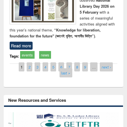
observed
National
Library Day 2026 on
5 February
with a
series of meaningful
activities aligned with
this year’s national theme,
“Knowledge for liberation,
foundation for the future" (জ্ঞানেই মুক্তি, আগামীর ভিত্তি”)
.
Read more
events
news
Tags:
Pages
1
2
3
4
5
6
7
8
9
…
next ›
last »
New Resources and Services