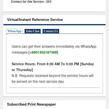
Contact for this Service : 353
Virtual/Instant Reference Service
WhatsApp
Zoho Chat
Contact Us
Users can get their answers immediately via WhatsApp
messages
[+8801302107368]
Service Hours: From 9:00 AM To 5:00 PM [Sunday
to Thursday]
N.B. Requests received beyond the service hours will
be served on the next service day.
Subscribed Print Newspaper