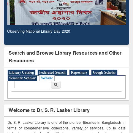
Observing National Library Day 2020
Search and Browse Library Resources and Other
Resources
Library Catalog
Federated Search
Repository
Google Scholar
Semantic Scholar
Website
Search form
Search
Welcome to Dr. S. R. Lasker Library
Dr. S. R. Lasker Library is one of the pioneer libraries in Bangladesh in
terms of comprehensive collections, variety of services, up to date