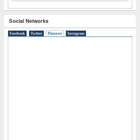
Social Networks
Facebook
Twitter
Pinterest
(active tab)
Instagram