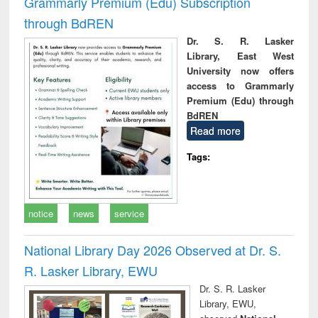
Grammarly Premium (Edu) Subscription
through BdREN
Dr. S. R. Lasker
Library, East West
University now offers
access to Grammarly
Premium (Edu) through
BdREN
Read more
Tags:
notice
news
service
National Library Day 2026 Observed at Dr. S.
R. Lasker Library, EWU
Dr. S. R. Lasker
Library, EWU,