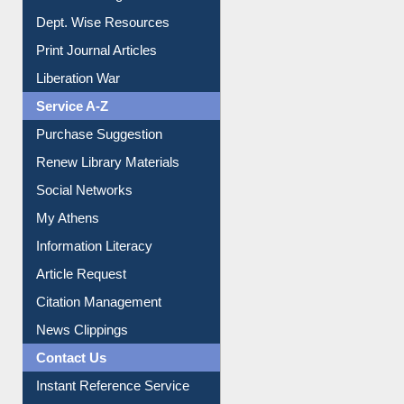
Online Catalogue
Dept. Wise Resources
Print Journal Articles
Liberation War
Service A-Z
Purchase Suggestion
Renew Library Materials
Social Networks
My Athens
Information Literacy
Article Request
Citation Management
News Clippings
Contact Us