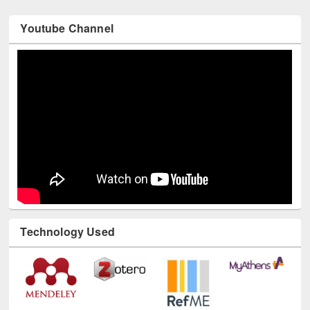
Youtube Channel
Technology Used