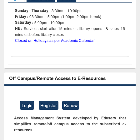
Sunday - Thursday :
8:30am - 10:00pm
Friday :
08:30am - 5:00pm (1:00pm-2:00pm break)
Saturday :
5:00pm - 10:00pm
NB:
Services start after 15
minutes
library opens & stops 15
minutes before library closes
Closed on Holidays as per Academic Calendar
Off Campus/Remote Access to E-Resources
Login
Register
Renew
Access Management System developed by Eduserv that
simplifies remote/off campus access to the subscribed e-
resources.