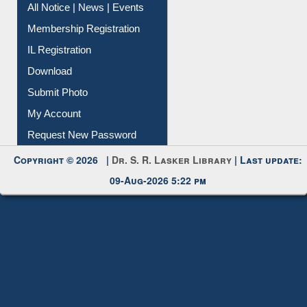
Instant Reference Service
All Notice | News | Events
Membership Registration
IL Registration
Download
Submit Photo
My Account
Request New Password
Copyright © 2026 |
Dr. S. R. Lasker Library
| Last update:
09-Aug-2026 5:22 pm