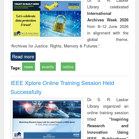
Dr. S. R. Lasker
technical
Library celebrated
communication
International
Archives Week 2026
from 8–12 June 2026
in alignment with the
global theme,
“Archives for Justice: Rights, Memory & Futures.”
Read more
news
events
notice
Tags:
IEEE Xplore Online Training Session Held
Successfully
Dr. S. R. Lasker
Library organized an
online training session
titled
“Inspiring
Research and
Innovation Using
IEEE Publications”