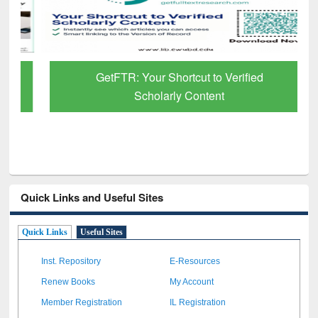
GetFTR: Your Shortcut to Verified
Scholarly Content
Quick Links and Useful Sites
Quick Links
Useful Sites
Inst. Repository
E-Resources
Renew Books
My Account
Member Registration
IL Registration