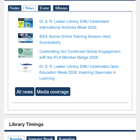
Notice
News
Event
Albums
Dr. S. R. Lasker Library, EWU Celebrated
International Archives Week 2026
IEEE Xplore Online Training Session Held
Successfully
Celebrating Our Continued Global Engagement
with the IFLA Member Badge 2026
Dr. S. R. Lasker Library, EWU Celebrated Open
Education Week 2026: Inspiring Openness in
Learning
All news
Media coverage
Library Timings
Regular
Semester Break
Ramadan