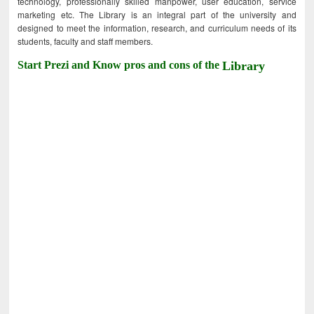
technology, professionally skilled manpower, user education, service
marketing etc. The Library is an integral part of the university and
designed to meet the information, research, and curriculum needs of its
students, faculty and staff members.
Start Prezi and Know pros and cons of the
Library