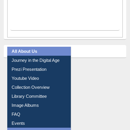
All About Us
Journey in the Digital Age
Prezi Presentation
Youtube Video
Collection Overview
Library Committee
Image Albums
FAQ