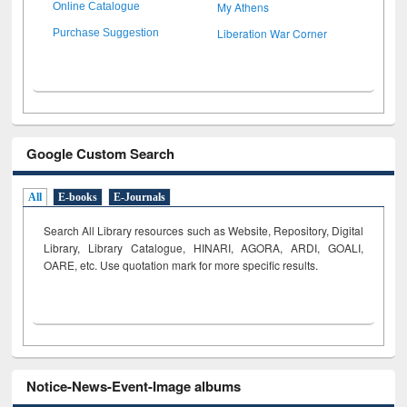
My Athens
Online Catalogue
Liberation War Corner
Purchase Suggestion
Google Custom Search
All
E-books
E-Journals
Search All Library resources such as Website, Repository, Digital
Library, Library Catalogue, HINARI, AGORA, ARDI,
GOALI,
OARE, etc. Use quotation mark for more specific results.
Notice-News-Event-Image albums