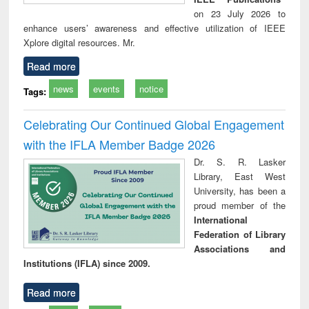
on 23 July 2026 to
enhance users’ awareness and effective utilization of IEEE
Xplore digital resources. Mr.
Read more
news
events
notice
Tags:
Celebrating Our Continued Global Engagement
with the IFLA Member Badge 2026
Dr. S. R. Lasker
Library, East West
University, has been a
proud member of the
International
Federation of Library
Associations and
Institutions (IFLA) since 2009.
Read more