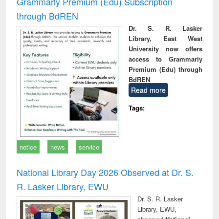
Grammarly Premium (Edu) Subscription
through BdREN
Dr. S. R. Lasker
Library, East West
University now offers
access to Grammarly
Premium (Edu) through
BdREN
Read more
Tags:
notice
news
service
National Library Day 2026 Observed at Dr. S.
R. Lasker Library, EWU
Dr. S. R. Lasker
Library, EWU,