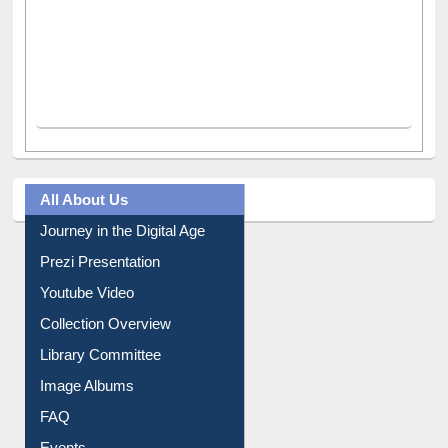
All About Us
Journey in the Digital Age
Prezi Presentation
Youtube Video
Collection Overview
Library Committee
Image Albums
FAQ