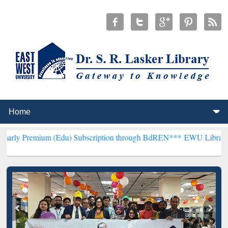
m (Edu) Subscription through BdREN***
EWU Library will hencefort