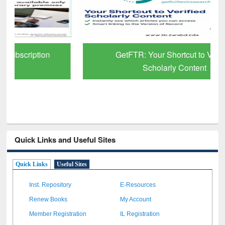
GetFTR: Your Shortcut to Verified
Scholarly Content
Quick Links and Useful Sites
Quick Links
Useful Sites
Inst. Repository
E-Resources
Renew Books
My Account
Member Registration
IL Registration