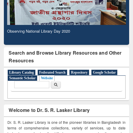
Observing National Library Day 2020
Search and Browse Library Resources and Other
Resources
Library Catalog
Federated Search
Repository
Google Scholar
Semantic Scholar
Website
Search form
Search
Welcome to Dr. S. R. Lasker Library
Dr. S. R. Lasker Library is one of the pioneer libraries in Bangladesh in
terms of comprehensive collections, variety of services, up to date