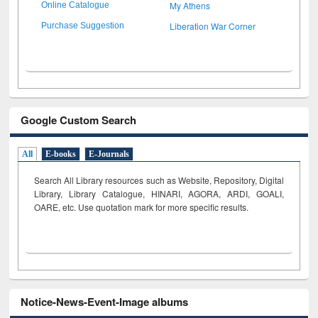
My Athens
Online Catalogue
Liberation War Corner
Purchase Suggestion
Google Custom Search
All
E-books
E-Journals
Search All Library resources such as Website, Repository, Digital
Library, Library Catalogue, HINARI, AGORA, ARDI,
GOALI,
OARE, etc. Use quotation mark for more specific results.
Notice-News-Event-Image albums