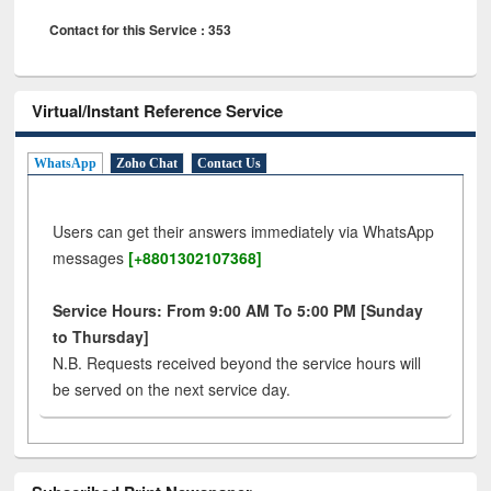
Contact for this Service : 353
Virtual/Instant Reference Service
WhatsApp
Zoho Chat
Contact Us
Users can get their answers immediately via WhatsApp
messages
[+8801302107368]
Service Hours: From 9:00 AM To 5:00 PM [Sunday
to Thursday]
N.B. Requests received beyond the service hours will
be served on the next service day.