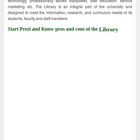
technology, professionally skilled manpower, user education, service
marketing etc. The Library is an integral part of the university and
designed to meet the information, research, and curriculum needs of its
students, faculty and staff members.
Start Prezi and Know pros and cons of the
Library