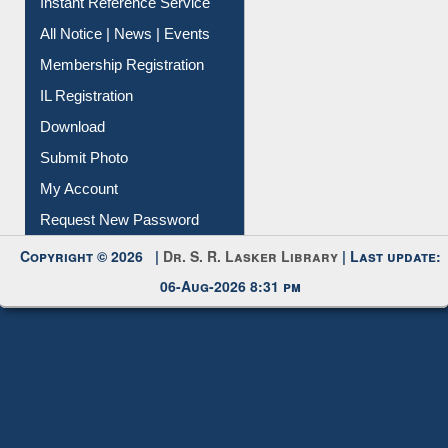
Instant Reference Service
All Notice | News | Events
Membership Registration
IL Registration
Download
Submit Photo
My Account
Request New Password
Copyright © 2026 |
Dr. S. R. Lasker Library
| Last update:
06-Aug-2026 8:31 pm