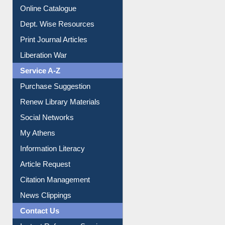
Online Catalogue
Dept. Wise Resources
Print Journal Articles
Liberation War
Service A-Z
Purchase Suggestion
Renew Library Materials
Social Networks
My Athens
Information Literacy
Article Request
Citation Management
News Clippings
Contact Us