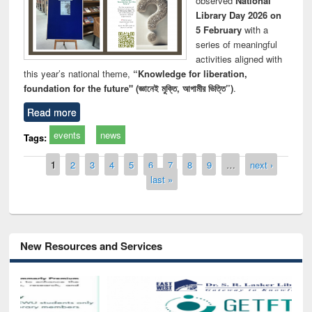
observed
National
Library Day 2026 on
5 February
with a
series of meaningful
activities aligned with
this year’s national theme,
“Knowledge for liberation,
foundation for the future" (জ্ঞানেই মুক্তি, আগামীর ভিত্তি”)
.
Read more
events
news
Tags:
Pages
1
2
3
4
5
6
7
8
9
…
next ›
last »
New Resources and Services