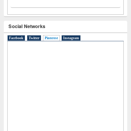
Social Networks
Facebook
Twitter
Pinterest
(active tab)
Instagram