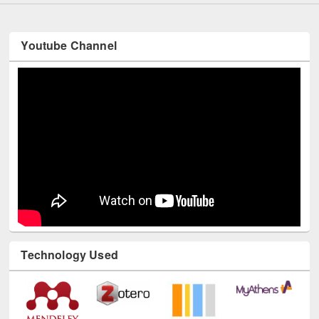
Youtube Channel
Technology Used