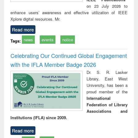
on 23 July 2026 to
enhance users’ awareness and effective utilization of IEEE
Xplore digital resources. Mr.
Read more
news
events
notice
Tags:
Celebrating Our Continued Global Engagement
with the IFLA Member Badge 2026
Dr. S. R. Lasker
Library, East West
University, has been a
proud member of the
International
Federation of Library
Associations and
Institutions (IFLA) since 2009.
Read more