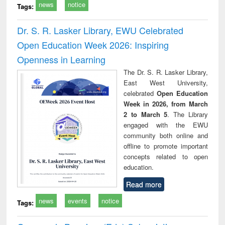
news
notice
Tags:
Dr. S. R. Lasker Library, EWU Celebrated
Open Education Week 2026: Inspiring
Openness in Learning
The Dr. S. R. Lasker Library,
East West University,
celebrated
Open Education
Week in 2026, from March
2 to March 5
. The Library
engaged with the EWU
community both online and
offline to promote important
concepts related to open
education.
Read more
news
events
notice
Tags: