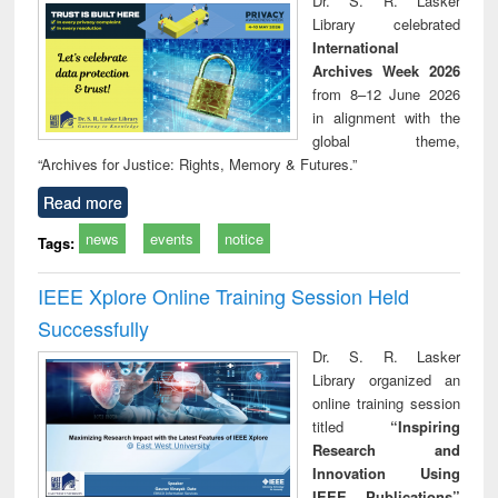
Dr. S. R. Lasker
technical
Library celebrated
communication
International
Archives Week 2026
from 8–12 June 2026
in alignment with the
global theme,
“Archives for Justice: Rights, Memory & Futures.”
Read more
news
events
notice
Tags:
IEEE Xplore Online Training Session Held
Successfully
Dr. S. R. Lasker
Library organized an
online training session
titled
“Inspiring
Research and
Innovation Using
IEEE Publications”