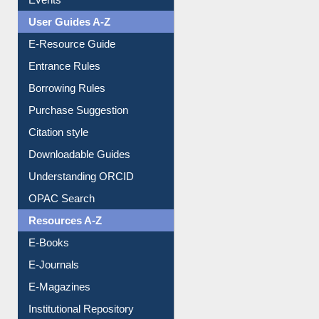
Events
User Guides A-Z
E-Resource Guide
Entrance Rules
Borrowing Rules
Purchase Suggestion
Citation style
Downloadable Guides
Understanding ORCID
OPAC Search
Resources A-Z
E-Books
E-Journals
E-Magazines
Institutional Repository