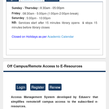
Sunday - Thursday
:
8:30am - 05:00pm
Friday
: 08:30am - 5:00pm (1:00pm-2:00pm break)
Saturday
: 5:00pm - 10:00pm
NB:
Services start after 15 minutes library opens & stops 15
minutes before library closes
Closed on Holidays as per
Academic Calendar
Off Campus/Remote Access to E-Resources
Login
Register
Renew
Access Management System developed by Eduserv that
simplifies remote/off campus access to the subscribed e-
resources.