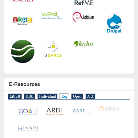
E-Resources
LiCoB
UDL
Individual
Reg
Open
A-Z