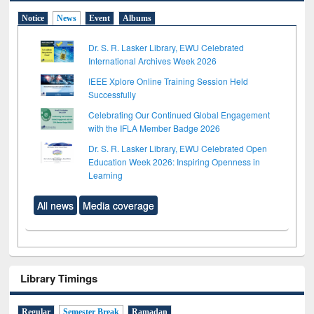
Notice
News
Event
Albums
Dr. S. R. Lasker Library, EWU Celebrated
International Archives Week 2026
IEEE Xplore Online Training Session Held
Successfully
Celebrating Our Continued Global Engagement
with the IFLA Member Badge 2026
Dr. S. R. Lasker Library, EWU Celebrated Open
Education Week 2026: Inspiring Openness in
Learning
All news
Media coverage
Library Timings
Regular
Semester Break
Ramadan