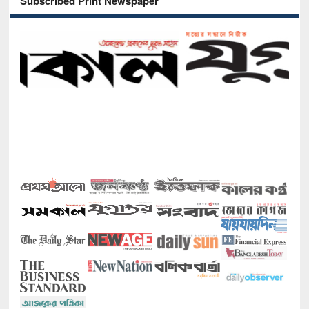
Subscribed Print Newspaper