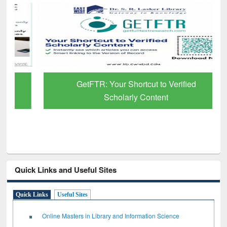
GetFTR: Your Shortcut to Verified
Scholarly Content
Quick Links and Useful Sites
Quick Links
Useful Sites
Online Masters in Library and Information Science