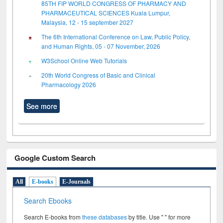
85TH FIP WORLD CONGRESS OF PHARMACY AND
PHARMACEUTICAL SCIENCES Kuala Lumpur,
Malaysia, 12 - 15 september 2027
The 6th International Conference on Law, Public Policy,
and Human Rights, 05 - 07 November, 2026
W3School Online Web Tutorials
20th World Congress of Basic and Clinical
Pharmacology 2026
See more
Google Custom Search
All
E-books
E-Journals
Search Ebooks
Search E-books from
these databases
by title. Use " " for more