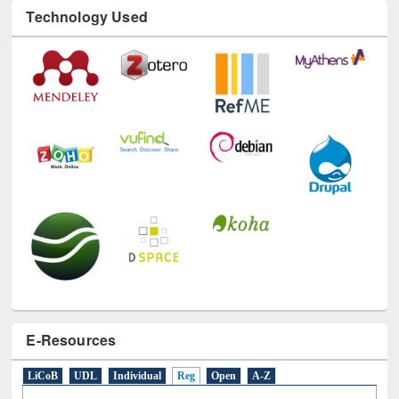
Technology Used
E-Resources
LiCoB
UDL
Individual
Reg
Open
A-Z