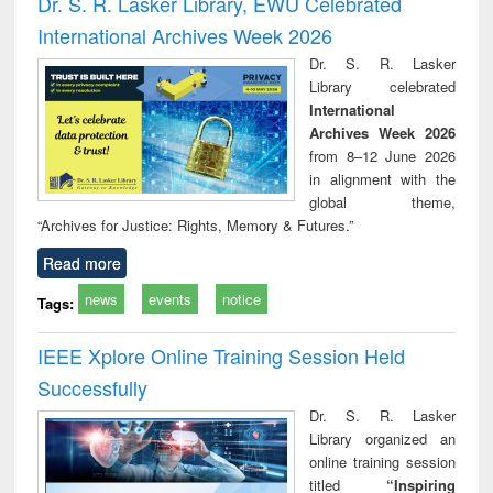
Dr. S. R. Lasker Library, EWU Celebrated
: a practical
reuse
International Archives Week 2026
approach to
business &
Dr. S. R. Lasker
technical
Library celebrated
communication
International
Archives Week 2026
from 8–12 June 2026
in alignment with the
global theme,
“Archives for Justice: Rights, Memory & Futures.”
Read more
news
events
notice
Tags:
IEEE Xplore Online Training Session Held
Successfully
Dr. S. R. Lasker
Library organized an
online training session
titled
“Inspiring