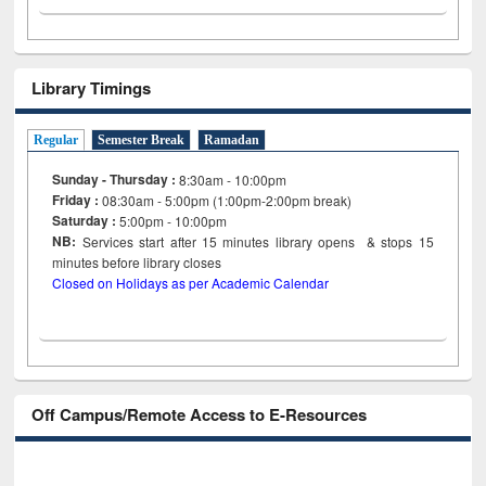
Library Timings
Regular
Semester Break
Ramadan
Sunday - Thursday :
8:30am - 10:00pm
Friday :
08:30am - 5:00pm (1:00pm-2:00pm break)
Saturday :
5:00pm - 10:00pm
NB:
Services start after 15
minutes
library opens & stops 15
minutes before library closes
Closed on Holidays as per Academic Calendar
Off Campus/Remote Access to E-Resources