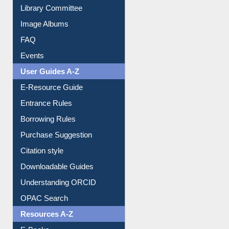
Library Committee
Image Albums
FAQ
Events
User Guides A-Z
E-Resource Guide
Entrance Rules
Borrowing Rules
Purchase Suggestion
Citation style
Downloadable Guides
Understanding ORCID
OPAC Search
Resources A-Z