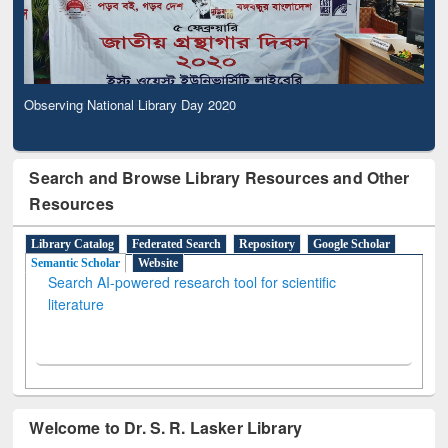
Observing National Library Day 2020
Search and Browse Library Resources and Other
Resources
Library Catalog
Federated Search
Repository
Google Scholar
Semantic Scholar
Website
Search AI-powered research tool for scientific
literature
Welcome to Dr. S. R. Lasker Library