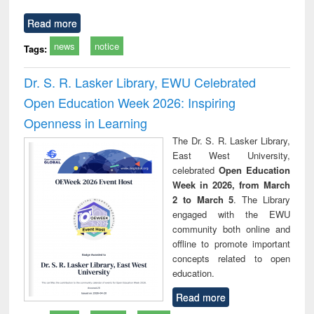
Read more
news
notice
Tags:
Dr. S. R. Lasker Library, EWU Celebrated
Open Education Week 2026: Inspiring
Openness in Learning
The Dr. S. R. Lasker Library,
East West University,
celebrated
Open Education
Week in 2026, from March
2 to March 5
. The Library
engaged with the EWU
community both online and
offline to promote important
concepts related to open
education.
Read more