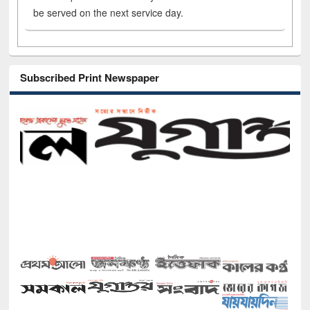
be served on the next service day.
Subscribed Print Newspaper