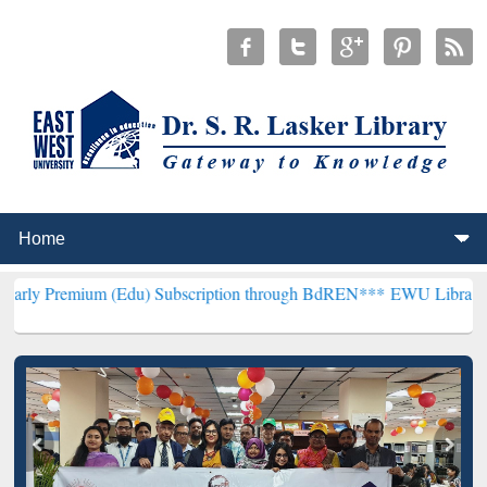
um (Edu) Subscription through BdREN***
EWU Library will hencefor