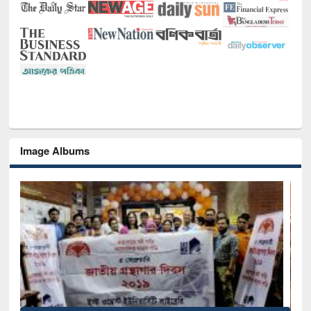
Image Albums