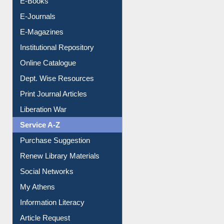
E-Books
E-Journals
E-Magazines
Institutional Repository
Online Catalogue
Dept. Wise Resources
Print Journal Articles
Liberation War
Service A-Z
Purchase Suggestion
Renew Library Materials
Social Networks
My Athens
Information Literacy
Article Request