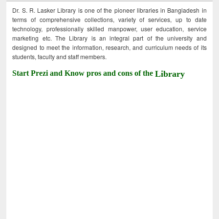
Dr. S. R. Lasker Library is one of the pioneer libraries in Bangladesh in
terms of comprehensive collections, variety of services, up to date
technology, professionally skilled manpower, user education, service
marketing etc. The Library is an integral part of the university and
designed to meet the information, research, and curriculum needs of its
students, faculty and staff members.
Start Prezi and Know pros and cons of the
Library