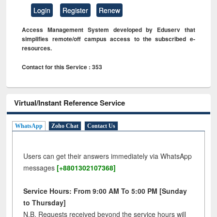
Login
Register
Renew
Access Management System developed by Eduserv that
simplifies remote/off campus access to the subscribed e-
resources.
Contact for this Service : 353
Virtual/Instant Reference Service
WhatsApp
Zoho Chat
Contact Us
Users can get their answers immediately via WhatsApp
messages
[+8801302107368]
Service Hours: From 9:00 AM To 5:00 PM [Sunday
to Thursday]
N.B. Requests received beyond the service hours will