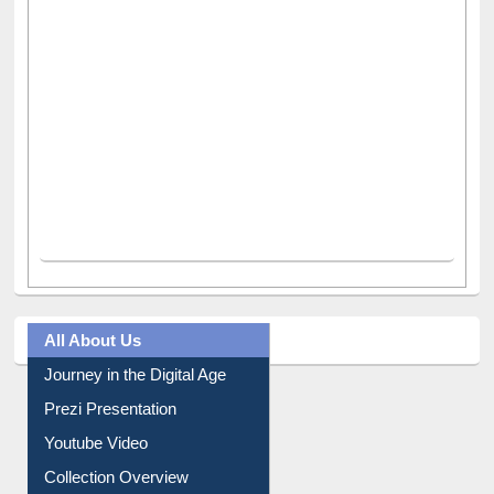
All About Us
Journey in the Digital Age
Prezi Presentation
Youtube Video
Collection Overview