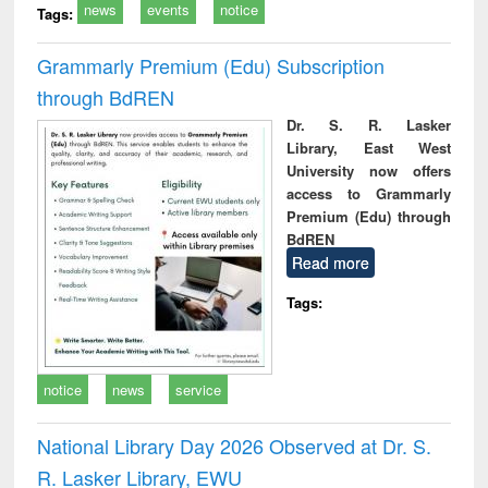
news
events
notice
Tags:
Grammarly Premium (Edu) Subscription
through BdREN
Dr. S. R. Lasker
Library, East West
University now offers
access to Grammarly
Premium (Edu) through
BdREN
Read more
Tags:
notice
news
service
National Library Day 2026 Observed at Dr. S.
R. Lasker Library, EWU