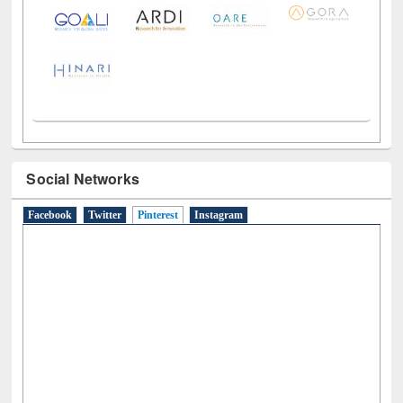
Social Networks
Facebook
Twitter
Pinterest
(active tab)
Instagram