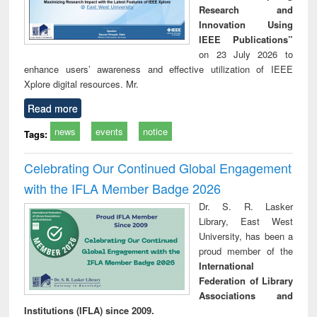
Research and
Innovation Using
IEEE Publications”
on 23 July 2026 to
enhance users’ awareness and effective utilization of IEEE
Xplore digital resources. Mr.
Read more
news
events
notice
Tags:
Celebrating Our Continued Global Engagement
with the IFLA Member Badge 2026
Dr. S. R. Lasker
Library, East West
University, has been a
proud member of the
International
Federation of Library
Associations and
Institutions (IFLA) since 2009.