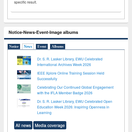
specific result.
Notice-News-Event-Image albums
Notice
News
Event
Albums
Dr. S. R. Lasker Library, EWU Celebrated
International Archives Week 2026
IEEE Xplore Online Training Session Held
Successfully
Celebrating Our Continued Global Engagement
with the IFLA Member Badge 2026
Dr. S. R. Lasker Library, EWU Celebrated Open
Education Week 2026: Inspiring Openness in
Learning
All news
Media coverage