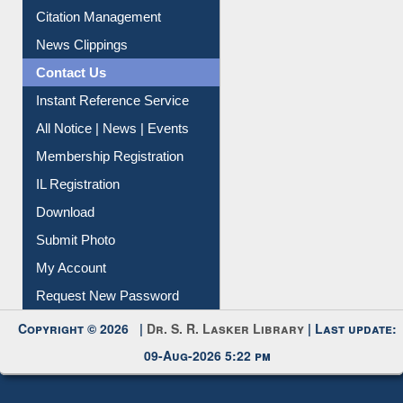
Citation Management
News Clippings
Contact Us
Instant Reference Service
All Notice | News | Events
Membership Registration
IL Registration
Download
Submit Photo
My Account
Request New Password
Copyright © 2026 |
Dr. S. R. Lasker Library
| Last update:
09-Aug-2026 5:22 pm