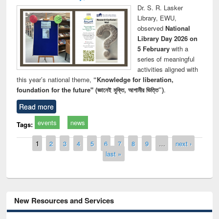
Dr. S. R. Lasker
Library, EWU,
observed
National
Library Day 2026 on
5 February
with a
series of meaningful
activities aligned with
this year’s national theme,
“Knowledge for liberation,
foundation for the future" (জ্ঞানেই মুক্তি, আগামীর ভিত্তি”)
.
Read more
events
news
Tags:
Pages
1
2
3
4
5
6
7
8
9
…
next ›
last »
New Resources and Services