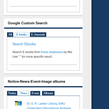
Google Custom Search
All
E-books
E-Journals
Search Ebooks
Search E-books from
these databases
by title.
Use " " for more specific result.
Notice-News-Event-Image albums
Notice
News
Event
Albums
Dr. S. R. Lasker Library, EWU
Celebrated International Archives