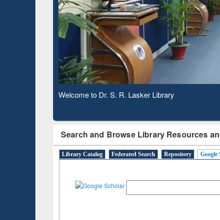
Based 
Observing National Library Day 2020
Search and Browse Library Resources an
Library Catalog
Federated Search
Repository
Google 