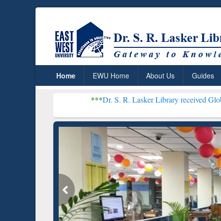
Home
EWU Home
About Us
Guides
***
Dr. S. R. Lasker Library received Global Recognitio
Resear