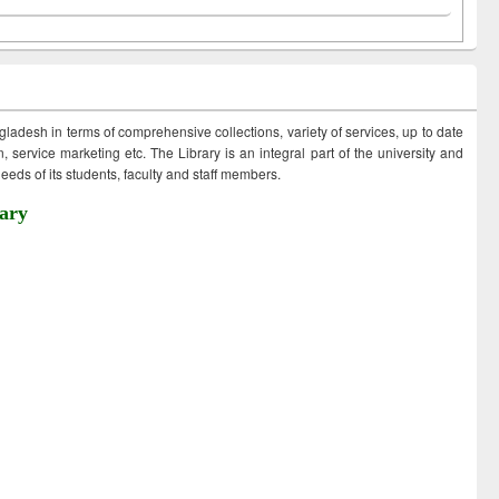
ngladesh in terms of comprehensive collections, variety of services, up to date
 service marketing etc. The Library is an integral part of the university and
eds of its students, faculty and staff members.
ary