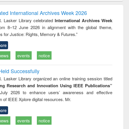
ndence
engineering:
foundation
writing
treatment and
engineering
ated International Archives Week 2026
tical
reuse
R. Lasker Library celebrated
International Archives Week
h to
rom 8–12 June 2026 in alignment with the global theme,
ss &
cal
s for Justice: Rights, Memory & Futures.”
ation
ore
news
events
notice
Held Successfully
. Lasker Library organized an online training session titled
ing Research and Innovation Using IEEE Publications”
July 2026 to enhance users’ awareness and effective
ion of IEEE Xplore digital resources. Mr.
ore
news
events
notice