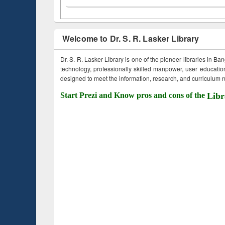
Welcome to Dr. S. R. Lasker Library
Dr. S. R. Lasker Library is one of the pioneer libraries in Ba
technology, professionally skilled manpower, user education,
designed to meet the information, research, and curriculum ne
Start Prezi and Know pros and cons of the
Libr