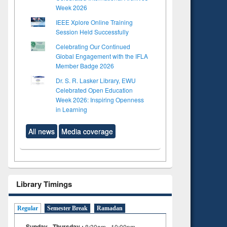
Week 2026
IEEE Xplore Online Training
Session Held Successfully
Celebrating Our Continued
Global Engagement with the IFLA
Member Badge 2026
Dr. S. R. Lasker Library, EWU
Celebrated Open Education
Week 2026: Inspiring Openness
in Learning
All news
Media coverage
Library Timings
Regular
Semester Break
Ramadan
Sunday - Thursday :
8:30am - 10:00pm