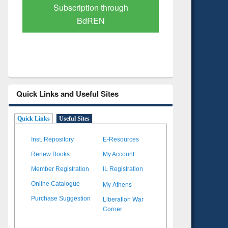
Verified Scholarly Content
with Ai
Quick Links and Useful Sites
Quick Links
Useful Sites
Inst. Repository
E-Resources
Renew Books
My Account
Member Registration
IL Registration
My Athens
Online Catalogue
Liberation War
Purchase Suggestion
Corner