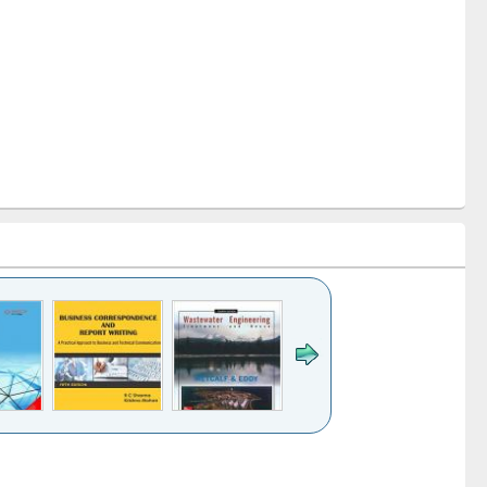
k to see
Title (Click to see
Title (Click to see
ntent):
original content):
original content):
ess
Wastewater
Principles of