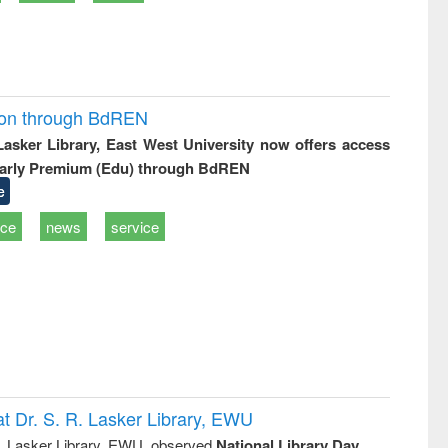
ion through BdREN
 Lasker Library, East West University now offers access
arly Premium (Edu) through BdREN
e
ice
news
service
t Dr. S. R. Lasker Library, EWU
R. Lasker Library, EWU, observed
National Library Day