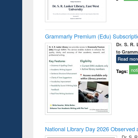
Grammarly Premium (Edu) Subscript
Dr. S. R.
to Gramm
Read mor
not
Tags:
National Library Day 2026 Observed a
Dr. S. 