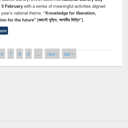
n 5 February
with a series of meaningful activities aligned
s year’s national theme,
“Knowledge for liberation,
n for the future" (জ্ঞানেই মুক্তি, আগামীর ভিত্তি”)
.
ore
6
7
8
9
…
next ›
last »
remony of quiz contest on the
tional Library Day 2019
UPL book fair at East West University
E-Resources