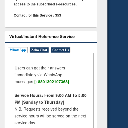
access to the subscribed e-resources.
Contact for this Service : 353
Virtual/Instant Reference Service
WhatsApp
Zoho Chat
Contact Us
Users can get their answers
immediately via WhatsApp
messages
[+8801302107368]
Service Hours: From 9:00 AM To 5:00
PM [Sunday to Thursday]
N.B. Requests received beyond the
service hours will be served on the next
service day.