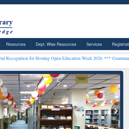
Resources
Dept. Wise Resources
Services
Registrat
n for Hosting Open Education Week 2026 ***
Grammarly Premium (Edu
chRabbit: Citation-
Grammarly Premium (Edu)