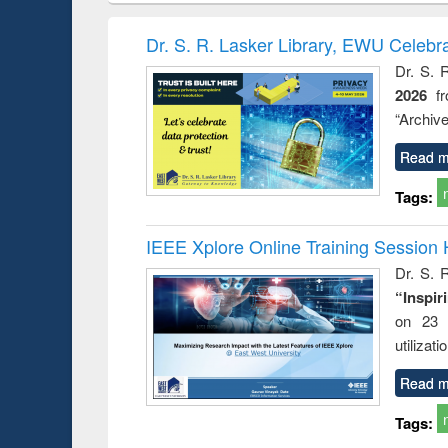
book
Penology &
correspo
Victimology
and report 
Dr. S. R. Lasker Library, EWU Celebr
: a prac
Dr. S. 
approac
2026
f
busine
techni
“Archive
communic
Read m
Tags:
IEEE Xplore Online Training Session 
Dr. S. R
“Inspir
on 23 
utilizat
Read m
Tags: