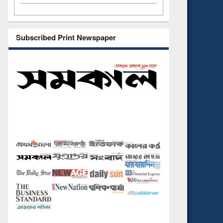
Subscribed Print Newspaper