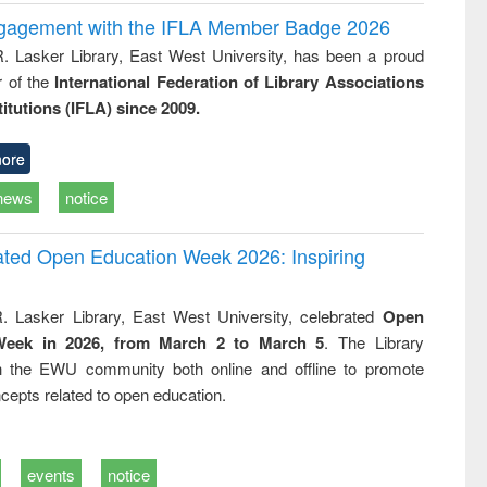
ngagement with the IFLA Member Badge 2026
R. Lasker Library, East West University, has been a proud
of the
International Federation of Library Associations
titutions (IFLA) since 2009.
ore
news
notice
rated Open Education Week 2026: Inspiring
. Lasker Library, East West University, celebrated
Open
Week in 2026, from March 2 to March 5
. The Library
h the EWU community both online and offline to promote
cepts related to open education.
events
notice