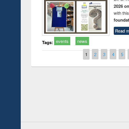
2026 o
with thi
foundatio
Read m
events
news
Tags:
Pages
1
2
3
4
5
Prize giving ce
Workshop on Following the Research
occassion of Na
Workflow using Elsevier’s Tool
Youtube Channel