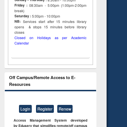
Friday :
08:30am - 5:00pm (1:00pm-2:00pm
break)
Saturday :
5:00pm - 10:00pm
NB:
Services start after 15
minutes
library
opens & stops 15 minutes before library
closes
Closed on Holidays as per Academic
Calendar
Off Campus/Remote Access to E-
Resources
Login
Register
Renew
Access Management System developed
by Eduserv that simplifies remote/off campus