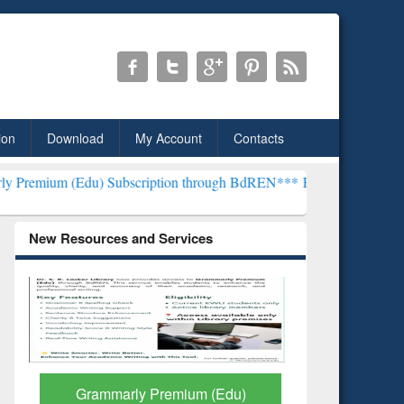
ion
Download
My Account
Contacts
) Subscription through BdREN***
EWU Library will henceforth be k
New Resources and Services
GetFTR: Your Shortcut to
Discover 