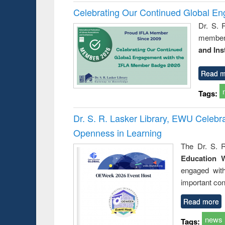
Celebrating Our Continued Global E
Dr. S. 
member 
and Ins
Read m
Tags:
Dr. S. R. Lasker Library, EWU Celeb
Openness in Learning
The Dr. S. R
Education 
engaged wit
important con
Read more
news
Tags: