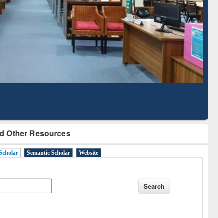
Literature Mapping
Subscription through
Tool
BdREN
d Other Resources
Scholar
Semantic Scholar
Website