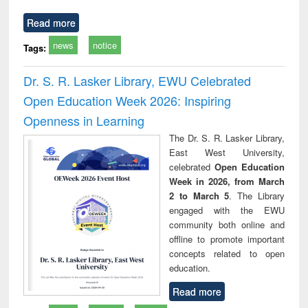
Read more
news
notice
Tags:
Dr. S. R. Lasker Library, EWU Celebrated
Open Education Week 2026: Inspiring
Openness in Learning
The Dr. S. R. Lasker Library,
East West University,
celebrated
Open Education
Week in 2026, from March
2 to March 5
. The Library
engaged with the EWU
community both online and
offline to promote important
concepts related to open
education.
Read more