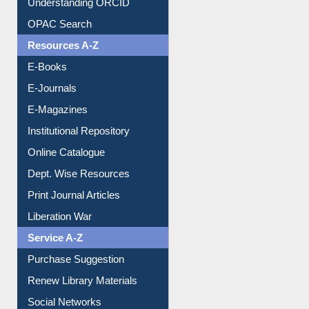
Understanding ORCID
OPAC Search
Resources A-Z
E-Books
E-Journals
E-Magazines
Institutional Repository
Online Catalogue
Dept. Wise Resources
Print Journal Articles
Liberation War
Service A-Z
Purchase Suggestion
Renew Library Materials
Social Networks