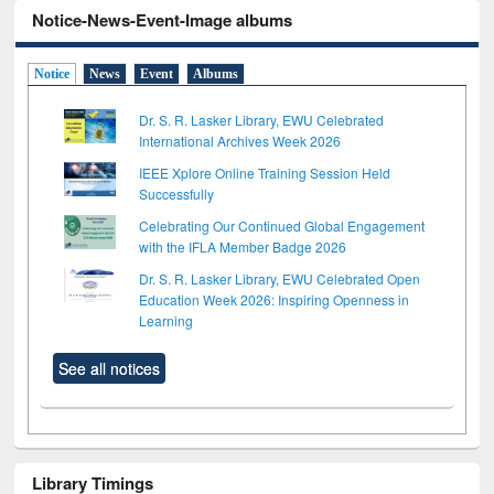
Notice-News-Event-Image albums
Notice
News
Event
Albums
Dr. S. R. Lasker Library, EWU Celebrated
International Archives Week 2026
IEEE Xplore Online Training Session Held
Successfully
Celebrating Our Continued Global Engagement
with the IFLA Member Badge 2026
Dr. S. R. Lasker Library, EWU Celebrated Open
Education Week 2026: Inspiring Openness in
Learning
See all notices
Library Timings