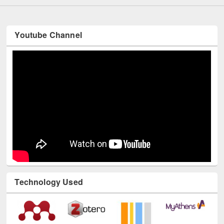
Youtube Channel
Technology Used