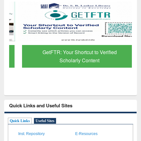
GetFTR: Your Shortcut to Verified
Scholarly Content
Quick Links and Useful Sites
Quick Links
Useful Sites
Inst. Repository
E-Resources