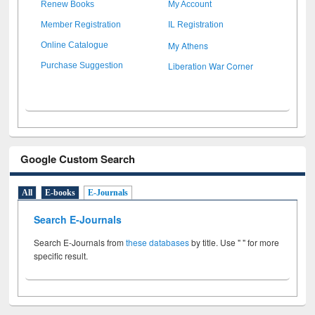
Renew Books
My Account
Member Registration
IL Registration
My Athens
Online Catalogue
Liberation War Corner
Purchase Suggestion
Google Custom Search
All
E-books
E-Journals
Search E-Journals
Search E-Journals from
these databases
by title. Use " " for more
specific result.