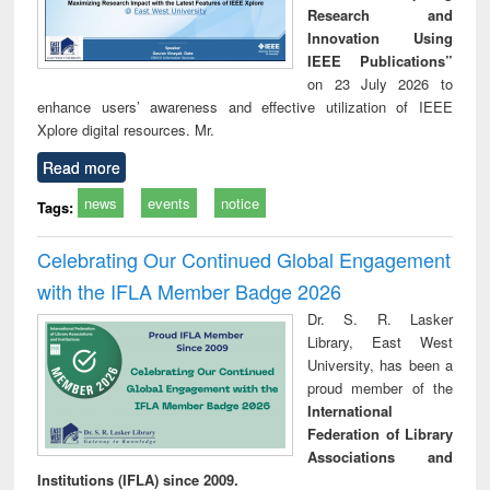
Research and
Innovation Using
IEEE Publications”
on 23 July 2026 to
enhance users’ awareness and effective utilization of IEEE
Xplore digital resources. Mr.
Read more
news
events
notice
Tags:
Celebrating Our Continued Global Engagement
with the IFLA Member Badge 2026
Dr. S. R. Lasker
Library, East West
University, has been a
proud member of the
International
Federation of Library
Associations and
Institutions (IFLA) since 2009.