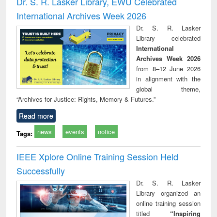
Dr. S. R. Lasker Library, EWU Celebrated
: a practical
reuse
International Archives Week 2026
approach to
business &
Dr. S. R. Lasker
technical
Library celebrated
communication
International
Archives Week 2026
from 8–12 June 2026
in alignment with the
global theme,
“Archives for Justice: Rights, Memory & Futures.”
Read more
news
events
notice
Tags:
IEEE Xplore Online Training Session Held
Successfully
Dr. S. R. Lasker
Library organized an
online training session
titled
“Inspiring