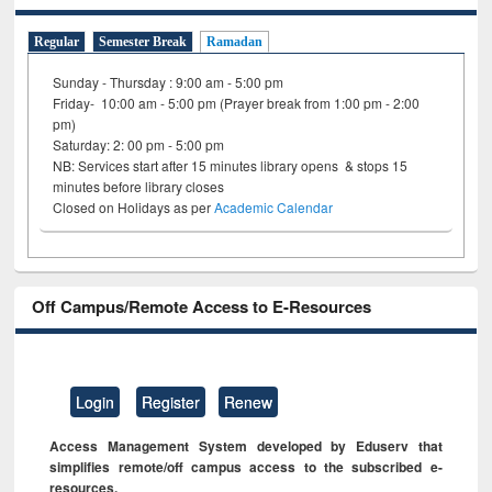
Regular
Semester Break
Ramadan
Sunday - Thursday : 9:00 am - 5:00 pm
Friday- 10:00 am - 5:00 pm (Prayer break from 1:00 pm - 2:00
pm)
Saturday: 2: 00 pm - 5:00 pm
NB: Services start after 15 minutes library opens & stops 15
minutes before library closes
Closed on Holidays as per
Academic Calendar
Off Campus/Remote Access to E-Resources
Login
Register
Renew
Access Management System developed by Eduserv that
simplifies remote/off campus access to the subscribed e-
resources.