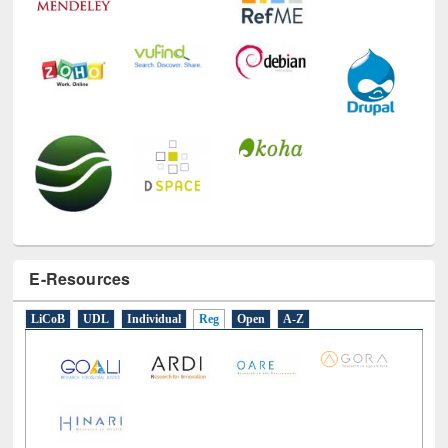
E-Resources
LiCoB
UDL
Individual
Reg
Open
A-Z