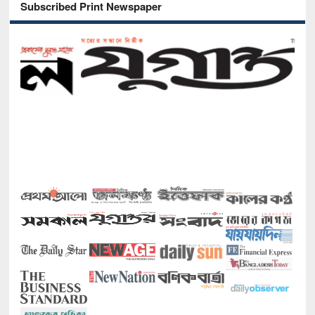
Subscribed Print Newspaper