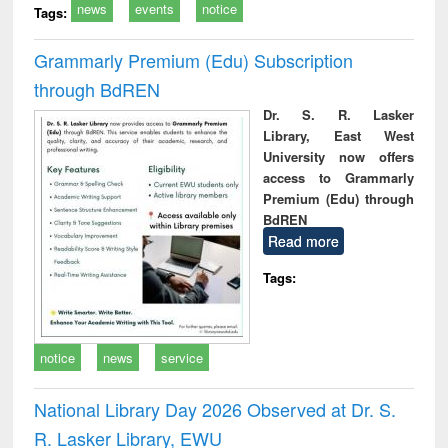
news
events
notice
Tags:
Grammarly Premium (Edu) Subscription
through BdREN
Dr. S. R. Lasker
Library, East West
University now offers
access to Grammarly
Premium (Edu) through
BdREN
Read more
Tags:
notice
news
service
National Library Day 2026 Observed at Dr. S.
R. Lasker Library, EWU