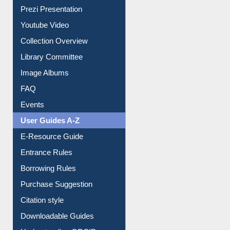
Prezi Presentation
Youtube Video
Collection Overview
Library Committee
Image Albums
FAQ
Events
User Guides A-Z
E-Resource Guide
Entrance Rules
Borrowing Rules
Purchase Suggestion
Citation style
Downloadable Guides