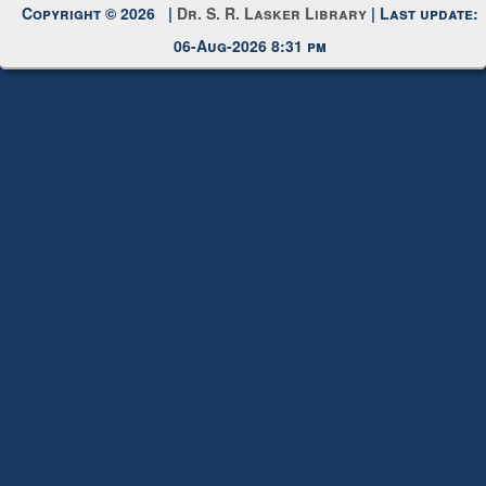
Copyright © 2026 |
Dr. S. R. Lasker Library
| Last update:
06-Aug-2026 8:31 pm