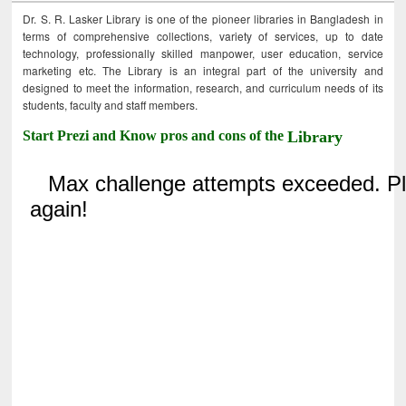
Dr. S. R. Lasker Library is one of the pioneer libraries in Bangladesh in
terms of comprehensive collections, variety of services, up to date
technology, professionally skilled manpower, user education, service
marketing etc. The Library is an integral part of the university and
designed to meet the information, research, and curriculum needs of its
students, faculty and staff members.
Start Prezi and Know pros and cons of the
Library