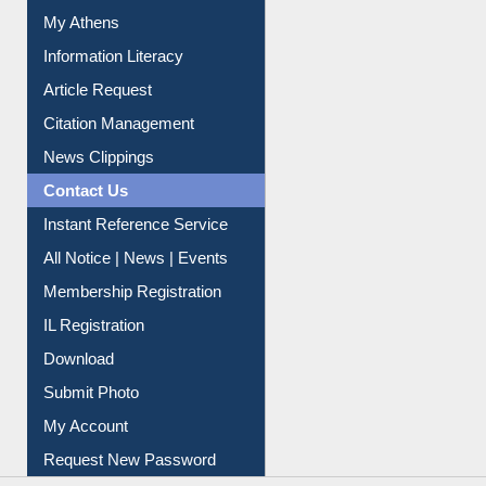
My Athens
Information Literacy
Article Request
Citation Management
News Clippings
Contact Us
Instant Reference Service
All Notice | News | Events
Membership Registration
IL Registration
Download
Submit Photo
My Account
Request New Password