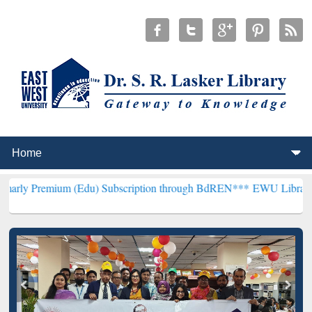
ium (Edu) Subscription through BdREN***
EWU Library will hencefo