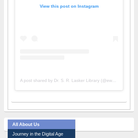
View this post on Instagram
A post shared by Dr. S. R. Lasker Library (@ewulibrarybd)
All About Us
Journey in the Digital Age