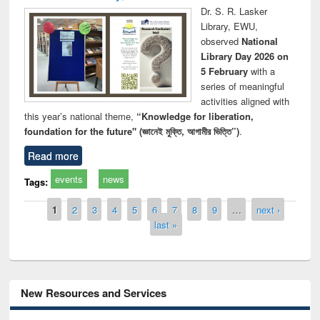
Dr. S. R. Lasker
Library, EWU,
observed
National
Library Day 2026 on
5 February
with a
series of meaningful
activities aligned with
this year’s national theme,
“Knowledge for liberation,
foundation for the future" (জ্ঞানেই মুক্তি, আগামীর ভিত্তি”)
.
Read more
events
news
Tags:
Pages
1
2
3
4
5
6
7
8
9
…
next ›
last »
New Resources and Services