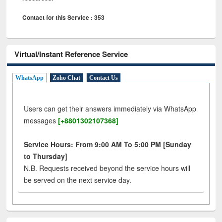
Contact for this Service : 353
Virtual/Instant Reference Service
WhatsApp
Zoho Chat
Contact Us
Users can get their answers immediately via WhatsApp
messages
[+8801302107368]
Service Hours: From 9:00 AM To 5:00 PM [Sunday
to Thursday]
N.B. Requests received beyond the service hours will
be served on the next service day.