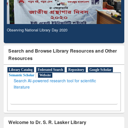
Observing National Library Day 2020
Search and Browse Library Resources and Other
Resources
Library Catalog
Federated Search
Repository
Google Scholar
Semantic Scholar
Website
Search AI-powered research tool for scientific
literature
Welcome to Dr. S. R. Lasker Library