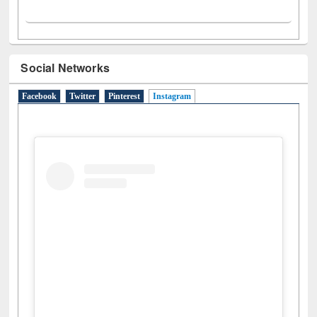
Social Networks
Facebook
Twitter
Pinterest
Instagram
(active tab)