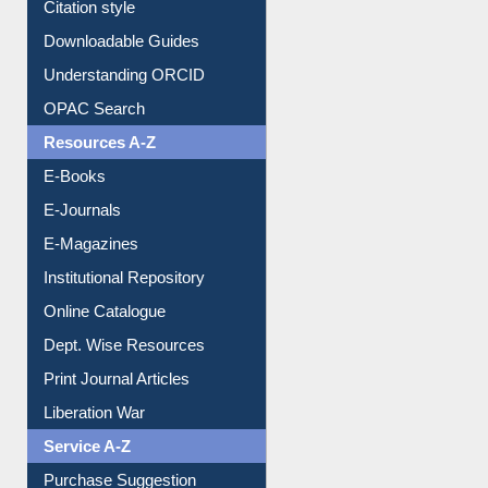
Purchase Suggestion
Citation style
Downloadable Guides
Understanding ORCID
OPAC Search
Resources A-Z
E-Books
E-Journals
E-Magazines
Institutional Repository
Online Catalogue
Dept. Wise Resources
Print Journal Articles
Liberation War