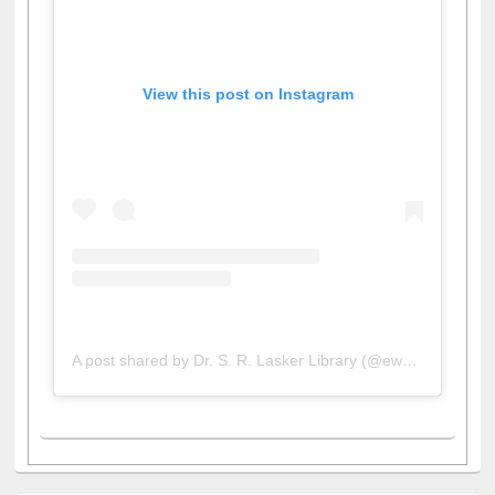
View this post on Instagram
A post shared by Dr. S. R. Lasker Library (@ewulibrarybd)