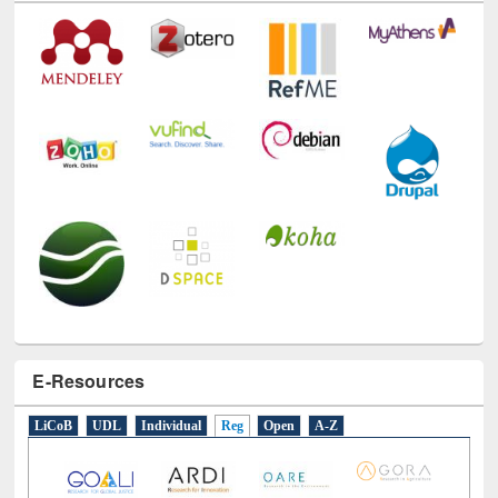
Technology Used
E-Resources
LiCoB
UDL
Individual
Reg
Open
A-Z