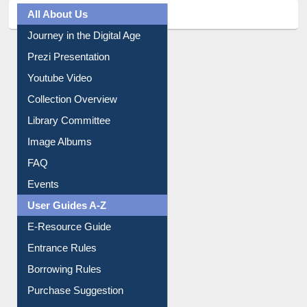
All About Us
Journey in the Digital Age
Prezi Presentation
Youtube Video
Collection Overview
Library Committee
Image Albums
FAQ
Events
User Guides A-Z
E-Resource Guide
Entrance Rules
Borrowing Rules