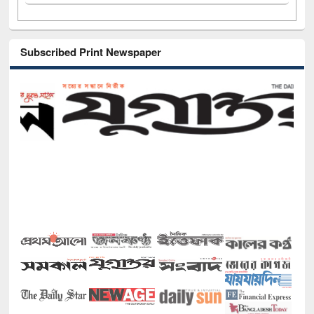
Subscribed Print Newspaper