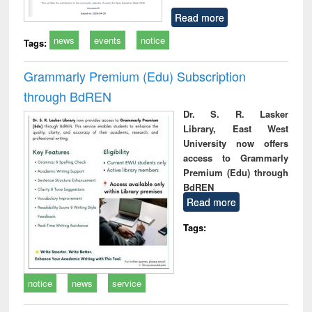
Read more
news
events
notice
Tags:
Grammarly Premium (Edu) Subscription
through BdREN
Dr. S. R. Lasker
Library, East West
University now offers
access to Grammarly
Premium (Edu) through
BdREN
Read more
Tags:
notice
news
service