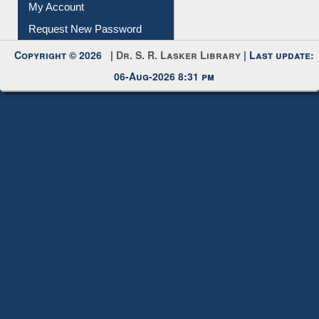
Submit Photo
My Account
Request New Password
Copyright © 2026 |
Dr. S. R. Lasker Library
| Last update:
06-Aug-2026 8:31 pm