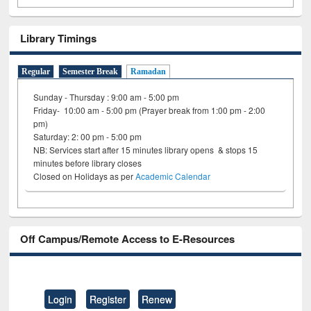
Library Timings
Regular
Semester Break
Ramadan
Sunday - Thursday : 9:00 am - 5:00 pm
Friday- 10:00 am - 5:00 pm (Prayer break from 1:00 pm - 2:00
pm)
Saturday: 2: 00 pm - 5:00 pm
NB: Services start after 15 minutes library opens & stops 15
minutes before library closes
Closed on Holidays as per
Academic Calendar
Off Campus/Remote Access to E-Resources
Login
Register
Renew