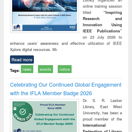
online training session
titled
“Inspiring
Research and
Innovation Using
IEEE Publications”
on 23 July 2026 to
enhance users’ awareness and effective utilization of IEEE
Xplore digital resources. Mr.
Read more
news
events
notice
Tags:
Celebrating Our Continued Global Engagement
with the IFLA Member Badge 2026
Dr. S. R. Lasker
Library, East West
University, has been a
proud member of the
International
Federation of Library