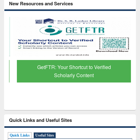
New Resources and Services
GetFTR: Your Shortcut to Verified
Scholarly Content
Quick Links and Useful Sites
Quick Links
Useful Sites