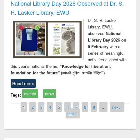
National Library Day 2026 Observed at Dr. S.
R. Lasker Library, EWU
Dr. S. R. Lasker
Library, EWU,
observed
National
Library Day 2026 on
5 February
with a
series of meaningful
activities aligned with
this year’s national theme,
“Knowledge for liberation,
foundation for the future" (জ্ঞানেই মুক্তি, আগামীর ভিত্তি”)
.
Read more
events
news
Tags:
Pages
1
2
3
4
5
6
7
8
9
…
next ›
last »