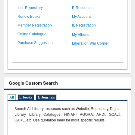
Inst. Repository
E-Resources
Renew Books
My Account
Member Registration
IL Registration
My Athens
Online Catalogue
Liberation War Corner
Purchase Suggestion
Google Custom Search
All
E-books
E-Journals
Search All Library resources such as Website, Repository, Digital
Library, Library Catalogue, HINARI, AGORA, ARDI,
GOALI,
OARE, etc. Use quotation mark for more specific results.