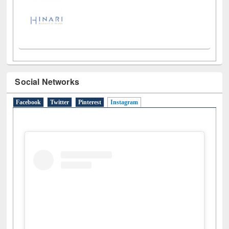
Social Networks
Facebook
Twitter
Pinterest
Instagram
(active tab)