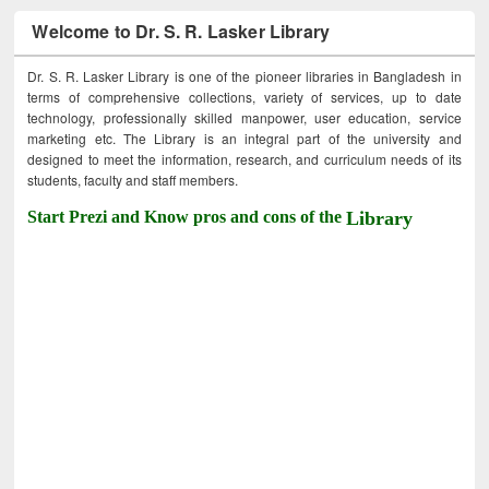
Welcome to Dr. S. R. Lasker Library
Dr. S. R. Lasker Library is one of the pioneer libraries in Bangladesh in
terms of comprehensive collections, variety of services, up to date
technology, professionally skilled manpower, user education, service
marketing etc. The Library is an integral part of the university and
designed to meet the information, research, and curriculum needs of its
students, faculty and staff members.
Start Prezi and Know pros and cons of the
Library