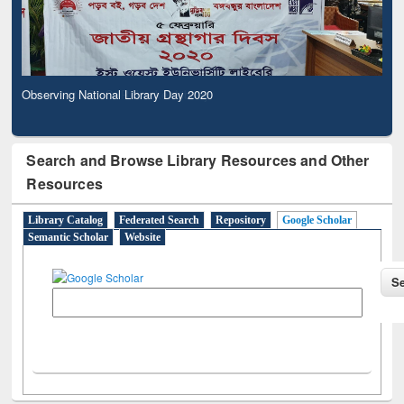
Observing National Library Day 2020
Search and Browse Library Resources and Other
Resources
Library Catalog
Federated Search
Repository
Google Scholar
Semantic Scholar
Website