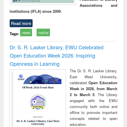
Associations and
Institutions (IFLA) since 2009.
Read more
news
notice
Tags:
Dr. S. R. Lasker Library, EWU Celebrated
Open Education Week 2026: Inspiring
Openness in Learning
The Dr. S. R. Lasker Library,
East West University,
celebrated
Open Education
Week in 2026, from March
2 to March 5
. The Library
engaged with the EWU
community both online and
offline to promote important
concepts related to open
education.