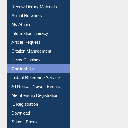
Service A-Z
Purchase Suggestion
Renew Library Materials
Social Networks
My Athens
Information Literacy
Article Request
Citation Management
News Clippings
Contact Us
Instant Reference Service
All Notice | News | Events
Membership Registration
IL Registration
Download