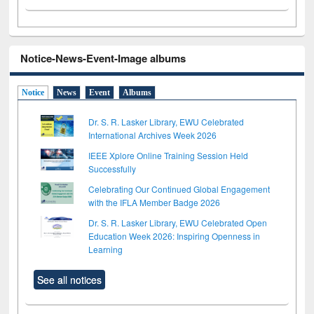
Notice-News-Event-Image albums
Notice
News
Event
Albums
Dr. S. R. Lasker Library, EWU Celebrated
International Archives Week 2026
IEEE Xplore Online Training Session Held
Successfully
Celebrating Our Continued Global Engagement
with the IFLA Member Badge 2026
Dr. S. R. Lasker Library, EWU Celebrated Open
Education Week 2026: Inspiring Openness in
Learning
See all notices