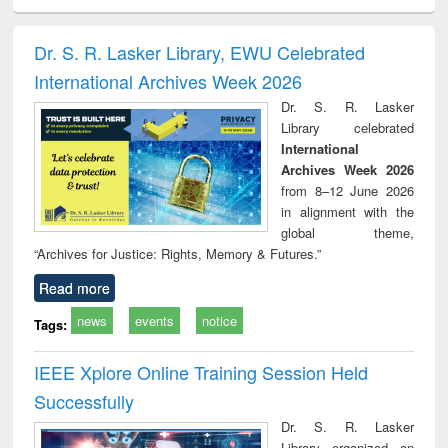
ciology
Structural analysis
Business
Wastewater
Princ
correspondence
engineering:
foun
and report writing
treatment and
engi
Dr. S. R. Lasker Library, EWU Celebrated
: a practical
reuse
International Archives Week 2026
approach to
business &
Dr. S. R. Lasker
technical
Library celebrated
communication
International
Archives Week 2026
from 8–12 June 2026
in alignment with the
global theme,
“Archives for Justice: Rights, Memory & Futures.”
Read more
news
events
notice
Tags:
IEEE Xplore Online Training Session Held
Successfully
Dr. S. R. Lasker
Library organized an