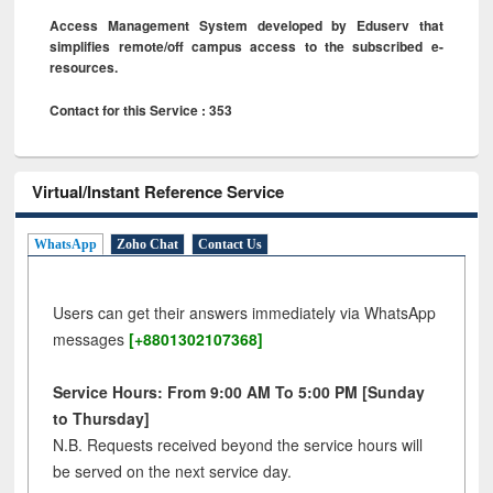
Access Management System developed by Eduserv that
simplifies remote/off campus access to the subscribed e-
resources.
Contact for this Service : 353
Virtual/Instant Reference Service
WhatsApp
Zoho Chat
Contact Us
Users can get their answers immediately via WhatsApp
messages
[+8801302107368]
Service Hours: From 9:00 AM To 5:00 PM [Sunday
to Thursday]
N.B. Requests received beyond the service hours will
be served on the next service day.