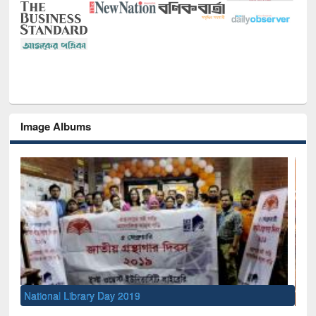
Image Albums
Sem