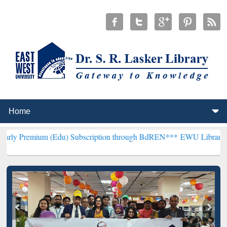
(Edu) Subscription through BdREN***
EWU Library will henceforth 