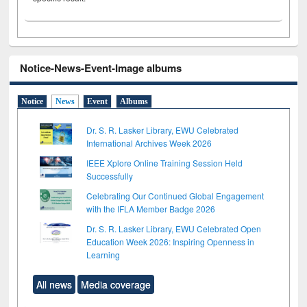
Notice-News-Event-Image albums
Notice
News
Event
Albums
Dr. S. R. Lasker Library, EWU Celebrated
International Archives Week 2026
IEEE Xplore Online Training Session Held
Successfully
Celebrating Our Continued Global Engagement
with the IFLA Member Badge 2026
Dr. S. R. Lasker Library, EWU Celebrated Open
Education Week 2026: Inspiring Openness in
Learning
All news
Media coverage