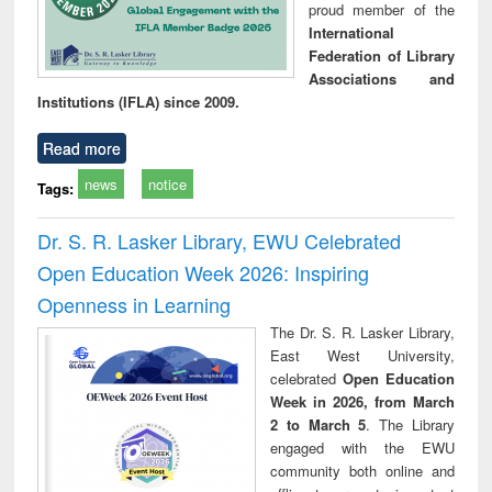
proud member of the
International
Federation of Library
Associations and
Institutions (IFLA) since 2009.
Read more
news
notice
Tags:
Dr. S. R. Lasker Library, EWU Celebrated
Open Education Week 2026: Inspiring
Openness in Learning
The Dr. S. R. Lasker Library,
East West University,
celebrated
Open Education
Week in 2026, from March
2 to March 5
. The Library
engaged with the EWU
community both online and