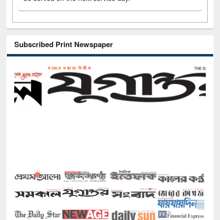
Subscribed Print Newspaper