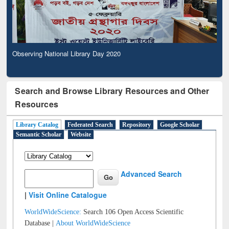
Observing National Library Day 2020
Search and Browse Library Resources and Other
Resources
Library Catalog
Federated Search
Repository
Google Scholar
Semantic Scholar
Website
Advanced Search
|
Visit Online Catalogue
WorldWideScience:
Search 106 Open Access Scientific
Database |
About WorldWideScience