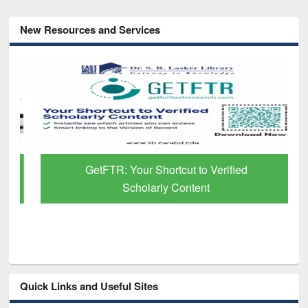
New Resources and Services
GetFTR: Your Shortcut to Verified
Scholarly Content
Quick Links and Useful Sites