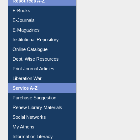
OPAC Search
Resources A-Z
E-Books
E-Journals
E-Magazines
Institutional Repository
Online Catalogue
Dept. Wise Resources
Print Journal Articles
Liberation War
Service A-Z
Purchase Suggestion
Renew Library Materials
Social Networks
My Athens