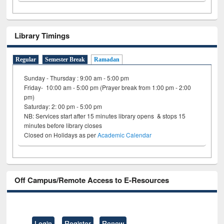
Library Timings
Regular
Semester Break
Ramadan
Sunday - Thursday : 9:00 am - 5:00 pm
Friday- 10:00 am - 5:00 pm (Prayer break from 1:00 pm - 2:00
pm)
Saturday: 2: 00 pm - 5:00 pm
NB: Services start after 15 minutes library opens & stops 15
minutes before library closes
Closed on Holidays as per
Academic Calendar
Off Campus/Remote Access to E-Resources
Login
Register
Renew