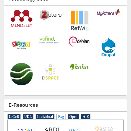
Technology Used
E-Resources
LiCoB
UDL
Individual
Reg
Open
A-Z