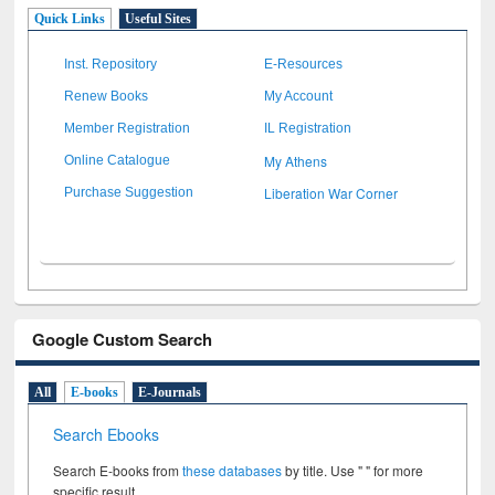
Quick Links
Useful Sites
Inst. Repository
E-Resources
Renew Books
My Account
Member Registration
IL Registration
My Athens
Online Catalogue
Liberation War Corner
Purchase Suggestion
Google Custom Search
All
E-books
E-Journals
Search Ebooks
Search E-books from
these databases
by title. Use " " for more
specific result.