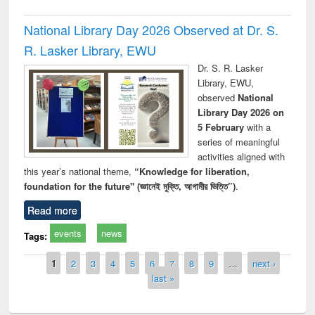
National Library Day 2026 Observed at Dr. S.
R. Lasker Library, EWU
Dr. S. R. Lasker
Library, EWU,
observed
National
Library Day 2026 on
5 February
with a
series of meaningful
activities aligned with
this year’s national theme,
“Knowledge for liberation,
foundation for the future" (জ্ঞানেই মুক্তি, আগামীর ভিত্তি”)
.
Read more
events
news
Tags:
Pages
1
2
3
4
5
6
7
8
9
…
next ›
last »