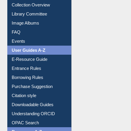
Youtube Video
Collection Overview
Library Committee
Image Albums
FAQ
Events
User Guides A-Z
E-Resource Guide
Entrance Rules
Borrowing Rules
Purchase Suggestion
Citation style
Downloadable Guides
Understanding ORCID