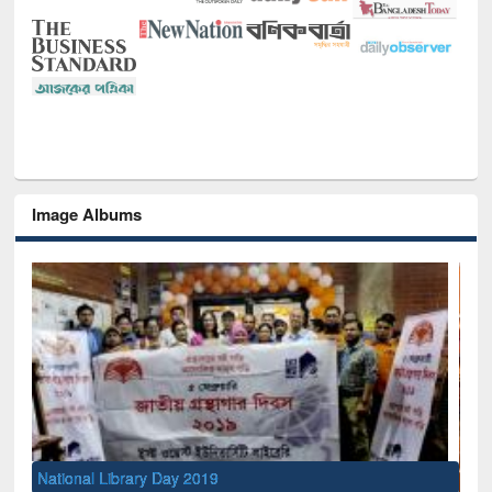
Image Albums