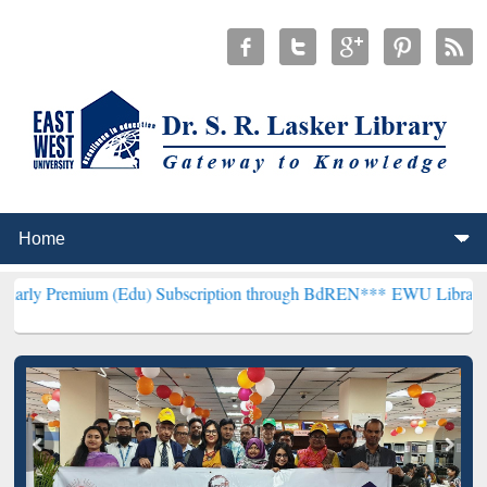
m (Edu) Subscription through BdREN***
EWU Library will hencefort