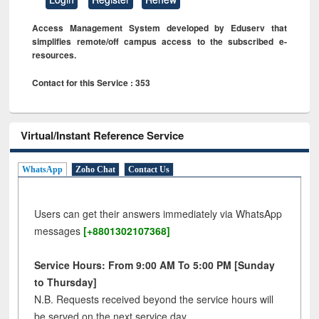
Access Management System developed by Eduserv that
simplifies remote/off campus access to the subscribed e-
resources.
Contact for this Service : 353
Virtual/Instant Reference Service
WhatsApp
Zoho Chat
Contact Us
Users can get their answers immediately via WhatsApp
messages
[+8801302107368]
Service Hours: From 9:00 AM To 5:00 PM [Sunday
to Thursday]
N.B. Requests received beyond the service hours will
be served on the next service day.