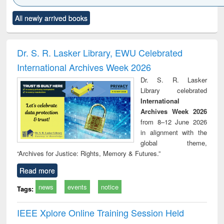
Click to see
Title (Click to see
Title (Click to see
Title (Click to see
Title (C
All newly arrived books
al content):
original content):
original content):
original content):
original
ciology
Structural analysis
Business
Wastewater
Princ
correspondence
engineering:
foun
and report writing
treatment and
engi
Dr. S. R. Lasker Library, EWU Celebrated
: a practical
reuse
International Archives Week 2026
approach to
business &
Dr. S. R. Lasker
technical
Library celebrated
communication
International
Archives Week 2026
from 8–12 June 2026
in alignment with the
global theme,
“Archives for Justice: Rights, Memory & Futures.”
Read more
news
events
notice
Tags:
IEEE Xplore Online Training Session Held