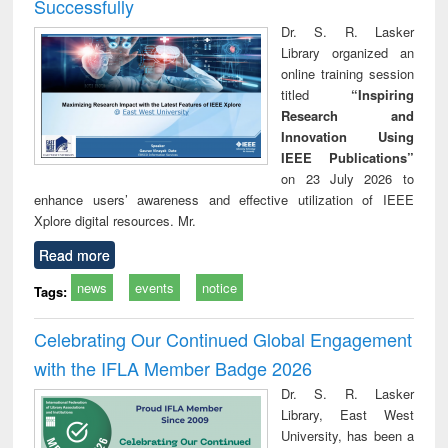
Successfully
Dr. S. R. Lasker
Library organized an
online training session
titled
“Inspiring
Research and
Innovation Using
IEEE Publications”
on 23 July 2026 to
enhance users’ awareness and effective utilization of IEEE
Xplore digital resources. Mr.
Read more
news
events
notice
Tags:
Celebrating Our Continued Global Engagement
with the IFLA Member Badge 2026
Dr. S. R. Lasker
Library, East West
University, has been a