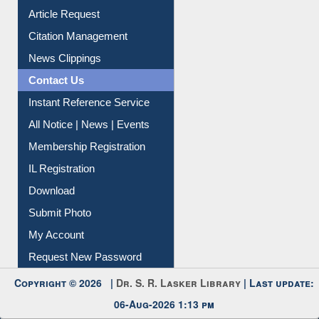
Information Literacy
Article Request
Citation Management
News Clippings
Contact Us
Instant Reference Service
All Notice | News | Events
Membership Registration
IL Registration
Download
Submit Photo
My Account
Request New Password
Copyright © 2026 |
Dr. S. R. Lasker Library
| Last update: