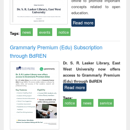
offline to promote important
concepts related to open
education.
Read more
news
events
notice
Tags:
Grammarly Premium (Edu) Subscription
through BdREN
Dr. S. R. Lasker Library, East
West University now offers
access to Grammarly Premium
(Edu) through BdREN
Read more
Tags:
notice
news
service