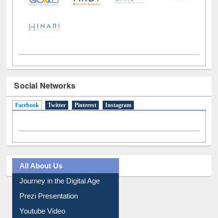
Social Networks
Facebook
(active tab)
Twitter
Pinterest
Instagram
All About Us
Journey in the Digital Age
Prezi Presentation