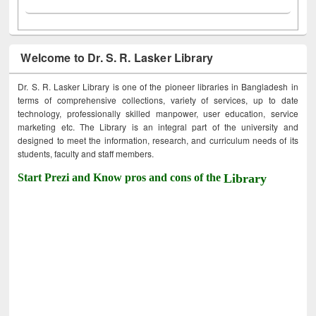
Welcome to Dr. S. R. Lasker Library
Dr. S. R. Lasker Library is one of the pioneer libraries in Bangladesh in
terms of comprehensive collections, variety of services, up to date
technology, professionally skilled manpower, user education, service
marketing etc. The Library is an integral part of the university and
designed to meet the information, research, and curriculum needs of its
students, faculty and staff members.
Start Prezi and Know pros and cons of the
Library