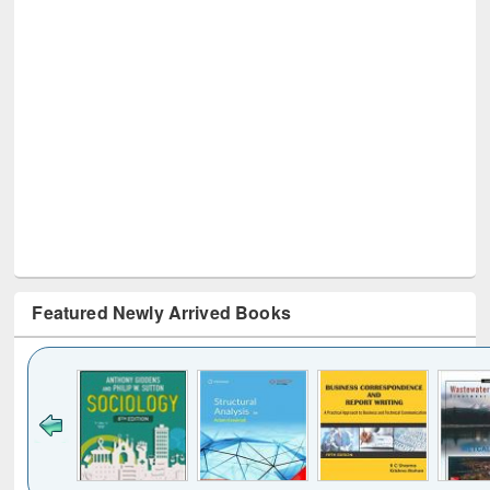
Featured Newly Arrived Books