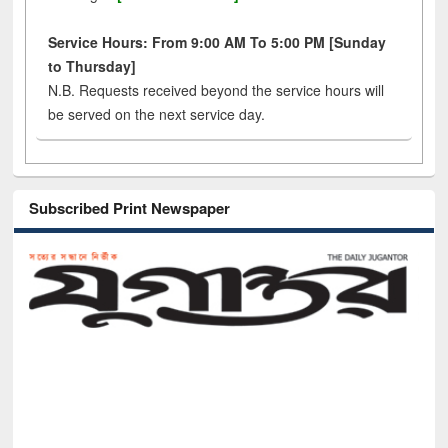
Service Hours: From 9:00 AM To 5:00 PM [Sunday
to Thursday]
N.B. Requests received beyond the service hours will
be served on the next service day.
Subscribed Print Newspaper