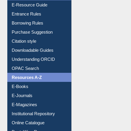
Events
User Guides A-Z
E-Resource Guide
Entrance Rules
Borrowing Rules
Purchase Suggestion
Citation style
Downloadable Guides
Understanding ORCID
OPAC Search
Resources A-Z
E-Books
E-Journals
E-Magazines