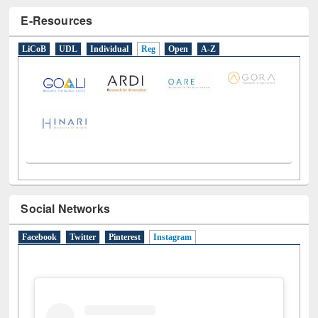
E-Resources
LiCoB
UDL
Individual
Reg
Open
A-Z
Social Networks
Facebook
Twitter
Pinterest
Instagram
(active tab)