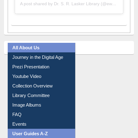
A post shared by Dr. S. R. Lasker Library (@ewulibrarybd)
All About Us
Journey in the Digital Age
Prezi Presentation
Youtube Video
Collection Overview
Library Committee
Image Albums
FAQ