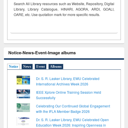
Search All Library resources such as Website, Repository, Digital
Library, Library Catalogue, HINARI, AGORA, ARDI,
GOALI,
OARE, etc. Use quotation mark for more specific results.
Notice-News-Event-Image albums
Notice
News
Event
Albums
Dr. S. R. Lasker Library, EWU Celebrated
International Archives Week 2026
IEEE Xplore Online Training Session Held
Successfully
Celebrating Our Continued Global Engagement
with the IFLA Member Badge 2026
Dr. S. R. Lasker Library, EWU Celebrated Open
Education Week 2026: Inspiring Openness in