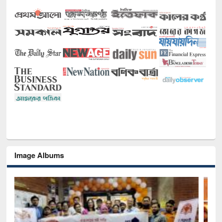
Image Albums