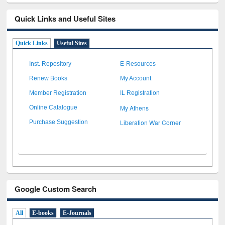
Quick Links and Useful Sites
Quick Links
Useful Sites
Inst. Repository
E-Resources
Renew Books
My Account
Member Registration
IL Registration
My Athens
Online Catalogue
Liberation War Corner
Purchase Suggestion
Google Custom Search
All
E-books
E-Journals