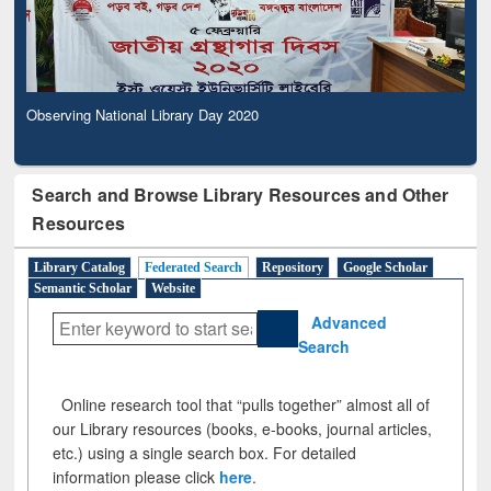
Observing National Library Day 2020
Search and Browse Library Resources and Other
Resources
Library Catalog
Federated Search
Repository
Google Scholar
Semantic Scholar
Website
Advanced
Search
Online research tool that “pulls together” almost all of
our Library resources (books, e-books, journal articles,
etc.) using a single search box. For detailed
information please click
here
.