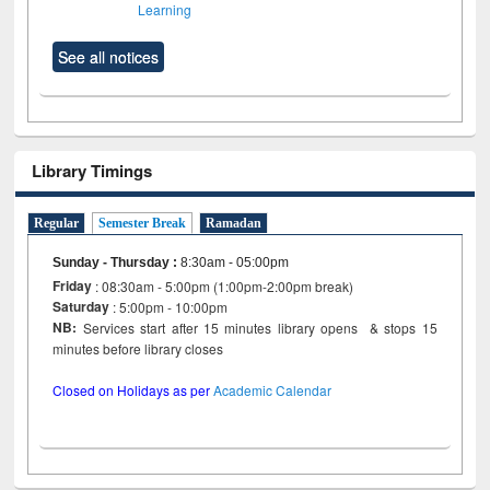
Learning
See all notices
Library Timings
Regular
Semester Break
Ramadan
Sunday - Thursday
:
8:30am - 05:00pm
Friday
: 08:30am - 5:00pm (1:00pm-2:00pm break)
Saturday
: 5:00pm - 10:00pm
NB:
Services start after 15 minutes library opens & stops 15
minutes before library closes
Closed on Holidays as per
Academic Calendar