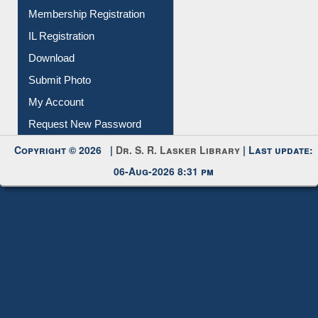
Instant Reference Service
All Notice | News | Events
Membership Registration
IL Registration
Download
Submit Photo
My Account
Request New Password
Copyright © 2026 |
Dr. S. R. Lasker Library
| Last update:
06-Aug-2026 8:31 pm