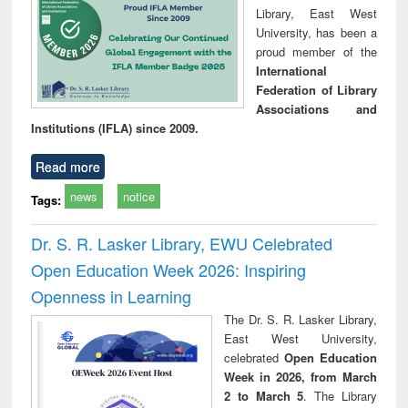
Library, East West
University, has been a
proud member of the
International
Federation of Library
Associations and
Institutions (IFLA) since 2009.
Read more
news
notice
Tags:
Dr. S. R. Lasker Library, EWU Celebrated
Open Education Week 2026: Inspiring
Openness in Learning
The Dr. S. R. Lasker Library,
East West University,
celebrated
Open Education
Week in 2026, from March
2 to March 5
. The Library