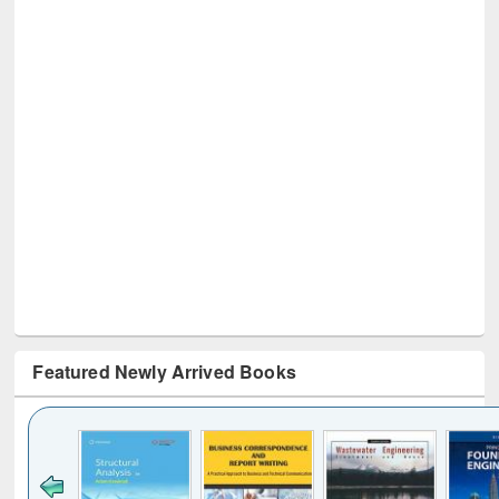
Featured Newly Arrived Books