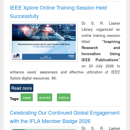
IEEE Xplore Online Training Session Held
Successfully
Dr. S. R. Lasker
Library organized an
online training session
titled
“Inspiring
Research and
Innovation Using
IEEE Publications”
on 23 July 2026 to
enhance users’ awareness and effective utilization of IEEE
Xplore digital resources. Mr.
Read more
news
events
notice
Tags:
Celebrating Our Continued Global Engagement
with the IFLA Member Badge 2026
Dr. S. R. Lasker