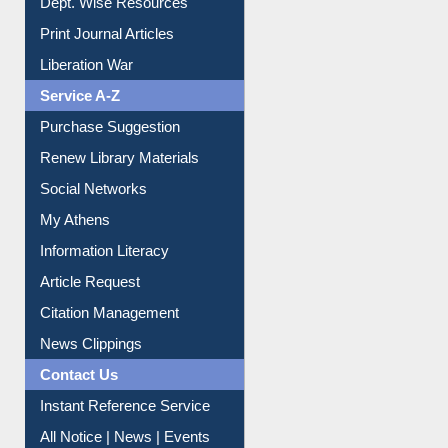
Institutional Repository
Online Catalogue
Dept. Wise Resources
Print Journal Articles
Liberation War
Service A-Z
Purchase Suggestion
Renew Library Materials
Social Networks
My Athens
Information Literacy
Article Request
Citation Management
News Clippings
Contact Us