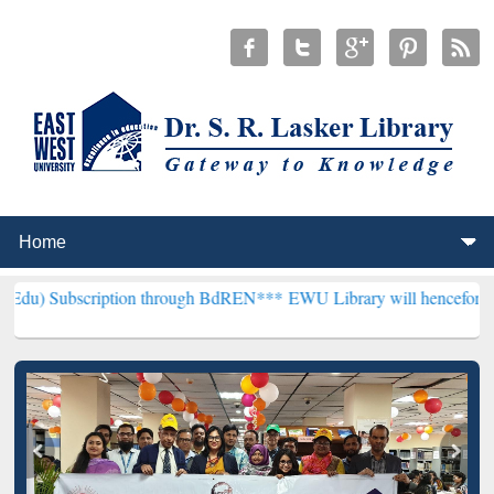
iption through BdREN***
EWU Library will henceforth be known as th