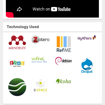
Technology Used