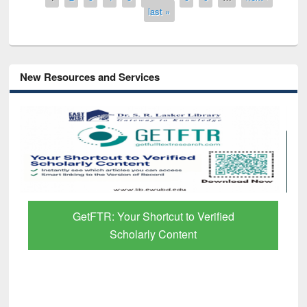
last »
New Resources and Services
GetFTR: Your Shortcut to Verified
Scholarly Content