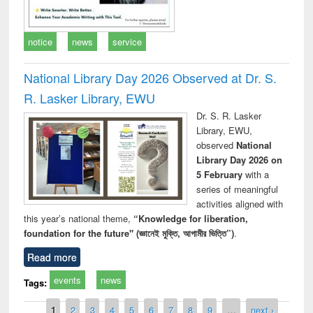
notice
news
service
National Library Day 2026 Observed at Dr. S.
R. Lasker Library, EWU
Dr. S. R. Lasker
Library, EWU,
observed
National
Library Day 2026 on
5 February
with a
series of meaningful
activities aligned with
this year’s national theme,
“Knowledge for liberation,
foundation for the future" (জ্ঞানেই মুক্তি, আগামীর ভিত্তি”)
.
Read more
events
news
Tags:
Pages
1
2
3
4
5
6
7
8
9
…
next ›