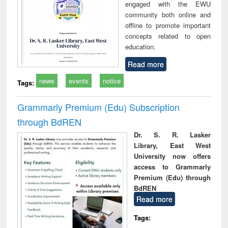
engaged with the EWU
community both online and
offline to promote important
concepts related to open
education.
Read more
news
events
notice
Tags:
Grammarly Premium (Edu) Subscription
through BdREN
Dr. S. R. Lasker
Library, East West
University now offers
access to Grammarly
Premium (Edu) through
BdREN
Read more
Tags: