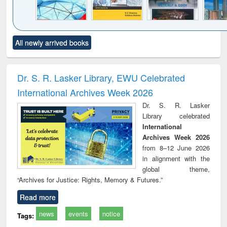
Click to see
Title (Click to see
Title (Click to see
Title (Click to see
Title (C
All newly arrived books
al content):
original content):
original content):
original content):
original
ral analysis
Business
Wastewater
Principles of
Indu
correspondence
engineering:
foundation
socio
and report writing
treatment and
engineering
compr
Dr. S. R. Lasker Library, EWU Celebrated
: a practical
reuse
app
International Archives Week 2026
approach to
business &
Dr. S. R. Lasker
technical
Library celebrated
communication
International
Archives Week 2026
from 8–12 June 2026
in alignment with the
global theme,
“Archives for Justice: Rights, Memory & Futures.”
Read more
news
events
notice
Tags: