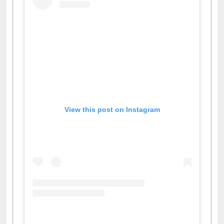
View this post on Instagram