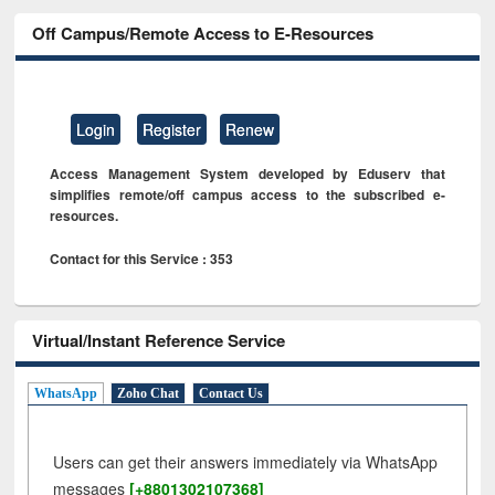
Off Campus/Remote Access to E-Resources
Login
Register
Renew
Access Management System developed by Eduserv that
simplifies remote/off campus access to the subscribed e-
resources.
Contact for this Service : 353
Virtual/Instant Reference Service
WhatsApp
Zoho Chat
Contact Us
Users can get their answers immediately via WhatsApp
messages
[+8801302107368]