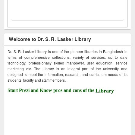
Welcome to Dr. S. R. Lasker Library
Dr. S. R. Lasker Library is one of the pioneer libraries in Bangladesh in
terms of comprehensive collections, variety of services, up to date
technology, professionally skilled manpower, user education, service
marketing etc. The Library is an integral part of the university and
designed to meet the information, research, and curriculum needs of its
students, faculty and staff members.
Start Prezi and Know pros and cons of the
Library