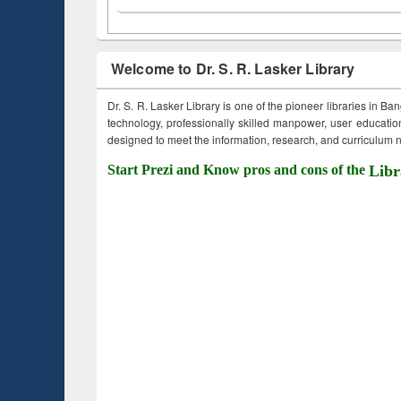
Welcome to Dr. S. R. Lasker Library
Dr. S. R. Lasker Library is one of the pioneer libraries in Ba
technology, professionally skilled manpower, user education,
designed to meet the information, research, and curriculum ne
Start Prezi and Know pros and cons of the
Libr