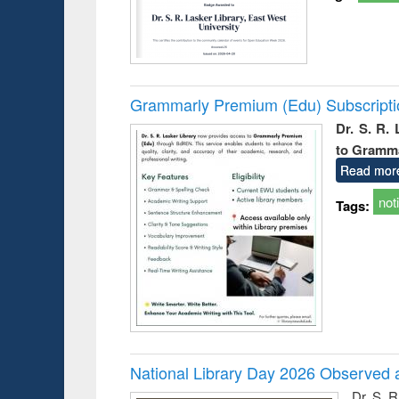
Grammarly Premium (Edu) Subscript
Dr. S. R.
to Gramm
Read mor
not
Tags:
National Library Day 2026 Observed a
Dr. S. 