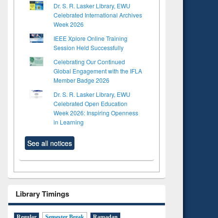
Dr. S. R. Lasker Library, EWU
Celebrated International Archives
Week 2026
IEEE Xplore Online Training
Session Held Successfully
Celebrating Our Continued
Global Engagement with the IFLA
Member Badge 2026
Dr. S. R. Lasker Library, EWU
Celebrated Open Education
Week 2026: Inspiring Openness
in Learning
See all notices
Library Timings
Regular
Semester Break
Ramadan