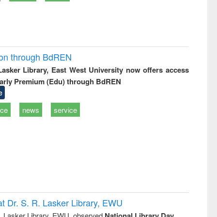
ion through BdREN
 Lasker Library, East West University now offers access
arly Premium (Edu) through BdREN
e
ice
news
service
t Dr. S. R. Lasker Library, EWU
R. Lasker Library, EWU, observed
National Library Day