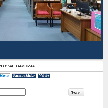
Literature Mapping
Subscription through
Tool
BdREN
d Other Resources
Scholar
Semantic Scholar
Website