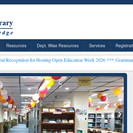
Resources
Dept. Wise Resources
Services
Registrat
n for Hosting Open Education Week 2026 ***
Grammarly Premium (Edu
chRabbit: Citation-
Grammarly Premium (Edu)