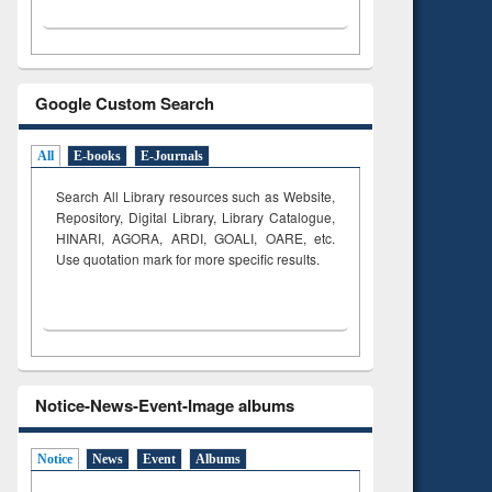
Google Custom Search
All
E-books
E-Journals
Search All Library resources such as Website,
Repository, Digital Library, Library Catalogue,
HINARI, AGORA, ARDI,
GOALI, OARE, etc.
Use quotation mark for more specific results.
Notice-News-Event-Image albums
Notice
News
Event
Albums