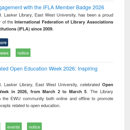
ngagement with the IFLA Member Badge 2026
R. Lasker Library, East West University, has been a proud
of the
International Federation of Library Associations
titutions (IFLA) since 2009.
ore
news
notice
rated Open Education Week 2026: Inspiring
. Lasker Library, East West University, celebrated
Open
Week in 2026, from March 2 to March 5
. The Library
h the EWU community both online and offline to promote
cepts related to open education.
events
notice