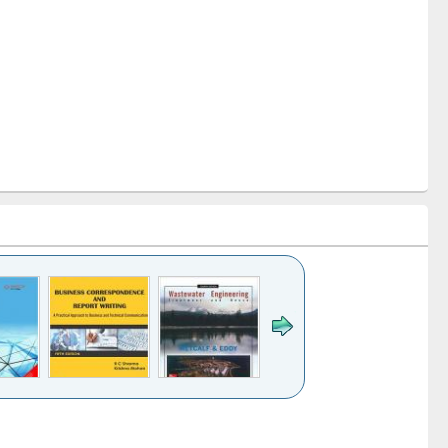
k to see
Title (Click to see
Title (Click to see
ntent):
original content):
original content):
ess
Wastewater
Principles of