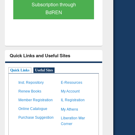
Verified Scholarly Content
with Ai
Quick Links and Useful Sites
Quick Links
Useful Sites
Inst. Repository
E-Resources
Renew Books
My Account
Member Registration
IL Registration
My Athens
Online Catalogue
Liberation War
Purchase Suggestion
Corner