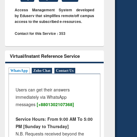
Access Management System developed
by Eduserv that simplifies remote/off campus
access to the subscribed e-resources.
Contact for this Service : 353
Virtual/Instant Reference Service
WhatsApp
Zoho Chat
Contact Us
Users can get their answers
immediately via WhatsApp
messages
[+8801302107368]
Service Hours: From 9:00 AM To 5:00
PM [Sunday to Thursday]
N.B. Requests received beyond the