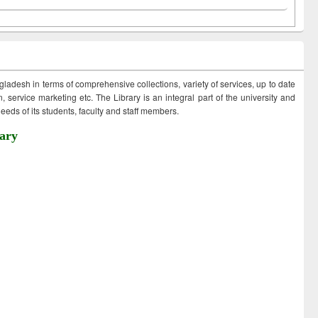
ngladesh in terms of comprehensive collections, variety of services, up to date
 service marketing etc. The Library is an integral part of the university and
eds of its students, faculty and staff members.
ary