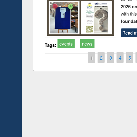
2026 o
with thi
foundatio
Read m
events
news
Tags:
Pages
1
2
3
4
5
Prize giving ce
Workshop on Following the Research
occassion of Na
Workflow using Elsevier’s Tool