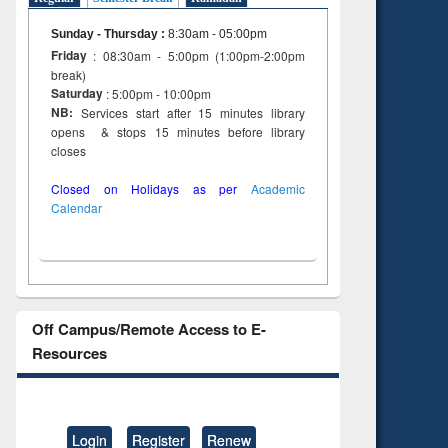
Sunday - Thursday
:
8:30am - 05:00pm
Friday
: 08:30am - 5:00pm (1:00pm-2:00pm
break)
Saturday
: 5:00pm - 10:00pm
NB:
Services start after 15 minutes library
opens & stops 15 minutes before library
closes
Closed on Holidays as per
Academic
Calendar
Off Campus/Remote Access to E-
Resources
Login
Register
Renew