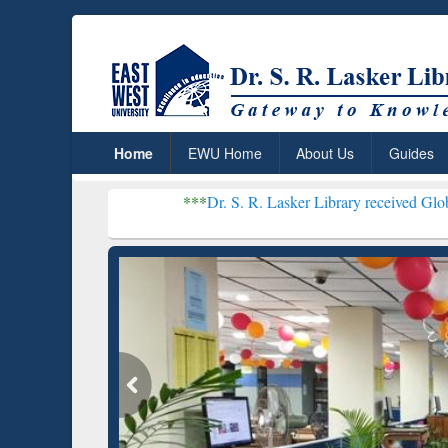
Home
EWU Home
About Us
Guides
***
Dr. S. R. Lasker Library received Global Recognitio
Resear