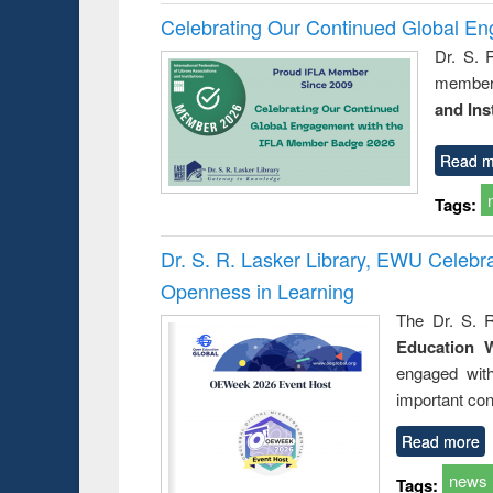
Celebrating Our Continued Global E
Dr. S. 
member 
and Ins
Read m
Tags:
Dr. S. R. Lasker Library, EWU Celeb
Openness in Learning
The Dr. S. R
Education 
engaged wit
important con
Read more
news
Tags: