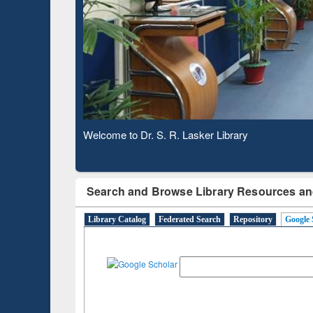
Based 
Observing National Library Day 2020
Search and Browse Library Resources an
Library Catalog
Federated Search
Repository
Google 