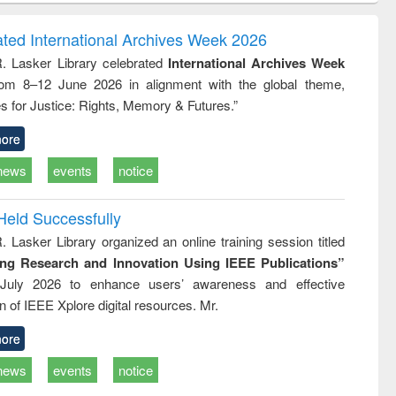
ndence
engineering:
foundation
writing
treatment and
engineering
ated International Archives Week 2026
tical
reuse
R. Lasker Library celebrated
International Archives Week
h to
rom 8–12 June 2026 in alignment with the global theme,
ss &
cal
s for Justice: Rights, Memory & Futures.”
ation
ore
news
events
notice
Held Successfully
. Lasker Library organized an online training session titled
ing Research and Innovation Using IEEE Publications”
July 2026 to enhance users’ awareness and effective
ion of IEEE Xplore digital resources. Mr.
ore
news
events
notice