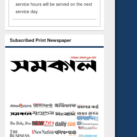
service hours will be served on the next
service day.
Subscribed Print Newspaper