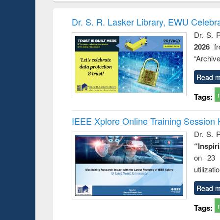
book
Penology &
correspo
Victimology
and report 
Dr. S. R. Lasker Library, EWU Celebr
: a prac
Dr. S. 
approac
2026
f
busine
techni
“Archive
communic
Read m
Tags:
IEEE Xplore Online Training Session 
Dr. S. R
“Inspir
on 23 
utilizat
Read m
Tags: