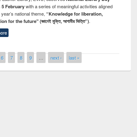
n 5 February
with a series of meaningful activities aligned
s year’s national theme,
“Knowledge for liberation,
n for the future" (জ্ঞানেই মুক্তি, আগামীর ভিত্তি”)
.
ore
6
7
8
9
…
next ›
last »
remony of quiz contest on the
tional Library Day 2019
UPL book fair at East West University