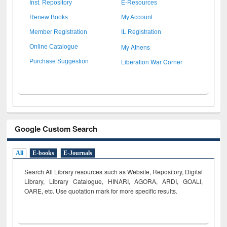
Inst. Repository
E-Resources
Renew Books
My Account
Member Registration
IL Registration
My Athens
Online Catalogue
Liberation War Corner
Purchase Suggestion
Google Custom Search
All
E-books
E-Journals
Search All Library resources such as Website, Repository, Digital
Library, Library Catalogue, HINARI, AGORA, ARDI,
GOALI,
OARE, etc. Use quotation mark for more specific results.