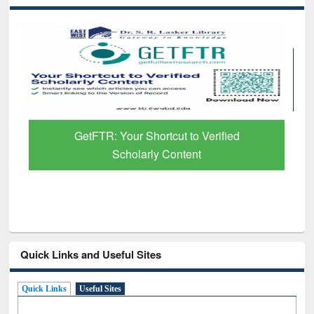
GetFTR: Your Shortcut to Verified
Scholarly Content
Quick Links and Useful Sites
Quick Links
Useful Sites