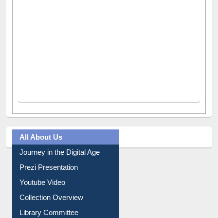
All About Us
Journey in the Digital Age
Prezi Presentation
Youtube Video