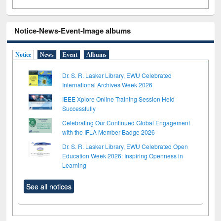
Notice-News-Event-Image albums
Notice
News
Event
Albums
Dr. S. R. Lasker Library, EWU Celebrated
International Archives Week 2026
IEEE Xplore Online Training Session Held
Successfully
Celebrating Our Continued Global Engagement
with the IFLA Member Badge 2026
Dr. S. R. Lasker Library, EWU Celebrated Open
Education Week 2026: Inspiring Openness in
Learning
See all notices