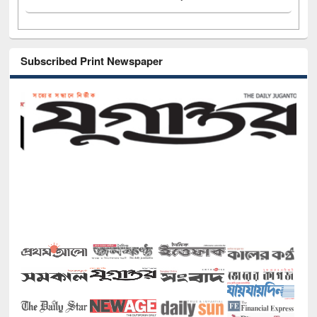
Subscribed Print Newspaper