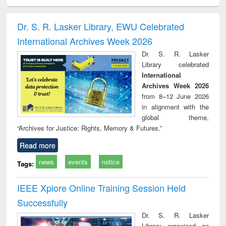
ciology
Structural analysis
Business
Wastewater
Princ
correspondence
engineering:
foun
and report writing
treatment and
engi
Dr. S. R. Lasker Library, EWU Celebrated
: a practical
reuse
International Archives Week 2026
approach to
business &
Dr. S. R. Lasker
technical
Library celebrated
communication
International
Archives Week 2026
from 8–12 June 2026
in alignment with the
global theme,
“Archives for Justice: Rights, Memory & Futures.”
Read more
news
events
notice
Tags:
IEEE Xplore Online Training Session Held
Successfully
Dr. S. R. Lasker
Library organized an