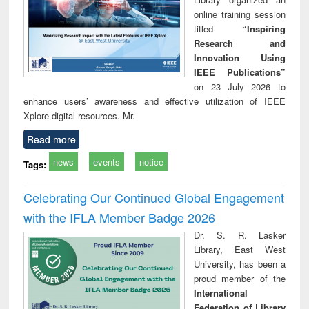
online training session
titled
“Inspiring
Research and
Innovation Using
IEEE Publications”
on 23 July 2026 to
enhance users’ awareness and effective utilization of IEEE
Xplore digital resources. Mr.
Read more
news
events
notice
Tags:
Celebrating Our Continued Global Engagement
with the IFLA Member Badge 2026
Dr. S. R. Lasker
Library, East West
University, has been a
proud member of the
International
Federation of Library