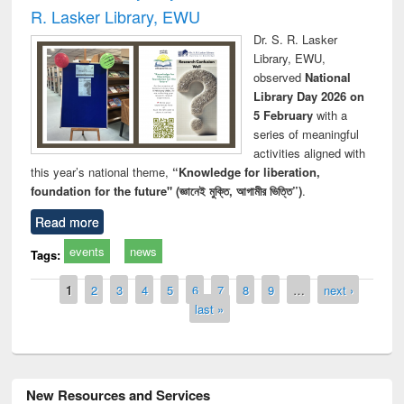
R. Lasker Library, EWU
Dr. S. R. Lasker
Library, EWU,
observed
National
Library Day 2026 on
5 February
with a
series of meaningful
activities aligned with
this year’s national theme,
“Knowledge for liberation,
foundation for the future" (জ্ঞানেই মুক্তি, আগামীর ভিত্তি”)
.
Read more
events
news
Tags:
Pages
1
2
3
4
5
6
7
8
9
…
next ›
last »
New Resources and Services