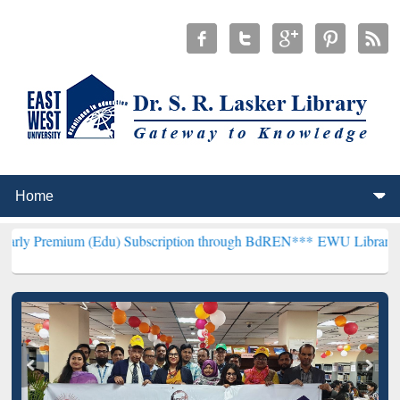
 (Edu) Subscription through BdREN***
EWU Library will hencefort