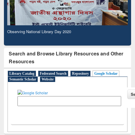
Observing National Library Day 2020
Search and Browse Library Resources and Other
Resources
Library Catalog
Federated Search
Repository
Google Scholar
Semantic Scholar
Website