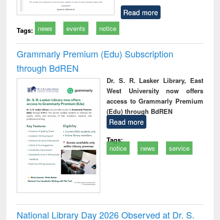
Read more
news
events
notice
Tags:
Grammarly Premium (Edu) Subscription
through BdREN
Dr. S. R. Lasker Library, East
West University now offers
access to Grammarly Premium
(Edu) through BdREN
Read more
Tags:
notice
news
service
National Library Day 2026 Observed at Dr. S.