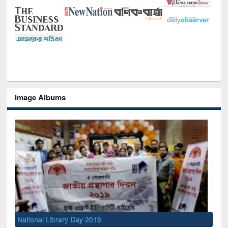
Image Albums