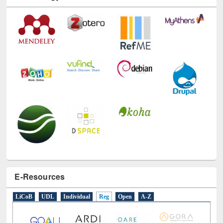
Technology Used
E-Resources
LiCoB
UDL
Individual
Reg
Open
A-Z