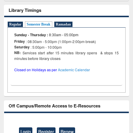
Library Timings
Regular
Semester Break
Ramadan
Sunday - Thursday
:
8:30am - 05:00pm
Friday
: 08:30am - 5:00pm (1:00pm-2:00pm break)
Saturday
: 5:00pm - 10:00pm
NB:
Services start after 15 minutes library opens & stops 15
minutes before library closes
Closed on Holidays as per
Academic Calendar
Off Campus/Remote Access to E-Resources
Login
Register
Renew