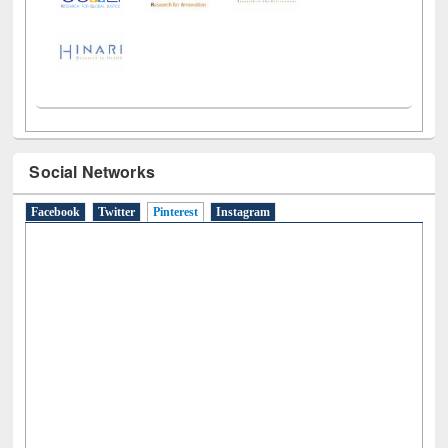
Social Networks
Facebook
Twitter
Pinterest
(active tab)
Instagram