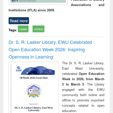
Associations and
Institutions (IFLA) since 2009.
Read more
news
notice
Tags:
Dr. S. R. Lasker Library, EWU Celebrated
Open Education Week 2026: Inspiring
Openness in Learning
The Dr. S. R. Lasker Library,
East West University,
celebrated
Open Education
Week in 2026, from March
2 to March 5
. The Library
engaged with the EWU
community both online and
offline to promote important
concepts related to open
education.