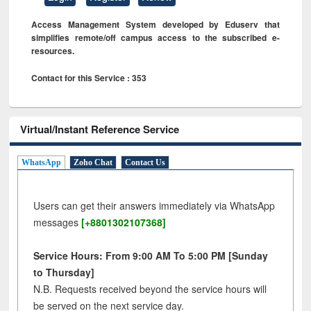
Access Management System developed by Eduserv that
simplifies remote/off campus access to the subscribed e-
resources.
Contact for this Service : 353
Virtual/Instant Reference Service
WhatsApp
Zoho Chat
Contact Us
Users can get their answers immediately via WhatsApp
messages
[+8801302107368]
Service Hours: From 9:00 AM To 5:00 PM [Sunday
to Thursday]
N.B. Requests received beyond the service hours will
be served on the next service day.