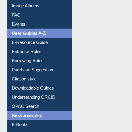
Collection Overview
Library Committee
Image Albums
FAQ
Events
User Guides A-Z
E-Resource Guide
Entrance Rules
Borrowing Rules
Purchase Suggestion
Citation style
Downloadable Guides
Understanding ORCID
OPAC Search
Resources A-Z