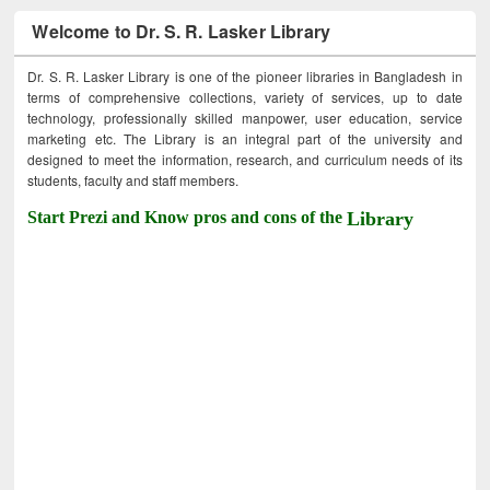
Welcome to Dr. S. R. Lasker Library
Dr. S. R. Lasker Library is one of the pioneer libraries in Bangladesh in
terms of comprehensive collections, variety of services, up to date
technology, professionally skilled manpower, user education, service
marketing etc. The Library is an integral part of the university and
designed to meet the information, research, and curriculum needs of its
students, faculty and staff members.
Start Prezi and Know pros and cons of the
Library