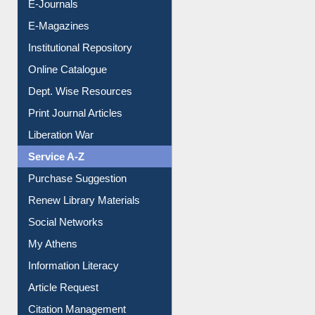
E-Books
E-Journals
E-Magazines
Institutional Repository
Online Catalogue
Dept. Wise Resources
Print Journal Articles
Liberation War
Service A-Z
Purchase Suggestion
Renew Library Materials
Social Networks
My Athens
Information Literacy