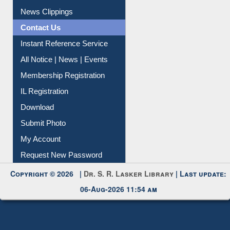
Article Request
Citation Management
News Clippings
Contact Us
Instant Reference Service
All Notice | News | Events
Membership Registration
IL Registration
Download
Submit Photo
My Account
Request New Password
Copyright © 2026 |
Dr. S. R. Lasker Library
| Last update:
06-Aug-2026 11:54 am