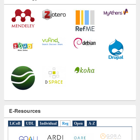
Technology Used
E-Resources
LiCoB
UDL
Individual
Reg
Open
A-Z