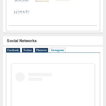
Social Networks
Facebook
Twitter
Pinterest
Instagram
(active tab)