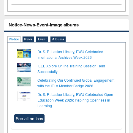
Notice-News-Event-Image albums
Notice
News
Event
Albums
Dr. S. R. Lasker Library, EWU Celebrated
International Archives Week 2026
IEEE Xplore Online Training Session Held
Successfully
Celebrating Our Continued Global Engagement
with the IFLA Member Badge 2026
Dr. S. R. Lasker Library, EWU Celebrated Open
Education Week 2026: Inspiring Openness in
Learning
See all notices