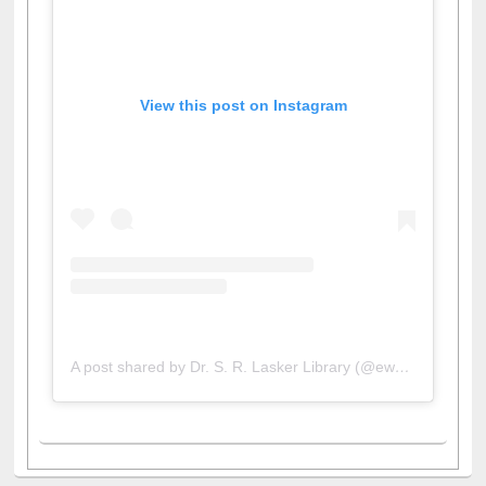
View this post on Instagram
A post shared by Dr. S. R. Lasker Library (@ewulibrarybd)