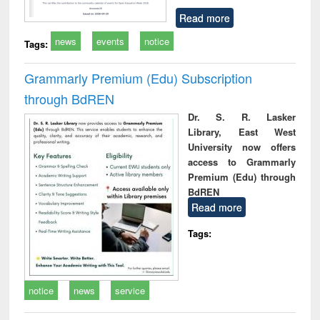
Read more
news
events
notice
Tags:
Grammarly Premium (Edu) Subscription
through BdREN
Dr. S. R. Lasker
Library, East West
University now offers
access to Grammarly
Premium (Edu) through
BdREN
Read more
Tags:
notice
news
service