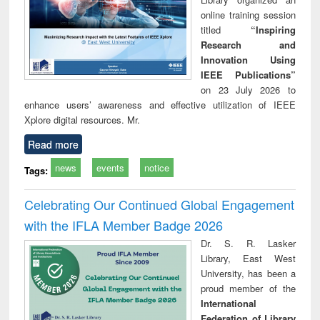
online training session
titled
“Inspiring
Research and
Innovation Using
IEEE Publications”
on 23 July 2026 to
enhance users’ awareness and effective utilization of IEEE
Xplore digital resources. Mr.
Read more
news
events
notice
Tags:
Celebrating Our Continued Global Engagement
with the IFLA Member Badge 2026
Dr. S. R. Lasker
Library, East West
University, has been a
proud member of the
International
Federation of Library