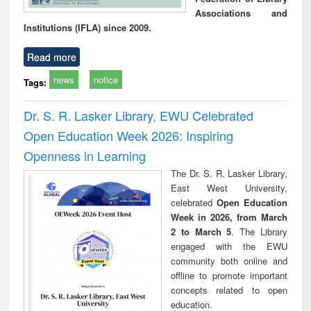
Associations and
Institutions (IFLA) since 2009.
Read more
news
notice
Tags:
Dr. S. R. Lasker Library, EWU Celebrated
Open Education Week 2026: Inspiring
Openness in Learning
The Dr. S. R. Lasker Library,
East West University,
celebrated
Open Education
Week in 2026, from March
2 to March 5
. The Library
engaged with the EWU
community both online and
offline to promote important
concepts related to open
education.