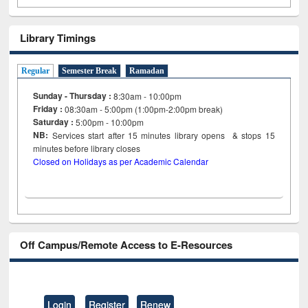
Library Timings
Regular
Semester Break
Ramadan
Sunday - Thursday :
8:30am - 10:00pm
Friday :
08:30am - 5:00pm (1:00pm-2:00pm break)
Saturday :
5:00pm - 10:00pm
NB:
Services start after 15
minutes
library opens & stops 15
minutes before library closes
Closed on Holidays as per Academic Calendar
Off Campus/Remote Access to E-Resources
Login
Register
Renew