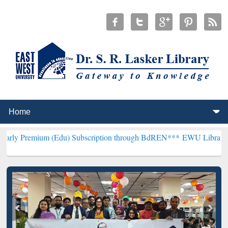
m (Edu) Subscription through BdREN***
EWU Library will hencefort