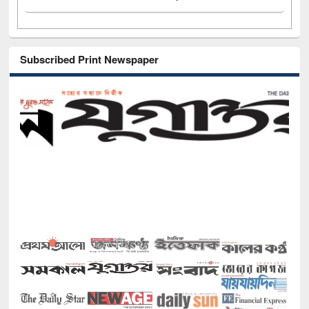
Subscribed Print Newspaper