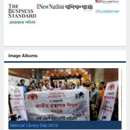
Image Albums