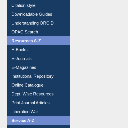
Purchase Suggestion
Citation style
Downloadable Guides
Understanding ORCID
OPAC Search
Resources A-Z
E-Books
E-Journals
E-Magazines
Institutional Repository
Online Catalogue
Dept. Wise Resources
Print Journal Articles
Liberation War
Service A-Z