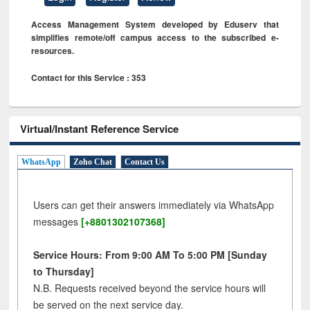
Access Management System developed by Eduserv that
simplifies remote/off campus access to the subscribed e-
resources.
Contact for this Service : 353
Virtual/Instant Reference Service
WhatsApp
Zoho Chat
Contact Us
Users can get their answers immediately via WhatsApp
messages
[+8801302107368]
Service Hours: From 9:00 AM To 5:00 PM [Sunday
to Thursday]
N.B. Requests received beyond the service hours will
be served on the next service day.