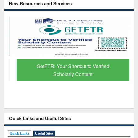
New Resources and Services
GetFTR: Your Shortcut to Verified
Scholarly Content
Quick Links and Useful Sites
Quick Links
Useful Sites