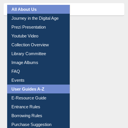
All About Us
Journey in the Digital Age
Prezi Presentation
Youtube Video
Collection Overview
Library Committee
Image Albums
FAQ
Events
User Guides A-Z
E-Resource Guide
Entrance Rules
Borrowing Rules