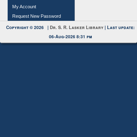
Submit Photo
My Account
Request New Password
Copyright © 2026 |
Dr. S. R. Lasker Library
| Last update:
06-Aug-2026 8:31 pm