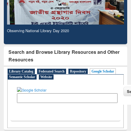
Observing National Library Day 2020
Search and Browse Library Resources and Other
Resources
Library Catalog
Federated Search
Repository
Google Scholar
Semantic Scholar
Website