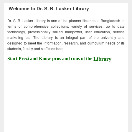
Welcome to Dr. S. R. Lasker Library
Dr. S. R. Lasker Library is one of the pioneer libraries in Bangladesh in
terms of comprehensive collections, variety of services, up to date
technology, professionally skilled manpower, user education, service
marketing etc. The Library is an integral part of the university and
designed to meet the information, research, and curriculum needs of its
students, faculty and staff members.
Start Prezi and Know pros and cons of the
Library