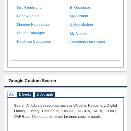
Inst. Repository
E-Resources
Renew Books
My Account
Member Registration
IL Registration
My Athens
Online Catalogue
Liberation War Corner
Purchase Suggestion
Google Custom Search
All
E-books
E-Journals
Search All Library resources such as Website, Repository, Digital
Library, Library Catalogue, HINARI, AGORA, ARDI,
GOALI,
OARE, etc. Use quotation mark for more specific results.