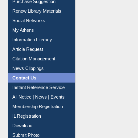
Purchase Suggestion
Renew Library Materials
Social Networks
My Athens
Information Literacy
Article Request
Citation Management
News Clippings
Contact Us
Instant Reference Service
All Notice | News | Events
Membership Registration
IL Registration
Download