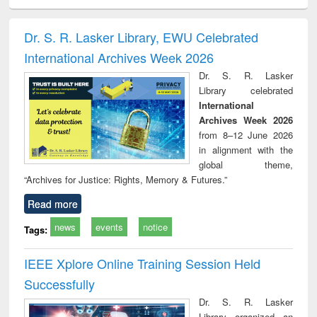
ciology
Structural analysis
Business
Wastewater
Princ
correspondence
engineering:
foun
and report writing
treatment and
engi
Dr. S. R. Lasker Library, EWU Celebrated
: a practical
reuse
International Archives Week 2026
approach to
business &
Dr. S. R. Lasker
technical
Library celebrated
communication
International
Archives Week 2026
from 8–12 June 2026
in alignment with the
global theme,
“Archives for Justice: Rights, Memory & Futures.”
Read more
news
events
notice
Tags:
IEEE Xplore Online Training Session Held
Successfully
Dr. S. R. Lasker
Library organized an