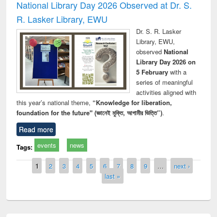
National Library Day 2026 Observed at Dr. S.
R. Lasker Library, EWU
Dr. S. R. Lasker
Library, EWU,
observed
National
Library Day 2026 on
5 February
with a
series of meaningful
activities aligned with
this year’s national theme,
“Knowledge for liberation,
foundation for the future" (জ্ঞানেই মুক্তি, আগামীর ভিত্তি”)
.
Read more
events
news
Tags:
Pages
1
2
3
4
5
6
7
8
9
…
next ›
last »