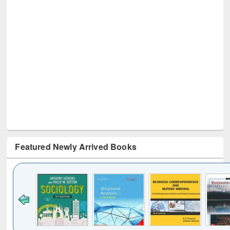
Featured Newly Arrived Books