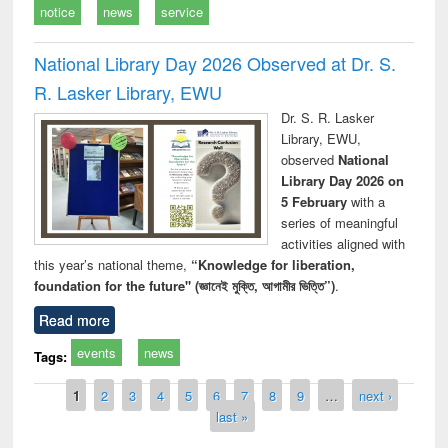
notice
news
service
National Library Day 2026 Observed at Dr. S.
R. Lasker Library, EWU
Dr. S. R. Lasker
Library, EWU,
observed
National
Library Day 2026 on
5 February
with a
series of meaningful
activities aligned with
this year’s national theme,
“Knowledge for liberation,
foundation for the future" (জ্ঞানেই মুক্তি, আগামীর ভিত্তি”)
.
Read more
events
news
Tags:
Pages
1
2
3
4
5
6
7
8
9
…
next ›
last »