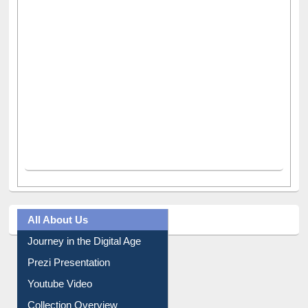
All About Us
Journey in the Digital Age
Prezi Presentation
Youtube Video