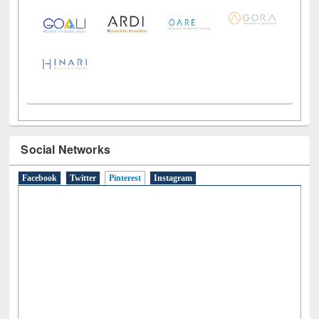
Social Networks
Facebook
Twitter
Pinterest
(active tab)
Instagram