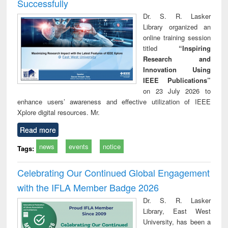
Successfully
Dr. S. R. Lasker
Library organized an
online training session
titled
“Inspiring
Research and
Innovation Using
IEEE Publications”
on 23 July 2026 to
enhance users’ awareness and effective utilization of IEEE
Xplore digital resources. Mr.
Read more
news
events
notice
Tags:
Celebrating Our Continued Global Engagement
with the IFLA Member Badge 2026
Dr. S. R. Lasker
Library, East West
University, has been a