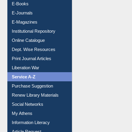
E-Books
E-Journals
E-Magazines
Institutional Repository
Online Catalogue
Dept. Wise Resources
Print Journal Articles
Liberation War
Service A-Z
Purchase Suggestion
Renew Library Materials
Social Networks
My Athens
Information Literacy