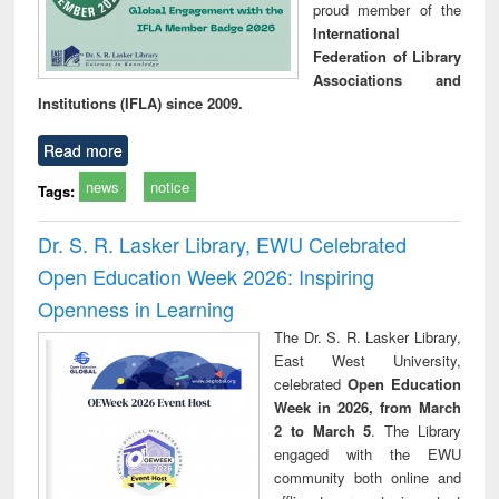
proud member of the
International
Federation of Library
Associations and
Institutions (IFLA) since 2009.
Read more
news
notice
Tags:
Dr. S. R. Lasker Library, EWU Celebrated
Open Education Week 2026: Inspiring
Openness in Learning
The Dr. S. R. Lasker Library,
East West University,
celebrated
Open Education
Week in 2026, from March
2 to March 5
. The Library
engaged with the EWU
community both online and