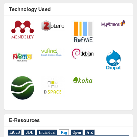
Technology Used
E-Resources
LiCoB
UDL
Individual
Reg
Open
A-Z