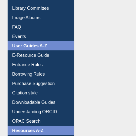
Collection Overview
Library Committee
Image Albums
FAQ
Events
User Guides A-Z
E-Resource Guide
Entrance Rules
Borrowing Rules
Purchase Suggestion
Citation style
Downloadable Guides
Understanding ORCID
OPAC Search
Resources A-Z