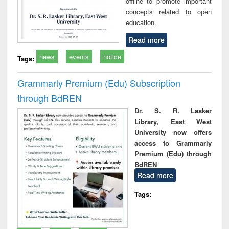
offline to promote important
concepts related to open
education.
Read more
news
events
notice
Tags:
Grammarly Premium (Edu) Subscription
through BdREN
Dr. S. R. Lasker
Library, East West
University now offers
access to Grammarly
Premium (Edu) through
BdREN
Read more
Tags: