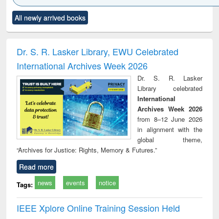
Click to see
Title (Click to see
Title (Click to see
Title (Click to see
Title (C
All newly arrived books
al content):
original content):
original content):
original content):
original
ciology
Structural analysis
Business
Wastewater
Princ
correspondence
engineering:
foun
and report writing
treatment and
engi
Dr. S. R. Lasker Library, EWU Celebrated
: a practical
reuse
International Archives Week 2026
approach to
business &
Dr. S. R. Lasker
technical
Library celebrated
communication
International
Archives Week 2026
from 8–12 June 2026
in alignment with the
global theme,
“Archives for Justice: Rights, Memory & Futures.”
Read more
news
events
notice
Tags:
IEEE Xplore Online Training Session Held