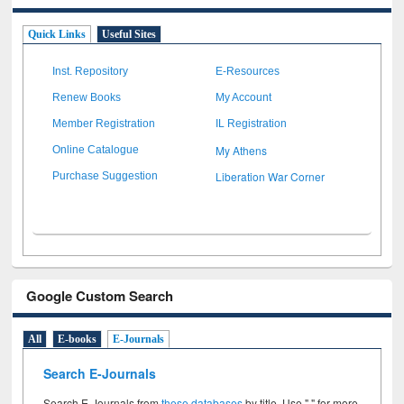
Quick Links
Useful Sites
Inst. Repository
E-Resources
Renew Books
My Account
Member Registration
IL Registration
My Athens
Online Catalogue
Liberation War Corner
Purchase Suggestion
Google Custom Search
All
E-books
E-Journals
Search E-Journals
Search E-Journals from
these databases
by title. Use " " for more