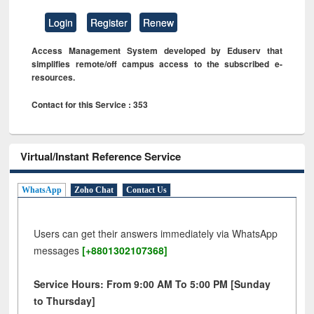
Login
Register
Renew
Access Management System developed by Eduserv that
simplifies remote/off campus access to the subscribed e-
resources.
Contact for this Service : 353
Virtual/Instant Reference Service
WhatsApp
Zoho Chat
Contact Us
Users can get their answers immediately via WhatsApp
messages
[+8801302107368]
Service Hours: From 9:00 AM To 5:00 PM [Sunday
to Thursday]