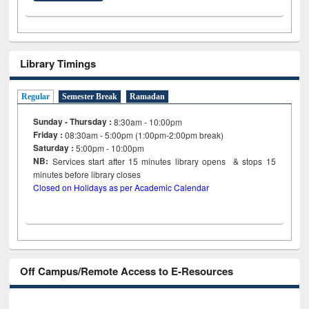
Library Timings
Regular
Semester Break
Ramadan
Sunday - Thursday :
8:30am - 10:00pm
Friday :
08:30am - 5:00pm (1:00pm-2:00pm break)
Saturday :
5:00pm - 10:00pm
NB:
Services start after 15
minutes
library opens & stops 15
minutes before library closes
Closed on Holidays as per Academic Calendar
Off Campus/Remote Access to E-Resources