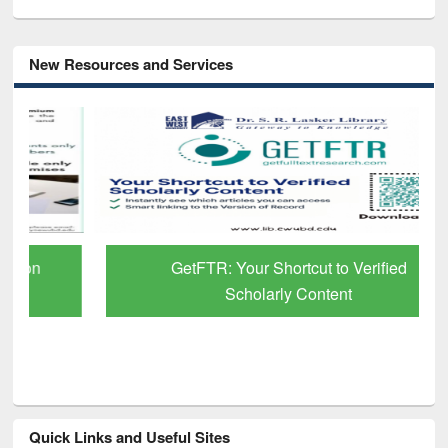
New Resources and Services
GetFTR: Your Shortcut to Verified
Scholarly Content
Quick Links and Useful Sites