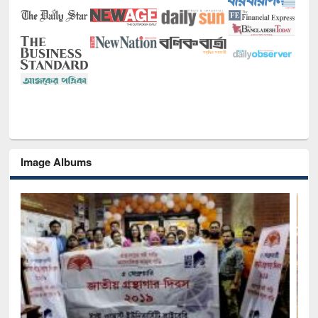
Image Albums