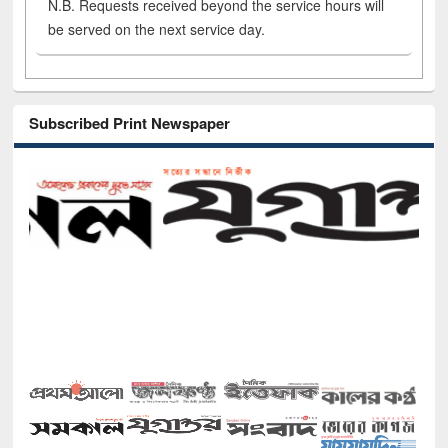
N.B. Requests received beyond the service hours will
be served on the next service day.
Subscribed Print Newspaper