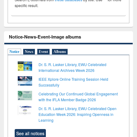
specific result.
Notice-News-Event-Image albums
Notice
News
Event
Albums
Dr. S. R. Lasker Library, EWU Celebrated
International Archives Week 2026
IEEE Xplore Online Training Session Held
Successfully
Celebrating Our Continued Global Engagement
with the IFLA Member Badge 2026
Dr. S. R. Lasker Library, EWU Celebrated Open
Education Week 2026: Inspiring Openness in
Learning
See all notices