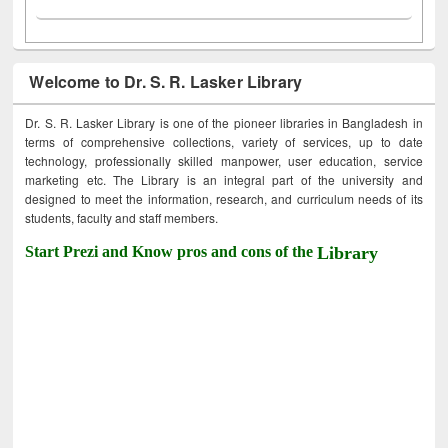
Welcome to Dr. S. R. Lasker Library
Dr. S. R. Lasker Library is one of the pioneer libraries in Bangladesh in
terms of comprehensive collections, variety of services, up to date
technology, professionally skilled manpower, user education, service
marketing etc. The Library is an integral part of the university and
designed to meet the information, research, and curriculum needs of its
students, faculty and staff members.
Start Prezi and Know pros and cons of the
Library