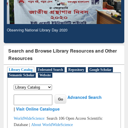
Observing National Library Day 2020
Search and Browse Library Resources and Other
Resources
Library Catalog
Federated Search
Repository
Google Scholar
Semantic Scholar
Website
Advanced Search
|
Visit Online Catalogue
WorldWideScience:
Search 106 Open Access Scientific
Database |
About WorldWideScience