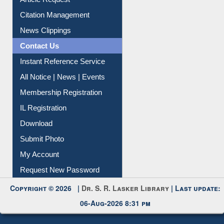
Article Request
Citation Management
News Clippings
Contact Us
Instant Reference Service
All Notice | News | Events
Membership Registration
IL Registration
Download
Submit Photo
My Account
Request New Password
Copyright © 2026 |
Dr. S. R. Lasker Library
| Last update:
06-Aug-2026 8:31 pm