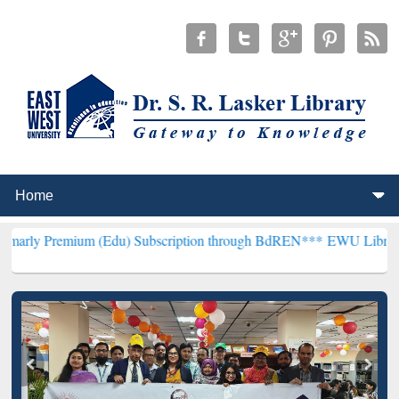
m (Edu) Subscription through BdREN***
EWU Library will hencefor