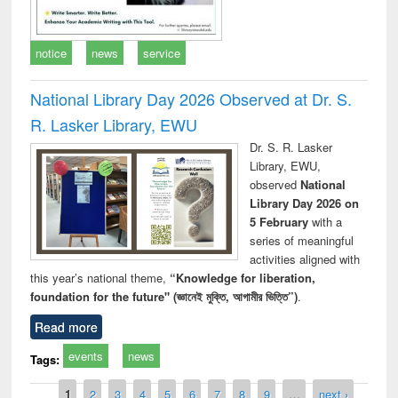
notice
news
service
National Library Day 2026 Observed at Dr. S.
R. Lasker Library, EWU
Dr. S. R. Lasker
Library, EWU,
observed
National
Library Day 2026 on
5 February
with a
series of meaningful
activities aligned with
this year’s national theme,
“Knowledge for liberation,
foundation for the future" (জ্ঞানেই মুক্তি, আগামীর ভিত্তি”)
.
Read more
events
news
Tags:
Pages
1
2
3
4
5
6
7
8
9
…
next ›