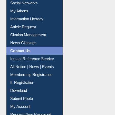
Social Networks
My Athens
Information Literacy
Article Request
Citation Management
News Clippings
Contact Us
Instant Reference Service
All Notice | News | Events
Membership Registration
IL Registration
Download
Submit Photo
My Account