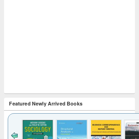
Featured Newly Arrived Books