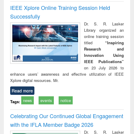
IEEE Xplore Online Training Session Held
Successfully
Dr. S. R. Lasker
Library organized an
online training session
titled
“Inspiring
Research and
Innovation Using
IEEE Publications”
on 23 July 2026 to
enhance users’ awareness and effective utilization of IEEE
Xplore digital resources. Mr.
Read more
news
events
notice
Tags:
Celebrating Our Continued Global Engagement
with the IFLA Member Badge 2026
Dr. S. R. Lasker