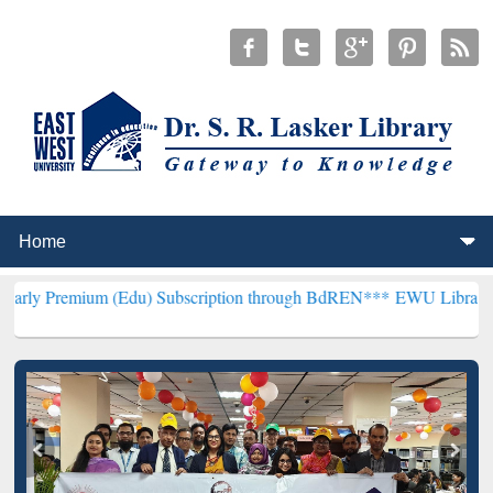
(Edu) Subscription through BdREN***
EWU Library will henceforth 