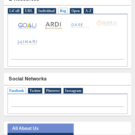
E-Resources
LiCoB
UDL
Individual
Reg
Open
A-Z
Social Networks
Facebook
(active tab)
Twitter
Pinterest
Instagram
All About Us