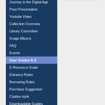
Journey in the Digital Age
Prezi Presentation
Youtube Video
Collection Overview
Library Committee
Image Albums
FAQ
Events
User Guides A-Z
E-Resource Guide
Entrance Rules
Borrowing Rules
Purchase Suggestion
Citation style