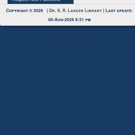
Request New Password
Copyright © 2026 |
Dr. S. R. Lasker Library
| Last update:
06-Aug-2026 8:31 pm