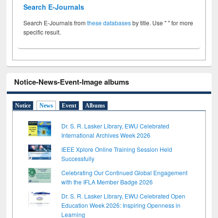
Search E-Journals
Search E-Journals from
these databases
by title. Use " " for more
specific result.
Notice-News-Event-Image albums
Notice
News
Event
Albums
Dr. S. R. Lasker Library, EWU Celebrated
International Archives Week 2026
IEEE Xplore Online Training Session Held
Successfully
Celebrating Our Continued Global Engagement
with the IFLA Member Badge 2026
Dr. S. R. Lasker Library, EWU Celebrated Open
Education Week 2026: Inspiring Openness in
Learning