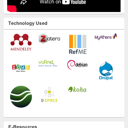
Technology Used