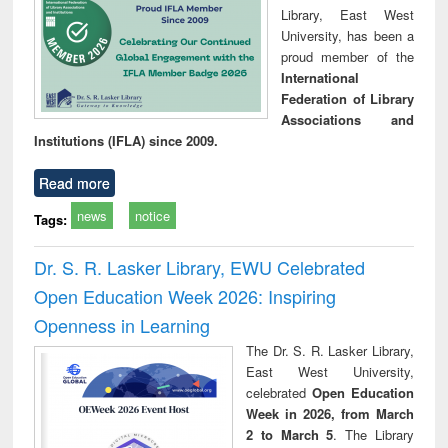
Library, East West
University, has been a
proud member of the
International
Federation of Library
Associations and
Institutions (IFLA) since 2009.
Read more
news
notice
Tags:
Dr. S. R. Lasker Library, EWU Celebrated
Open Education Week 2026: Inspiring
Openness in Learning
The Dr. S. R. Lasker Library,
East West University,
celebrated
Open Education
Week in 2026, from March
2 to March 5
. The Library