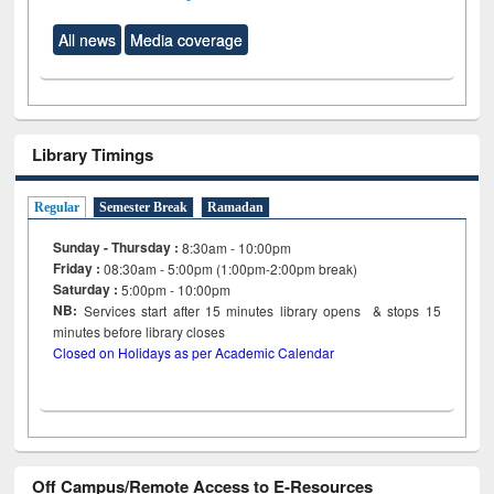
All news
Media coverage
Library Timings
Regular
Semester Break
Ramadan
Sunday - Thursday :
8:30am - 10:00pm
Friday :
08:30am - 5:00pm (1:00pm-2:00pm break)
Saturday :
5:00pm - 10:00pm
NB:
Services start after 15
minutes
library opens & stops 15
minutes before library closes
Closed on Holidays as per Academic Calendar
Off Campus/Remote Access to E-Resources