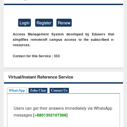
Login
Register
Renew
Access Management System developed by Eduserv that
simplifies remote/off campus access to the subscribed e-
resources.
Contact for this Service : 353
Virtual/Instant Reference Service
WhatsApp
Zoho Chat
Contact Us
Users can get their answers immediately via WhatsApp
messages
[+8801302107368]