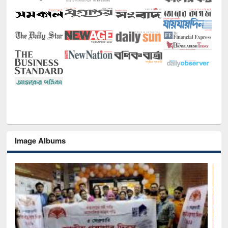
Image Albums