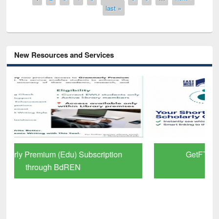
last »
New Resources and Services
GetFTR: Your Shortcut to Verified
Scholarly Content