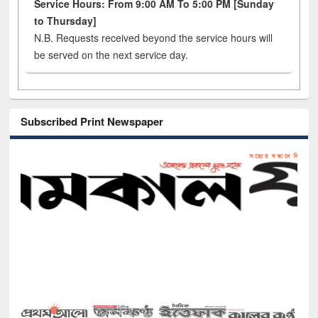
Service Hours: From 9:00 AM To 5:00 PM [Sunday
to Thursday]
N.B. Requests received beyond the service hours will
be served on the next service day.
Subscribed Print Newspaper