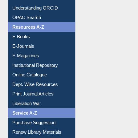
Downloadable Guides
Understanding ORCID
OPAC Search
Resources A-Z
E-Books
E-Journals
E-Magazines
Institutional Repository
Online Catalogue
Dept. Wise Resources
Print Journal Articles
Liberation War
Service A-Z
Purchase Suggestion
Renew Library Materials