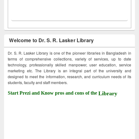
Welcome to Dr. S. R. Lasker Library
Dr. S. R. Lasker Library is one of the pioneer libraries in Bangladesh in
terms of comprehensive collections, variety of services, up to date
technology, professionally skilled manpower, user education, service
marketing etc. The Library is an integral part of the university and
designed to meet the information, research, and curriculum needs of its
students, faculty and staff members.
Start Prezi and Know pros and cons of the
Library