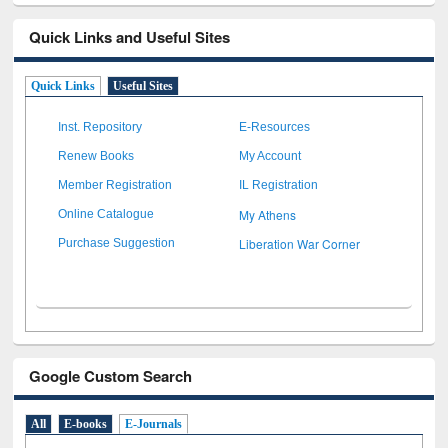
Quick Links and Useful Sites
Quick Links
Useful Sites
Inst. Repository
E-Resources
Renew Books
My Account
Member Registration
IL Registration
My Athens
Online Catalogue
Liberation War Corner
Purchase Suggestion
Google Custom Search
All
E-books
E-Journals