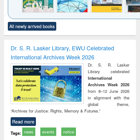
Click to see
Title (Click to see
Title (Click to see
Title (Click to see
Title (C
All newly arrived books
al content):
original content):
original content):
original content):
original
ciology
Structural analysis
Business
Wastewater
Princ
correspondence
engineering:
foun
and report writing
treatment and
engi
Dr. S. R. Lasker Library, EWU Celebrated
: a practical
reuse
International Archives Week 2026
approach to
business &
Dr. S. R. Lasker
technical
Library celebrated
communication
International
Archives Week 2026
from 8–12 June 2026
in alignment with the
global theme,
“Archives for Justice: Rights, Memory & Futures.”
Read more
news
events
notice
Tags: