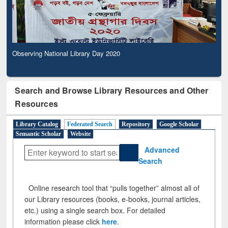
Observing National Library Day 2020
Search and Browse Library Resources and Other
Resources
Library Catalog
Federated Search
Repository
Google Scholar
Semantic Scholar
Website
Advanced
Search
Online research tool that “pulls together” almost all of
our Library resources (books, e-books, journal articles,
etc.) using a single search box. For detailed
information please click
here
.