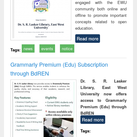
engaged with the EWU
community both online and
offline to promote important
concepts related to open
education.
Read more
news
events
notice
Tags:
Grammarly Premium (Edu) Subscription
through BdREN
Dr. S. R. Lasker
Library, East West
University now offers
access to Grammarly
Premium (Edu) through
BdREN
Read more
Tags: