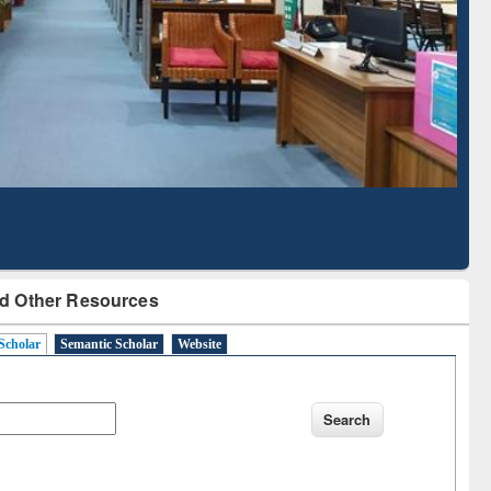
Based Literature Mapping
Tool
d Other Resources
Scholar
Semantic Scholar
Website