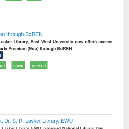
ion through BdREN
 Lasker Library, East West University now offers access
arly Premium (Edu) through BdREN
e
ice
news
service
t Dr. S. R. Lasker Library, EWU
R. Lasker Library, EWU, observed
National Library Day