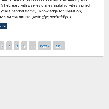
n 5 February
with a series of meaningful activities aligned
s year’s national theme,
“Knowledge for liberation,
n for the future" (জ্ঞানেই মুক্তি, আগামীর ভিত্তি”)
.
ore
6
7
8
9
…
next ›
last »
Prize giving ceremony of quiz contest on
llowing the Research
occassion of National Library Day 2019
Elsevier’s Tool