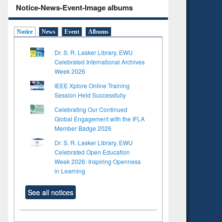
Notice-News-Event-Image albums
Notice
News
Event
Albums
Dr. S. R. Lasker Library, EWU
Celebrated International Archives
Week 2026
IEEE Xplore Online Training
Session Held Successfully
Celebrating Our Continued
Global Engagement with the IFLA
Member Badge 2026
Dr. S. R. Lasker Library, EWU
Celebrated Open Education
Week 2026: Inspiring Openness
in Learning
See all notices
to see
tent):
 of