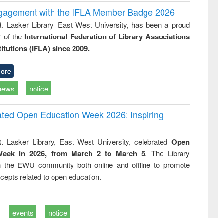
ngagement with the IFLA Member Badge 2026
R. Lasker Library, East West University, has been a proud
of the
International Federation of Library Associations
titutions (IFLA) since 2009.
ore
news
notice
rated Open Education Week 2026: Inspiring
. Lasker Library, East West University, celebrated
Open
Week in 2026, from March 2 to March 5
. The Library
h the EWU community both online and offline to promote
cepts related to open education.
events
notice