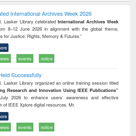
correspondence
engineering:
foundati
and report writing
treatment and
engineer
ated International Archives Week 2026
: a practical
reuse
R. Lasker Library celebrated
International Archives Week
approach to
rom 8–12 June 2026 in alignment with the global theme,
business &
technical
s for Justice: Rights, Memory & Futures.”
communication
ore
news
events
notice
Held Successfully
. Lasker Library organized an online training session titled
ing Research and Innovation Using IEEE Publications”
July 2026 to enhance users’ awareness and effective
ion of IEEE Xplore digital resources. Mr.
ore
news
events
notice