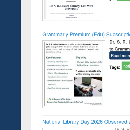
Grammarly Premium (Edu) Subscript
Dr. S. R.
to Gramm
Read mor
not
Tags:
National Library Day 2026 Observed a
Dr. S. 