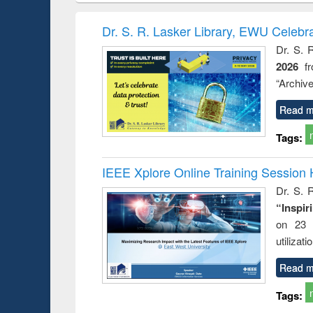
methods
handbook
Penology &
Victimology
Dr. S. R. Lasker Library, EWU Celebr
Dr. S. 
2026
f
“Archive
Read m
Tags:
IEEE Xplore Online Training Session 
Dr. S. R
“Inspir
on 23 
utilizat
Read m
Tags: