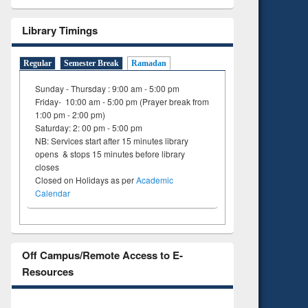
on
ing
Library Timings
Regular
Semester Break
Ramadan
Sunday - Thursday : 9:00 am - 5:00 pm
Friday- 10:00 am - 5:00 pm (Prayer break from
1:00 pm - 2:00 pm)
Saturday: 2: 00 pm - 5:00 pm
NB: Services start after 15 minutes library
opens & stops 15 minutes before library
closes
Closed on Holidays as per
Academic
Calendar
Off Campus/Remote Access to E-
Resources