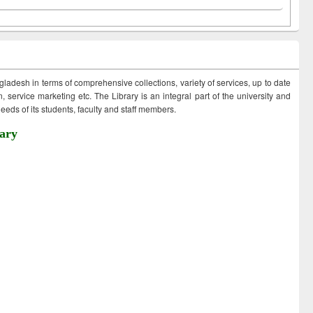
ngladesh in terms of comprehensive collections, variety of services, up to date
 service marketing etc. The Library is an integral part of the university and
eds of its students, faculty and staff members.
ary