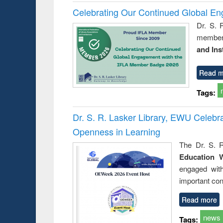
Celebrating Our Continued Global E
Dr. S. 
member 
and Ins
Read m
Tags:
Dr. S. R. Lasker Library, EWU Celeb
Openness in Learning
The Dr. S. R
Education 
engaged wit
important con
Read more
news
Tags: