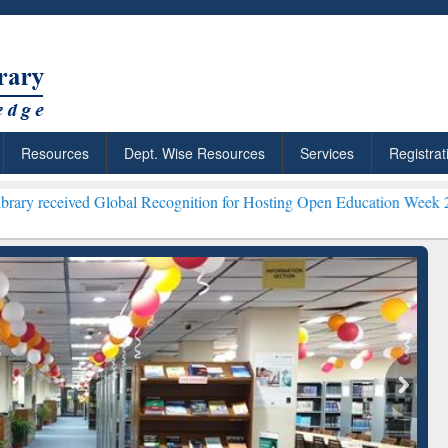
Resources
Dept. Wise Resources
Services
Registrat
lobal Recognition for Hosting Open Education Week 2026 ***
Grammar
ResearchRabbit: Citation-