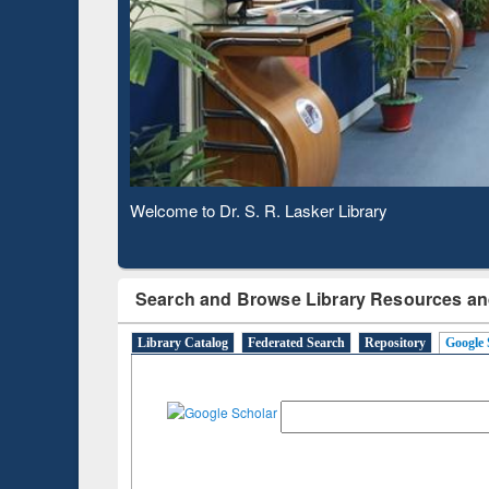
Observing National Library Day 2020
Search and Browse Library Resources an
Library Catalog
Federated Search
Repository
Google 