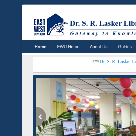
Home
EWU Home
About Us
Guides
***
Dr. S. R. Lasker Library received G