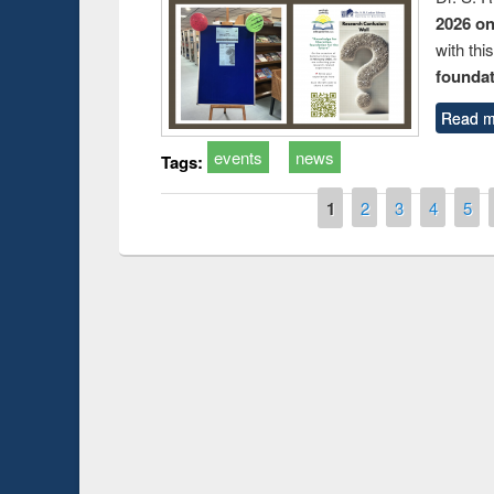
2026 o
with thi
foundatio
Read m
events
news
Tags:
Pages
1
2
3
4
5
duction
Workshop on Fo
Workflow using 