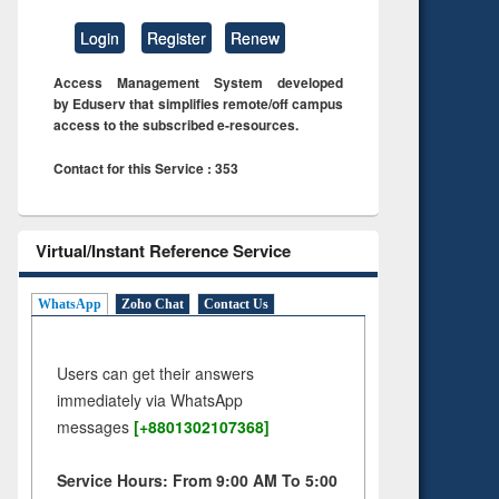
Login
Register
Renew
Access Management System developed
by Eduserv that simplifies remote/off campus
access to the subscribed e-resources.
Contact for this Service : 353
Virtual/Instant Reference Service
WhatsApp
Zoho Chat
Contact Us
Users can get their answers
immediately via WhatsApp
messages
[+8801302107368]
Service Hours: From 9:00 AM To 5:00