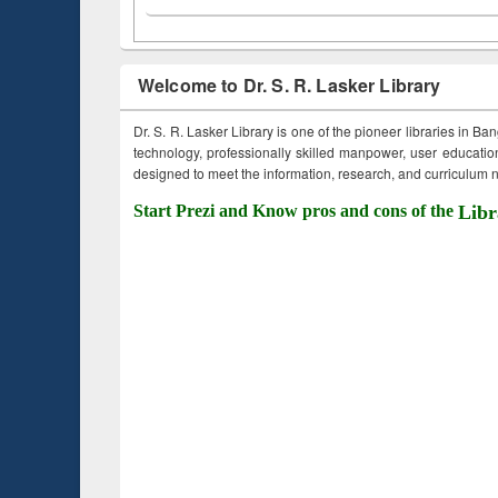
Welcome to Dr. S. R. Lasker Library
Dr. S. R. Lasker Library is one of the pioneer libraries in Ba
technology, professionally skilled manpower, user education,
designed to meet the information, research, and curriculum ne
Start Prezi and Know pros and cons of the
Libr