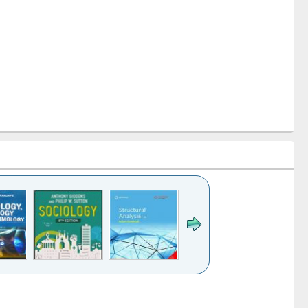
k to see
Title (Click to see
Title (Click to see
Title (Click to see
Title (Click 
ntent):
original content):
original content):
original content):
original con
ogy
Structural analysis
Business
Wastewater
Principles