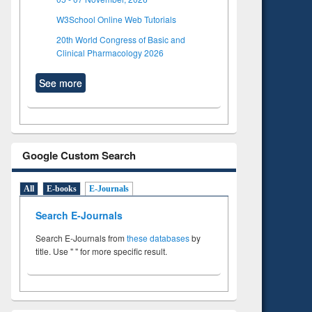
W3School Online Web Tutorials
20th World Congress of Basic and
Clinical Pharmacology 2026
See more
Google Custom Search
All
E-books
E-Journals
Search E-Journals
Search E-Journals from
these databases
by
title. Use " " for more specific result.