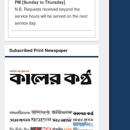
PM [Sunday to Thursday]
N.B. Requests received beyond the
service hours will be served on the next
service day.
Subscribed Print Newspaper