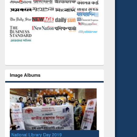
Image Albums