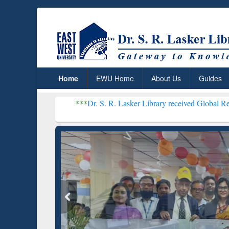
Home
EWU Home
About Us
Guides
***
Dr. S. R. Lasker Library received Global Recognition for 
Resear