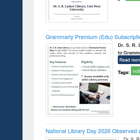
Grammarly Premium (Edu) Subscript
Dr. S. R.
to Gramm
Read mor
not
Tags:
National Library Day 2026 Observed a
Dr. S. 