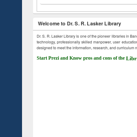
Welcome to Dr. S. R. Lasker Library
Dr. S. R. Lasker Library is one of the pioneer libraries in Ba
technology, professionally skilled manpower, user education,
designed to meet the information, research, and curriculum ne
Start Prezi and Know pros and cons of the
Libr