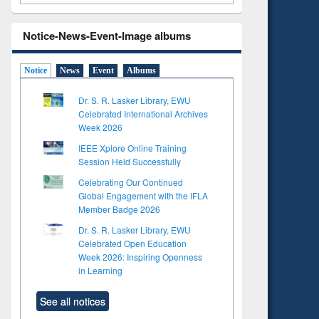
Notice-News-Event-Image albums
Notice
News
Event
Albums
Dr. S. R. Lasker Library, EWU
Celebrated International Archives
Week 2026
IEEE Xplore Online Training
Session Held Successfully
Celebrating Our Continued
Global Engagement with the IFLA
Member Badge 2026
Dr. S. R. Lasker Library, EWU
Celebrated Open Education
Week 2026: Inspiring Openness
in Learning
See all notices