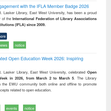
ngagement with the IFLA Member Badge 2026
R. Lasker Library, East West University, has been a proud
of the
International Federation of Library Associations
titutions (IFLA) since 2009.
ore
news
notice
rated Open Education Week 2026: Inspiring
. Lasker Library, East West University, celebrated
Open
Week in 2026, from March 2 to March 5
. The Library
h the EWU community both online and offline to promote
cepts related to open education.
events
notice