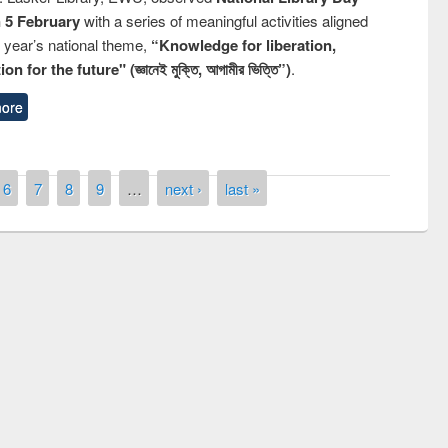
n 5 February
with a series of meaningful activities aligned
s year’s national theme,
“Knowledge for liberation,
n for the future" (জ্ঞানেই মুক্তি, আগামীর ভিত্তি”)
.
ore
6
7
8
9
…
next ›
last »
National Library Day 2019