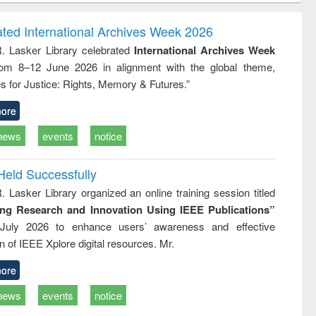
ndence
engineering:
foundation
writing
treatment and
engineering
ated International Archives Week 2026
tical
reuse
R. Lasker Library celebrated
International Archives Week
h to
rom 8–12 June 2026 in alignment with the global theme,
ss &
cal
s for Justice: Rights, Memory & Futures.”
ation
ore
news
events
notice
Held Successfully
. Lasker Library organized an online training session titled
ing Research and Innovation Using IEEE Publications”
July 2026 to enhance users’ awareness and effective
ion of IEEE Xplore digital resources. Mr.
ore
news
events
notice