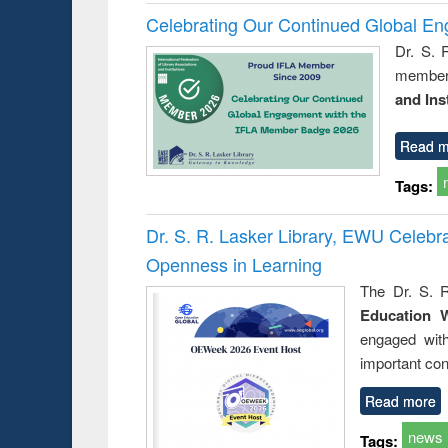
Celebrating Our Continued Global E
Dr. S. 
member 
and Ins
Read m
Tags:
Dr. S. R. Lasker Library, EWU Celeb
Openness in Learning
The Dr. S. R
Education 
engaged wit
important con
Read more
news
Tags: