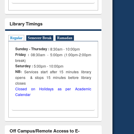
Library Timings
Regular
Semester Break
Ramadan
Sunday - Thursday :
8:30am - 10:00pm
Friday :
08:30am - 5:00pm (1:00pm-2:00pm
break)
Saturday :
5:00pm - 10:00pm
NB:
Services start after 15
minutes
library
opens & stops 15 minutes before library
closes
Closed on Holidays as per Academic
Calendar
Off Campus/Remote Access to E-