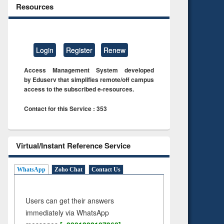
Resources
Login
Register
Renew
Access Management System developed
by Eduserv that simplifies remote/off campus
access to the subscribed e-resources.
Contact for this Service : 353
Virtual/Instant Reference Service
WhatsApp
Zoho Chat
Contact Us
Users can get their answers
immediately via WhatsApp