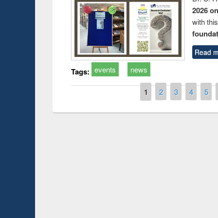
2026 o
with thi
foundatio
Read m
events
news
Tags:
Pages
1
2
3
4
5
Prize giving ceremony of quiz contest on the
h