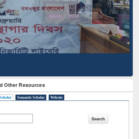
Literature Mapping
Subscription through
Tool
BdREN
d Other Resources
Scholar
Semantic Scholar
Website