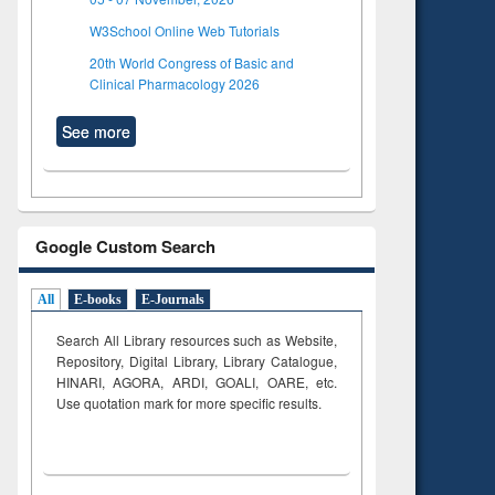
W3School Online Web Tutorials
20th World Congress of Basic and
Clinical Pharmacology 2026
See more
Google Custom Search
All
E-books
E-Journals
Search All Library resources such as Website,
Repository, Digital Library, Library Catalogue,
HINARI, AGORA, ARDI,
GOALI, OARE, etc.
Use quotation mark for more specific results.