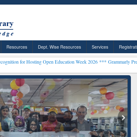
Resources
Dept. Wise Resources
Services
Registrat
Hosting Open Education Week 2026 ***
Grammarly Premium (Edu) Subs
chRabbit: Citation-
Grammarly Premium (Edu)