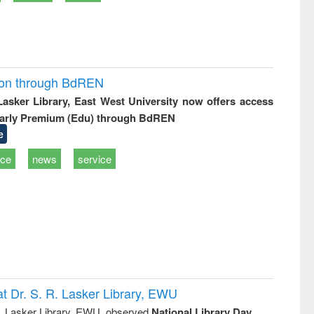
ion through BdREN
 Lasker Library, East West University now offers access
arly Premium (Edu) through BdREN
e
ice
news
service
t Dr. S. R. Lasker Library, EWU
R. Lasker Library, EWU, observed
National Library Day