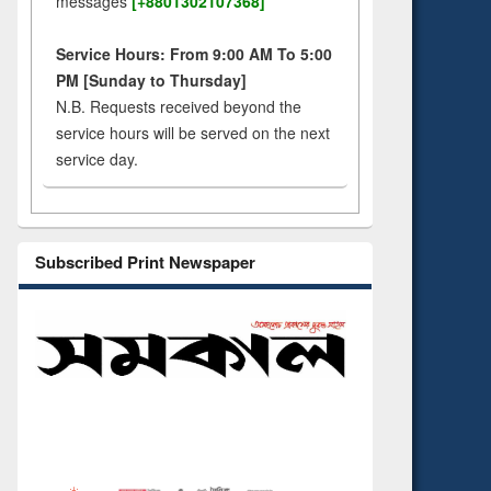
messages
[+8801302107368]
Service Hours: From 9:00 AM To 5:00
PM [Sunday to Thursday]
N.B. Requests received beyond the
service hours will be served on the next
service day.
Subscribed Print Newspaper