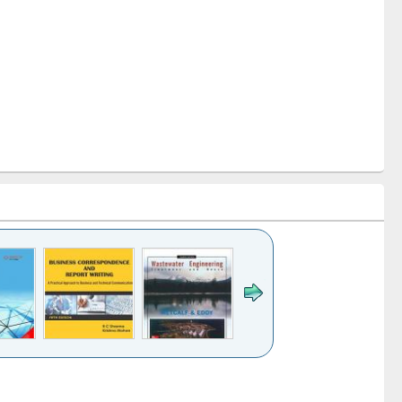
k to see
Title (Click to see
Title (Click to see
ntent):
original content):
original content):
ess
Wastewater
Principles of