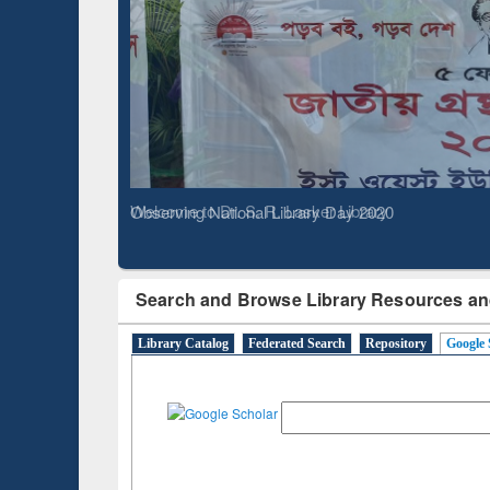
Based 
Observing National Library Day 2020
Search and Browse Library Resources an
Library Catalog
Federated Search
Repository
Google 