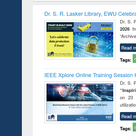
book
Penology &
correspo
Victimology
and report 
Dr. S. R. Lasker Library, EWU Celebr
: a prac
Dr. S. 
approac
2026
f
busine
techni
“Archive
communic
Read m
Tags:
IEEE Xplore Online Training Session 
Dr. S. R
“Inspir
on 23 
utilizat
Read m
Tags: