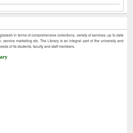
ngladesh in terms of comprehensive collections, variety of services, up to date
 service marketing etc. The Library is an integral part of the university and
eds of its students, faculty and staff members.
ary