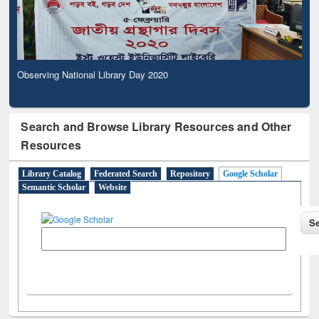
Observing National Library Day 2020
Search and Browse Library Resources and Other
Resources
Library Catalog
Federated Search
Repository
Google Scholar
Semantic Scholar
Website