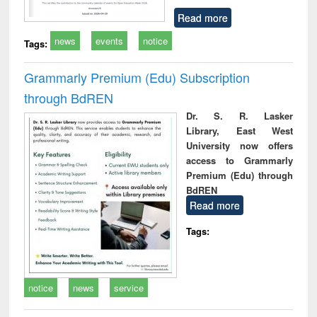
Read more
news
events
notice
Tags:
Grammarly Premium (Edu) Subscription
through BdREN
Dr. S. R. Lasker
Library, East West
University now offers
access to Grammarly
Premium (Edu) through
BdREN
Read more
Tags:
notice
news
service