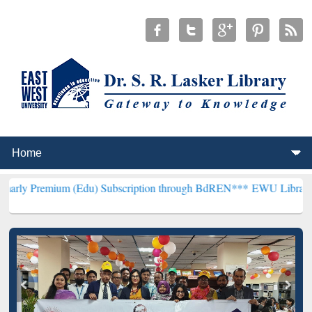
m (Edu) Subscription through BdREN***
EWU Library will hencefort