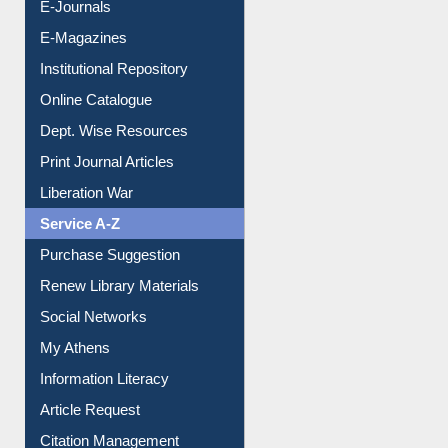
E-Journals
E-Magazines
Institutional Repository
Online Catalogue
Dept. Wise Resources
Print Journal Articles
Liberation War
Service A-Z
Purchase Suggestion
Renew Library Materials
Social Networks
My Athens
Information Literacy
Article Request