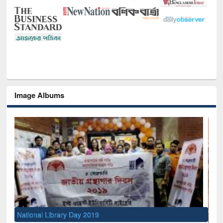
Image Albums