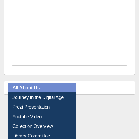
All About Us
Journey in the Digital Age
Prezi Presentation
Youtube Video
Collection Overview
Library Committee