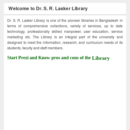
Welcome to Dr. S. R. Lasker Library
Dr. S. R. Lasker Library is one of the pioneer libraries in Bangladesh in
terms of comprehensive collections, variety of services, up to date
technology, professionally skilled manpower, user education, service
marketing etc. The Library is an integral part of the university and
designed to meet the information, research, and curriculum needs of its
students, faculty and staff members.
Start Prezi and Know pros and cons of the
Library