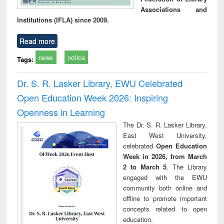
Associations and
Institutions (IFLA) since 2009.
Read more
news
notice
Tags:
Dr. S. R. Lasker Library, EWU Celebrated
Open Education Week 2026: Inspiring
Openness in Learning
The Dr. S. R. Lasker Library,
East West University,
celebrated
Open Education
Week in 2026, from March
2 to March 5
. The Library
engaged with the EWU
community both online and
offline to promote important
concepts related to open
education.