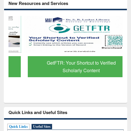
New Resources and Services
GetFTR: Your Shortcut to Verified
Scholarly Content
Quick Links and Useful Sites
Quick Links
Useful Sites