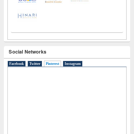
Social Networks
Facebook
Twitter
Pinterest
(active tab)
Instagram