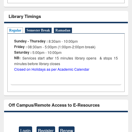
Library Timings
Regular
Semester Break
Ramadan
Sunday - Thursday :
8:30am - 10:00pm
Friday :
08:30am - 5:00pm (1:00pm-2:00pm break)
Saturday :
5:00pm - 10:00pm
NB:
Services start after 15
minutes
library opens & stops 15
minutes before library closes
Closed on Holidays as per Academic Calendar
Off Campus/Remote Access to E-Resources
Login
Register
Renew