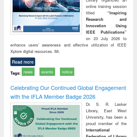
online training session
titled
“Inspiring
Research and
Innovation Using
IEEE Publications”
on 23 July 2026 to
enhance users’ awareness and effective utilization of IEEE
Xplore digital resources. Mr.
Read more
news
events
notice
Tags:
Celebrating Our Continued Global Engagement
with the IFLA Member Badge 2026
Dr. S. R. Lasker
Library, East West
University, has been a
proud member of the
International
Federation of Library