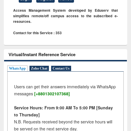
Access Management System developed by Eduserv that
simplifies remote/off campus access to the subscribed e-
resources.
Contact for this Service : 353
Virtual/Instant Reference Service
WhatsApp
Zoho Chat
Contact Us
Users can get their answers immediately via WhatsApp
messages
[+8801302107368]
Service Hours: From 9:00 AM To 5:00 PM [Sunday
to Thursday]
N.B. Requests received beyond the service hours will
be served on the next service day.