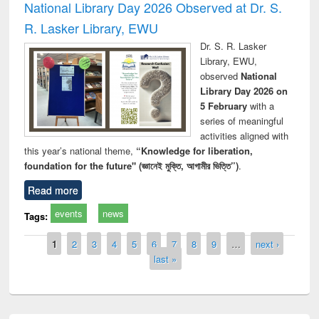
National Library Day 2026 Observed at Dr. S.
R. Lasker Library, EWU
Dr. S. R. Lasker
Library, EWU,
observed
National
Library Day 2026 on
5 February
with a
series of meaningful
activities aligned with
this year’s national theme,
“Knowledge for liberation,
foundation for the future" (জ্ঞানেই মুক্তি, আগামীর ভিত্তি”)
.
Read more
events
news
Tags:
Pages
1
2
3
4
5
6
7
8
9
…
next ›
last »