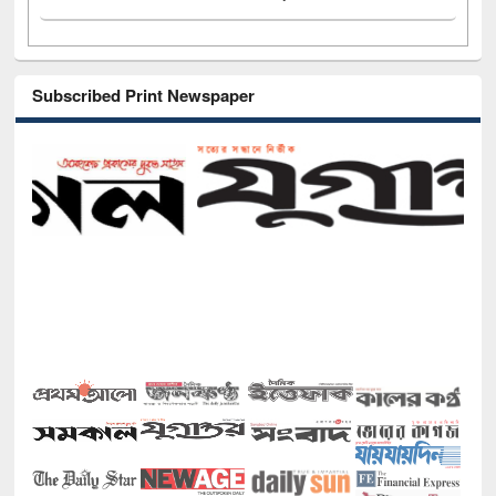
Subscribed Print Newspaper