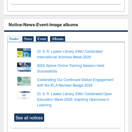
Notice-News-Event-Image albums
Notice
News
Event
Albums
Dr. S. R. Lasker Library, EWU Celebrated
International Archives Week 2026
IEEE Xplore Online Training Session Held
Successfully
Celebrating Our Continued Global Engagement
with the IFLA Member Badge 2026
Dr. S. R. Lasker Library, EWU Celebrated Open
Education Week 2026: Inspiring Openness in
Learning
See all notices