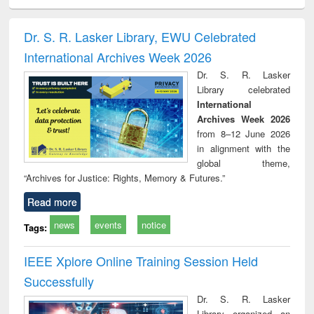
ciology
Structural analysis
Business
Wastewater
Princ
correspondence
engineering:
foun
and report writing
treatment and
engi
Dr. S. R. Lasker Library, EWU Celebrated
: a practical
reuse
International Archives Week 2026
approach to
business &
Dr. S. R. Lasker
technical
Library celebrated
communication
International
Archives Week 2026
from 8–12 June 2026
in alignment with the
global theme,
“Archives for Justice: Rights, Memory & Futures.”
Read more
news
events
notice
Tags:
IEEE Xplore Online Training Session Held
Successfully
Dr. S. R. Lasker
Library organized an