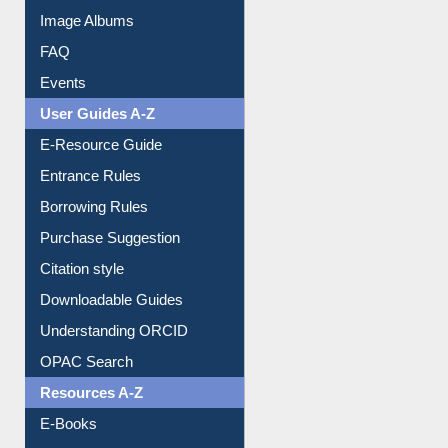
Image Albums
FAQ
Events
User Guides A-Z
E-Resource Guide
Entrance Rules
Borrowing Rules
Purchase Suggestion
Citation style
Downloadable Guides
Understanding ORCID
OPAC Search
Resources A-Z
E-Books