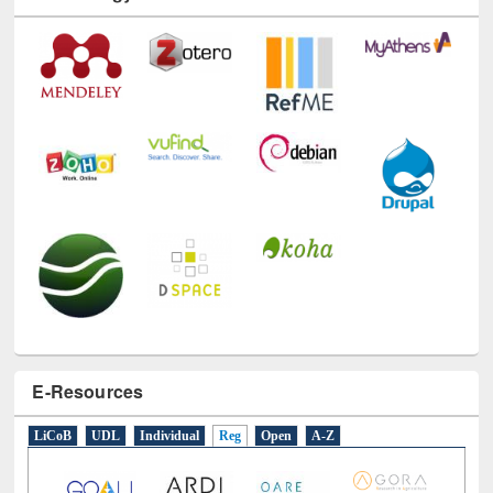
Technology Used
E-Resources
LiCoB
UDL
Individual
Reg
Open
A-Z