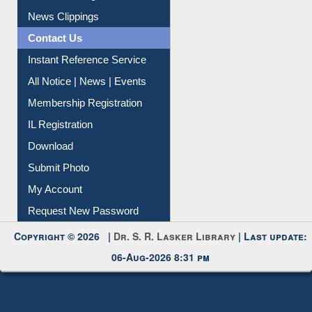
Citation Management
News Clippings
Contact Us
Instant Reference Service
All Notice | News | Events
Membership Registration
IL Registration
Download
Submit Photo
My Account
Request New Password
Copyright © 2026 |
Dr. S. R. Lasker Library
| Last update:
06-Aug-2026 8:31 pm