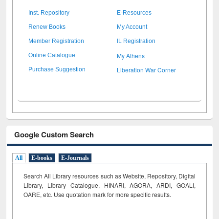
Inst. Repository
E-Resources
Renew Books
My Account
Member Registration
IL Registration
My Athens
Online Catalogue
Liberation War Corner
Purchase Suggestion
Google Custom Search
All
E-books
E-Journals
Search All Library resources such as Website, Repository, Digital
Library, Library Catalogue, HINARI, AGORA, ARDI,
GOALI,
OARE, etc. Use quotation mark for more specific results.