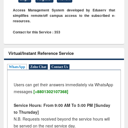
Access Management System developed by Eduserv that
simplifies remote/off campus access to the subscribed e-
resources.
Contact for this Service : 353
Virtual/Instant Reference Service
WhatsApp
Zoho Chat
Contact Us
Users can get their answers immediately via WhatsApp
messages
[+8801302107368]
Service Hours: From 9:00 AM To 5:00 PM [Sunday
to Thursday]
N.B. Requests received beyond the service hours will
be served on the next service day.