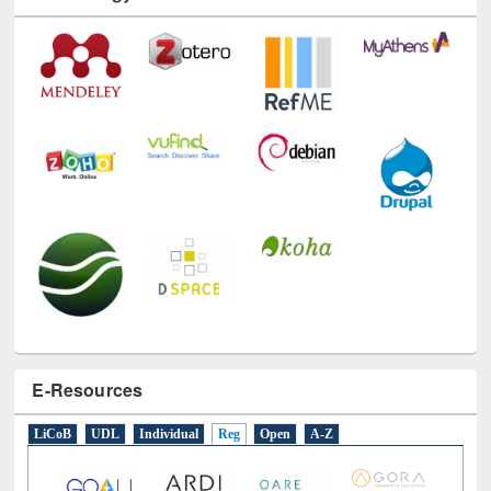
E-Resources
LiCoB
UDL
Individual
Reg
Open
A-Z