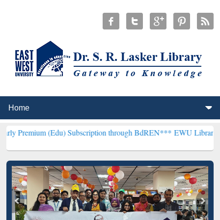
m (Edu) Subscription through BdREN***
EWU Library will hencefort