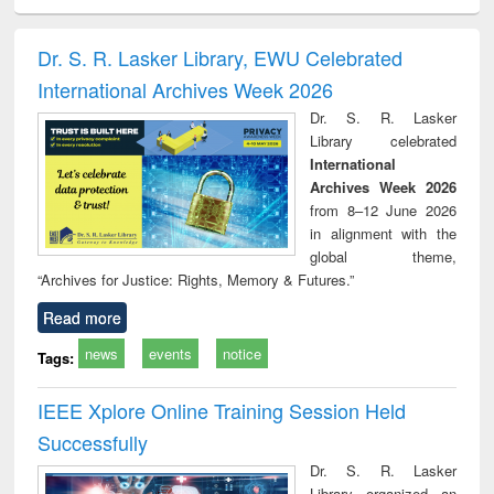
ciology
Structural analysis
Business
Wastewater
Princ
correspondence
engineering:
foun
and report writing
treatment and
engi
Dr. S. R. Lasker Library, EWU Celebrated
: a practical
reuse
International Archives Week 2026
approach to
business &
Dr. S. R. Lasker
technical
Library celebrated
communication
International
Archives Week 2026
from 8–12 June 2026
in alignment with the
global theme,
“Archives for Justice: Rights, Memory & Futures.”
Read more
news
events
notice
Tags:
IEEE Xplore Online Training Session Held
Successfully
Dr. S. R. Lasker
Library organized an