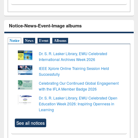
Notice-News-Event-Image albums
Notice
News
Event
Albums
Dr. S. R. Lasker Library, EWU Celebrated
International Archives Week 2026
IEEE Xplore Online Training Session Held
Successfully
Celebrating Our Continued Global Engagement
with the IFLA Member Badge 2026
Dr. S. R. Lasker Library, EWU Celebrated Open
Education Week 2026: Inspiring Openness in
Learning
See all notices