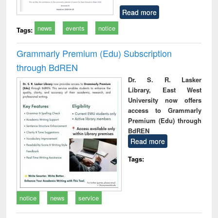
Read more
news
events
notice
Tags:
Grammarly Premium (Edu) Subscription
through BdREN
Dr. S. R. Lasker
Library, East West
University now offers
access to Grammarly
Premium (Edu) through
BdREN
Read more
Tags:
notice
news
service