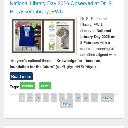
National Library Day 2026 Observed at Dr. S.
R. Lasker Library, EWU
Dr. S. R. Lasker
Library, EWU,
observed
National
Library Day 2026 on
5 February
with a
series of meaningful
activities aligned with
this year’s national theme,
“Knowledge for liberation,
foundation for the future" (জ্ঞানেই মুক্তি, আগামীর ভিত্তি”)
.
Read more
events
news
Tags:
Pages
1
2
3
4
5
6
7
8
9
…
next ›
last »