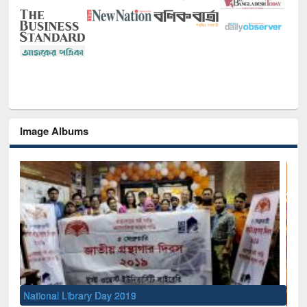
Image Albums