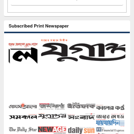
Subscribed Print Newspaper