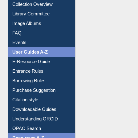
Collection Overview
Library Committee
Image Albums
FAQ
Events
User Guides A-Z
E-Resource Guide
Entrance Rules
Borrowing Rules
Purchase Suggestion
Citation style
Downloadable Guides
Understanding ORCID
OPAC Search