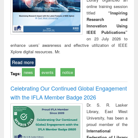
online training session
titled
“Inspiring
Research and
Innovation Using
IEEE Publications”
on 23 July 2026 to
enhance users’ awareness and effective utilization of IEEE
Xplore digital resources. Mr.
Read more
news
events
notice
Tags:
Celebrating Our Continued Global Engagement
with the IFLA Member Badge 2026
Dr. S. R. Lasker
Library, East West
University, has been a
proud member of the
International
Federation of Library