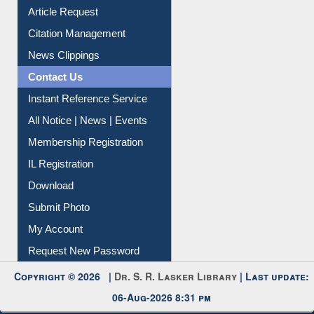
Article Request
Citation Management
News Clippings
Contact Us
Instant Reference Service
All Notice | News | Events
Membership Registration
IL Registration
Download
Submit Photo
My Account
Request New Password
Copyright © 2026 |
Dr. S. R. Lasker Library
| Last update:
06-Aug-2026 8:31 pm