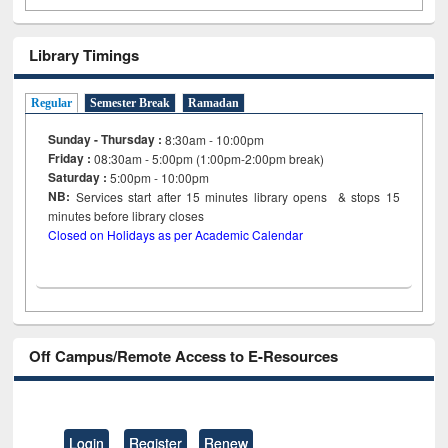
Library Timings
Regular
Semester Break
Ramadan
Sunday - Thursday :
8:30am - 10:00pm
Friday :
08:30am - 5:00pm (1:00pm-2:00pm break)
Saturday :
5:00pm - 10:00pm
NB:
Services start after 15
minutes
library opens & stops 15
minutes before library closes
Closed on Holidays as per Academic Calendar
Off Campus/Remote Access to E-Resources
Login
Register
Renew