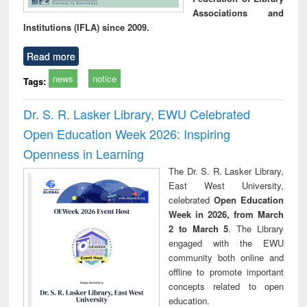
Associations and
Institutions (IFLA) since 2009.
Read more
news
notice
Tags:
Dr. S. R. Lasker Library, EWU Celebrated
Open Education Week 2026: Inspiring
Openness in Learning
The Dr. S. R. Lasker Library,
East West University,
celebrated
Open Education
Week in 2026, from March
2 to March 5
. The Library
engaged with the EWU
community both online and
offline to promote important
concepts related to open
education.