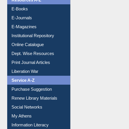
Resources A-Z
E-Books
E-Journals
E-Magazines
Institutional Repository
Online Catalogue
Dept. Wise Resources
Print Journal Articles
Liberation War
Service A-Z
Purchase Suggestion
Renew Library Materials
Social Networks
My Athens
Information Literacy