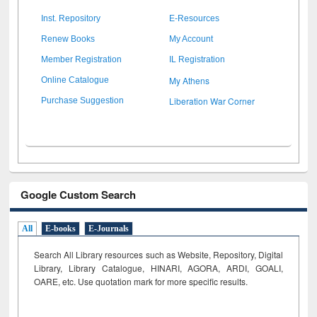
Inst. Repository
E-Resources
Renew Books
My Account
Member Registration
IL Registration
My Athens
Online Catalogue
Liberation War Corner
Purchase Suggestion
Google Custom Search
All
E-books
E-Journals
Search All Library resources such as Website, Repository, Digital
Library, Library Catalogue, HINARI, AGORA, ARDI,
GOALI,
OARE, etc. Use quotation mark for more specific results.