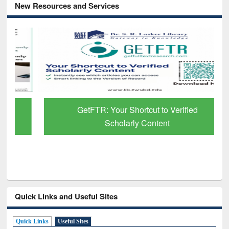
New Resources and Services
GetFTR: Your Shortcut to Verified
Scholarly Content
Quick Links and Useful Sites
Quick Links
Useful Sites