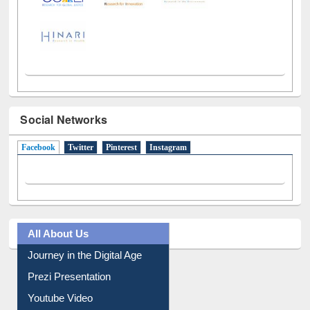
Social Networks
Facebook
(active tab)
Twitter
Pinterest
Instagram
All About Us
Journey in the Digital Age
Prezi Presentation
Youtube Video