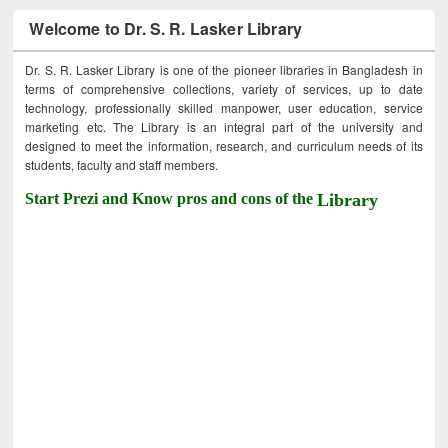
Welcome to Dr. S. R. Lasker Library
Dr. S. R. Lasker Library is one of the pioneer libraries in Bangladesh in
terms of comprehensive collections, variety of services, up to date
technology, professionally skilled manpower, user education, service
marketing etc. The Library is an integral part of the university and
designed to meet the information, research, and curriculum needs of its
students, faculty and staff members.
Start Prezi and Know pros and cons of the
Library