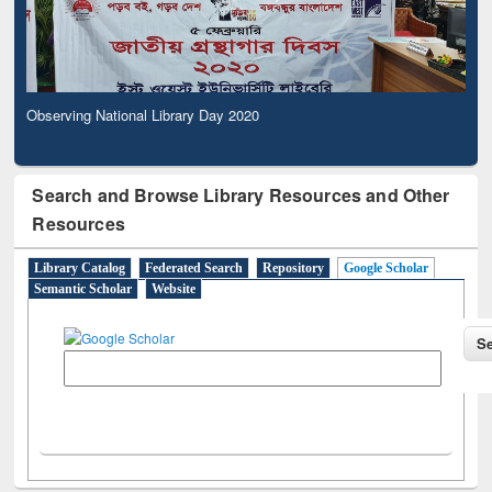
Observing National Library Day 2020
Search and Browse Library Resources and Other
Resources
Library Catalog
Federated Search
Repository
Google Scholar
Semantic Scholar
Website