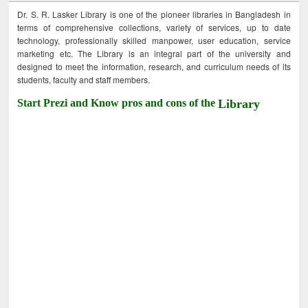
Dr. S. R. Lasker Library is one of the pioneer libraries in Bangladesh in
terms of comprehensive collections, variety of services, up to date
technology, professionally skilled manpower, user education, service
marketing etc. The Library is an integral part of the university and
designed to meet the information, research, and curriculum needs of its
students, faculty and staff members.
Start Prezi and Know pros and cons of the
Library