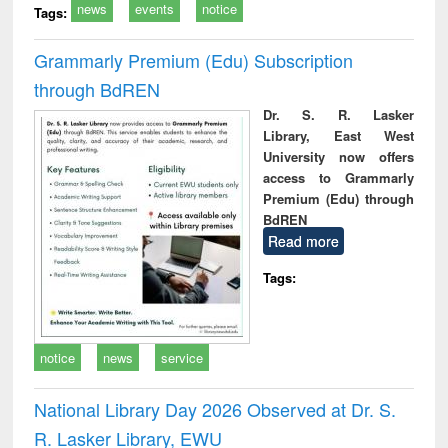
news
events
notice
Tags:
Grammarly Premium (Edu) Subscription
through BdREN
Dr. S. R. Lasker
Library, East West
University now offers
access to Grammarly
Premium (Edu) through
BdREN
Read more
Tags:
notice
news
service
National Library Day 2026 Observed at Dr. S.
R. Lasker Library, EWU