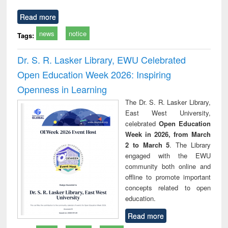
Read more
news
notice
Tags:
Dr. S. R. Lasker Library, EWU Celebrated
Open Education Week 2026: Inspiring
Openness in Learning
The Dr. S. R. Lasker Library,
East West University,
celebrated
Open Education
Week in 2026, from March
2 to March 5
. The Library
engaged with the EWU
community both online and
offline to promote important
concepts related to open
education.
Read more