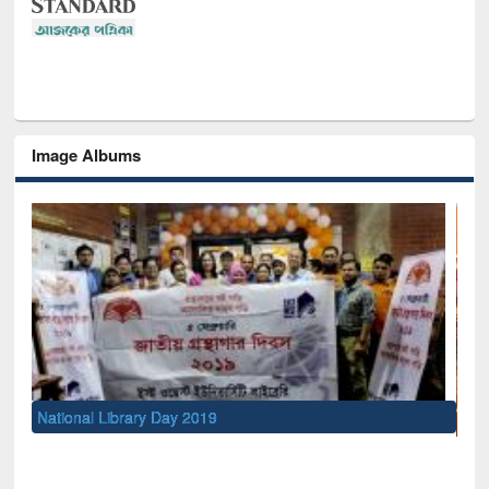
Image Albums
Sem
Men