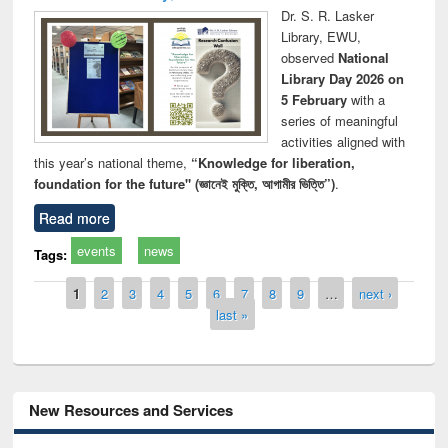
Dr. S. R. Lasker
Library, EWU,
observed
National
Library Day 2026 on
5 February
with a
series of meaningful
activities aligned with
this year’s national theme,
“Knowledge for liberation,
foundation for the future" (জ্ঞানেই মুক্তি, আগামীর ভিত্তি”)
.
Read more
events
news
Tags:
Pages
1
2
3
4
5
6
7
8
9
…
next ›
last »
New Resources and Services