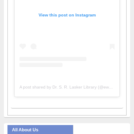
View this post on Instagram
A post shared by Dr. S. R. Lasker Library (@ewulibrarybd)