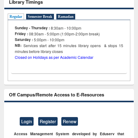
Library Timings
Regular
Semester Break
Ramadan
Sunday - Thursday :
8:30am - 10:00pm
Friday :
08:30am - 5:00pm (1:00pm-2:00pm break)
Saturday :
5:00pm - 10:00pm
NB:
Services start after 15
minutes
library opens & stops 15
minutes before library closes
Closed on Holidays as per Academic Calendar
Off Campus/Remote Access to E-Resources
Login
Register
Renew
Access Management System developed by Eduserv that