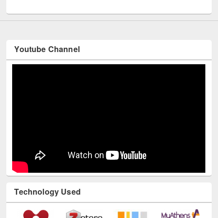
UNESCO and British Council officials visited EWU Library
Youtube Channel
Technology Used