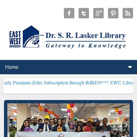
(Edu) Subscription through BdREN***
EWU Library will henceforth 