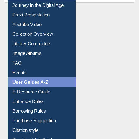
All About Us
Journey in the Digital Age
Prezi Presentation
Youtube Video
Collection Overview
Library Committee
Image Albums
FAQ
Events
User Guides A-Z
E-Resource Guide
Entrance Rules
Borrowing Rules
Purchase Suggestion
Citation style