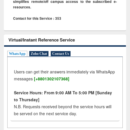
simplifies remote/off campus access to the subscribed e-
resources.
Contact for this Service : 353
Virtual/Instant Reference Service
WhatsApp
Zoho Chat
Contact Us
Users can get their answers immediately via WhatsApp
messages
[+8801302107368]
Service Hours: From 9:00 AM To 5:00 PM [Sunday
to Thursday]
N.B. Requests received beyond the service hours will
be served on the next service day.