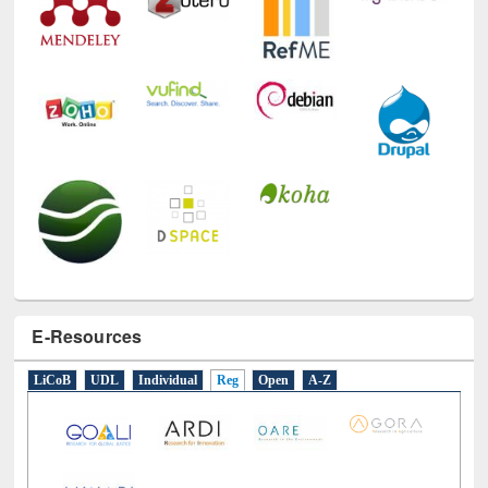
E-Resources
LiCoB
UDL
Individual
Reg
Open
A-Z