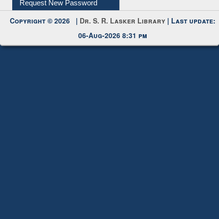
Request New Password
Copyright © 2026 |
Dr. S. R. Lasker Library
| Last update:
06-Aug-2026 8:31 pm