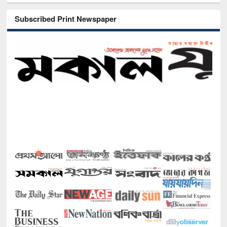
Subscribed Print Newspaper