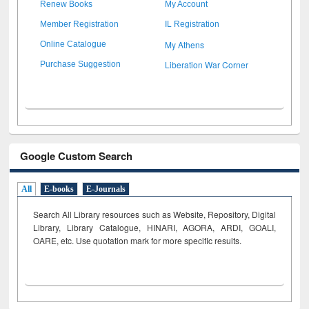
Renew Books
My Account
Member Registration
IL Registration
My Athens
Online Catalogue
Liberation War Corner
Purchase Suggestion
Google Custom Search
All
E-books
E-Journals
Search All Library resources such as Website, Repository, Digital
Library, Library Catalogue, HINARI, AGORA, ARDI,
GOALI,
OARE, etc. Use quotation mark for more specific results.