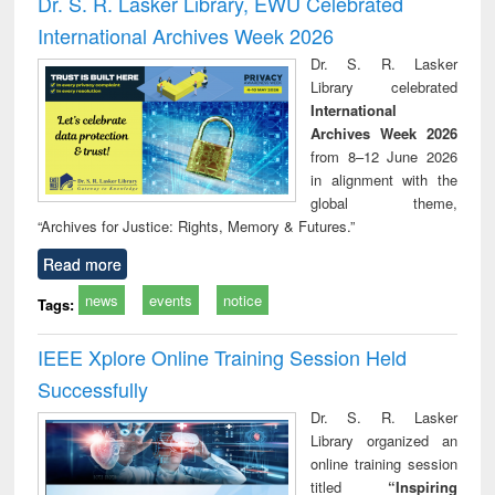
Dr. S. R. Lasker Library, EWU Celebrated
: a practical
reuse
International Archives Week 2026
approach to
business &
Dr. S. R. Lasker
technical
Library celebrated
communication
International
Archives Week 2026
from 8–12 June 2026
in alignment with the
global theme,
“Archives for Justice: Rights, Memory & Futures.”
Read more
news
events
notice
Tags:
IEEE Xplore Online Training Session Held
Successfully
Dr. S. R. Lasker
Library organized an
online training session
titled
“Inspiring