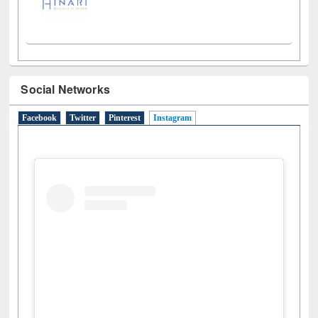
Social Networks
Facebook
Twitter
Pinterest
Instagram
(active tab)