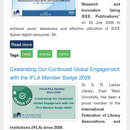
Research and
Innovation Using
IEEE Publications”
on 23 July 2026 to
enhance users’ awareness and effective utilization of IEEE
Xplore digital resources. Mr.
Read more
news
events
notice
Tags:
Celebrating Our Continued Global Engagement
with the IFLA Member Badge 2026
Dr. S. R. Lasker
Library, East West
University, has been a
proud member of the
International
Federation of Library
Associations and
Institutions (IFLA) since 2009.