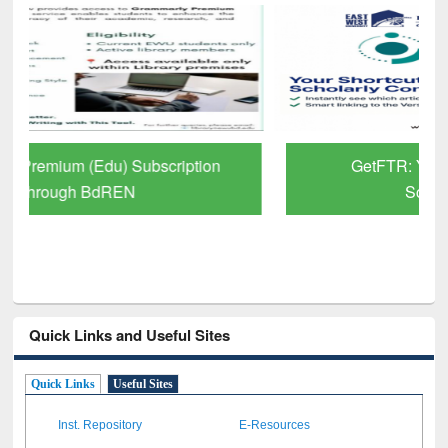
GetFTR: Your Shortcut to Verified
Scholarly Content
Quick Links and Useful Sites
Quick Links
Useful Sites
Inst. Repository
E-Resources