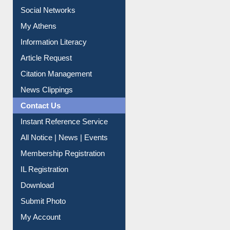
Renew Library Materials
Social Networks
My Athens
Information Literacy
Article Request
Citation Management
News Clippings
Contact Us
Instant Reference Service
All Notice | News | Events
Membership Registration
IL Registration
Download
Submit Photo
My Account