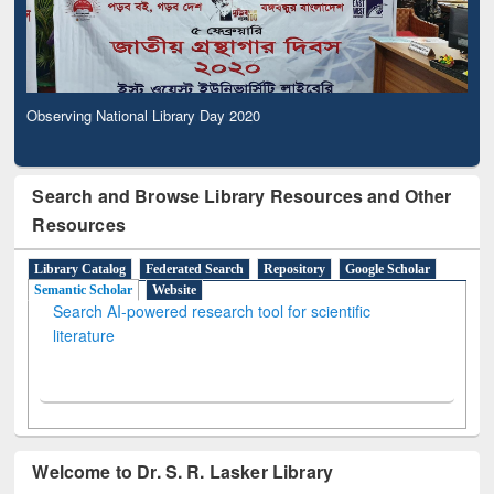
Observing National Library Day 2020
Search and Browse Library Resources and Other
Resources
Library Catalog
Federated Search
Repository
Google Scholar
Semantic Scholar
Website
Search AI-powered research tool for scientific
literature
Welcome to Dr. S. R. Lasker Library