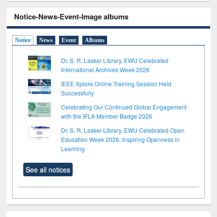
Notice-News-Event-Image albums
Notice
News
Event
Albums
Dr. S. R. Lasker Library, EWU Celebrated
International Archives Week 2026
IEEE Xplore Online Training Session Held
Successfully
Celebrating Our Continued Global Engagement
with the IFLA Member Badge 2026
Dr. S. R. Lasker Library, EWU Celebrated Open
Education Week 2026: Inspiring Openness in
Learning
See all notices