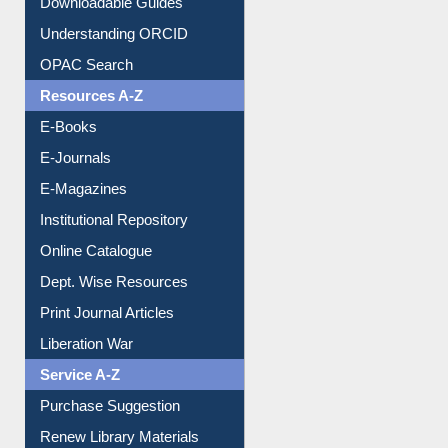
Downloadable Guides
Understanding ORCID
OPAC Search
Resources A-Z
E-Books
E-Journals
E-Magazines
Institutional Repository
Online Catalogue
Dept. Wise Resources
Print Journal Articles
Liberation War
Service A-Z
Purchase Suggestion