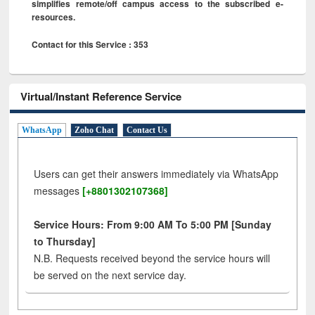
simplifies remote/off campus access to the subscribed e-
resources.
Contact for this Service : 353
Virtual/Instant Reference Service
WhatsApp
Zoho Chat
Contact Us
Users can get their answers immediately via WhatsApp
messages
[+8801302107368]
Service Hours: From 9:00 AM To 5:00 PM [Sunday
to Thursday]
N.B. Requests received beyond the service hours will
be served on the next service day.