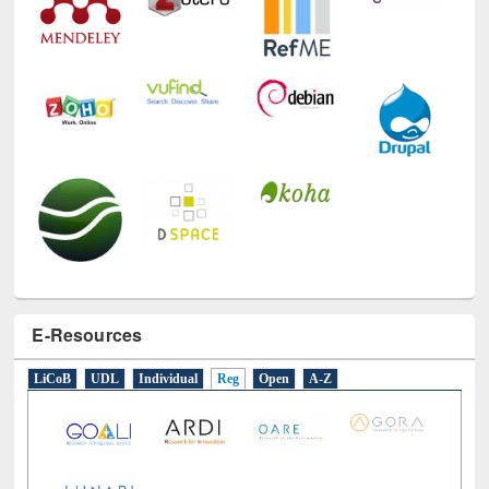
E-Resources
LiCoB
UDL
Individual
Reg
Open
A-Z