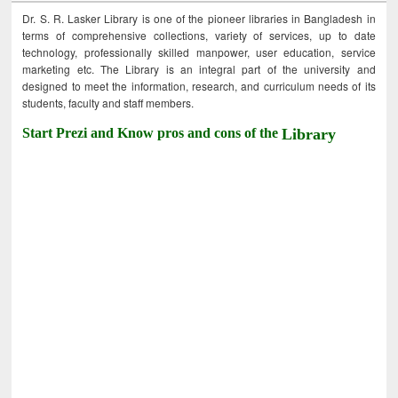
Dr. S. R. Lasker Library is one of the pioneer libraries in Bangladesh in
terms of comprehensive collections, variety of services, up to date
technology, professionally skilled manpower, user education, service
marketing etc. The Library is an integral part of the university and
designed to meet the information, research, and curriculum needs of its
students, faculty and staff members.
Start Prezi and Know pros and cons of the
Library