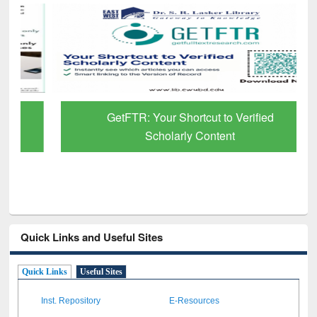
GetFTR: Your Shortcut to Verified
Scholarly Content
Quick Links and Useful Sites
Quick Links
Useful Sites
Inst. Repository
E-Resources