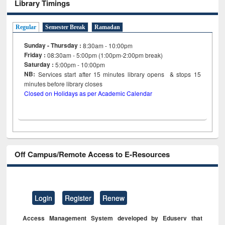
Library Timings
Regular
Semester Break
Ramadan
Sunday - Thursday :
8:30am - 10:00pm
Friday :
08:30am - 5:00pm (1:00pm-2:00pm break)
Saturday :
5:00pm - 10:00pm
NB:
Services start after 15
minutes
library opens & stops 15
minutes before library closes
Closed on Holidays as per Academic Calendar
Off Campus/Remote Access to E-Resources
Login
Register
Renew
Access Management System developed by Eduserv that