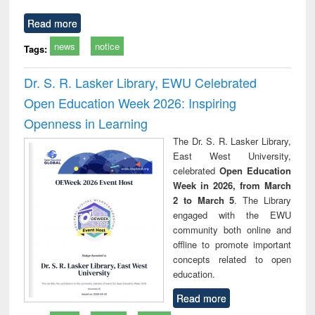
Read more
news
notice
Tags:
Dr. S. R. Lasker Library, EWU Celebrated
Open Education Week 2026: Inspiring
Openness in Learning
The Dr. S. R. Lasker Library,
East West University,
celebrated
Open Education
Week in 2026, from March
2 to March 5
. The Library
engaged with the EWU
community both online and
offline to promote important
concepts related to open
education.
Read more