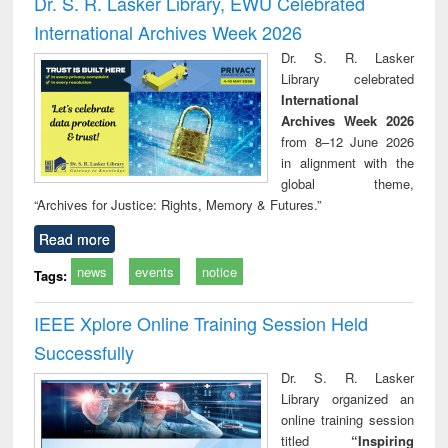
Dr. S. R. Lasker Library, EWU Celebrated
: a practical
reuse
International Archives Week 2026
approach to
business &
Dr. S. R. Lasker
technical
Library celebrated
communication
International
Archives Week 2026
from 8–12 June 2026
in alignment with the
global theme,
“Archives for Justice: Rights, Memory & Futures.”
Read more
news
events
notice
Tags:
IEEE Xplore Online Training Session Held
Successfully
Dr. S. R. Lasker
Library organized an
online training session
titled
“Inspiring