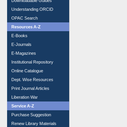
Downloadable Guides
Understanding ORCID
OPAC Search
Resources A-Z
E-Books
E-Journals
E-Magazines
Institutional Repository
Online Catalogue
Dept. Wise Resources
Print Journal Articles
Liberation War
Service A-Z
Purchase Suggestion
Renew Library Materials