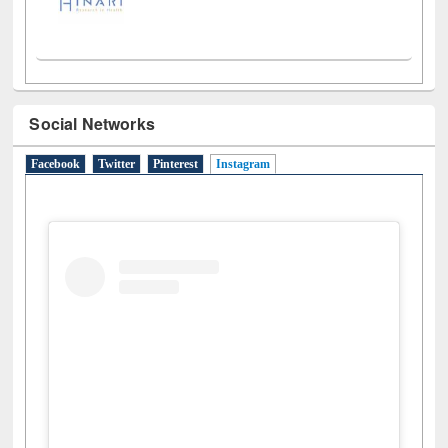
Social Networks
Facebook
Twitter
Pinterest
Instagram
(active tab)