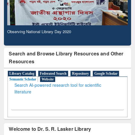
Observing National Library Day 2020
Search and Browse Library Resources and Other
Resources
Library Catalog
Federated Search
Repository
Google Scholar
Semantic Scholar
Website
Search AI-powered research tool for scientific
literature
Welcome to Dr. S. R. Lasker Library