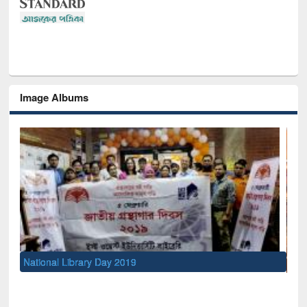
Image Albums
Sem
Men