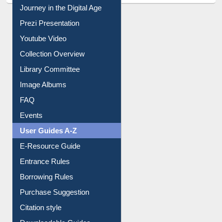
Journey in the Digital Age
Prezi Presentation
Youtube Video
Collection Overview
Library Committee
Image Albums
FAQ
Events
User Guides A-Z
E-Resource Guide
Entrance Rules
Borrowing Rules
Purchase Suggestion
Citation style