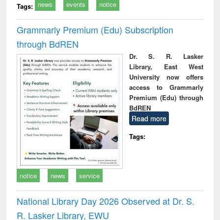
news
events
notice
Tags:
Grammarly Premium (Edu) Subscription
through BdREN
Dr. S. R. Lasker
Library, East West
University now offers
access to Grammarly
Premium (Edu) through
BdREN
Read more
Tags:
notice
news
service
National Library Day 2026 Observed at Dr. S.
R. Lasker Library, EWU