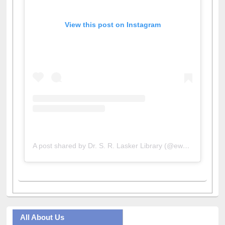
View this post on Instagram
A post shared by Dr. S. R. Lasker Library (@ewulibrarybd)
All About Us