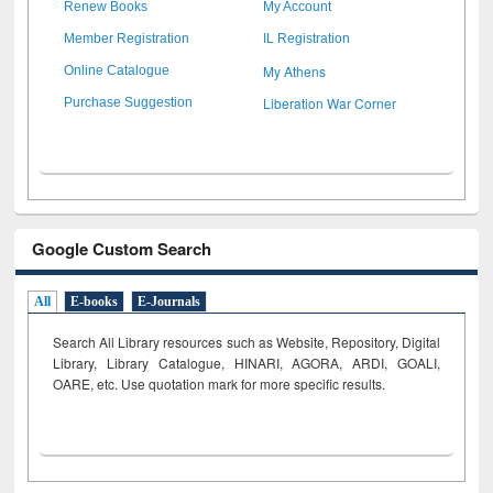
Renew Books
My Account
Member Registration
IL Registration
My Athens
Online Catalogue
Liberation War Corner
Purchase Suggestion
Google Custom Search
All
E-books
E-Journals
Search All Library resources such as Website, Repository, Digital
Library, Library Catalogue, HINARI, AGORA, ARDI,
GOALI,
OARE, etc. Use quotation mark for more specific results.