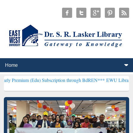
m (Edu) Subscription through BdREN***
EWU Library will hencefort