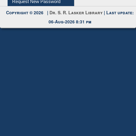
Request New Password
Copyright © 2026 |
Dr. S. R. Lasker Library
| Last update:
06-Aug-2026 8:31 pm