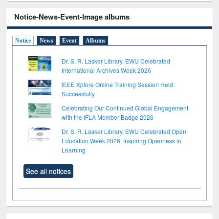
Notice-News-Event-Image albums
Notice
News
Event
Albums
Dr. S. R. Lasker Library, EWU Celebrated
International Archives Week 2026
IEEE Xplore Online Training Session Held
Successfully
Celebrating Our Continued Global Engagement
with the IFLA Member Badge 2026
Dr. S. R. Lasker Library, EWU Celebrated Open
Education Week 2026: Inspiring Openness in
Learning
See all notices