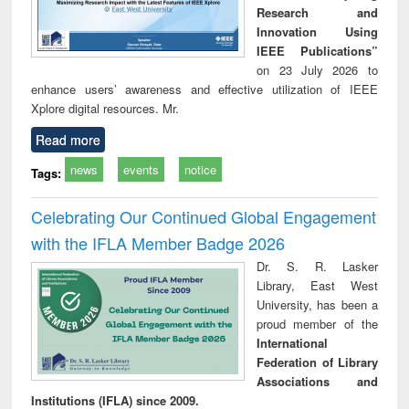
Research and
Innovation Using
IEEE Publications”
on 23 July 2026 to
enhance users’ awareness and effective utilization of IEEE
Xplore digital resources. Mr.
Read more
news
events
notice
Tags:
Celebrating Our Continued Global Engagement
with the IFLA Member Badge 2026
Dr. S. R. Lasker
Library, East West
University, has been a
proud member of the
International
Federation of Library
Associations and
Institutions (IFLA) since 2009.