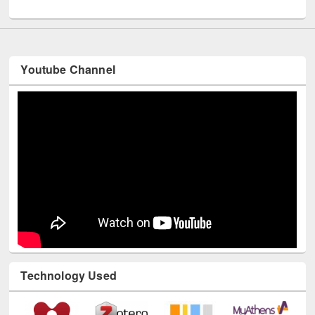
UNESCO and British Council officials visited EWU Library
Youtube Channel
Technology Used