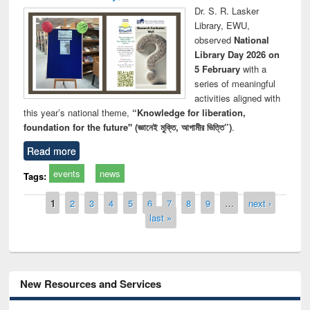
Dr. S. R. Lasker
Library, EWU,
observed
National
Library Day 2026 on
5 February
with a
series of meaningful
activities aligned with
this year’s national theme,
“Knowledge for liberation,
foundation for the future" (জ্ঞানেই মুক্তি, আগামীর ভিত্তি”)
.
Read more
events
news
Tags:
Pages
1
2
3
4
5
6
7
8
9
…
next ›
last »
New Resources and Services