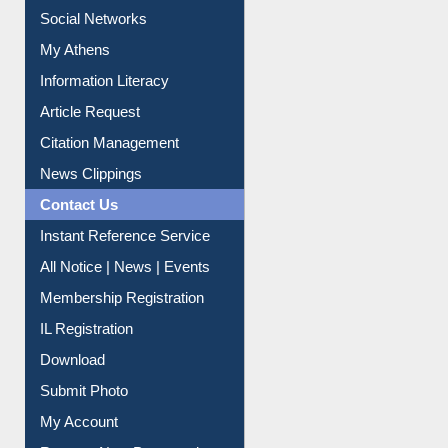
Social Networks
My Athens
Information Literacy
Article Request
Citation Management
News Clippings
Contact Us
Instant Reference Service
All Notice | News | Events
Membership Registration
IL Registration
Download
Submit Photo
My Account