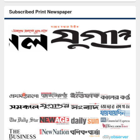
Subscribed Print Newspaper