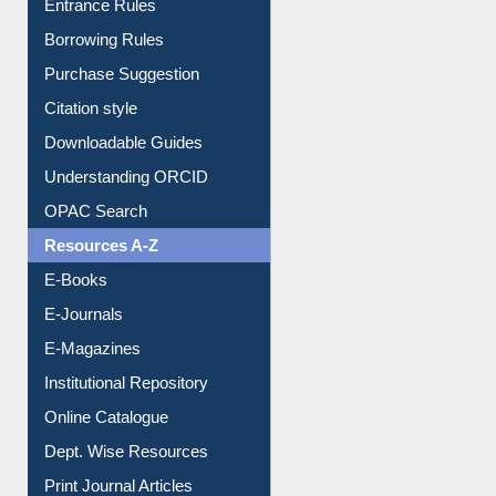
E-Resource Guide
Entrance Rules
Borrowing Rules
Purchase Suggestion
Citation style
Downloadable Guides
Understanding ORCID
OPAC Search
Resources A-Z
E-Books
E-Journals
E-Magazines
Institutional Repository
Online Catalogue
Dept. Wise Resources