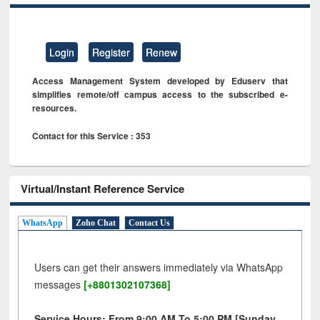
Login
Register
Renew
Access Management System developed by Eduserv that
simplifies remote/off campus access to the subscribed e-
resources.
Contact for this Service : 353
Virtual/Instant Reference Service
WhatsApp
Zoho Chat
Contact Us
Users can get their answers immediately via WhatsApp
messages
[+8801302107368]
Service Hours: From 9:00 AM To 5:00 PM [Sunday