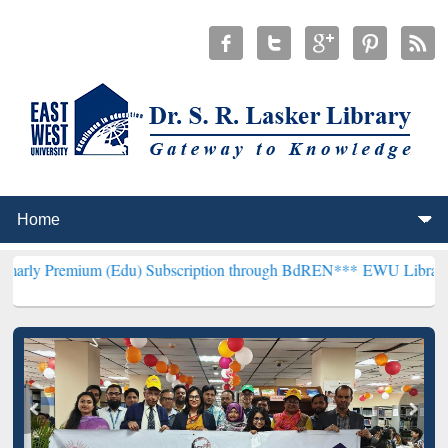
 (Edu) Subscription through BdREN***
EWU Library will henceforth