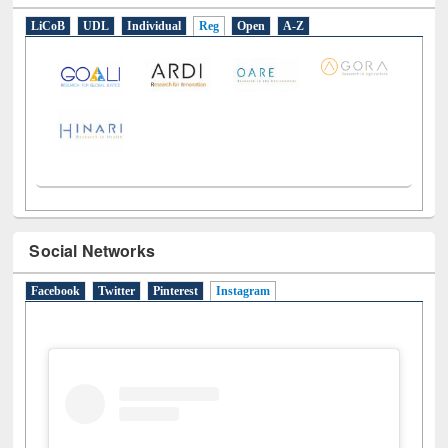
E-Resources
LiCoB
UDL
Individual
Reg
Open
A-Z
Social Networks
Facebook
Twitter
Pinterest
Instagram
(active tab)