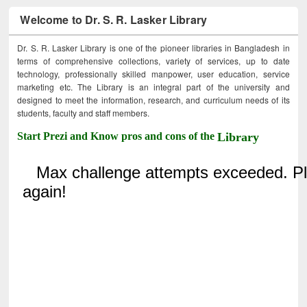
Welcome to Dr. S. R. Lasker Library
Dr. S. R. Lasker Library is one of the pioneer libraries in Bangladesh in
terms of comprehensive collections, variety of services, up to date
technology, professionally skilled manpower, user education, service
marketing etc. The Library is an integral part of the university and
designed to meet the information, research, and curriculum needs of its
students, faculty and staff members.
Start Prezi and Know pros and cons of the
Library