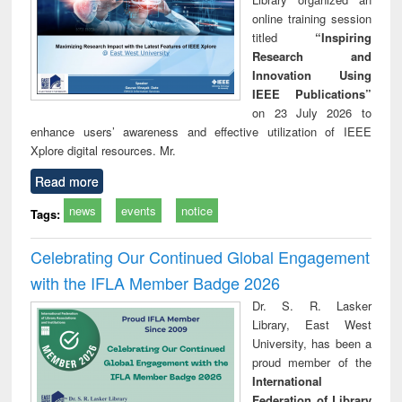
online training session
titled
“Inspiring
Research and
Innovation Using
IEEE Publications”
on 23 July 2026 to
enhance users’ awareness and effective utilization of IEEE
Xplore digital resources. Mr.
Read more
news
events
notice
Tags:
Celebrating Our Continued Global Engagement
with the IFLA Member Badge 2026
Dr. S. R. Lasker
Library, East West
University, has been a
proud member of the
International
Federation of Library