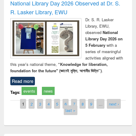
National Library Day 2026 Observed at Dr. S.
R. Lasker Library, EWU
Dr. S. R. Lasker
Library, EWU,
observed
National
Library Day 2026 on
5 February
with a
series of meaningful
activities aligned with
this year’s national theme,
“Knowledge for liberation,
foundation for the future" (জ্ঞানেই মুক্তি, আগামীর ভিত্তি”)
.
Read more
events
news
Tags:
Pages
1
2
3
4
5
6
7
8
9
…
next ›
last »