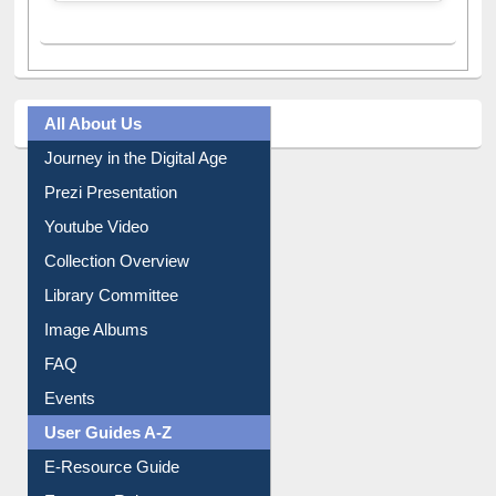
All About Us
Journey in the Digital Age
Prezi Presentation
Youtube Video
Collection Overview
Library Committee
Image Albums
FAQ
Events
User Guides A-Z