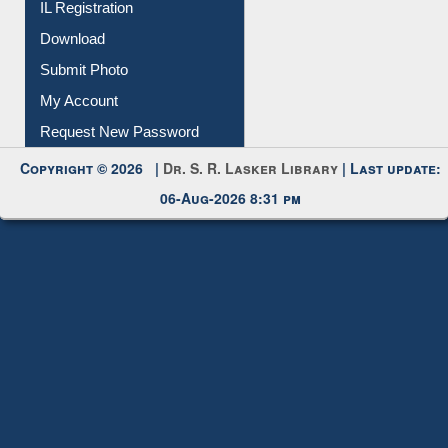
Membership Registration
IL Registration
Download
Submit Photo
My Account
Request New Password
Copyright © 2026 |
Dr. S. R. Lasker Library
| Last update:
06-Aug-2026 8:31 pm