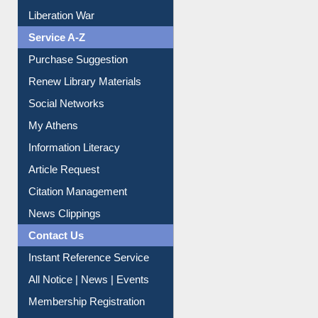
Print Journal Articles
Liberation War
Service A-Z
Purchase Suggestion
Renew Library Materials
Social Networks
My Athens
Information Literacy
Article Request
Citation Management
News Clippings
Contact Us
Instant Reference Service
All Notice | News | Events