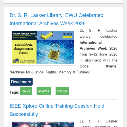
ciology
Structural analysis
Business
Wastewater
Princ
correspondence
engineering:
foun
and report writing
treatment and
engi
Dr. S. R. Lasker Library, EWU Celebrated
: a practical
reuse
International Archives Week 2026
approach to
business &
Dr. S. R. Lasker
technical
Library celebrated
communication
International
Archives Week 2026
from 8–12 June 2026
in alignment with the
global theme,
“Archives for Justice: Rights, Memory & Futures.”
Read more
news
events
notice
Tags:
IEEE Xplore Online Training Session Held
Successfully
Dr. S. R. Lasker
Library organized an