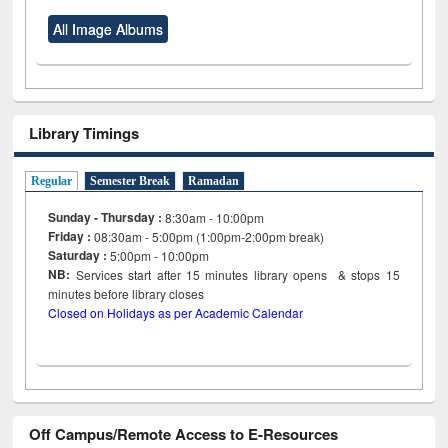
All Image Albums
Library Timings
Regular
Semester Break
Ramadan
Sunday - Thursday :
8:30am - 10:00pm
Friday :
08:30am - 5:00pm (1:00pm-2:00pm break)
Saturday :
5:00pm - 10:00pm
NB:
Services start after 15
minutes
library opens & stops 15
minutes before library closes
Closed on Holidays as per Academic Calendar
Off Campus/Remote Access to E-Resources