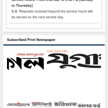
to Thursday]
N.B. Requests received beyond the service hours will
be served on the next service day.
Subscribed Print Newspaper