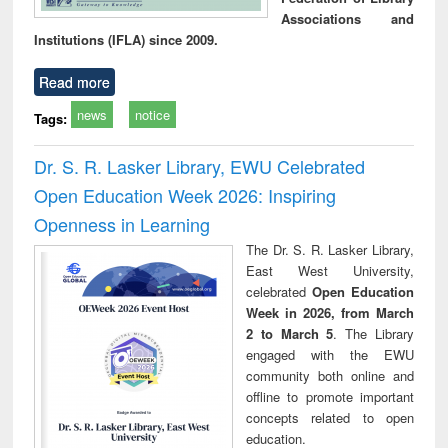
Associations and
Institutions (IFLA) since 2009.
Read more
news
notice
Tags:
Dr. S. R. Lasker Library, EWU Celebrated
Open Education Week 2026: Inspiring
Openness in Learning
The Dr. S. R. Lasker Library,
East West University,
celebrated
Open Education
Week in 2026, from March
2 to March 5
. The Library
engaged with the EWU
community both online and
offline to promote important
concepts related to open
education.