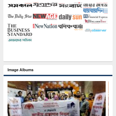
Image Albums