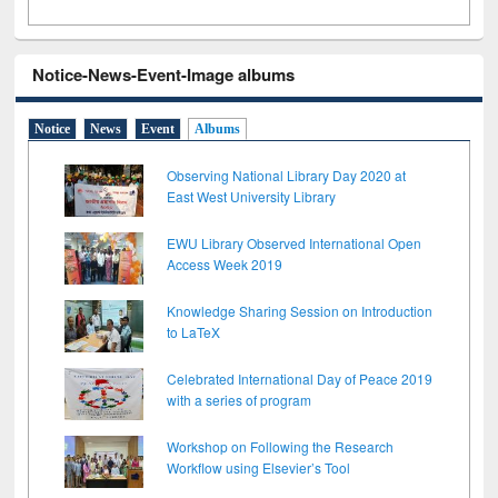
Notice-News-Event-Image albums
Notice
News
Event
Albums
Observing National Library Day 2020 at
East West University Library
EWU Library Observed International Open
Access Week 2019
Knowledge Sharing Session on Introduction
to LaTeX
Celebrated International Day of Peace 2019
with a series of program
Workshop on Following the Research
Workflow using Elsevier’s Tool