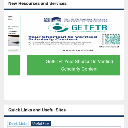
New Resources and Services
GetFTR: Your Shortcut to Verified
Scholarly Content
Quick Links and Useful Sites
Quick Links
Useful Sites