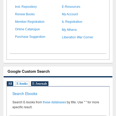
Inst. Repository
E-Resources
Renew Books
My Account
Member Registration
IL Registration
My Athens
Online Catalogue
Liberation War Corner
Purchase Suggestion
Google Custom Search
All
E-books
E-Journals
Search Ebooks
Search E-books from
these databases
by title. Use " " for more
specific result.