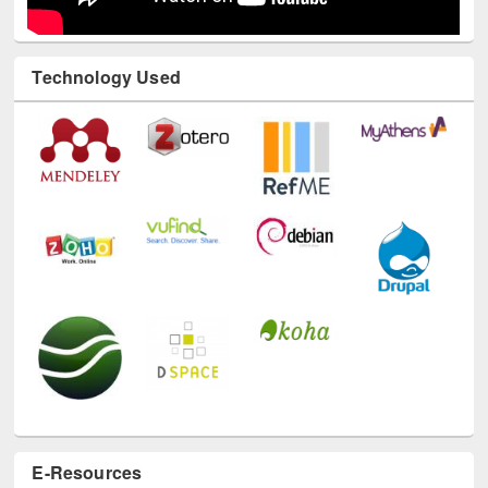
Technology Used