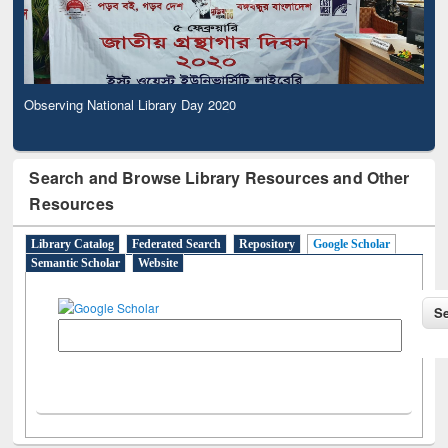
Observing National Library Day 2020
Search and Browse Library Resources and Other
Resources
Library Catalog
Federated Search
Repository
Google Scholar
Semantic Scholar
Website