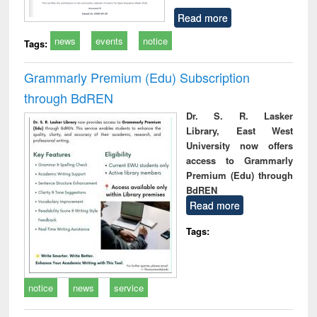
Read more
news
events
notice
Tags:
Grammarly Premium (Edu) Subscription
through BdREN
Dr. S. R. Lasker
Library, East West
University now offers
access to Grammarly
Premium (Edu) through
BdREN
Read more
Tags:
notice
news
service