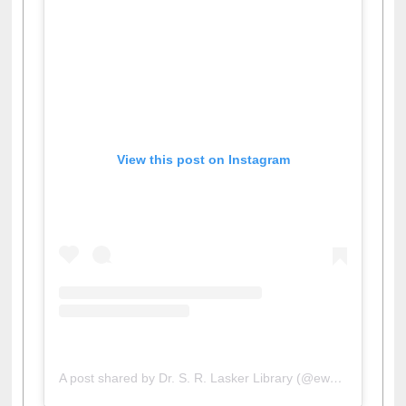
View this post on Instagram
A post shared by Dr. S. R. Lasker Library (@ewulibrarybd)