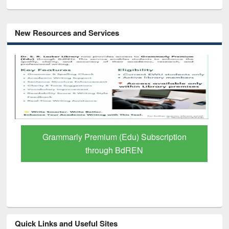
New Resources and Services
GetFTR: Your Shortcut to Verified
Scholarly Content
Quick Links and Useful Sites