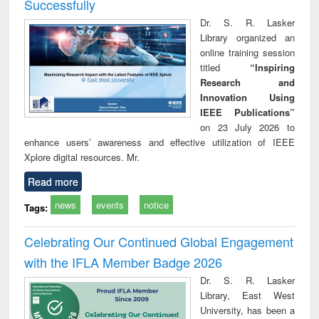
Successfully
Dr. S. R. Lasker
Library organized an
online training session
titled
“Inspiring
Research and
Innovation Using
IEEE Publications”
on 23 July 2026 to
enhance users’ awareness and effective utilization of IEEE
Xplore digital resources. Mr.
Read more
news
events
notice
Tags:
Celebrating Our Continued Global Engagement
with the IFLA Member Badge 2026
Dr. S. R. Lasker
Library, East West
University, has been a