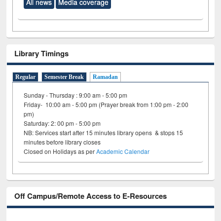
All news
Media coverage
Library Timings
Regular
Semester Break
Ramadan
Sunday - Thursday : 9:00 am - 5:00 pm
Friday- 10:00 am - 5:00 pm (Prayer break from 1:00 pm - 2:00
pm)
Saturday: 2: 00 pm - 5:00 pm
NB: Services start after 15 minutes library opens & stops 15
minutes before library closes
Closed on Holidays as per
Academic Calendar
Off Campus/Remote Access to E-Resources