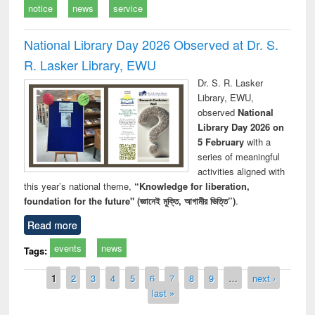
notice
news
service
National Library Day 2026 Observed at Dr. S.
R. Lasker Library, EWU
Dr. S. R. Lasker
Library, EWU,
observed
National
Library Day 2026 on
5 February
with a
series of meaningful
activities aligned with
this year’s national theme,
“Knowledge for liberation,
foundation for the future" (জ্ঞানেই মুক্তি, আগামীর ভিত্তি”)
.
Read more
events
news
Tags:
Pages
1
2
3
4
5
6
7
8
9
…
next ›
last »