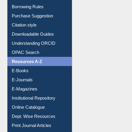
Purchase Suggestion
Citation style
Downloadable Guides
Understanding ORCID
OPAC Search
Resources A-Z
E-Books
E-Journals
E-Magazines
Institutional Repository
Online Catalogue
Dept. Wise Resources
Print Journal Articles
Liberation War