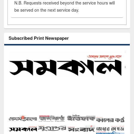
N.B. Requests received beyond the service hours will
be served on the next service day.
Subscribed Print Newspaper