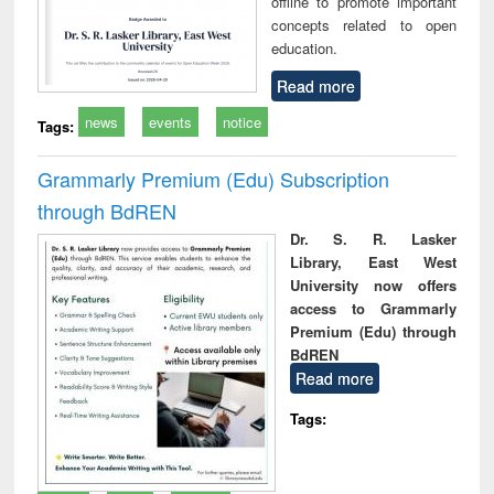
offline to promote important
concepts related to open
education.
Read more
news
events
notice
Tags:
Grammarly Premium (Edu) Subscription
through BdREN
Dr. S. R. Lasker
Library, East West
University now offers
access to Grammarly
Premium (Edu) through
BdREN
Read more
Tags: