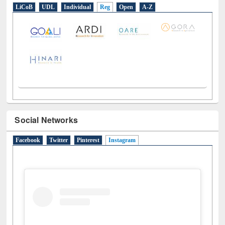
Social Networks
Facebook
Twitter
Pinterest
Instagram
(active tab)