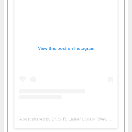
View this post on Instagram
A post shared by Dr. S. R. Lasker Library (@ewulibrarybd)