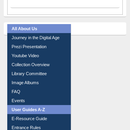
All About Us
Journey in the Digital Age
Prezi Presentation
Youtube Video
Collection Overview
Library Committee
Image Albums
FAQ
Events
User Guides A-Z
E-Resource Guide
Entrance Rules
Borrowing Rules