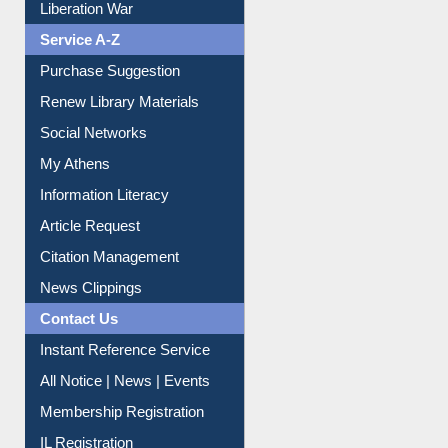
Service A-Z
Purchase Suggestion
Renew Library Materials
Social Networks
My Athens
Information Literacy
Article Request
Citation Management
News Clippings
Contact Us
Instant Reference Service
All Notice | News | Events
Membership Registration
IL Registration