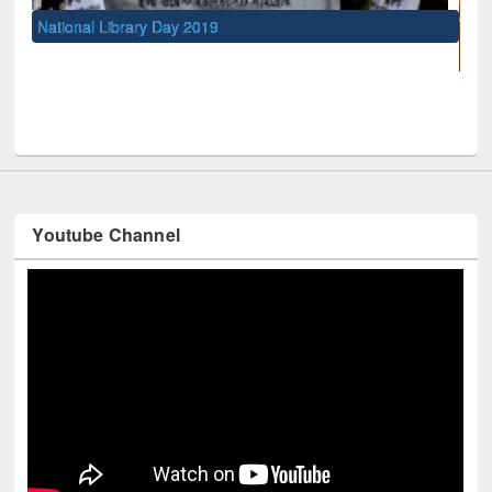
 Day 2019
UNESCO and British Council
Youtube Channel