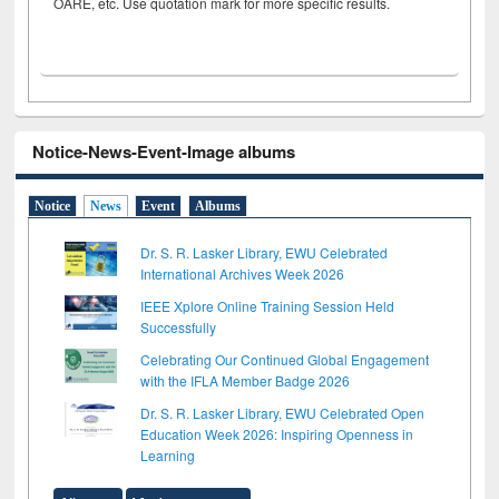
OARE, etc. Use quotation mark for more specific results.
Notice-News-Event-Image albums
Notice
News
Event
Albums
Dr. S. R. Lasker Library, EWU Celebrated
International Archives Week 2026
IEEE Xplore Online Training Session Held
Successfully
Celebrating Our Continued Global Engagement
with the IFLA Member Badge 2026
Dr. S. R. Lasker Library, EWU Celebrated Open
Education Week 2026: Inspiring Openness in
Learning