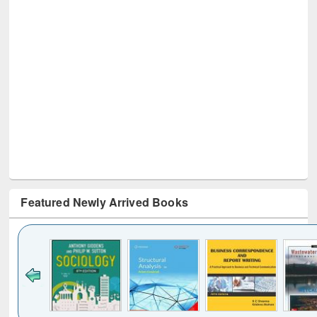
Featured Newly Arrived Books