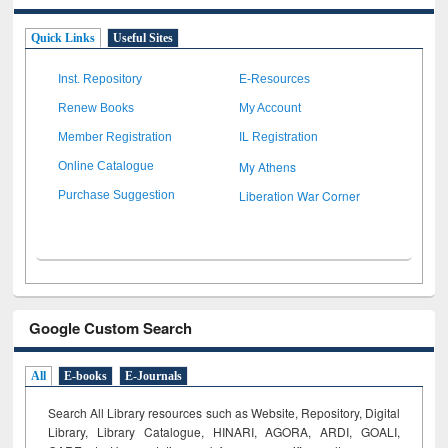
Quick Links
Useful Sites
Inst. Repository
E-Resources
Renew Books
My Account
Member Registration
IL Registration
My Athens
Online Catalogue
Liberation War Corner
Purchase Suggestion
Google Custom Search
All
E-books
E-Journals
Search All Library resources such as Website, Repository, Digital
Library, Library Catalogue, HINARI, AGORA, ARDI,
GOALI,