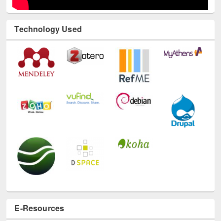
Technology Used
E-Resources
LiCoB
UDL
Individual
Reg
Open
A-Z