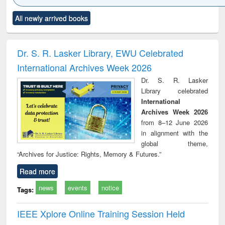
Click to see
Title (Click to see
Title (Click to see
Title (Click to see
Title (C
All newly arrived books
al content):
original content):
original content):
original content):
original
ciology
Structural analysis
Business
Wastewater
Princ
correspondence
engineering:
foun
and report writing
treatment and
engi
Dr. S. R. Lasker Library, EWU Celebrated
: a practical
reuse
International Archives Week 2026
approach to
business &
Dr. S. R. Lasker
technical
Library celebrated
communication
International
Archives Week 2026
from 8–12 June 2026
in alignment with the
global theme,
“Archives for Justice: Rights, Memory & Futures.”
Read more
news
events
notice
Tags:
IEEE Xplore Online Training Session Held