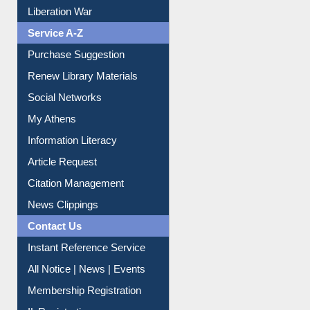
Print Journal Articles
Liberation War
Service A-Z
Purchase Suggestion
Renew Library Materials
Social Networks
My Athens
Information Literacy
Article Request
Citation Management
News Clippings
Contact Us
Instant Reference Service
All Notice | News | Events