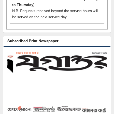
to Thursday]
N.B. Requests received beyond the service hours will
be served on the next service day.
Subscribed Print Newspaper