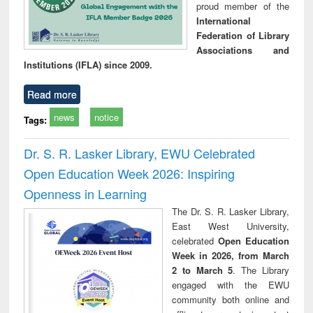
proud member of the
International
Federation of Library
Associations and
Institutions (IFLA) since 2009.
Read more
news
notice
Tags:
Dr. S. R. Lasker Library, EWU Celebrated
Open Education Week 2026: Inspiring
Openness in Learning
The Dr. S. R. Lasker Library,
East West University,
celebrated
Open Education
Week in 2026, from March
2 to March 5
. The Library
engaged with the EWU
community both online and