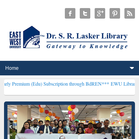
 (Edu) Subscription through BdREN***
EWU Library will henceforth