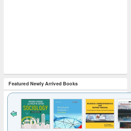
Featured Newly Arrived Books