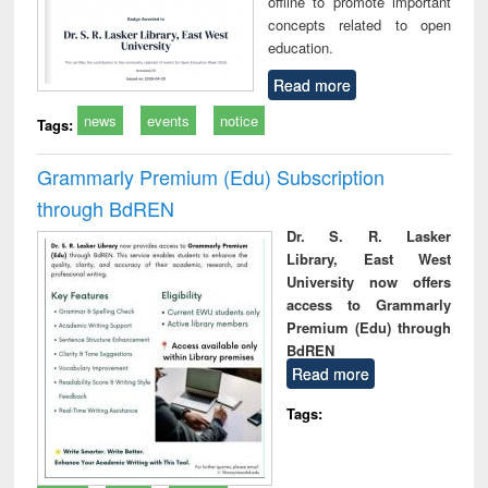
offline to promote important
concepts related to open
education.
Read more
news
events
notice
Tags:
Grammarly Premium (Edu) Subscription
through BdREN
Dr. S. R. Lasker
Library, East West
University now offers
access to Grammarly
Premium (Edu) through
BdREN
Read more
Tags: