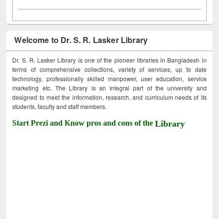
Welcome to Dr. S. R. Lasker Library
Dr. S. R. Lasker Library is one of the pioneer libraries in Bangladesh in
terms of comprehensive collections, variety of services, up to date
technology, professionally skilled manpower, user education, service
marketing etc. The Library is an integral part of the university and
designed to meet the information, research, and curriculum needs of its
students, faculty and staff members.
Start Prezi and Know pros and cons of the
Library