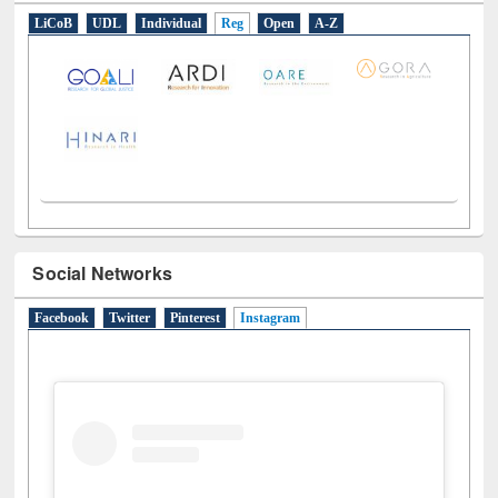
E-Resources
LiCoB
UDL
Individual
Reg
Open
A-Z
Social Networks
Facebook
Twitter
Pinterest
Instagram
(active tab)