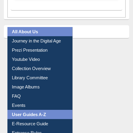
A post shared by Dr. S. R. Lasker Library (@ewulibrarybd)
All About Us
Journey in the Digital Age
Prezi Presentation
Youtube Video
Collection Overview
Library Committee
Image Albums
FAQ
Events
User Guides A-Z