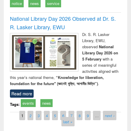
notice
news
service
National Library Day 2026 Observed at Dr. S.
R. Lasker Library, EWU
Dr. S. R. Lasker
Library, EWU,
observed
National
Library Day 2026 on
5 February
with a
series of meaningful
activities aligned with
this year’s national theme,
“Knowledge for liberation,
foundation for the future" (জ্ঞানেই মুক্তি, আগামীর ভিত্তি”)
.
Read more
events
news
Tags:
Pages
1
2
3
4
5
6
7
8
9
…
next ›
last »