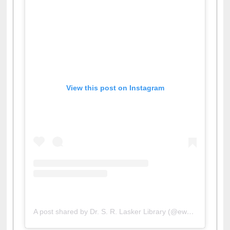
View this post on Instagram