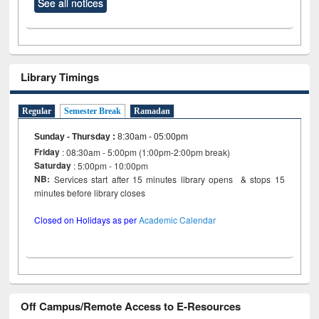
See all notices
Library Timings
Regular
Semester Break
Ramadan
Sunday - Thursday
:
8:30am - 05:00pm
Friday
: 08:30am - 5:00pm (1:00pm-2:00pm break)
Saturday
: 5:00pm - 10:00pm
NB:
Services start after 15 minutes library opens & stops 15
minutes before library closes
Closed on Holidays as per
Academic Calendar
Off Campus/Remote Access to E-Resources