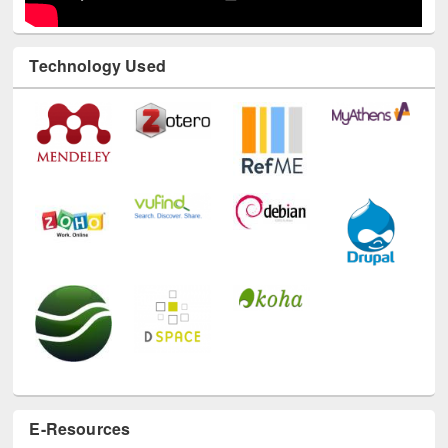
Technology Used