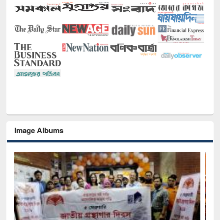
Image Albums