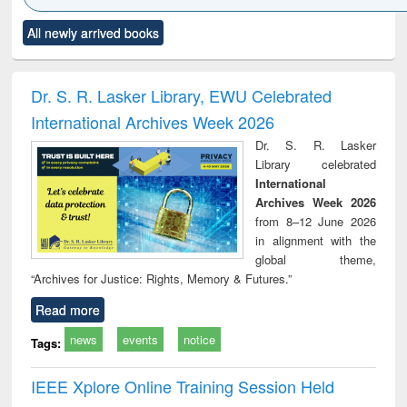
Click to see
Title (Click to see
Title (Click to see
Title (Click to see
Title (C
All newly arrived books
al content):
original content):
original content):
original content):
original
ciology
Structural analysis
Business
Wastewater
Princ
correspondence
engineering:
foun
and report writing
treatment and
engi
Dr. S. R. Lasker Library, EWU Celebrated
: a practical
reuse
International Archives Week 2026
approach to
business &
Dr. S. R. Lasker
technical
Library celebrated
communication
International
Archives Week 2026
from 8–12 June 2026
in alignment with the
global theme,
“Archives for Justice: Rights, Memory & Futures.”
Read more
news
events
notice
Tags:
IEEE Xplore Online Training Session Held