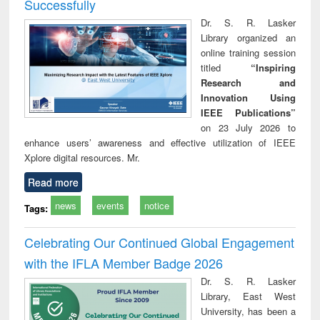
Successfully
Dr. S. R. Lasker
Library organized an
online training session
titled
“Inspiring
Research and
Innovation Using
IEEE Publications”
on 23 July 2026 to
enhance users’ awareness and effective utilization of IEEE
Xplore digital resources. Mr.
Read more
news
events
notice
Tags:
Celebrating Our Continued Global Engagement
with the IFLA Member Badge 2026
Dr. S. R. Lasker
Library, East West
University, has been a