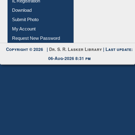
Membership Registration
IL Registration
Download
Submit Photo
My Account
Request New Password
Copyright © 2026 |
Dr. S. R. Lasker Library
| Last update:
06-Aug-2026 8:31 pm