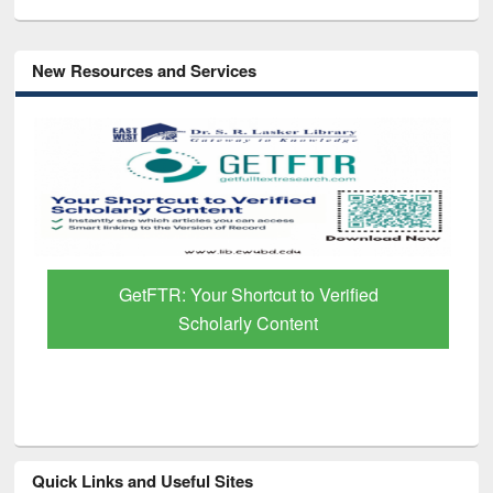
New Resources and Services
GetFTR: Your Shortcut to Verified
Scholarly Content
Quick Links and Useful Sites