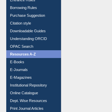
E-Resource Guide
Entrance Rules
Borrowing Rules
Purchase Suggestion
Citation style
Downloadable Guides
Understanding ORCID
OPAC Search
Resources A-Z
E-Books
E-Journals
E-Magazines
Institutional Repository
Online Catalogue
Dept. Wise Resources