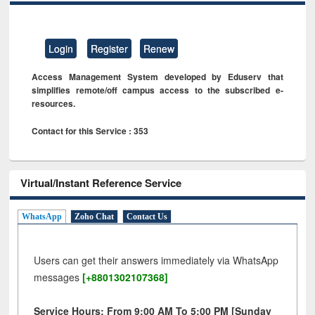
Login
Register
Renew
Access Management System developed by Eduserv that
simplifies remote/off campus access to the subscribed e-
resources.
Contact for this Service : 353
Virtual/Instant Reference Service
WhatsApp
Zoho Chat
Contact Us
Users can get their answers immediately via WhatsApp
messages
[+8801302107368]
Service Hours: From 9:00 AM To 5:00 PM [Sunday