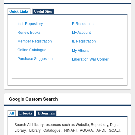
Quick Links
Useful Sites
Inst. Repository
E-Resources
Renew Books
My Account
Member Registration
IL Registration
My Athens
Online Catalogue
Liberation War Corner
Purchase Suggestion
Google Custom Search
All
E-books
E-Journals
Search All Library resources such as Website, Repository, Digital
Library, Library Catalogue, HINARI, AGORA, ARDI,
GOALI,