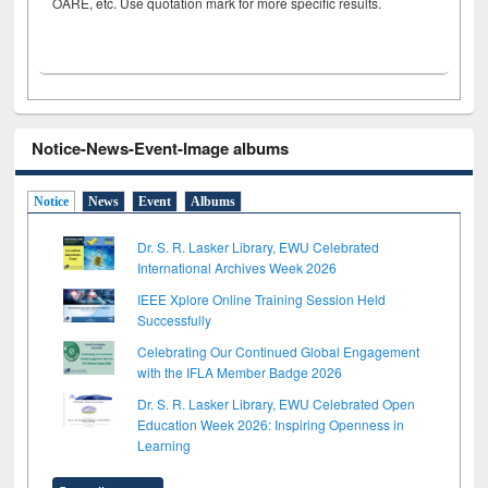
OARE, etc. Use quotation mark for more specific results.
Notice-News-Event-Image albums
Notice
News
Event
Albums
Dr. S. R. Lasker Library, EWU Celebrated
International Archives Week 2026
IEEE Xplore Online Training Session Held
Successfully
Celebrating Our Continued Global Engagement
with the IFLA Member Badge 2026
Dr. S. R. Lasker Library, EWU Celebrated Open
Education Week 2026: Inspiring Openness in
Learning