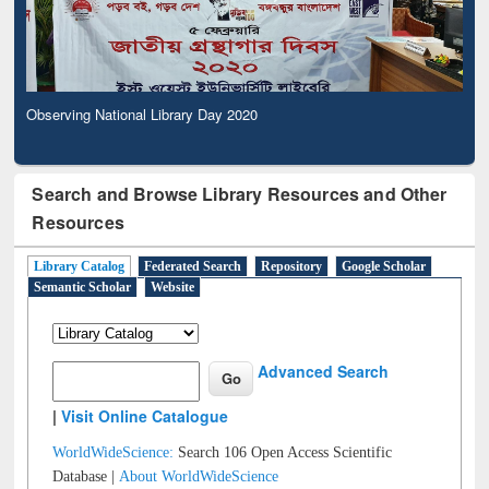
Observing National Library Day 2020
Search and Browse Library Resources and Other
Resources
Library Catalog
Federated Search
Repository
Google Scholar
Semantic Scholar
Website
Advanced Search
|
Visit Online Catalogue
WorldWideScience:
Search 106 Open Access Scientific
Database |
About WorldWideScience