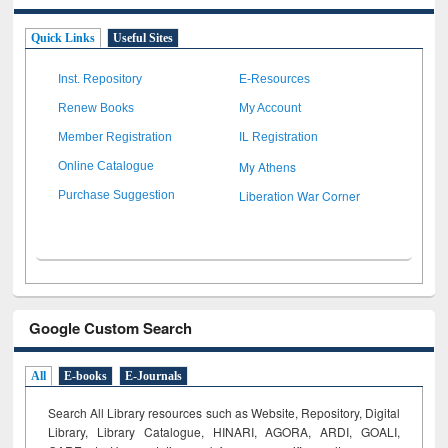
Quick Links
Useful Sites
Inst. Repository
E-Resources
Renew Books
My Account
Member Registration
IL Registration
My Athens
Online Catalogue
Liberation War Corner
Purchase Suggestion
Google Custom Search
All
E-books
E-Journals
Search All Library resources such as Website, Repository, Digital
Library, Library Catalogue, HINARI, AGORA, ARDI,
GOALI,