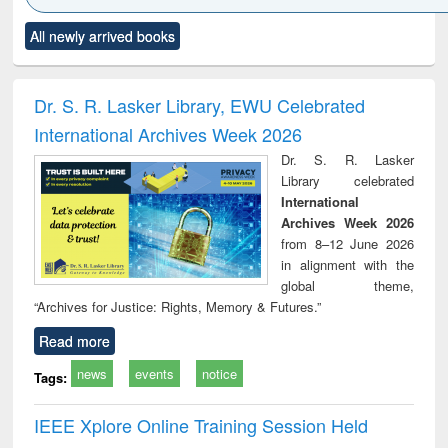
Click to see
Title (Click to see
Title (Click to see
Title (Click to see
Title (C
All newly arrived books
al content):
original content):
original content):
original content):
original
ciology
Structural analysis
Business
Wastewater
Princ
correspondence
engineering:
foun
and report writing
treatment and
engi
Dr. S. R. Lasker Library, EWU Celebrated
: a practical
reuse
International Archives Week 2026
approach to
business &
Dr. S. R. Lasker
technical
Library celebrated
communication
International
Archives Week 2026
from 8–12 June 2026
in alignment with the
global theme,
“Archives for Justice: Rights, Memory & Futures.”
Read more
news
events
notice
Tags:
IEEE Xplore Online Training Session Held