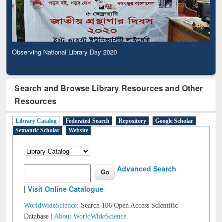
Observing National Library Day 2020
Search and Browse Library Resources and Other
Resources
Library Catalog
Federated Search
Repository
Google Scholar
Semantic Scholar
Website
Advanced Search
|
Visit Online Catalogue
WorldWideScience:
Search 106 Open Access Scientific
Database |
About WorldWideScience