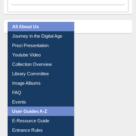
All About Us
Journey in the Digital Age
Prezi Presentation
Youtube Video
Collection Overview
Library Committee
Image Albums
FAQ
Events
User Guides A-Z
E-Resource Guide
Entrance Rules