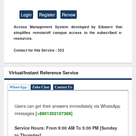
Login
Register
Renew
Access Management System developed by Eduserv that
simplifies remote/off campus access to the subscribed e-
resources.
Contact for this Service : 353
Virtual/Instant Reference Service
WhatsApp
Zoho Chat
Contact Us
Users can get their answers immediately via WhatsApp
messages
[+8801302107368]
Service Hours: From 9:00 AM To 5:00 PM [Sunday
to Thursday]