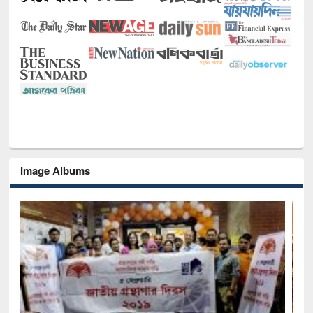
Image Albums