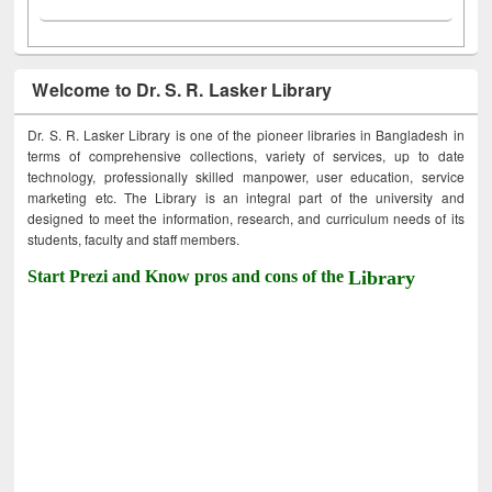
Welcome to Dr. S. R. Lasker Library
Dr. S. R. Lasker Library is one of the pioneer libraries in Bangladesh in
terms of comprehensive collections, variety of services, up to date
technology, professionally skilled manpower, user education, service
marketing etc. The Library is an integral part of the university and
designed to meet the information, research, and curriculum needs of its
students, faculty and staff members.
Start Prezi and Know pros and cons of the
Library