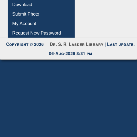
Download
Submit Photo
My Account
Request New Password
Copyright © 2026 |
Dr. S. R. Lasker Library
| Last update:
06-Aug-2026 8:31 pm