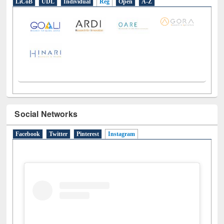
LiCoB
UDL
Individual
Reg
Open
A-Z
Social Networks
Facebook
Twitter
Pinterest
Instagram
(active tab)