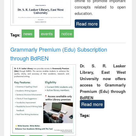
offline to promote important
concepts related to open
education.
Read more
news
events
notice
Tags:
Grammarly Premium (Edu) Subscription
through BdREN
Dr. S. R. Lasker
Library, East West
University now offers
access to Grammarly
Premium (Edu) through
BdREN
Read more
Tags: