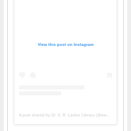
View this post on Instagram
A post shared by Dr. S. R. Lasker Library (@ewulibrarybd)