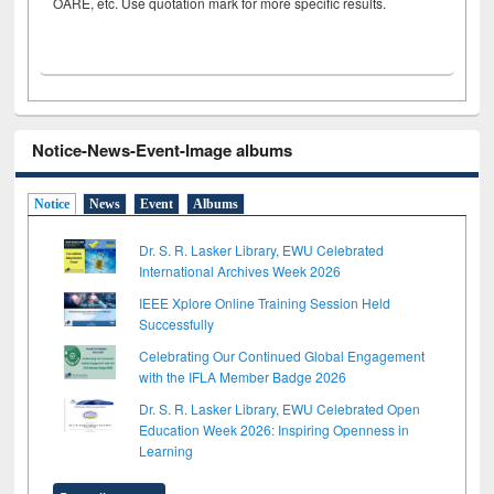
OARE, etc. Use quotation mark for more specific results.
Notice-News-Event-Image albums
Notice
News
Event
Albums
Dr. S. R. Lasker Library, EWU Celebrated
International Archives Week 2026
IEEE Xplore Online Training Session Held
Successfully
Celebrating Our Continued Global Engagement
with the IFLA Member Badge 2026
Dr. S. R. Lasker Library, EWU Celebrated Open
Education Week 2026: Inspiring Openness in
Learning