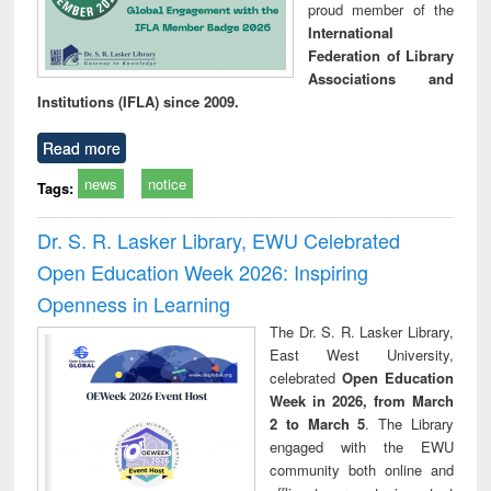
proud member of the
International
Federation of Library
Associations and
Institutions (IFLA) since 2009.
Read more
news
notice
Tags:
Dr. S. R. Lasker Library, EWU Celebrated
Open Education Week 2026: Inspiring
Openness in Learning
The Dr. S. R. Lasker Library,
East West University,
celebrated
Open Education
Week in 2026, from March
2 to March 5
. The Library
engaged with the EWU
community both online and