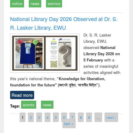
notice
news
service
National Library Day 2026 Observed at Dr. S.
R. Lasker Library, EWU
Dr. S. R. Lasker
Library, EWU,
observed
National
Library Day 2026 on
5 February
with a
series of meaningful
activities aligned with
this year’s national theme,
“Knowledge for liberation,
foundation for the future" (জ্ঞানেই মুক্তি, আগামীর ভিত্তি”)
.
Read more
events
news
Tags:
Pages
1
2
3
4
5
6
7
8
9
…
next ›
last »