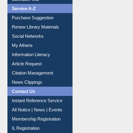
Service A-Z
Purchase Suggestion
Renew Library Materials
Social Networks
My Athens
Information Literacy
Article Request
Citation Management
News Clippings
Contact Us
Instant Reference Service
All Notice | News | Events
Membership Registration
IL Registration