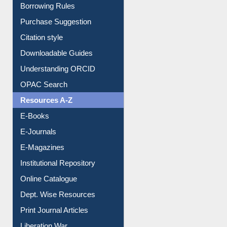
Borrowing Rules
Purchase Suggestion
Citation style
Downloadable Guides
Understanding ORCID
OPAC Search
Resources A-Z
E-Books
E-Journals
E-Magazines
Institutional Repository
Online Catalogue
Dept. Wise Resources
Print Journal Articles
Liberation War