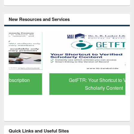
New Resources and Services
GetFTR: Your Shortcut to Verified
Scholarly Content
Quick Links and Useful Sites