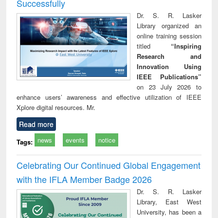
Successfully
Dr. S. R. Lasker
Library organized an
online training session
titled
“Inspiring
Research and
Innovation Using
IEEE Publications”
on 23 July 2026 to
enhance users’ awareness and effective utilization of IEEE
Xplore digital resources. Mr.
Read more
news
events
notice
Tags:
Celebrating Our Continued Global Engagement
with the IFLA Member Badge 2026
Dr. S. R. Lasker
Library, East West
University, has been a