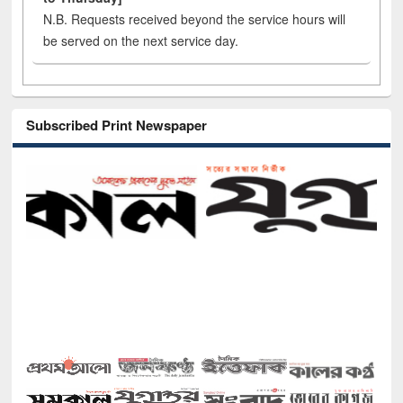
N.B. Requests received beyond the service hours will
be served on the next service day.
Subscribed Print Newspaper