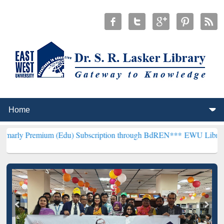
ium (Edu) Subscription through BdREN***
EWU Library will hencefo