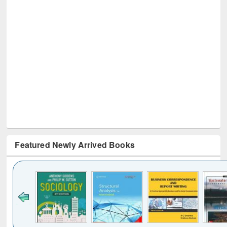
Featured Newly Arrived Books