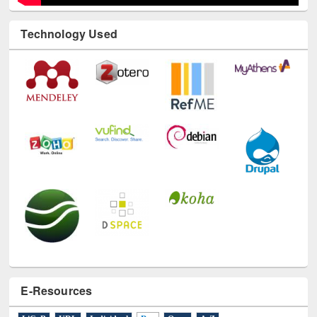
Technology Used
E-Resources