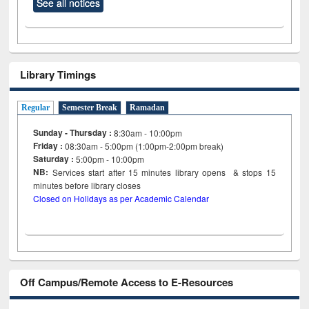
See all notices
Library Timings
Regular
Semester Break
Ramadan
Sunday - Thursday :
8:30am - 10:00pm
Friday :
08:30am - 5:00pm (1:00pm-2:00pm break)
Saturday :
5:00pm - 10:00pm
NB:
Services start after 15
minutes
library opens & stops 15
minutes before library closes
Closed on Holidays as per Academic Calendar
Off Campus/Remote Access to E-Resources