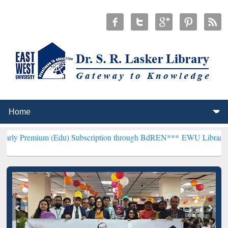
m (Edu) Subscription through BdREN***
EWU Library will hencefort