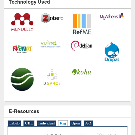
Technology Used
E-Resources
LiCoB
UDL
Individual
Reg
Open
A-Z