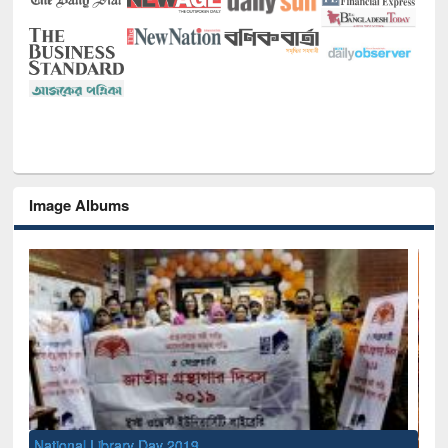
Image Albums