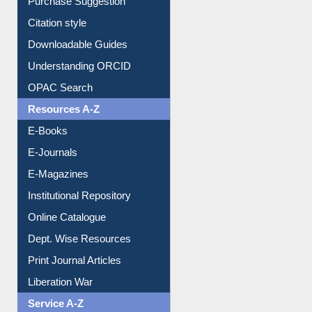
Purchase Suggestion
Citation style
Downloadable Guides
Understanding ORCID
OPAC Search
Resources A-Z
E-Books
E-Journals
E-Magazines
Institutional Repository
Online Catalogue
Dept. Wise Resources
Print Journal Articles
Liberation War