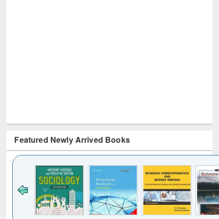
Featured Newly Arrived Books