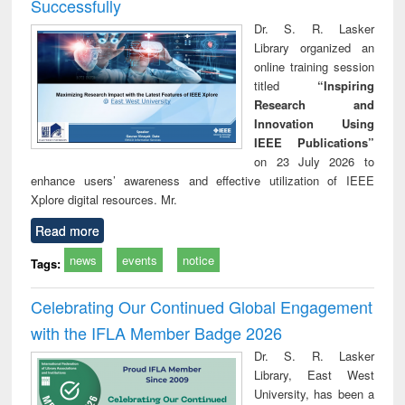
Successfully
Dr. S. R. Lasker
Library organized an
online training session
titled
“Inspiring
Research and
Innovation Using
IEEE Publications”
on 23 July 2026 to
enhance users’ awareness and effective utilization of IEEE
Xplore digital resources. Mr.
Read more
news
events
notice
Tags:
Celebrating Our Continued Global Engagement
with the IFLA Member Badge 2026
Dr. S. R. Lasker
Library, East West
University, has been a