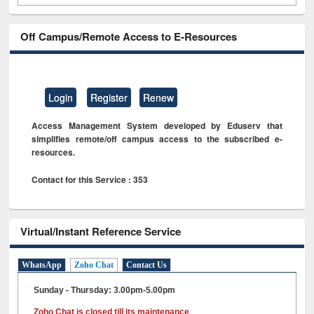
Off Campus/Remote Access to E-Resources
Login
Register
Renew
Access Management System developed by Eduserv that
simplifies remote/off campus access to the subscribed e-
resources.
Contact for this Service : 353
Virtual/Instant Reference Service
WhatsApp
Zoho Chat
Contact Us
Sunday - Thursday: 3.00pm-5.00pm
Zoho Chat is closed till its maintenance