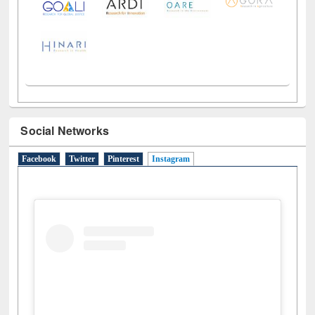
Social Networks
Facebook
Twitter
Pinterest
Instagram
(active tab)