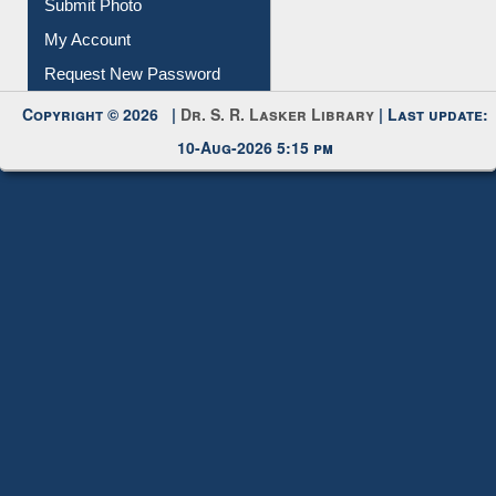
Submit Photo
My Account
Request New Password
Copyright © 2026 |
Dr. S. R. Lasker Library
| Last update:
10-Aug-2026 5:15 pm