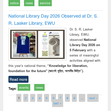
notice
news
service
National Library Day 2026 Observed at Dr. S.
R. Lasker Library, EWU
Dr. S. R. Lasker
Library, EWU,
observed
National
Library Day 2026 on
5 February
with a
series of meaningful
activities aligned with
this year’s national theme,
“Knowledge for liberation,
foundation for the future" (জ্ঞানেই মুক্তি, আগামীর ভিত্তি”)
.
Read more
events
news
Tags:
Pages
1
2
3
4
5
6
7
8
9
…
next ›
last »