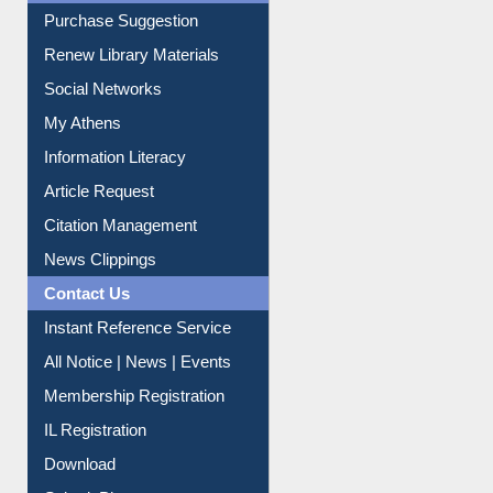
Service A-Z
Purchase Suggestion
Renew Library Materials
Social Networks
My Athens
Information Literacy
Article Request
Citation Management
News Clippings
Contact Us
Instant Reference Service
All Notice | News | Events
Membership Registration
IL Registration
Download