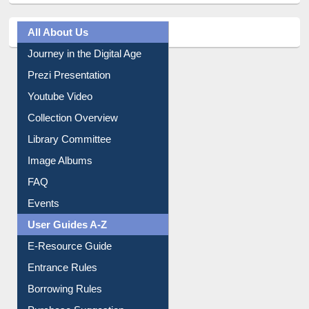
All About Us
Journey in the Digital Age
Prezi Presentation
Youtube Video
Collection Overview
Library Committee
Image Albums
FAQ
Events
User Guides A-Z
E-Resource Guide
Entrance Rules
Borrowing Rules