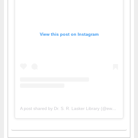
View this post on Instagram
A post shared by Dr. S. R. Lasker Library (@ewulibrarybd)