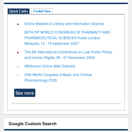
Quick Links
Useful Sites
Online Masters in Library and Information Science
85TH FIP WORLD CONGRESS OF PHARMACY AND
PHARMACEUTICAL SCIENCES Kuala Lumpur,
Malaysia, 12 - 15 september 2027
The 6th International Conference on Law, Public Policy,
and Human Rights, 05 - 07 November, 2026
W3School Online Web Tutorials
20th World Congress of Basic and Clinical
Pharmacology 2026
See more
Google Custom Search