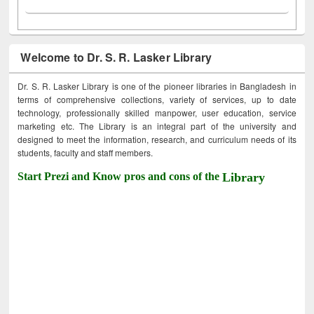
Welcome to Dr. S. R. Lasker Library
Dr. S. R. Lasker Library is one of the pioneer libraries in Bangladesh in
terms of comprehensive collections, variety of services, up to date
technology, professionally skilled manpower, user education, service
marketing etc. The Library is an integral part of the university and
designed to meet the information, research, and curriculum needs of its
students, faculty and staff members.
Start Prezi and Know pros and cons of the
Library