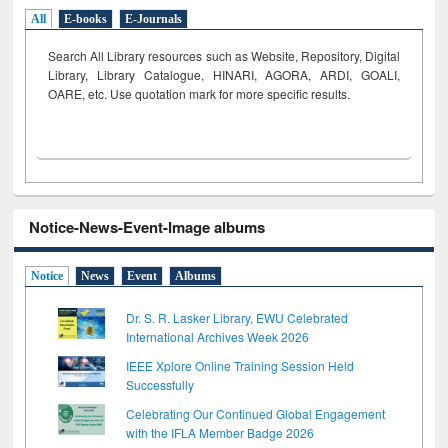
All
E-books
E-Journals
Search All Library resources such as Website, Repository, Digital
Library, Library Catalogue, HINARI, AGORA, ARDI,
GOALI,
OARE, etc. Use quotation mark for more specific results.
Notice-News-Event-Image albums
Notice
News
Event
Albums
Dr. S. R. Lasker Library, EWU Celebrated
International Archives Week 2026
IEEE Xplore Online Training Session Held
Successfully
Celebrating Our Continued Global Engagement
with the IFLA Member Badge 2026