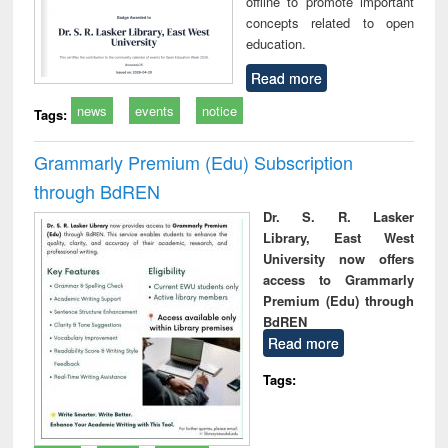
offline to promote important
concepts related to open
education.
Read more
news
events
notice
Tags:
Grammarly Premium (Edu) Subscription
through BdREN
Dr. S. R. Lasker
Library, East West
University now offers
access to Grammarly
Premium (Edu) through
BdREN
Read more
Tags: