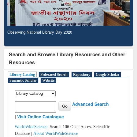
Observing National Library Day 2020
Search and Browse Library Resources and Other
Resources
Library Catalog
Federated Search
Repository
Google Scholar
Semantic Scholar
Website
Advanced Search
|
Visit Online Catalogue
WorldWideScience:
Search 106 Open Access Scientific
Database |
About WorldWideScience