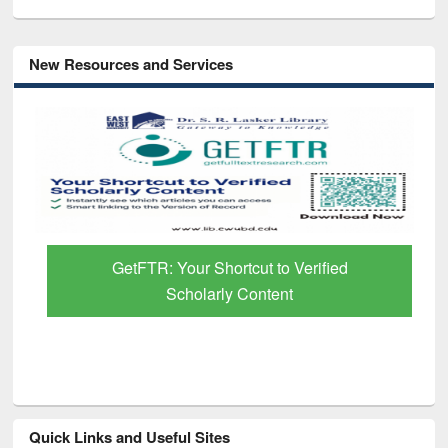
New Resources and Services
GetFTR: Your Shortcut to Verified
Scholarly Content
Quick Links and Useful Sites