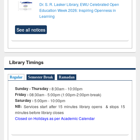
Dr. S. R. Lasker Library, EWU Celebrated Open
Education Week 2026: Inspiring Openness in
Learning
See all notices
Library Timings
Regular
Semester Break
Ramadan
Sunday - Thursday :
8:30am - 10:00pm
Friday :
08:30am - 5:00pm (1:00pm-2:00pm break)
Saturday :
5:00pm - 10:00pm
NB:
Services start after 15
minutes
library opens & stops 15
minutes before library closes
Closed on Holidays as per Academic Calendar