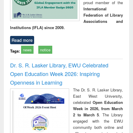
proud member of the
International
Federation of Library
Associations and
Institutions (IFLA) since 2009.
Read more
news
notice
Tags:
Dr. S. R. Lasker Library, EWU Celebrated
Open Education Week 2026: Inspiring
Openness in Learning
The Dr. S. R. Lasker Library,
East West University,
celebrated
Open Education
Week in 2026, from March
2 to March 5
. The Library
engaged with the EWU
community both online and