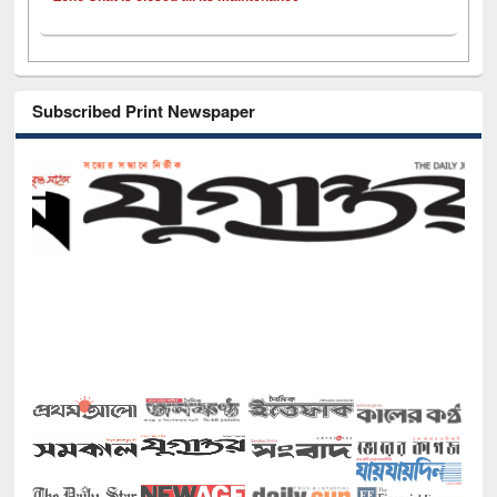
Subscribed Print Newspaper