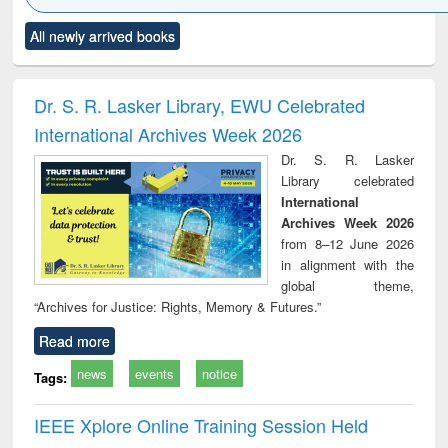
Click to see
Title (Click to see
Title (Click to see
Title (Click to see
Title (C
All newly arrived books
al content):
original content):
original content):
original content):
original
ciology
Structural analysis
Business
Wastewater
Princ
correspondence
engineering:
foun
and report writing
treatment and
engi
Dr. S. R. Lasker Library, EWU Celebrated
: a practical
reuse
International Archives Week 2026
approach to
business &
Dr. S. R. Lasker
technical
Library celebrated
communication
International
Archives Week 2026
from 8–12 June 2026
in alignment with the
global theme,
“Archives for Justice: Rights, Memory & Futures.”
Read more
news
events
notice
Tags:
IEEE Xplore Online Training Session Held