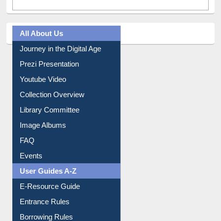
All About Us
Journey in the Digital Age
Prezi Presentation
Youtube Video
Collection Overview
Library Committee
Image Albums
FAQ
Events
User Guides A-Z
E-Resource Guide
Entrance Rules