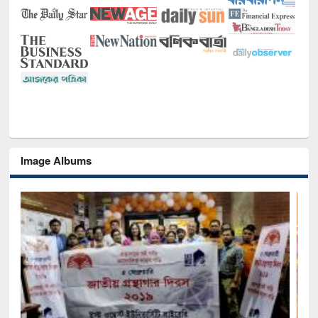
Image Albums