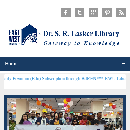
m (Edu) Subscription through BdREN***
EWU Library will hencefort