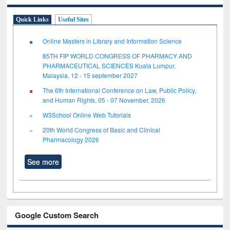
Quick Links
Useful Sites
Online Masters in Library and Information Science
85TH FIP WORLD CONGRESS OF PHARMACY AND
PHARMACEUTICAL SCIENCES Kuala Lumpur,
Malaysia, 12 - 15 september 2027
The 6th International Conference on Law, Public Policy,
and Human Rights, 05 - 07 November, 2026
W3School Online Web Tutorials
20th World Congress of Basic and Clinical
Pharmacology 2026
See more
Google Custom Search