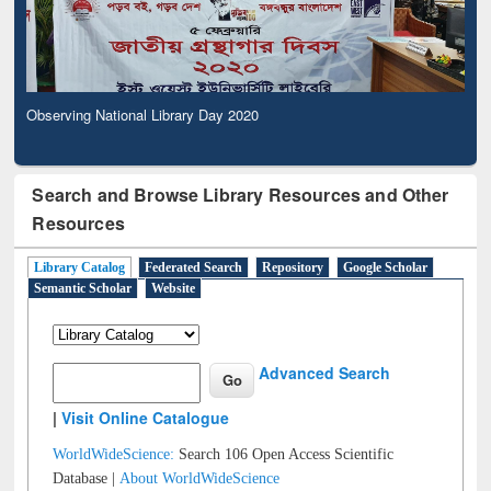
Observing National Library Day 2020
Search and Browse Library Resources and Other
Resources
Library Catalog
Federated Search
Repository
Google Scholar
Semantic Scholar
Website
Advanced Search
|
Visit Online Catalogue
WorldWideScience:
Search 106 Open Access Scientific
Database |
About WorldWideScience