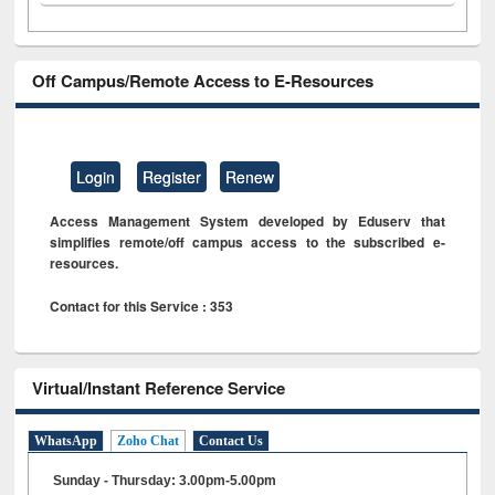
Off Campus/Remote Access to E-Resources
Login
Register
Renew
Access Management System developed by Eduserv that
simplifies remote/off campus access to the subscribed e-
resources.
Contact for this Service : 353
Virtual/Instant Reference Service
WhatsApp
Zoho Chat
Contact Us
Sunday - Thursday: 3.00pm-5.00pm