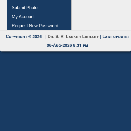
Download
Submit Photo
My Account
Request New Password
Copyright © 2026 |
Dr. S. R. Lasker Library
| Last update:
06-Aug-2026 8:31 pm