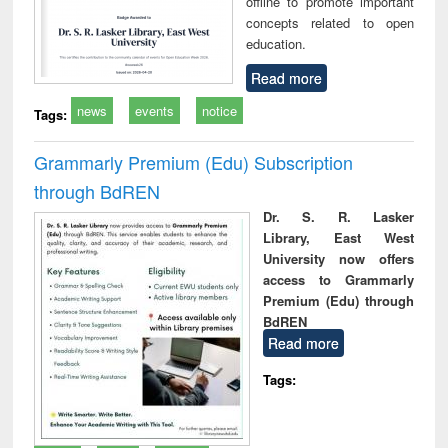
offline to promote important
concepts related to open
education.
Read more
news
events
notice
Tags:
Grammarly Premium (Edu) Subscription
through BdREN
Dr. S. R. Lasker
Library, East West
University now offers
access to Grammarly
Premium (Edu) through
BdREN
Read more
Tags: