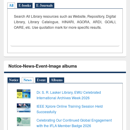
All
E-books
E-Journals
Search All Library resources such as Website, Repository, Digital
Library, Library Catalogue, HINARI, AGORA, ARDI,
GOALI,
OARE, etc. Use quotation mark for more specific results.
Notice-News-Event-Image albums
Notice
News
Event
Albums
Dr. S. R. Lasker Library, EWU Celebrated
International Archives Week 2026
IEEE Xplore Online Training Session Held
Successfully
Celebrating Our Continued Global Engagement
with the IFLA Member Badge 2026