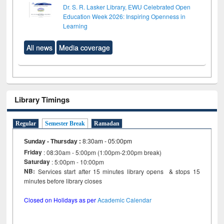
Dr. S. R. Lasker Library, EWU Celebrated Open
Education Week 2026: Inspiring Openness in
Learning
All news
Media coverage
Library Timings
Regular
Semester Break
Ramadan
Sunday - Thursday
:
8:30am - 05:00pm
Friday
: 08:30am - 5:00pm (1:00pm-2:00pm break)
Saturday
: 5:00pm - 10:00pm
NB:
Services start after 15 minutes library opens & stops 15
minutes before library closes
Closed on Holidays as per
Academic Calendar