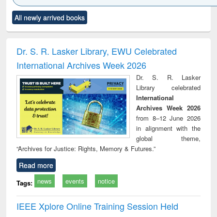
Click to see
Title (Click to see
Title (Click to see
Title (Click to see
Title (C
All newly arrived books
al content):
original content):
original content):
original content):
original
ciology
Structural analysis
Business
Wastewater
Princ
correspondence
engineering:
foun
and report writing
treatment and
engi
Dr. S. R. Lasker Library, EWU Celebrated
: a practical
reuse
International Archives Week 2026
approach to
business &
Dr. S. R. Lasker
technical
Library celebrated
communication
International
Archives Week 2026
from 8–12 June 2026
in alignment with the
global theme,
“Archives for Justice: Rights, Memory & Futures.”
Read more
news
events
notice
Tags:
IEEE Xplore Online Training Session Held