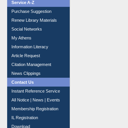
Service A-Z
Purchase Suggestion
Renew Library Materials
Social Networks
My Athens
Information Literacy
Article Request
Citation Management
News Clippings
Contact Us
Instant Reference Service
All Notice | News | Events
Membership Registration
IL Registration