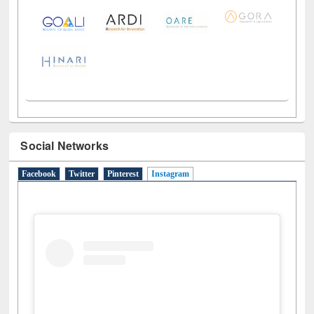
LiCoB
UDL
Individual
Reg
Open
A-Z
Social Networks
Facebook
Twitter
Pinterest
Instagram
(active tab)