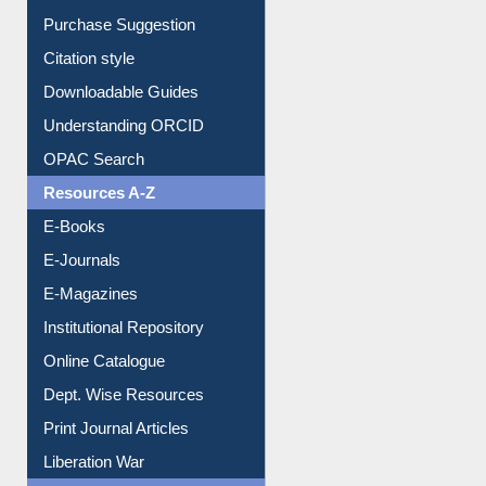
Borrowing Rules
Purchase Suggestion
Citation style
Downloadable Guides
Understanding ORCID
OPAC Search
Resources A-Z
E-Books
E-Journals
E-Magazines
Institutional Repository
Online Catalogue
Dept. Wise Resources
Print Journal Articles
Liberation War