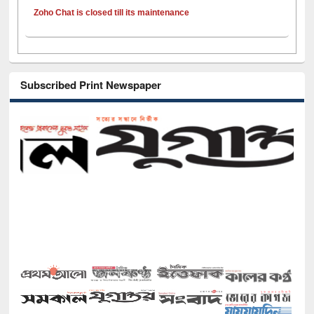
Zoho Chat is closed till its maintenance
Subscribed Print Newspaper