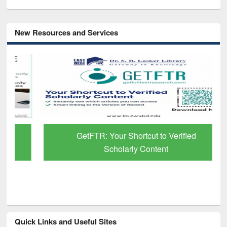
New Resources and Services
GetFTR: Your Shortcut to Verified
Scholarly Content
Quick Links and Useful Sites