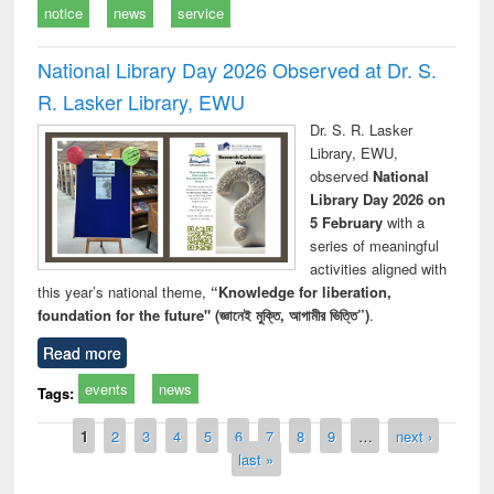
notice
news
service
National Library Day 2026 Observed at Dr. S.
R. Lasker Library, EWU
Dr. S. R. Lasker
Library, EWU,
observed
National
Library Day 2026 on
5 February
with a
series of meaningful
activities aligned with
this year’s national theme,
“Knowledge for liberation,
foundation for the future" (জ্ঞানেই মুক্তি, আগামীর ভিত্তি”)
.
Read more
events
news
Tags:
Pages
1
2
3
4
5
6
7
8
9
…
next ›
last »