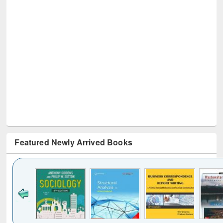
Featured Newly Arrived Books