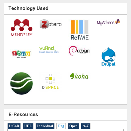
Technology Used
E-Resources