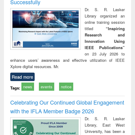
Successfully
Dr. S. R. Lasker
Library organized an
online training session
titled
“Inspiring
Research and
Innovation Using
IEEE Publications”
on 23 July 2026 to
enhance users’ awareness and effective utilization of IEEE
Xplore digital resources. Mr.
Read more
news
events
notice
Tags:
Celebrating Our Continued Global Engagement
with the IFLA Member Badge 2026
Dr. S. R. Lasker
Library, East West
University, has been a