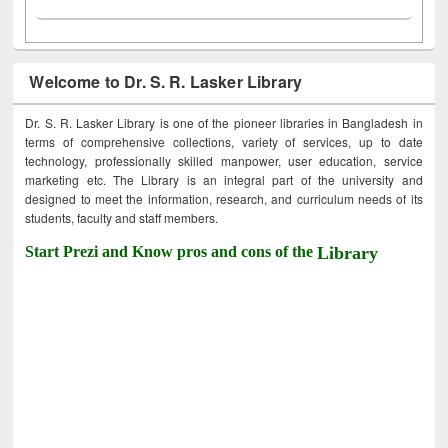
Welcome to Dr. S. R. Lasker Library
Dr. S. R. Lasker Library is one of the pioneer libraries in Bangladesh in
terms of comprehensive collections, variety of services, up to date
technology, professionally skilled manpower, user education, service
marketing etc. The Library is an integral part of the university and
designed to meet the information, research, and curriculum needs of its
students, faculty and staff members.
Start Prezi and Know pros and cons of the
Library