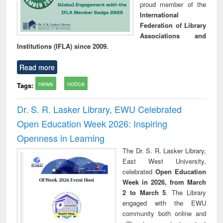
proud member of the
International
Federation of Library
Associations and
Institutions (IFLA) since 2009.
Read more
news
notice
Tags:
Dr. S. R. Lasker Library, EWU Celebrated
Open Education Week 2026: Inspiring
Openness in Learning
The Dr. S. R. Lasker Library,
East West University,
celebrated
Open Education
Week in 2026, from March
2 to March 5
. The Library
engaged with the EWU
community both online and