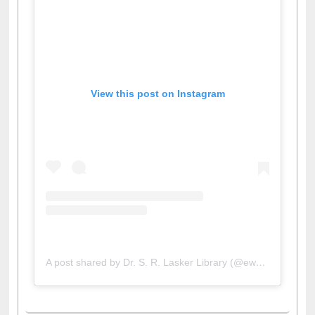
View this post on Instagram
A post shared by Dr. S. R. Lasker Library (@ewulibrarybd)