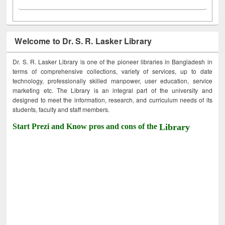
Welcome to Dr. S. R. Lasker Library
Dr. S. R. Lasker Library is one of the pioneer libraries in Bangladesh in
terms of comprehensive collections, variety of services, up to date
technology, professionally skilled manpower, user education, service
marketing etc. The Library is an integral part of the university and
designed to meet the information, research, and curriculum needs of its
students, faculty and staff members.
Start Prezi and Know pros and cons of the
Library