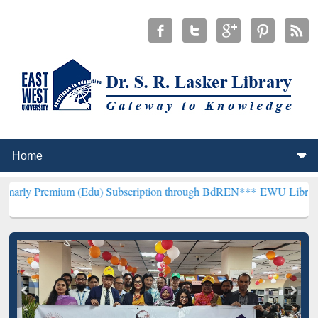
um (Edu) Subscription through BdREN***
EWU Library will hencefor