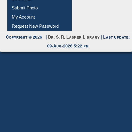
Download
Submit Photo
My Account
Request New Password
Copyright © 2026 |
Dr. S. R. Lasker Library
| Last update:
09-Aug-2026 5:22 pm