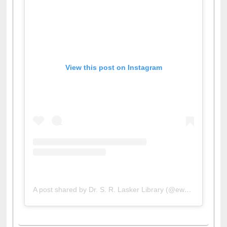
View this post on Instagram
A post shared by Dr. S. R. Lasker Library (@ewulibrarybd)