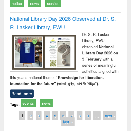
notice
news
service
National Library Day 2026 Observed at Dr. S.
R. Lasker Library, EWU
Dr. S. R. Lasker
Library, EWU,
observed
National
Library Day 2026 on
5 February
with a
series of meaningful
activities aligned with
this year’s national theme,
“Knowledge for liberation,
foundation for the future" (জ্ঞানেই মুক্তি, আগামীর ভিত্তি”)
.
Read more
events
news
Tags:
Pages
1
2
3
4
5
6
7
8
9
…
next ›
last »