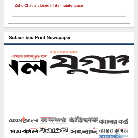
Zoho Chat is closed till its maintenance
Subscribed Print Newspaper