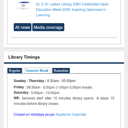
Dr. S. R. Lasker Library, EWU Celebrated Open
Education Week 2026: Inspiring Openness in
Learning
All news
Media coverage
Library Timings
Regular
Semester Break
Ramadan
Sunday - Thursday
:
8:30am - 05:00pm
Friday
: 08:30am - 5:00pm (1:00pm-2:00pm break)
Saturday
: 5:00pm - 10:00pm
NB:
Services start after 15 minutes library opens & stops 15
minutes before library closes
Closed on Holidays as per
Academic Calendar