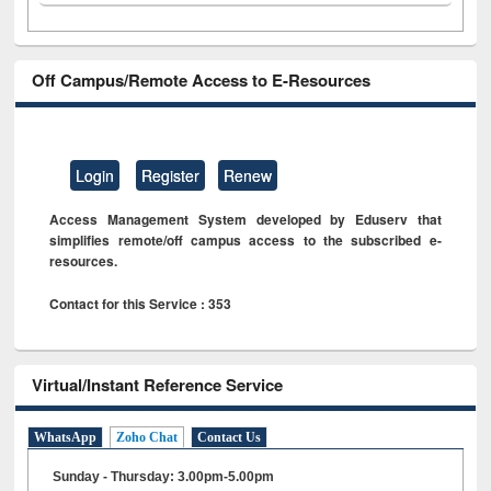
Off Campus/Remote Access to E-Resources
Login
Register
Renew
Access Management System developed by Eduserv that
simplifies remote/off campus access to the subscribed e-
resources.
Contact for this Service : 353
Virtual/Instant Reference Service
WhatsApp
Zoho Chat
Contact Us
Sunday - Thursday: 3.00pm-5.00pm