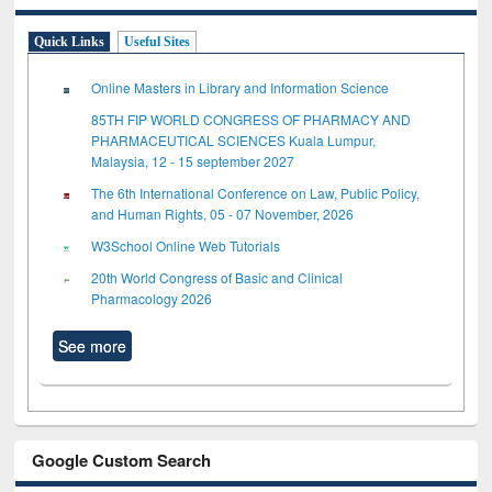
Quick Links
Useful Sites
Online Masters in Library and Information Science
85TH FIP WORLD CONGRESS OF PHARMACY AND
PHARMACEUTICAL SCIENCES Kuala Lumpur,
Malaysia, 12 - 15 september 2027
The 6th International Conference on Law, Public Policy,
and Human Rights, 05 - 07 November, 2026
W3School Online Web Tutorials
20th World Congress of Basic and Clinical
Pharmacology 2026
See more
Google Custom Search