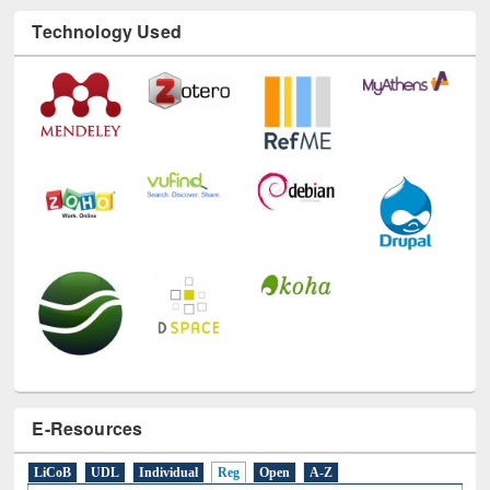
Technology Used
E-Resources
LiCoB
UDL
Individual
Reg
Open
A-Z