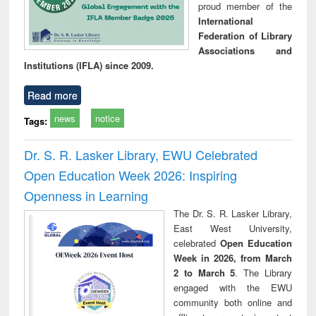
proud member of the
International
Federation of Library
Associations and
Institutions (IFLA) since 2009.
Read more
news
notice
Tags:
Dr. S. R. Lasker Library, EWU Celebrated
Open Education Week 2026: Inspiring
Openness in Learning
The Dr. S. R. Lasker Library,
East West University,
celebrated
Open Education
Week in 2026, from March
2 to March 5
. The Library
engaged with the EWU
community both online and