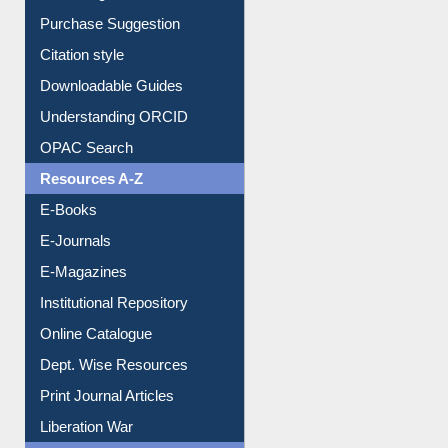
Purchase Suggestion
Citation style
Downloadable Guides
Understanding ORCID
OPAC Search
Resources A-Z
E-Books
E-Journals
E-Magazines
Institutional Repository
Online Catalogue
Dept. Wise Resources
Print Journal Articles
Liberation War