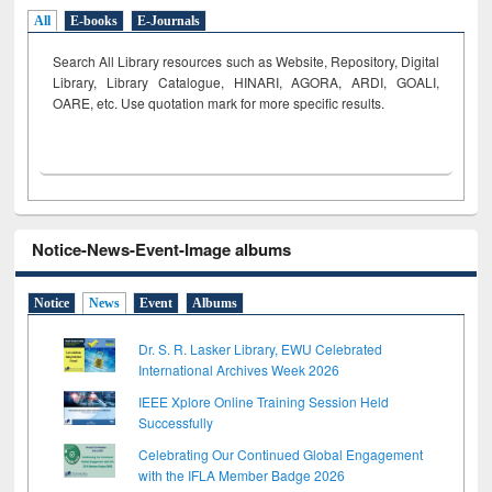
All
E-books
E-Journals
Search All Library resources such as Website, Repository, Digital
Library, Library Catalogue, HINARI, AGORA, ARDI,
GOALI,
OARE, etc. Use quotation mark for more specific results.
Notice-News-Event-Image albums
Notice
News
Event
Albums
Dr. S. R. Lasker Library, EWU Celebrated
International Archives Week 2026
IEEE Xplore Online Training Session Held
Successfully
Celebrating Our Continued Global Engagement
with the IFLA Member Badge 2026