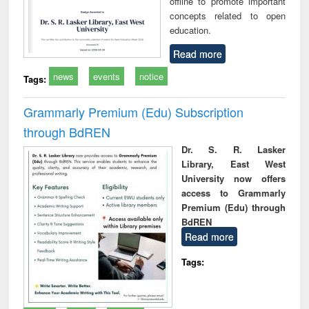
offline to promote important
concepts related to open
education.
Read more
news
events
notice
Tags:
Grammarly Premium (Edu) Subscription
through BdREN
Dr. S. R. Lasker
Library, East West
University now offers
access to Grammarly
Premium (Edu) through
BdREN
Read more
Tags: