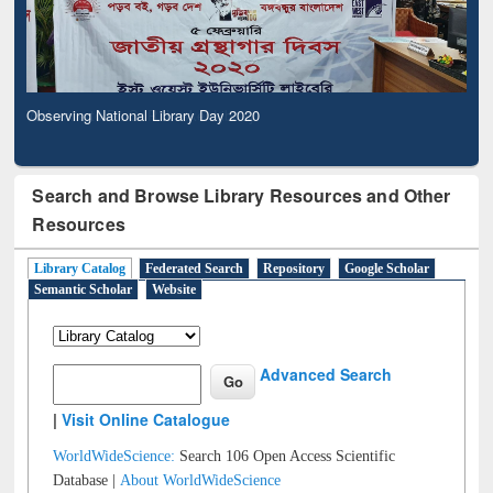
Observing National Library Day 2020
Search and Browse Library Resources and Other
Resources
Library Catalog
Federated Search
Repository
Google Scholar
Semantic Scholar
Website
Advanced Search
|
Visit Online Catalogue
WorldWideScience:
Search 106 Open Access Scientific
Database |
About WorldWideScience