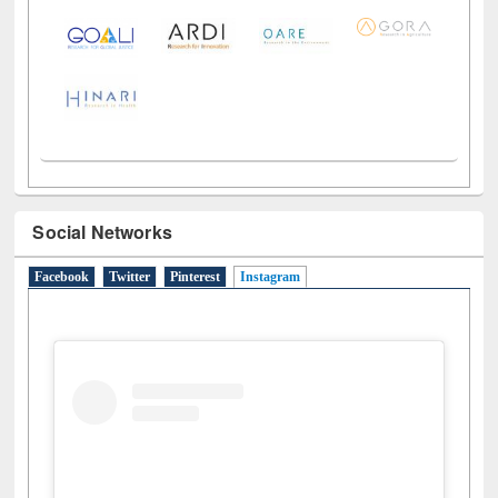
Social Networks
Facebook
Twitter
Pinterest
Instagram
(active tab)