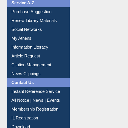
Service A-Z
Purchase Suggestion
Renew Library Materials
Social Networks
My Athens
Information Literacy
Article Request
Citation Management
News Clippings
Contact Us
Instant Reference Service
All Notice | News | Events
Membership Registration
IL Registration