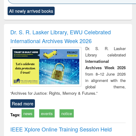
Click to see
Title (Click to see
Title (Click to see
Title (Click to see
Title (C
All newly arrived books
al content):
original content):
original content):
original content):
original
ciology
Structural analysis
Business
Wastewater
Princ
correspondence
engineering:
foun
and report writing
treatment and
engi
Dr. S. R. Lasker Library, EWU Celebrated
: a practical
reuse
International Archives Week 2026
approach to
business &
Dr. S. R. Lasker
technical
Library celebrated
communication
International
Archives Week 2026
from 8–12 June 2026
in alignment with the
global theme,
“Archives for Justice: Rights, Memory & Futures.”
Read more
news
events
notice
Tags:
IEEE Xplore Online Training Session Held