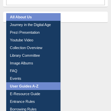
All About Us
Journey in the Digital Age
Prezi Presentation
Youtube Video
Collection Overview
Library Committee
Image Albums
FAQ
Events
User Guides A-Z
E-Resource Guide
Entrance Rules
Borrowing Rules