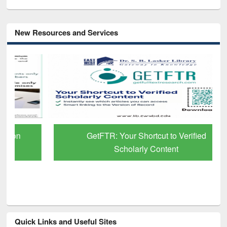
New Resources and Services
GetFTR: Your Shortcut to Verified
Scholarly Content
Quick Links and Useful Sites