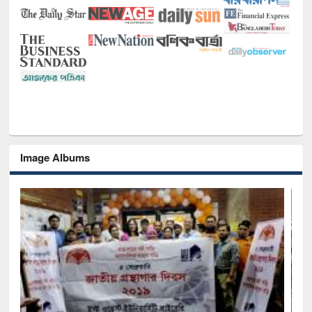
Image Albums