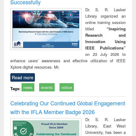
Successfully
Dr. S. R. Lasker
Library organized an
online training session
titled
“Inspiring
Research and
Innovation Using
IEEE Publications”
on 23 July 2026 to
enhance users’ awareness and effective utilization of IEEE
Xplore digital resources. Mr.
Read more
news
events
notice
Tags:
Celebrating Our Continued Global Engagement
with the IFLA Member Badge 2026
Dr. S. R. Lasker
Library, East West
University, has been a