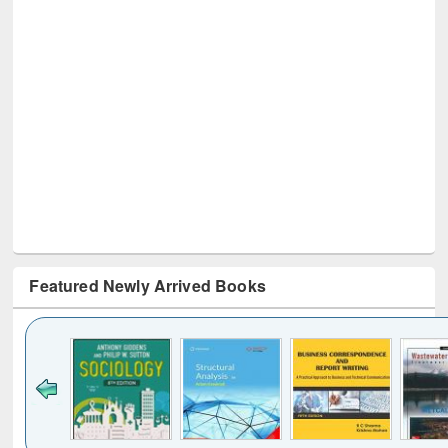
Featured Newly Arrived Books