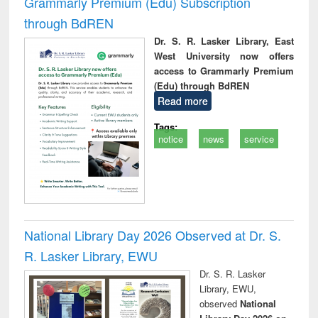
Grammarly Premium (Edu) Subscription
through BdREN
Dr. S. R. Lasker Library, East
West University now offers
access to Grammarly Premium
(Edu) through BdREN
Read more
Tags:
notice
news
service
National Library Day 2026 Observed at Dr. S.
R. Lasker Library, EWU
Dr. S. R. Lasker
Library, EWU,
observed
National