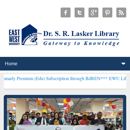
ium (Edu) Subscription through BdREN***
EWU Library will hencefo