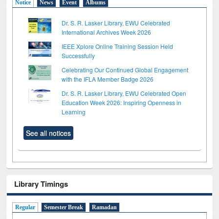
Notice
News
Event
Albums
Dr. S. R. Lasker Library, EWU Celebrated
International Archives Week 2026
IEEE Xplore Online Training Session Held
Successfully
Celebrating Our Continued Global Engagement
with the IFLA Member Badge 2026
Dr. S. R. Lasker Library, EWU Celebrated Open
Education Week 2026: Inspiring Openness in
Learning
See all notices
Library Timings
Regular
Semester Break
Ramadan