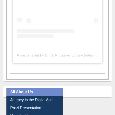
A post shared by Dr. S. R. Lasker Library (@ewulibrarybd)
All About Us
Journey in the Digital Age
Prezi Presentation
Youtube Video