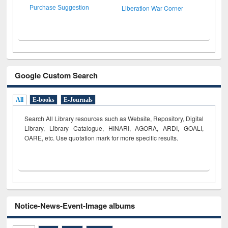
Liberation War Corner
Purchase Suggestion
Google Custom Search
All
E-books
E-Journals
Search All Library resources such as Website, Repository, Digital
Library, Library Catalogue, HINARI, AGORA, ARDI,
GOALI,
OARE, etc. Use quotation mark for more specific results.
Notice-News-Event-Image albums