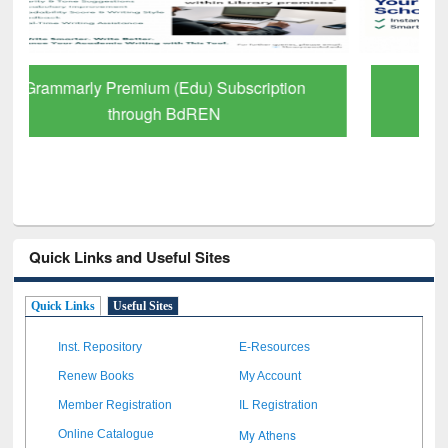
GetFTR: Your Shortcut to Verified
Scholarly Content
Quick Links and Useful Sites
Quick Links
Useful Sites
Inst. Repository
E-Resources
Renew Books
My Account
Member Registration
IL Registration
My Athens
Online Catalogue