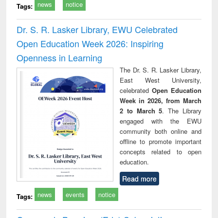
news
notice
Tags:
Dr. S. R. Lasker Library, EWU Celebrated
Open Education Week 2026: Inspiring
Openness in Learning
The Dr. S. R. Lasker Library,
East West University,
celebrated
Open Education
Week in 2026, from March
2 to March 5
. The Library
engaged with the EWU
community both online and
offline to promote important
concepts related to open
education.
Read more
news
events
notice
Tags: