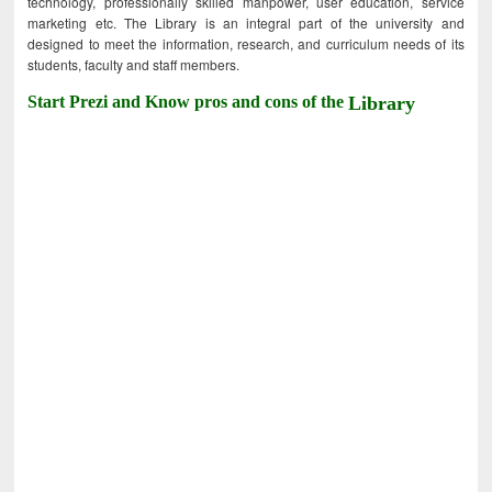
technology, professionally skilled manpower, user education, service
marketing etc. The Library is an integral part of the university and
designed to meet the information, research, and curriculum needs of its
students, faculty and staff members.
Start Prezi and Know pros and cons of the
Library