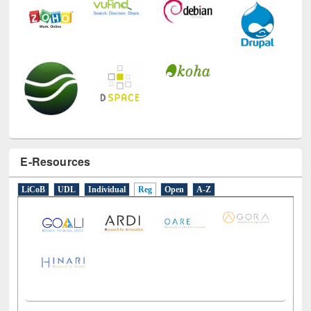
E-Resources
LiCoB
UDL
Individual
Reg
Open
A-Z