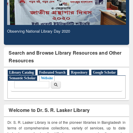
Observing National Library Day 2020
Search and Browse Library Resources and Other
Resources
Library Catalog
Federated Search
Repository
Google Scholar
Semantic Scholar
Website
Search form
Search
Welcome to Dr. S. R. Lasker Library
Dr. S. R. Lasker Library is one of the pioneer libraries in Bangladesh in
terms of comprehensive collections, variety of services, up to date