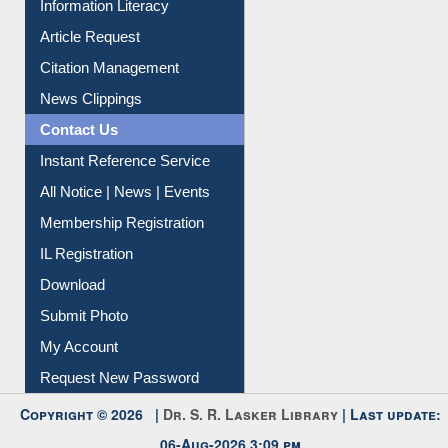
Information Literacy
Article Request
Citation Management
News Clippings
Contact Us
Instant Reference Service
All Notice | News | Events
Membership Registration
IL Registration
Download
Submit Photo
My Account
Request New Password
Copyright © 2026 |
Dr. S. R. Lasker Library
| Last update:
06-Aug-2026 3:09 pm