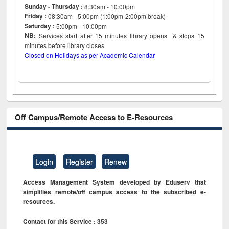
Sunday - Thursday :
8:30am - 10:00pm
Friday :
08:30am - 5:00pm (1:00pm-2:00pm break)
Saturday :
5:00pm - 10:00pm
NB:
Services start after 15
minutes
library opens & stops 15
minutes before library closes
Closed on Holidays as per Academic Calendar
Off Campus/Remote Access to E-Resources
Login
Register
Renew
Access Management System developed by Eduserv that
simplifies remote/off campus access to the subscribed e-
resources.
Contact for this Service : 353