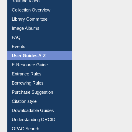
Collection Overview
Library Committee
Image Albums
FAQ
Events
User Guides A-Z
E-Resource Guide
Entrance Rules
Borrowing Rules
Purchase Suggestion
Citation style
Downloadable Guides
Understanding ORCID
OPAC Search