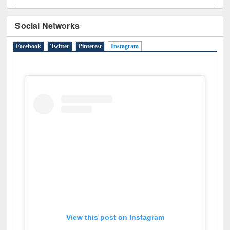
Social Networks
Facebook
Twitter
Pinterest
Instagram
(active tab)
View this post on Instagram