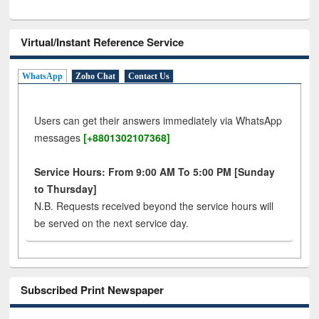
Virtual/Instant Reference Service
WhatsApp
Zoho Chat
Contact Us
Users can get their answers immediately via WhatsApp
messages
[+8801302107368]
Service Hours: From 9:00 AM To 5:00 PM [Sunday
to Thursday]
N.B. Requests received beyond the service hours will
be served on the next service day.
Subscribed Print Newspaper