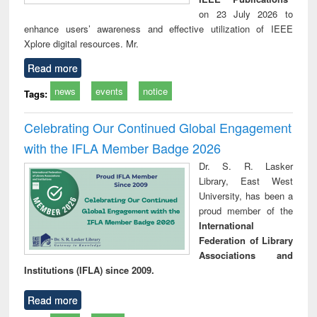
on 23 July 2026 to
enhance users’ awareness and effective utilization of IEEE
Xplore digital resources. Mr.
Read more
news
events
notice
Tags:
Celebrating Our Continued Global Engagement
with the IFLA Member Badge 2026
Dr. S. R. Lasker
Library, East West
University, has been a
proud member of the
International
Federation of Library
Associations and
Institutions (IFLA) since 2009.
Read more