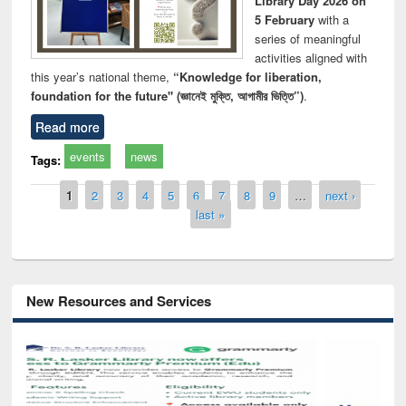
Library Day 2026 on
5 February
with a
series of meaningful
activities aligned with
this year’s national theme,
“Knowledge for liberation,
foundation for the future" (জ্ঞানেই মুক্তি, আগামীর ভিত্তি”)
.
Read more
events
news
Tags:
Pages
1
2
3
4
5
6
7
8
9
…
next ›
last »
New Resources and Services