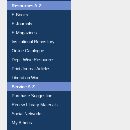
Resources A-Z
E-Books
E-Journals
E-Magazines
Institutional Repository
Online Catalogue
Dept. Wise Resources
Print Journal Articles
Liberation War
Service A-Z
Purchase Suggestion
Renew Library Materials
Social Networks
My Athens