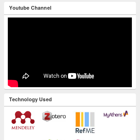
Youtube Channel
Technology Used