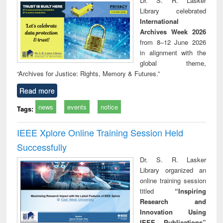
Dr. S. R. Lasker
technical
Library celebrated
communication
International
Archives Week 2026
from 8–12 June 2026
in alignment with the
global theme,
“Archives for Justice: Rights, Memory & Futures.”
Read more
news
events
notice
Tags:
IEEE Xplore Online Training Session Held
Successfully
Dr. S. R. Lasker
Library organized an
online training session
titled
“Inspiring
Research and
Innovation Using
IEEE Publications”