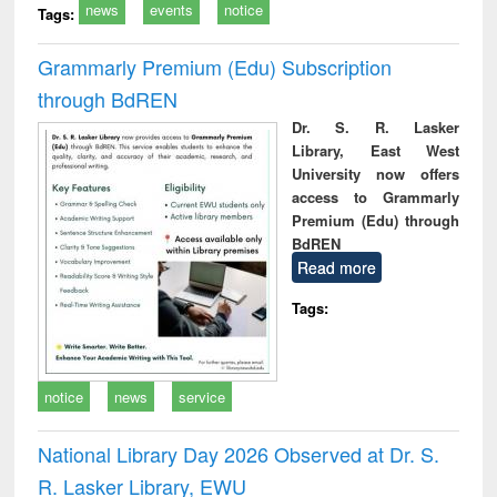
news
events
notice
Tags:
Grammarly Premium (Edu) Subscription
through BdREN
Dr. S. R. Lasker
Library, East West
University now offers
access to Grammarly
Premium (Edu) through
BdREN
Read more
Tags:
notice
news
service
National Library Day 2026 Observed at Dr. S.
R. Lasker Library, EWU