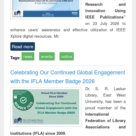
Research and
Innovation Using
IEEE Publications”
on 23 July 2026 to
enhance users’ awareness and effective utilization of IEEE
Xplore digital resources. Mr.
Read more
news
events
notice
Tags:
Celebrating Our Continued Global Engagement
with the IFLA Member Badge 2026
Dr. S. R. Lasker
Library, East West
University, has been a
proud member of the
International
Federation of Library
Associations and
Institutions (IFLA) since 2009.