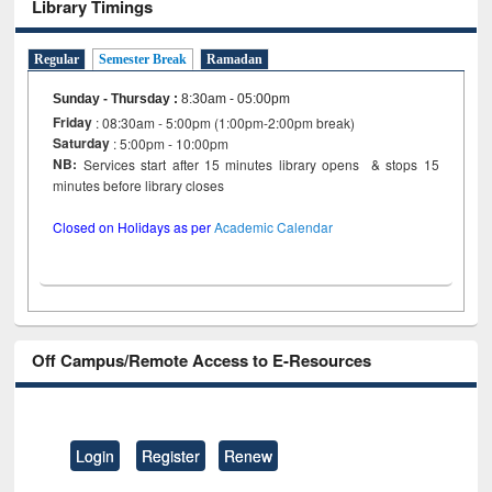
Library Timings
Regular
Semester Break
Ramadan
Sunday - Thursday
:
8:30am - 05:00pm
Friday
: 08:30am - 5:00pm (1:00pm-2:00pm break)
Saturday
: 5:00pm - 10:00pm
NB:
Services start after 15 minutes library opens & stops 15
minutes before library closes
Closed on Holidays as per
Academic Calendar
Off Campus/Remote Access to E-Resources
Login
Register
Renew