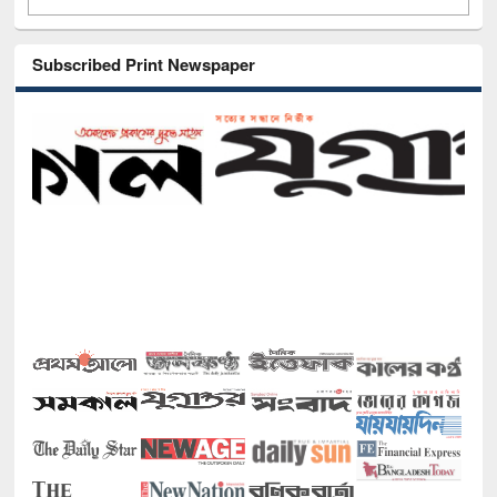
Subscribed Print Newspaper