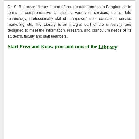
Dr. S. R. Lasker Library is one of the pioneer libraries in Bangladesh in
terms of comprehensive collections, variety of services, up to date
technology, professionally skilled manpower, user education, service
marketing etc. The Library is an integral part of the university and
designed to meet the information, research, and curriculum needs of its
students, faculty and staff members.
Start Prezi and Know pros and cons of the
Library