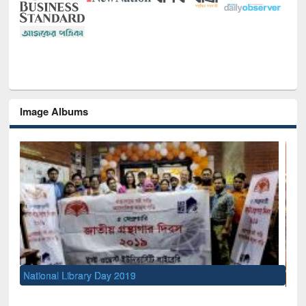
Image Albums
Sem
Men