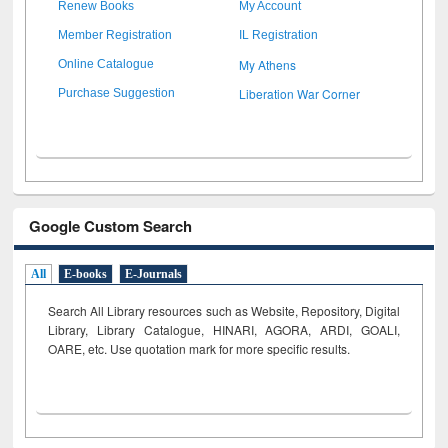
Renew Books
My Account
Member Registration
IL Registration
My Athens
Online Catalogue
Liberation War Corner
Purchase Suggestion
Google Custom Search
All
E-books
E-Journals
Search All Library resources such as Website, Repository, Digital
Library, Library Catalogue, HINARI, AGORA, ARDI,
GOALI,
OARE, etc. Use quotation mark for more specific results.