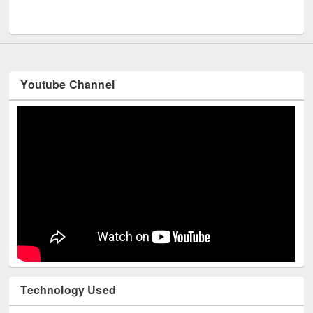
UNESCO and British Council officials visited EWU Library
Youtube Channel
Technology Used