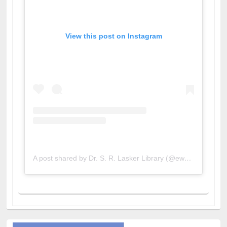
View this post on Instagram
A post shared by Dr. S. R. Lasker Library (@ewulibrarybd)