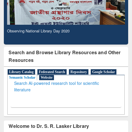
Observing National Library Day 2020
Search and Browse Library Resources and Other
Resources
Library Catalog
Federated Search
Repository
Google Scholar
Semantic Scholar
Website
Search AI-powered research tool for scientific
literature
Welcome to Dr. S. R. Lasker Library