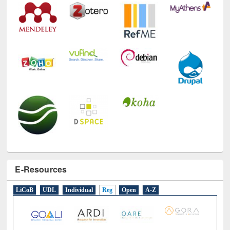
E-Resources
LiCoB
UDL
Individual
Reg
Open
A-Z