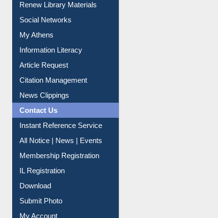
Purchase Suggestion
Renew Library Materials
Social Networks
My Athens
Information Literacy
Article Request
Citation Management
News Clippings
Contact Us
Instant Reference Service
All Notice | News | Events
Membership Registration
IL Registration
Download
Submit Photo