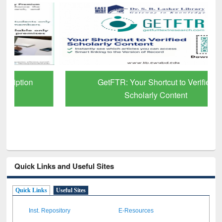
GetFTR: Your Shortcut to Verified
Scholarly Content
Quick Links and Useful Sites
Quick Links
Useful Sites
Inst. Repository
E-Resources