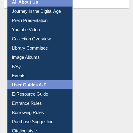
All About Us
Journey in the Digital Age
Prezi Presentation
Youtube Video
Collection Overview
Library Committee
Image Albums
FAQ
Events
User Guides A-Z
E-Resource Guide
Entrance Rules
Borrowing Rules
Purchase Suggestion