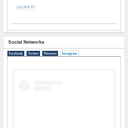
Social Networks
Facebook
Twitter
Pinterest
Instagram
(active tab)