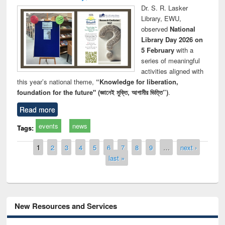
Dr. S. R. Lasker
Library, EWU,
observed
National
Library Day 2026 on
5 February
with a
series of meaningful
activities aligned with
this year’s national theme,
“Knowledge for liberation,
foundation for the future" (জ্ঞানেই মুক্তি, আগামীর ভিত্তি”)
.
Read more
events
news
Tags:
Pages
1
2
3
4
5
6
7
8
9
…
next ›
last »
New Resources and Services