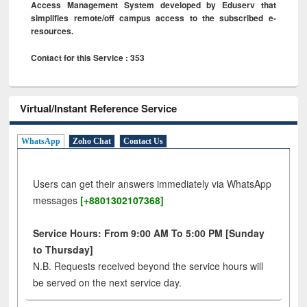
Access Management System developed by Eduserv that
simplifies remote/off campus access to the subscribed e-
resources.
Contact for this Service : 353
Virtual/Instant Reference Service
WhatsApp
Zoho Chat
Contact Us
Users can get their answers immediately via WhatsApp
messages
[+8801302107368]
Service Hours: From 9:00 AM To 5:00 PM [Sunday
to Thursday]
N.B. Requests received beyond the service hours will
be served on the next service day.