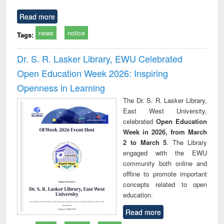
Read more
news
notice
Tags:
Dr. S. R. Lasker Library, EWU Celebrated
Open Education Week 2026: Inspiring
Openness in Learning
The Dr. S. R. Lasker Library,
East West University,
celebrated
Open Education
Week in 2026, from March
2 to March 5
. The Library
engaged with the EWU
community both online and
offline to promote important
concepts related to open
education.
Read more