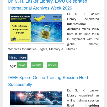
Dr. S. R. Lasker Library, EWU Celebrated
: a practical
reuse
International Archives Week 2026
approach to
business &
Dr. S. R. Lasker
technical
Library celebrated
communication
International
Archives Week 2026
from 8–12 June 2026
in alignment with the
global theme,
“Archives for Justice: Rights, Memory & Futures.”
Read more
news
events
notice
Tags:
IEEE Xplore Online Training Session Held
Successfully
Dr. S. R. Lasker
Library organized an
online training session
titled
“Inspiring