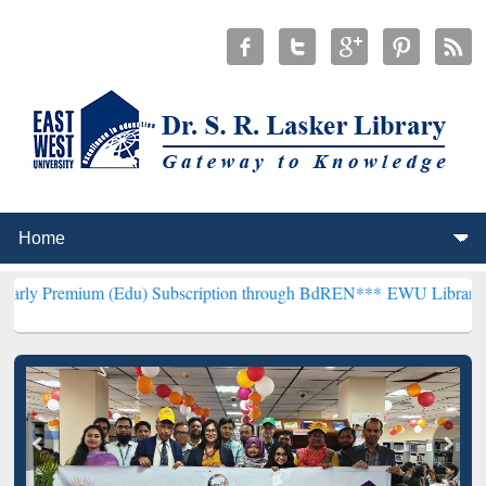
(Edu) Subscription through BdREN***
EWU Library will henceforth 