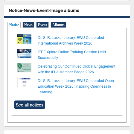
Notice-News-Event-Image albums
Notice
News
Event
Albums
Dr. S. R. Lasker Library, EWU Celebrated
International Archives Week 2026
IEEE Xplore Online Training Session Held
Successfully
Celebrating Our Continued Global Engagement
with the IFLA Member Badge 2026
Dr. S. R. Lasker Library, EWU Celebrated Open
Education Week 2026: Inspiring Openness in
Learning
See all notices