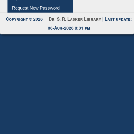
My Account
Request New Password
Copyright © 2026 |
Dr. S. R. Lasker Library
| Last update:
06-Aug-2026 8:31 pm