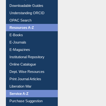
Citation style
Downloadable Guides
Understanding ORCID
OPAC Search
Resources A-Z
E-Books
E-Journals
E-Magazines
Institutional Repository
Online Catalogue
Dept. Wise Resources
Print Journal Articles
Liberation War
Service A-Z