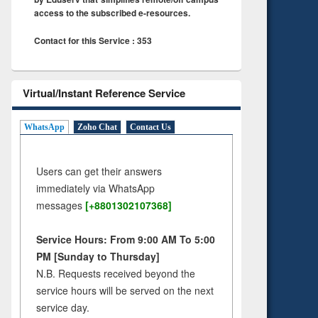
access to the subscribed e-resources.
Contact for this Service : 353
Virtual/Instant Reference Service
WhatsApp
Zoho Chat
Contact Us
Users can get their answers
immediately via WhatsApp
messages
[+8801302107368]
Service Hours: From 9:00 AM To 5:00
PM [Sunday to Thursday]
N.B. Requests received beyond the
service hours will be served on the next
service day.