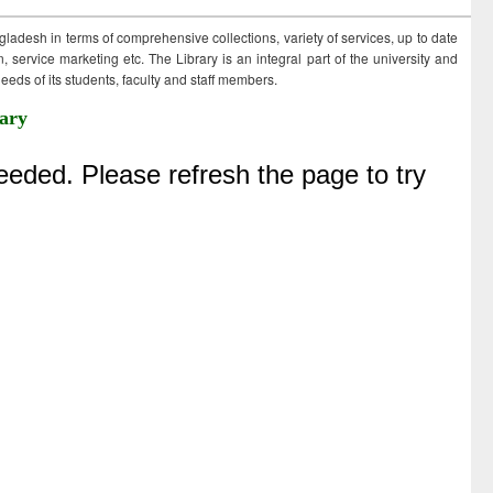
ngladesh in terms of comprehensive collections, variety of services, up to date
 service marketing etc. The Library is an integral part of the university and
eds of its students, faculty and staff members.
ary