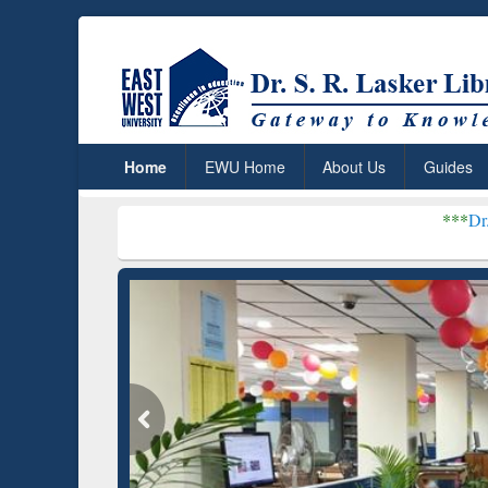
Home
EWU Home
About Us
Guides
***
Dr. S. R. Lasker Lib