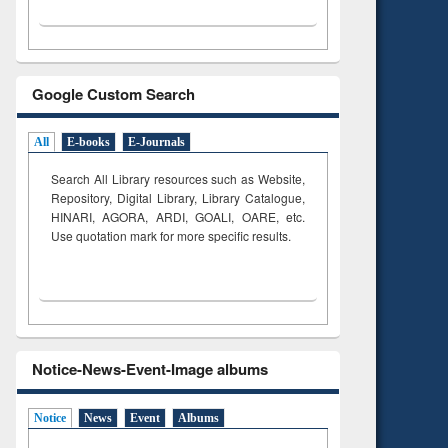
Google Custom Search
All
E-books
E-Journals
Search All Library resources such as Website,
Repository, Digital Library, Library Catalogue,
HINARI, AGORA, ARDI,
GOALI, OARE, etc.
Use quotation mark for more specific results.
Notice-News-Event-Image albums
Notice
News
Event
Albums