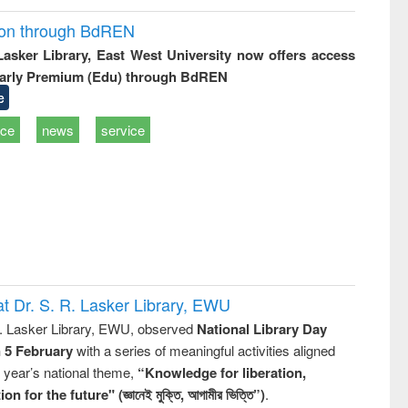
ion through BdREN
 Lasker Library, East West University now offers access
arly Premium (Edu) through BdREN
e
ice
news
service
t Dr. S. R. Lasker Library, EWU
R. Lasker Library, EWU, observed
National Library Day
n 5 February
with a series of meaningful activities aligned
s year’s national theme,
“Knowledge for liberation,
n for the future" (জ্ঞানেই মুক্তি, আগামীর ভিত্তি”)
.