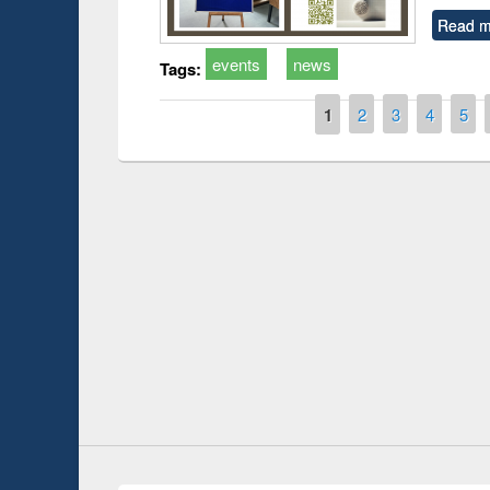
Read m
events
news
Tags:
Pages
1
2
3
4
5
duction
Workshop on Fo
Workflow using 