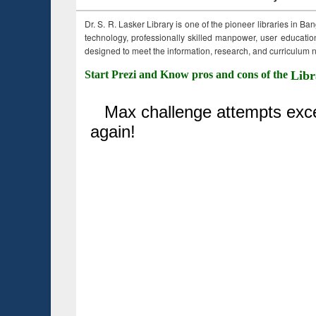
Dr. S. R. Lasker Library is one of the pioneer libraries in Ba
technology, professionally skilled manpower, user education,
designed to meet the information, research, and curriculum ne
Start Prezi and Know pros and cons of the
Libr