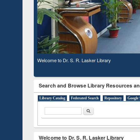
Observing National Library Day 2020
Search and Browse Library Resources an
Library Catalog
Federated Search
Repository
Google 
Search form
Search
Welcome to Dr. S. R. Lasker Library