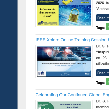
2026
f
try
ctive
“Archive
Read m
Tags:
IEEE Xplore Online Training Session 
Dr. S. R
“Inspir
on 23 
utilizat
Read m
Tags:
Celebrating Our Continued Global E
Dr. S. 
member 