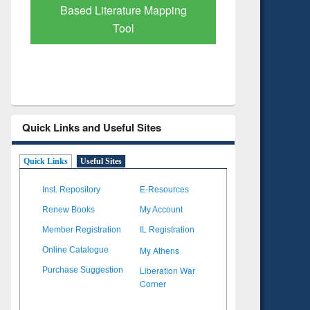
Subscription through
Verified 
BdREN
Quick Links and Useful Sites
Quick Links
Useful Sites
Inst. Repository
E-Resources
Renew Books
My Account
Member Registration
IL Registration
My Athens
Online Catalogue
Liberation War
Purchase Suggestion
Corner