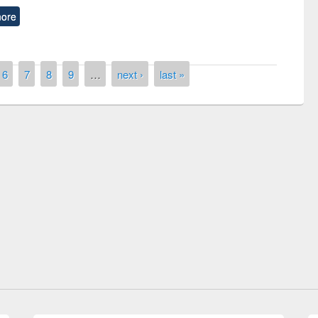
ore
6
7
8
9
…
next ›
last »
Prize giving ceremony of quiz contest on
llowing the Research
occassion of National Library Day 2019
Elsevier’s Tool