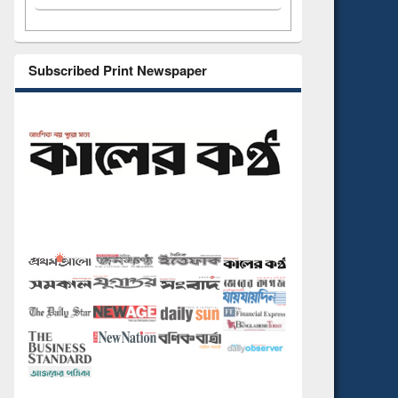
Subscribed Print Newspaper