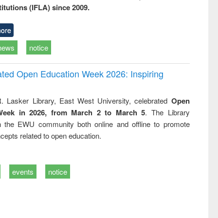
titutions (IFLA) since 2009.
ore
news
notice
rated Open Education Week 2026: Inspiring
. Lasker Library, East West University, celebrated
Open
Week in 2026, from March 2 to March 5
. The Library
h the EWU community both online and offline to promote
cepts related to open education.
events
notice