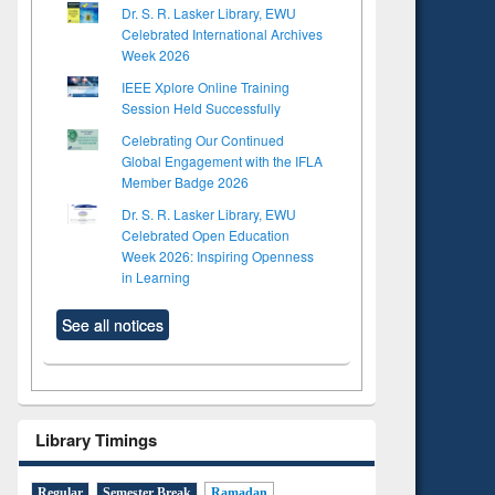
Dr. S. R. Lasker Library, EWU
Celebrated International Archives
Week 2026
IEEE Xplore Online Training
Session Held Successfully
Celebrating Our Continued
Global Engagement with the IFLA
Member Badge 2026
Dr. S. R. Lasker Library, EWU
Celebrated Open Education
Week 2026: Inspiring Openness
in Learning
See all notices
to see
Title (Click to see
tent):
original content):
ter
Principles of
ng:
foundation
Library Timings
 and
engineering
Regular
Semester Break
Ramadan