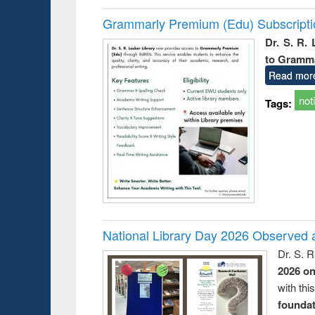
Grammarly Premium (Edu) Subscript
Dr. S. R.
to Gramm
Read mor
not
Tags:
National Library Day 2026 Observed a
Dr. S. 
2026 o
with thi
foundatio