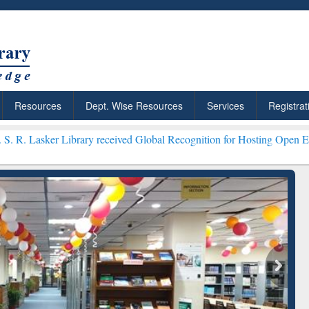
Resources
Dept. Wise Resources
Services
Registrat
rary received Global Recognition for Hosting Open Education Week 2
ResearchRabbit: Citation-