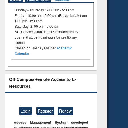
Sunday - Thursday : 9:00 am - 5:00 pm
Friday- 10:00 am - 5:00 pm (Prayer break from
1:00 pm - 2:00 pm)
Saturday: 2: 00 pm - 5:00 pm
NB: Services start after 15 minutes library
opens & stops 15 minutes before library
closes
Closed on Holidays as per
Academic
Calendar
Off Campus/Remote Access to E-
Resources
Login
Register
Renew
Access Management System developed
by Eduserv that simplifies remote/off campus