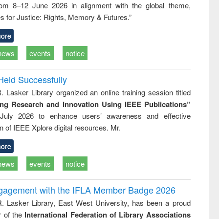
rom 8–12 June 2026 in alignment with the global theme,
business &
technical
s for Justice: Rights, Memory & Futures.”
communication
ore
news
events
notice
Held Successfully
. Lasker Library organized an online training session titled
ing Research and Innovation Using IEEE Publications”
July 2026 to enhance users’ awareness and effective
ion of IEEE Xplore digital resources. Mr.
ore
news
events
notice
ngagement with the IFLA Member Badge 2026
R. Lasker Library, East West University, has been a proud
of the
International Federation of Library Associations