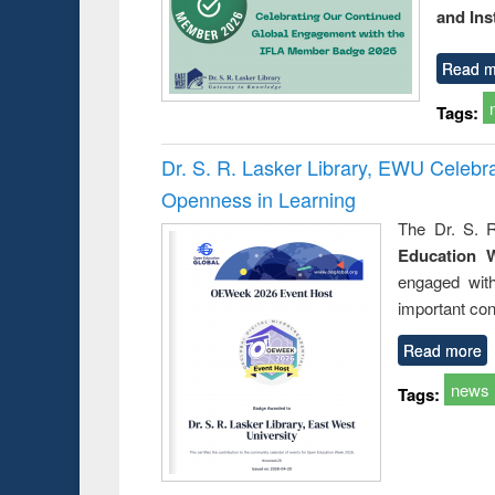
and Ins
Read m
Tags:
Dr. S. R. Lasker Library, EWU Celeb
Openness in Learning
The Dr. S. R
Education 
engaged wit
important con
Read more
news
Tags: