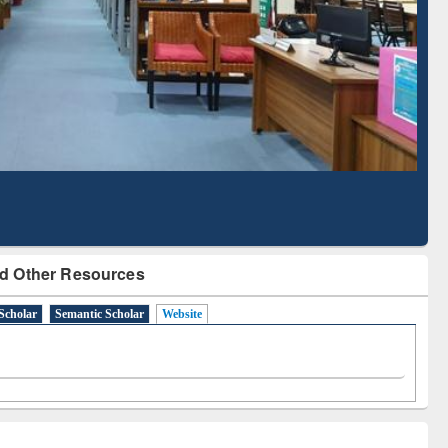
Based Literature Mapping
Tool
d Other Resources
Scholar
Semantic Scholar
Website