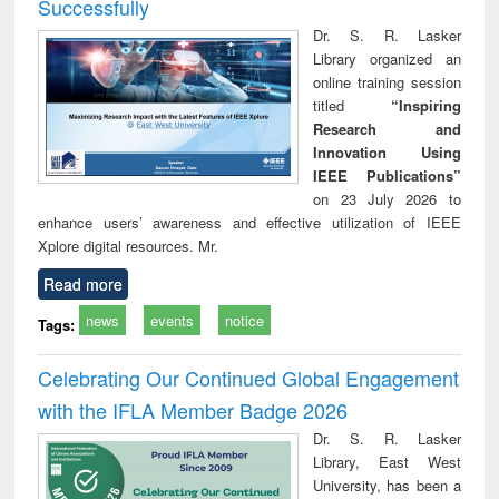
Successfully
Dr. S. R. Lasker
Library organized an
online training session
titled
“Inspiring
Research and
Innovation Using
IEEE Publications”
on 23 July 2026 to
enhance users’ awareness and effective utilization of IEEE
Xplore digital resources. Mr.
Read more
news
events
notice
Tags:
Celebrating Our Continued Global Engagement
with the IFLA Member Badge 2026
Dr. S. R. Lasker
Library, East West
University, has been a