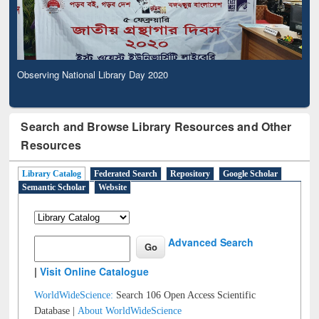
Observing National Library Day 2020
Search and Browse Library Resources and Other
Resources
Library Catalog
Federated Search
Repository
Google Scholar
Semantic Scholar
Website
Advanced Search
|
Visit Online Catalogue
WorldWideScience:
Search 106 Open Access Scientific
Database |
About WorldWideScience