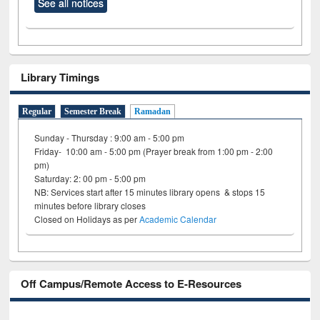
See all notices
Library Timings
Regular
Semester Break
Ramadan
Sunday - Thursday : 9:00 am - 5:00 pm
Friday- 10:00 am - 5:00 pm (Prayer break from 1:00 pm - 2:00
pm)
Saturday: 2: 00 pm - 5:00 pm
NB: Services start after 15 minutes library opens & stops 15
minutes before library closes
Closed on Holidays as per
Academic Calendar
Off Campus/Remote Access to E-Resources