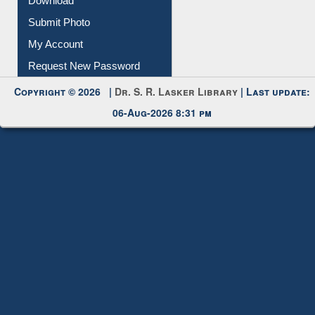
Download
Submit Photo
My Account
Request New Password
Copyright © 2026 |
Dr. S. R. Lasker Library
| Last update:
06-Aug-2026 8:31 pm