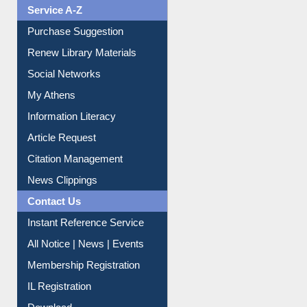
Service A-Z
Purchase Suggestion
Renew Library Materials
Social Networks
My Athens
Information Literacy
Article Request
Citation Management
News Clippings
Contact Us
Instant Reference Service
All Notice | News | Events
Membership Registration
IL Registration