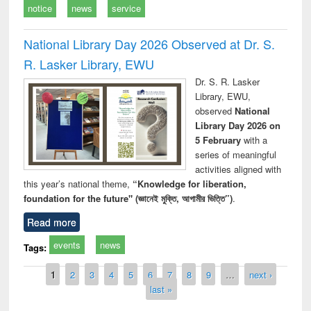
notice
news
service
National Library Day 2026 Observed at Dr. S.
R. Lasker Library, EWU
Dr. S. R. Lasker
Library, EWU,
observed
National
Library Day 2026 on
5 February
with a
series of meaningful
activities aligned with
this year’s national theme,
“Knowledge for liberation,
foundation for the future" (জ্ঞানেই মুক্তি, আগামীর ভিত্তি”)
.
Read more
events
news
Tags:
Pages
1
2
3
4
5
6
7
8
9
…
next ›
last »