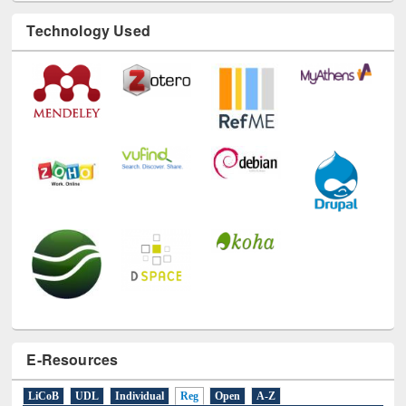
Technology Used
E-Resources
LiCoB
UDL
Individual
Reg
Open
A-Z