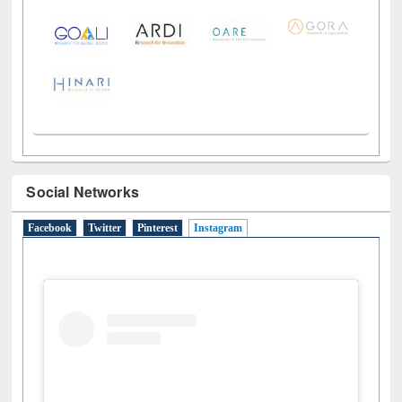
Social Networks
Facebook
Twitter
Pinterest
Instagram
(active tab)