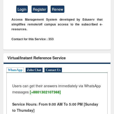
Login
Register
Renew
Access Management System developed by Eduserv that
simplifies remote/off campus access to the subscribed e-
resources.
Contact for this Service : 353
Virtual/Instant Reference Service
WhatsApp
Zoho Chat
Contact Us
Users can get their answers immediately via WhatsApp
messages
[+8801302107368]
Service Hours: From 9:00 AM To 5:00 PM [Sunday
to Thursday]