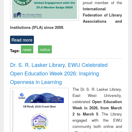
proud member of the
International
Federation of Library
Associations and
Institutions (IFLA) since 2009.
Read more
news
notice
Tags:
Dr. S. R. Lasker Library, EWU Celebrated
Open Education Week 2026: Inspiring
Openness in Learning
The Dr. S. R. Lasker Library,
East West University,
celebrated
Open Education
Week in 2026, from March
2 to March 5
. The Library
engaged with the EWU
community both online and