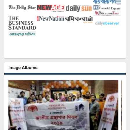
Image Albums