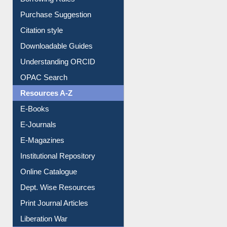
Borrowing Rules
Purchase Suggestion
Citation style
Downloadable Guides
Understanding ORCID
OPAC Search
Resources A-Z
E-Books
E-Journals
E-Magazines
Institutional Repository
Online Catalogue
Dept. Wise Resources
Print Journal Articles
Liberation War