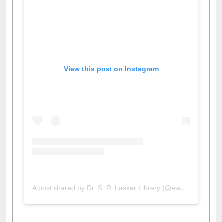
View this post on Instagram
A post shared by Dr. S. R. Lasker Library (@ewulibrarybd)