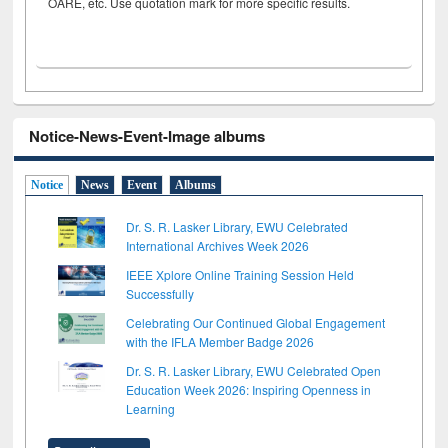
OARE, etc. Use quotation mark for more specific results.
Notice-News-Event-Image albums
Notice
News
Event
Albums
Dr. S. R. Lasker Library, EWU Celebrated
International Archives Week 2026
IEEE Xplore Online Training Session Held
Successfully
Celebrating Our Continued Global Engagement
with the IFLA Member Badge 2026
Dr. S. R. Lasker Library, EWU Celebrated Open
Education Week 2026: Inspiring Openness in
Learning