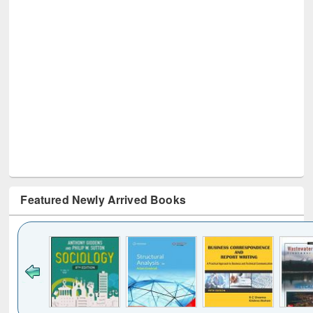
Featured Newly Arrived Books