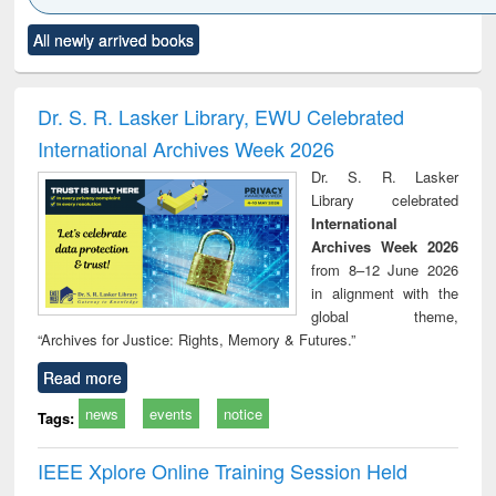
Click to see
Title (Click to see
Title (Click to see
Title (Click to see
Title (C
All newly arrived books
al content):
original content):
original content):
original content):
original
ciology
Structural analysis
Business
Wastewater
Princ
correspondence
engineering:
foun
and report writing
treatment and
engi
Dr. S. R. Lasker Library, EWU Celebrated
: a practical
reuse
International Archives Week 2026
approach to
business &
Dr. S. R. Lasker
technical
Library celebrated
communication
International
Archives Week 2026
from 8–12 June 2026
in alignment with the
global theme,
“Archives for Justice: Rights, Memory & Futures.”
Read more
news
events
notice
Tags:
IEEE Xplore Online Training Session Held