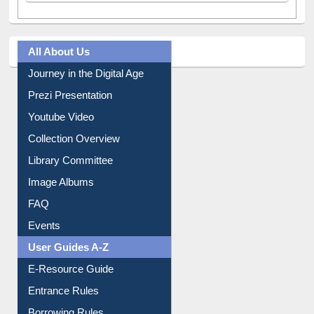
All About Us
Journey in the Digital Age
Prezi Presentation
Youtube Video
Collection Overview
Library Committee
Image Albums
FAQ
Events
User Guides A-Z
E-Resource Guide
Entrance Rules