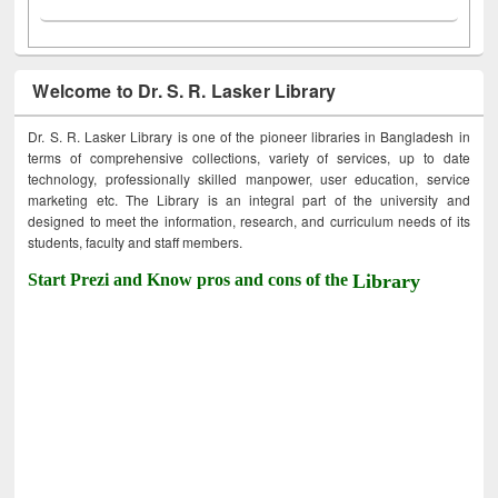
Welcome to Dr. S. R. Lasker Library
Dr. S. R. Lasker Library is one of the pioneer libraries in Bangladesh in
terms of comprehensive collections, variety of services, up to date
technology, professionally skilled manpower, user education, service
marketing etc. The Library is an integral part of the university and
designed to meet the information, research, and curriculum needs of its
students, faculty and staff members.
Start Prezi and Know pros and cons of the
Library