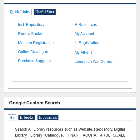
Quick Links
Useful Sites
Inst. Repository
E-Resources
Renew Books
My Account
Member Registration
IL Registration
My Athens
Online Catalogue
Liberation War Corner
Purchase Suggestion
Google Custom Search
All
E-books
E-Journals
Search All Library resources such as Website, Repository, Digital
Library, Library Catalogue, HINARI, AGORA, ARDI,
GOALI,