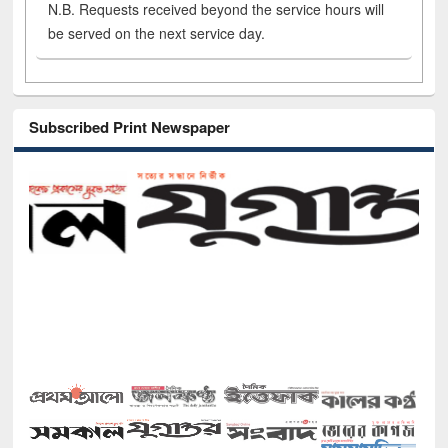
N.B. Requests received beyond the service hours will
be served on the next service day.
Subscribed Print Newspaper