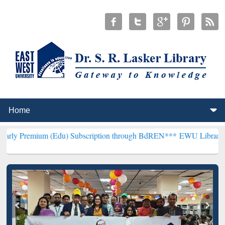
m (Edu) Subscription through BdREN***
EWU Library will hencefort