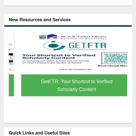
New Resources and Services
GetFTR: Your Shortcut to Verified
Scholarly Content
Quick Links and Useful Sites