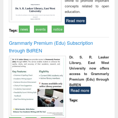
offline to promote important
concepts related to open
education.
Read more
news
events
notice
Tags:
Grammarly Premium (Edu) Subscription
through BdREN
Dr. S. R. Lasker
Library, East West
University now offers
access to Grammarly
Premium (Edu) through
BdREN
Read more
Tags: