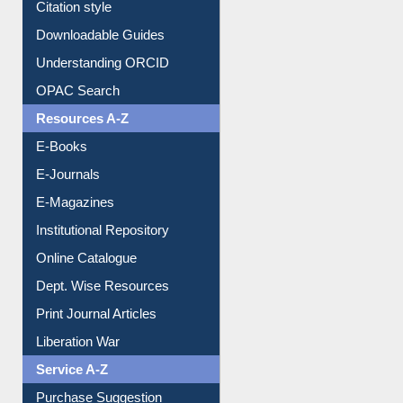
Citation style
Downloadable Guides
Understanding ORCID
OPAC Search
Resources A-Z
E-Books
E-Journals
E-Magazines
Institutional Repository
Online Catalogue
Dept. Wise Resources
Print Journal Articles
Liberation War
Service A-Z