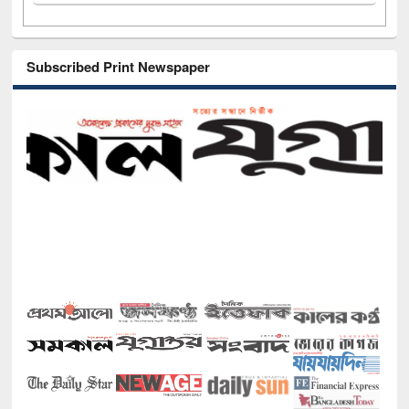
Subscribed Print Newspaper