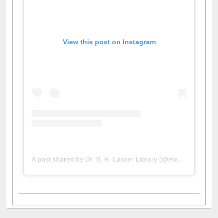
View this post on Instagram
A post shared by Dr. S. R. Lasker Library (@ewulibrarybd)