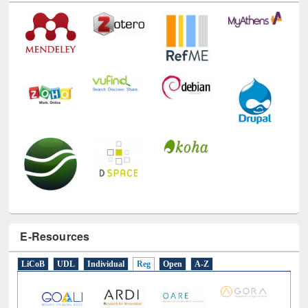
E-Resources
LiCoB
UDL
Individual
Reg
Open
A-Z