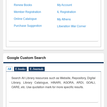
Renew Books
My Account
Member Registration
IL Registration
My Athens
Online Catalogue
Liberation War Corner
Purchase Suggestion
Google Custom Search
All
E-books
E-Journals
Search All Library resources such as Website, Repository, Digital
Library, Library Catalogue, HINARI, AGORA, ARDI,
GOALI,
OARE, etc. Use quotation mark for more specific results.