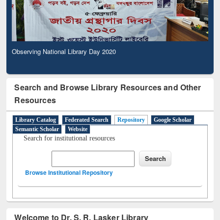
Observing National Library Day 2020
Search and Browse Library Resources and Other
Resources
Library Catalog
Federated Search
Repository
Google Scholar
Semantic Scholar
Website
Search for institutional resources
Browse Institutional Repository
Welcome to Dr. S. R. Lasker Library