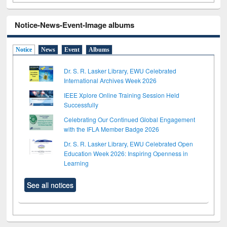
Notice-News-Event-Image albums
Notice
News
Event
Albums
Dr. S. R. Lasker Library, EWU Celebrated
International Archives Week 2026
IEEE Xplore Online Training Session Held
Successfully
Celebrating Our Continued Global Engagement
with the IFLA Member Badge 2026
Dr. S. R. Lasker Library, EWU Celebrated Open
Education Week 2026: Inspiring Openness in
Learning
See all notices