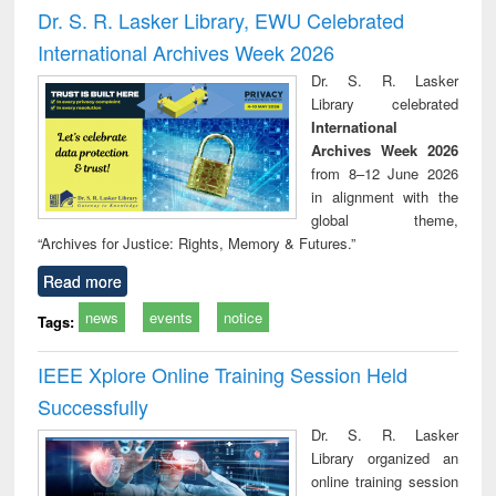
and report writing
treatment and
engi
Dr. S. R. Lasker Library, EWU Celebrated
: a practical
reuse
International Archives Week 2026
approach to
business &
Dr. S. R. Lasker
technical
Library celebrated
communication
International
Archives Week 2026
from 8–12 June 2026
in alignment with the
global theme,
“Archives for Justice: Rights, Memory & Futures.”
Read more
news
events
notice
Tags:
IEEE Xplore Online Training Session Held
Successfully
Dr. S. R. Lasker
Library organized an
online training session