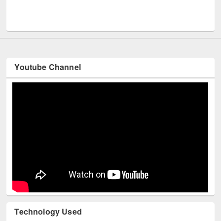
Men
UNESCO and British Council officials visited EWU Library
Youtube Channel
Technology Used