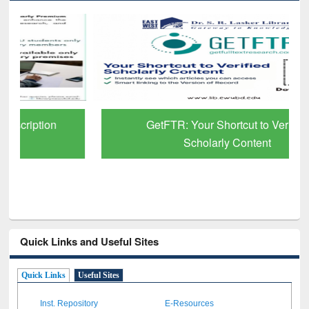
GetFTR: Your Shortcut to Verified
Scholarly Content
Quick Links and Useful Sites
Quick Links
Useful Sites
Inst. Repository
E-Resources