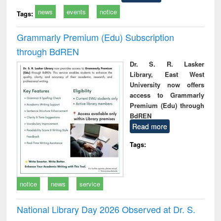
news
events
notice
Tags:
Grammarly Premium (Edu) Subscription
through BdREN
Dr. S. R. Lasker
Library, East West
University now offers
access to Grammarly
Premium (Edu) through
BdREN
Read more
Tags:
notice
news
service
National Library Day 2026 Observed at Dr. S.