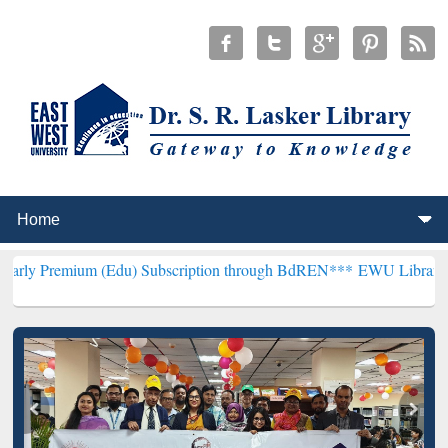
 (Edu) Subscription through BdREN***
EWU Library will henceforth