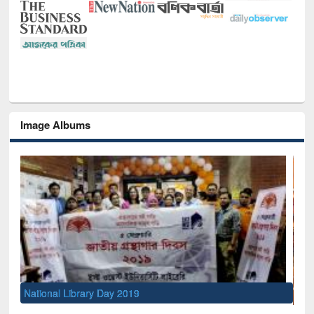
Image Albums
Sem