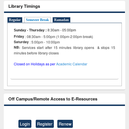
Library Timings
Regular
Semester Break
Ramadan
Sunday - Thursday
:
8:30am - 05:00pm
Friday
: 08:30am - 5:00pm (1:00pm-2:00pm break)
Saturday
: 5:00pm - 10:00pm
NB:
Services start after 15 minutes library opens & stops 15
minutes before library closes
Closed on Holidays as per
Academic Calendar
Off Campus/Remote Access to E-Resources
Login
Register
Renew