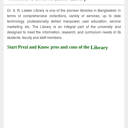
Dr. S. R. Lasker Library is one of the pioneer libraries in Bangladesh in
terms of comprehensive collections, variety of services, up to date
technology, professionally skilled manpower, user education, service
marketing etc. The Library is an integral part of the university and
designed to meet the information, research, and curriculum needs of its
students, faculty and staff members.
Start Prezi and Know pros and cons of the
Library