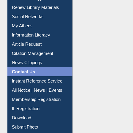
Purchase Suggestion
Renew Library Materials
Social Networks
My Athens
Information Literacy
Article Request
Citation Management
News Clippings
Contact Us
Instant Reference Service
All Notice | News | Events
Membership Registration
IL Registration
Download
Submit Photo