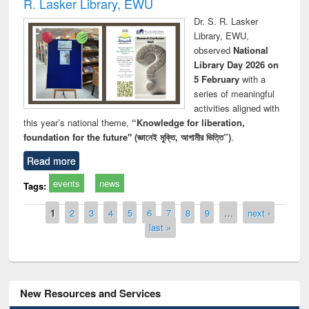
R. Lasker Library, EWU
Dr. S. R. Lasker
Library, EWU,
observed
National
Library Day 2026 on
5 February
with a
series of meaningful
activities aligned with
this year’s national theme,
“Knowledge for liberation,
foundation for the future" (জ্ঞানেই মুক্তি, আগামীর ভিত্তি”)
.
Read more
events
news
Tags:
Pages
1
2
3
4
5
6
7
8
9
…
next ›
last »
New Resources and Services