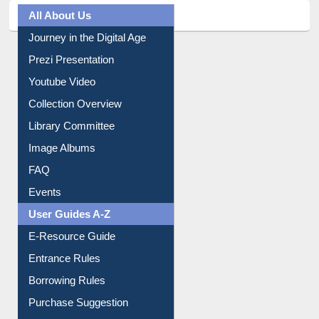
All About Us
Journey in the Digital Age
Prezi Presentation
Youtube Video
Collection Overview
Library Committee
Image Albums
FAQ
Events
User Guides A-Z
E-Resource Guide
Entrance Rules
Borrowing Rules
Purchase Suggestion