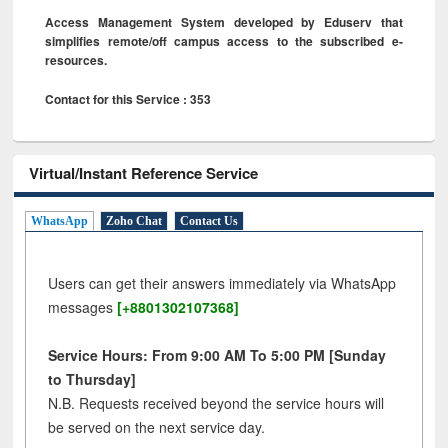
Access Management System developed by Eduserv that
simplifies remote/off campus access to the subscribed e-
resources.
Contact for this Service : 353
Virtual/Instant Reference Service
WhatsApp
Zoho Chat
Contact Us
Users can get their answers immediately via WhatsApp
messages
[+8801302107368]
Service Hours: From 9:00 AM To 5:00 PM [Sunday
to Thursday]
N.B. Requests received beyond the service hours will
be served on the next service day.