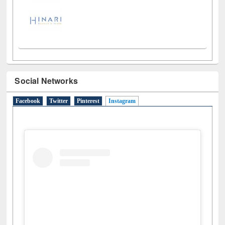
Social Networks
Facebook
Twitter
Pinterest
Instagram
(active tab)