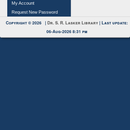
My Account
Request New Password
Copyright © 2026 |
Dr. S. R. Lasker Library
| Last update:
06-Aug-2026 8:31 pm