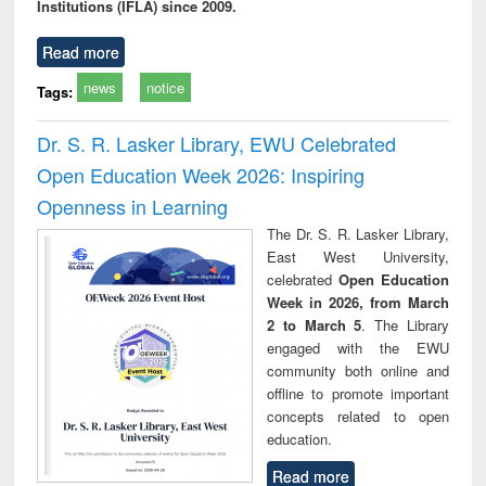
Institutions (IFLA) since 2009.
Read more
news
notice
Tags:
Dr. S. R. Lasker Library, EWU Celebrated
Open Education Week 2026: Inspiring
Openness in Learning
The Dr. S. R. Lasker Library,
East West University,
celebrated
Open Education
Week in 2026, from March
2 to March 5
. The Library
engaged with the EWU
community both online and
offline to promote important
concepts related to open
education.
Read more