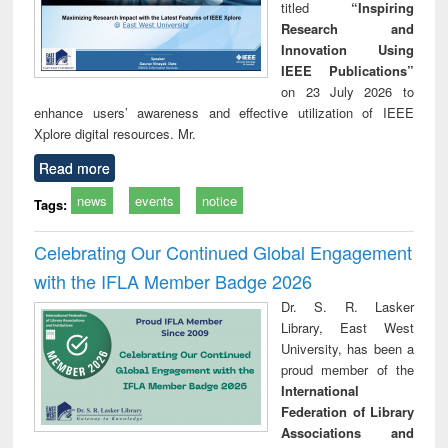
titled
“Inspiring
Research and
Innovation Using
IEEE Publications”
on 23 July 2026 to
enhance users’ awareness and effective utilization of IEEE
Xplore digital resources. Mr.
Read more
news
events
notice
Tags:
Celebrating Our Continued Global Engagement
with the IFLA Member Badge 2026
Dr. S. R. Lasker
Library, East West
University, has been a
proud member of the
International
Federation of Library
Associations and