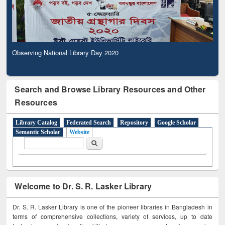
Observing National Library Day 2020
Search and Browse Library Resources and Other
Resources
Library Catalog
Federated Search
Repository
Google Scholar
Semantic Scholar
Website
Search form
Search
Welcome to Dr. S. R. Lasker Library
Dr. S. R. Lasker Library is one of the pioneer libraries in Bangladesh in
terms of comprehensive collections, variety of services, up to date