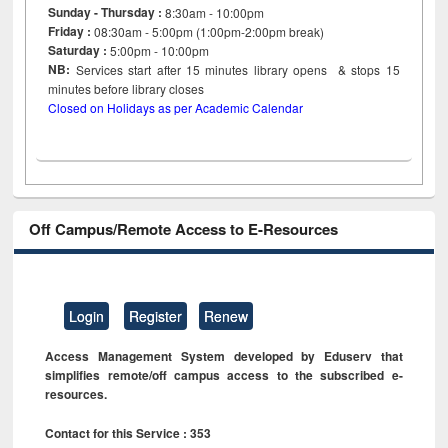
Sunday - Thursday :
8:30am - 10:00pm
Friday :
08:30am - 5:00pm (1:00pm-2:00pm break)
Saturday :
5:00pm - 10:00pm
NB:
Services start after 15
minutes
library opens & stops 15
minutes before library closes
Closed on Holidays as per Academic Calendar
Off Campus/Remote Access to E-Resources
Login
Register
Renew
Access Management System developed by Eduserv that
simplifies remote/off campus access to the subscribed e-
resources.
Contact for this Service : 353