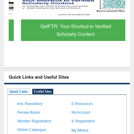
GetFTR: Your Shortcut to Verified
Scholarly Content
Quick Links and Useful Sites
Quick Links
Useful Sites
Inst. Repository
E-Resources
Renew Books
My Account
Member Registration
IL Registration
My Athens
Online Catalogue