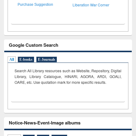
Liberation War Corner
Purchase Suggestion
Google Custom Search
All
E-books
E-Journals
Search All Library resources such as Website, Repository, Digital
Library, Library Catalogue, HINARI, AGORA, ARDI,
GOALI,
OARE, etc. Use quotation mark for more specific results.
Notice-News-Event-Image albums