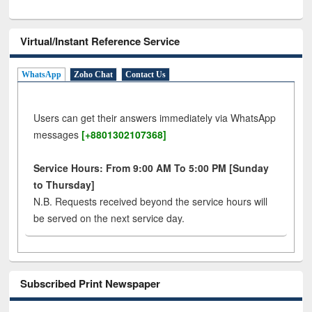
Virtual/Instant Reference Service
WhatsApp
Zoho Chat
Contact Us
Users can get their answers immediately via WhatsApp
messages
[+8801302107368]
Service Hours: From 9:00 AM To 5:00 PM [Sunday
to Thursday]
N.B. Requests received beyond the service hours will
be served on the next service day.
Subscribed Print Newspaper