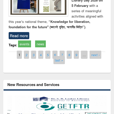
Library Day 2026 on
5 February
with a
series of meaningful
activities aligned with
this year’s national theme,
“Knowledge for liberation,
foundation for the future" (জ্ঞানেই মুক্তি, আগামীর ভিত্তি”)
.
Read more
events
news
Tags:
Pages
1
2
3
4
5
6
7
8
9
…
next ›
last »
New Resources and Services