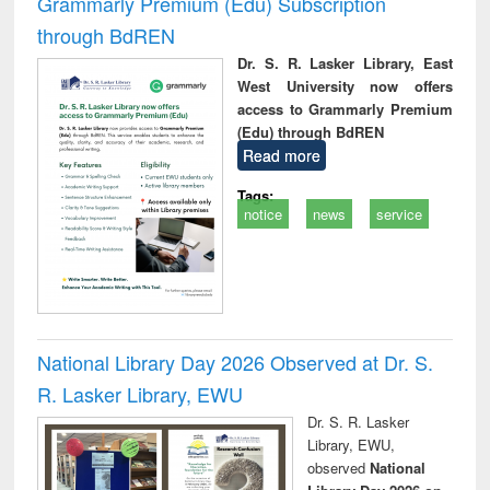
Grammarly Premium (Edu) Subscription
through BdREN
Dr. S. R. Lasker Library, East
West University now offers
access to Grammarly Premium
(Edu) through BdREN
Read more
Tags:
notice
news
service
National Library Day 2026 Observed at Dr. S.
R. Lasker Library, EWU
Dr. S. R. Lasker
Library, EWU,
observed
National