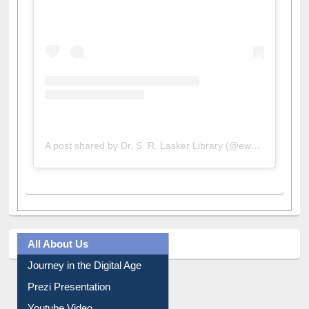
A post shared by Dr. S. R. Lasker Library (@ewulibrarybd)
All About Us
Journey in the Digital Age
Prezi Presentation