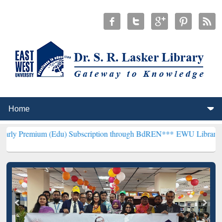
 (Edu) Subscription through BdREN***
EWU Library will hencefort