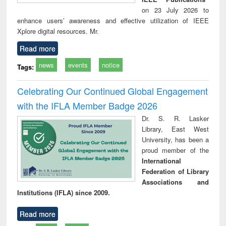
on 23 July 2026 to
enhance users’ awareness and effective utilization of IEEE
Xplore digital resources. Mr.
Read more
news
events
notice
Tags:
Celebrating Our Continued Global Engagement
with the IFLA Member Badge 2026
Dr. S. R. Lasker
Library, East West
University, has been a
proud member of the
International
Federation of Library
Associations and
Institutions (IFLA) since 2009.
Read more