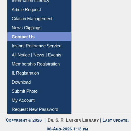
Information Literacy
Article Request
Citation Management
News Clippings
Contact Us
Instant Reference Service
All Notice | News | Events
Membership Registration
IL Registration
Download
Submit Photo
My Account
Request New Password
Copyright © 2026 |
Dr. S. R. Lasker Library
| Last update: