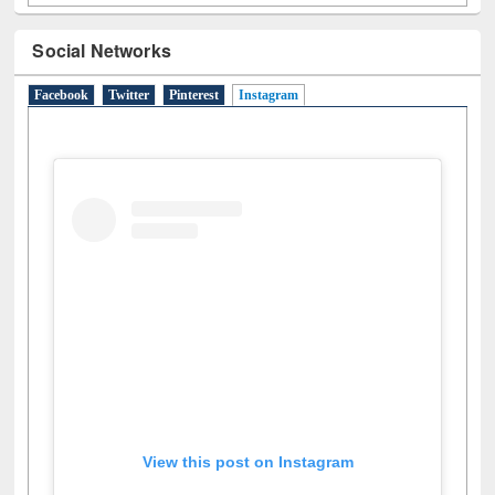
Social Networks
Facebook
Twitter
Pinterest
Instagram
(active tab)
View this post on Instagram