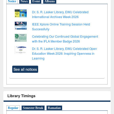
Notice
News
Event
Albums
Dr. S. R. Lasker Library, EWU Celebrated
International Archives Week 2026
IEEE Xplore Online Training Session Held
Successfully
Celebrating Our Continued Global Engagement
with the IFLA Member Badge 2026
Dr. S. R. Lasker Library, EWU Celebrated Open
Education Week 2026: Inspiring Openness in
Learning
See all notices
Library Timings
Regular
Semester Break
Ramadan