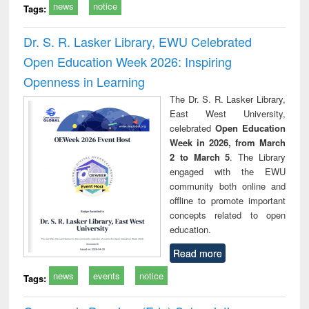
news
notice
Tags:
Dr. S. R. Lasker Library, EWU Celebrated
Open Education Week 2026: Inspiring
Openness in Learning
The Dr. S. R. Lasker Library,
East West University,
celebrated
Open Education
Week in 2026, from March
2 to March 5
. The Library
engaged with the EWU
community both online and
offline to promote important
concepts related to open
education.
Read more
news
events
notice
Tags: