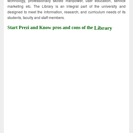
technology, professionally skilled manpower, user education, service
marketing etc. The Library is an integral part of the university and
designed to meet the information, research, and curriculum needs of its
students, faculty and staff members.
Start Prezi and Know pros and cons of the
Library