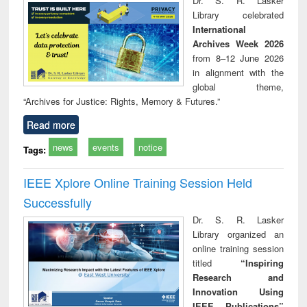
Dr. S. R. Lasker
technical
Library celebrated
communication
International
Archives Week 2026
from 8–12 June 2026
in alignment with the
global theme,
“Archives for Justice: Rights, Memory & Futures.”
Read more
news
events
notice
Tags:
IEEE Xplore Online Training Session Held
Successfully
Dr. S. R. Lasker
Library organized an
online training session
titled
“Inspiring
Research and
Innovation Using
IEEE Publications”