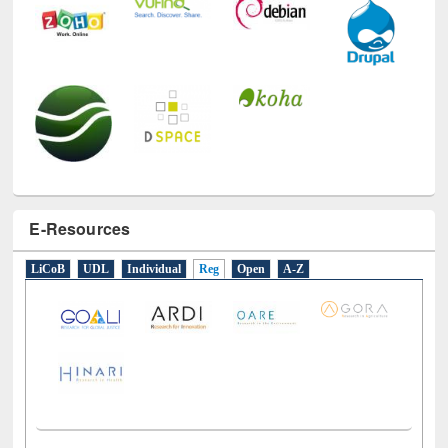
E-Resources
LiCoB
UDL
Individual
Reg
Open
A-Z