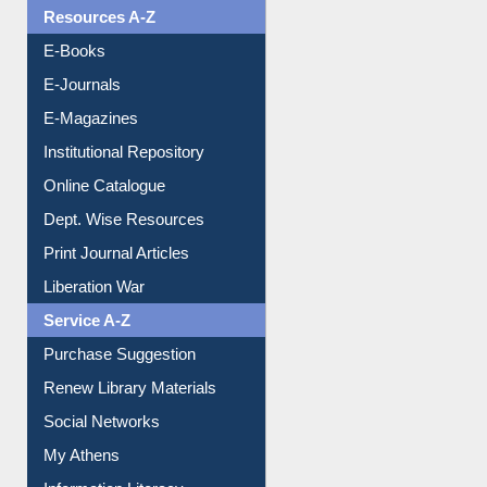
OPAC Search
Resources A-Z
E-Books
E-Journals
E-Magazines
Institutional Repository
Online Catalogue
Dept. Wise Resources
Print Journal Articles
Liberation War
Service A-Z
Purchase Suggestion
Renew Library Materials
Social Networks
My Athens