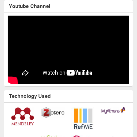
Youtube Channel
Technology Used