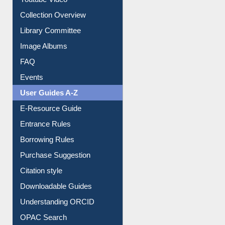
Youtube Video
Collection Overview
Library Committee
Image Albums
FAQ
Events
User Guides A-Z
E-Resource Guide
Entrance Rules
Borrowing Rules
Purchase Suggestion
Citation style
Downloadable Guides
Understanding ORCID