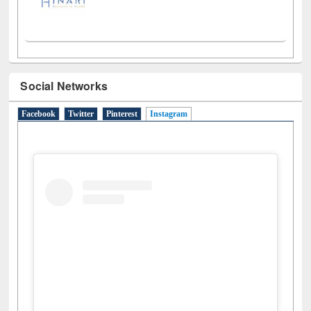
Social Networks
Facebook
Twitter
Pinterest
Instagram
(active tab)