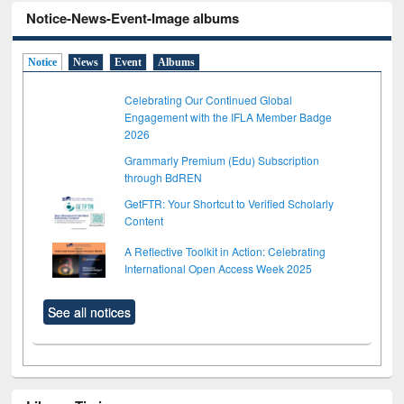
Notice-News-Event-Image albums
Notice
News
Event
Albums
Celebrating Our Continued Global
Engagement with the IFLA Member Badge
2026
Grammarly Premium (Edu) Subscription
through BdREN
GetFTR: Your Shortcut to Verified Scholarly
Content
A Reflective Toolkit in Action: Celebrating
International Open Access Week 2025
See all notices