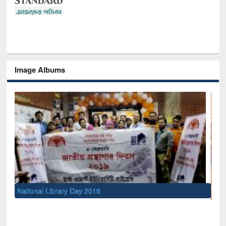
Image Albums
Se
M