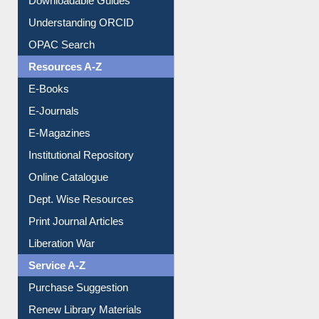
Understanding ORCID
OPAC Search
Resources A-Z
E-Books
E-Journals
E-Magazines
Institutional Repository
Online Catalogue
Dept. Wise Resources
Print Journal Articles
Liberation War
Service A-Z
Purchase Suggestion
Renew Library Materials