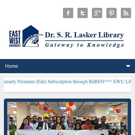
ium (Edu) Subscription through BdREN***
EWU Library will hencef