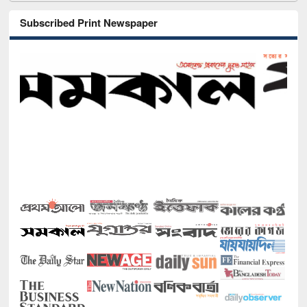
Subscribed Print Newspaper