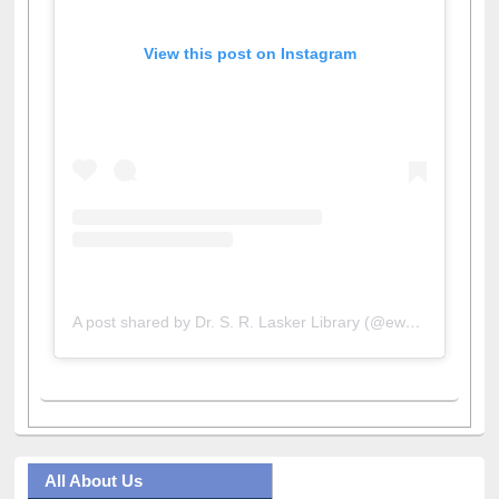
View this post on Instagram
A post shared by Dr. S. R. Lasker Library (@ewulibrarybd)
All About Us