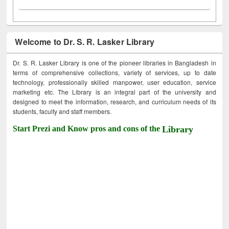
Welcome to Dr. S. R. Lasker Library
Dr. S. R. Lasker Library is one of the pioneer libraries in Bangladesh in
terms of comprehensive collections, variety of services, up to date
technology, professionally skilled manpower, user education, service
marketing etc. The Library is an integral part of the university and
designed to meet the information, research, and curriculum needs of its
students, faculty and staff members.
Start Prezi and Know pros and cons of the
Library