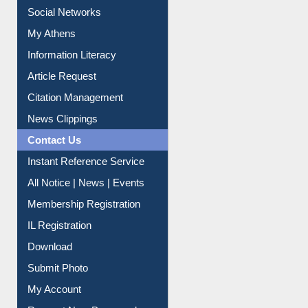
Social Networks
My Athens
Information Literacy
Article Request
Citation Management
News Clippings
Contact Us
Instant Reference Service
All Notice | News | Events
Membership Registration
IL Registration
Download
Submit Photo
My Account
Request New Password