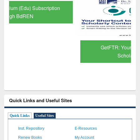
GetFTR: Your Shortcut to Verified
Scholarly Content
Quick Links and Useful Sites
Quick Links
Useful Sites
Inst. Repository
E-Resources
Renew Books
My Account