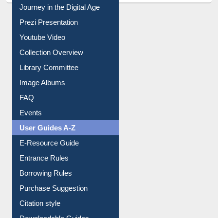
Journey in the Digital Age
Prezi Presentation
Youtube Video
Collection Overview
Library Committee
Image Albums
FAQ
Events
User Guides A-Z
E-Resource Guide
Entrance Rules
Borrowing Rules
Purchase Suggestion
Citation style
Downloadable Guides