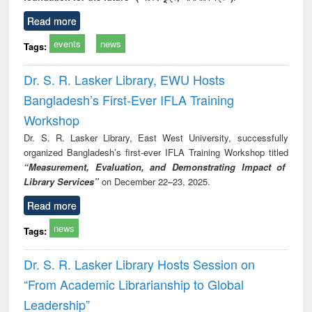
Read more
events
news
Tags:
Dr. S. R. Lasker Library, EWU Hosts
Bangladesh’s First-Ever IFLA Training
Workshop
Dr. S. R. Lasker Library, East West University, successfully
organized Bangladesh’s first-ever IFLA Training Workshop titled
“Measurement, Evaluation, and Demonstrating Impact of
Library Services”
on December 22–23, 2025.
Read more
news
Tags:
Dr. S. R. Lasker Library Hosts Session on
“From Academic Librarianship to Global
Leadership”