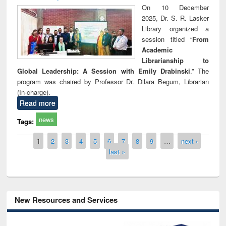
On 10 December
2025, Dr. S. R. Lasker
Library organized a
session titled “
From
Academic
Librarianship to
Global Leadership: A Session with Emily Drabinski
.” The
program was chaired by Professor Dr. Dilara Begum, Librarian
(In-charge).
Read more
news
Tags:
Pages
1
2
3
4
5
6
7
8
9
…
next ›
last »
New Resources and Services