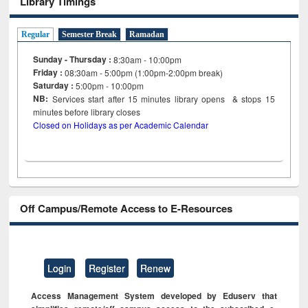
Library Timings
Regular
Semester Break
Ramadan
Sunday - Thursday :
8:30am - 10:00pm
Friday :
08:30am - 5:00pm (1:00pm-2:00pm break)
Saturday :
5:00pm - 10:00pm
NB:
Services start after 15
minutes
library opens & stops 15
minutes before library closes
Closed on Holidays as per Academic Calendar
Off Campus/Remote Access to E-Resources
Login
Register
Renew
Access Management System developed by Eduserv that