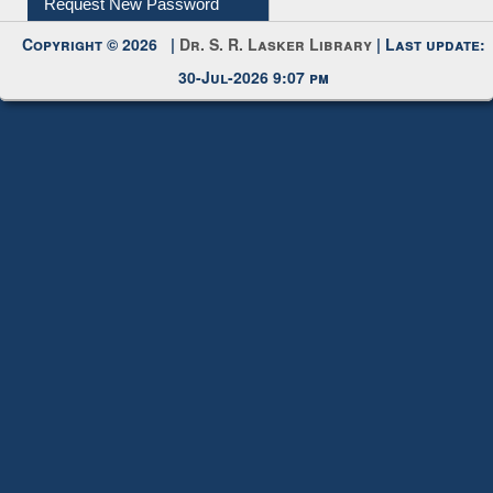
Copyright © 2026 |
Dr. S. R. Lasker Library
| Last update:
30-Jul-2026 9:07 pm