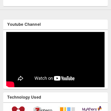
UNESCO and British Council officials visited EWU Library
Youtube Channel
Technology Used