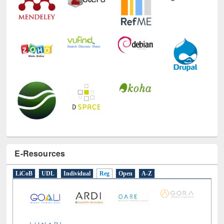
E-Resources
LiCoB
UDL
Individual
Reg
Open
A-Z