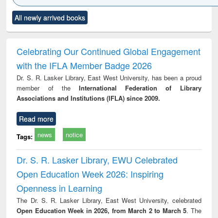
Click to see
Title (Click to see
Title (Click to see
Title (Click to see
Title (C
All newly arrived books
al content):
original content):
original content):
original content):
original
ciology
Structural analysis
Business
Wastewater
Princ
correspondence
engineering:
foun
and report writing
treatment and
engi
Celebrating Our Continued Global Engagement
: a practical
reuse
with the IFLA Member Badge 2026
approach to
business &
Dr. S. R. Lasker Library, East West University, has been a proud
technical
member of the
International Federation of Library
communication
Associations and Institutions (IFLA) since 2009.
Read more
news
notice
Tags:
Dr. S. R. Lasker Library, EWU Celebrated
Open Education Week 2026: Inspiring
Openness in Learning
The Dr. S. R. Lasker Library, East West University, celebrated
Open Education Week in 2026, from March 2 to March 5
. The