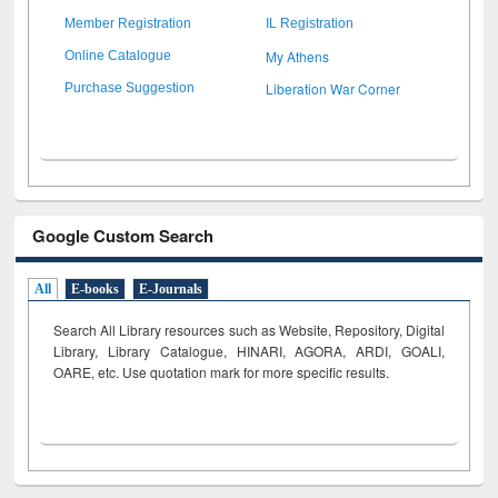
Member Registration
IL Registration
My Athens
Online Catalogue
Liberation War Corner
Purchase Suggestion
Google Custom Search
All
E-books
E-Journals
Search All Library resources such as Website, Repository, Digital
Library, Library Catalogue, HINARI, AGORA, ARDI,
GOALI,
OARE, etc. Use quotation mark for more specific results.