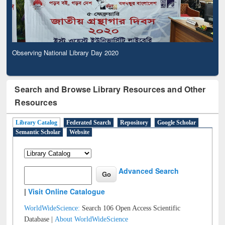
Observing National Library Day 2020
Search and Browse Library Resources and Other
Resources
Library Catalog
Federated Search
Repository
Google Scholar
Semantic Scholar
Website
Advanced Search
|
Visit Online Catalogue
WorldWideScience:
Search 106 Open Access Scientific
Database |
About WorldWideScience