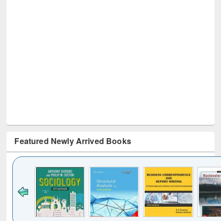
Featured Newly Arrived Books