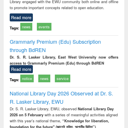
Library engaged with the EWU community both online and offline
to promote important concepts related to open education.
Read more
news
events
Tags:
Grammarly Premium (Edu) Subscription
through BdREN
Dr. S. R. Lasker Library, East West University now offers
access to Grammarly Premium (Edu) through BdREN
Read more
notice
news
service
Tags:
National Library Day 2026 Observed at Dr. S.
R. Lasker Library, EWU
Dr. S. R. Lasker Library, EWU, observed
National Library Day
2026 on 5 February
with a series of meaningful activities aligned
with this year’s national theme,
“Knowledge for liberation,
foundation for the future" (জ্ঞানেই মুক্তি, আগামীর ভিত্তি”)
.