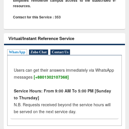
simplifies remote/off campus access to the subscribed e-
resources.
Contact for this Service : 353
Virtual/Instant Reference Service
WhatsApp
Zoho Chat
Contact Us
Users can get their answers immediately via WhatsApp
messages
[+8801302107368]
Service Hours: From 9:00 AM To 5:00 PM [Sunday
to Thursday]
N.B. Requests received beyond the service hours will
be served on the next service day.